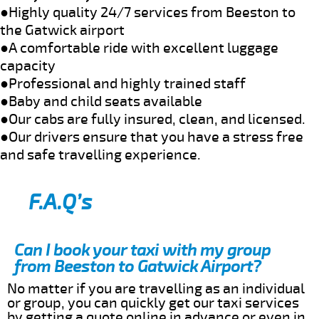
●Highly quality 24/7 services from Beeston to
the Gatwick airport
●A comfortable ride with excellent luggage
capacity
●Professional and highly trained staff
●Baby and child seats available
●Our cabs are fully insured, clean, and licensed.
●Our drivers ensure that you have a stress free
and safe travelling experience.
F.A.Q’s
Can I book your taxi with my group
from Beeston to Gatwick Airport?
No matter if you are travelling as an individual
or group, you can quickly get our taxi services
by getting a quote online in advance or even in