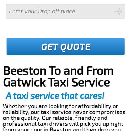
GET QUOTE
Beeston To and From
Gatwick Taxi Service
A taxi service that cares!
Whether you are looking for affordability or
reliability, our taxi service never compromises
on the quality. Our reliable, friendly and
professional taxi drivers will pick you up right
from your door in Beeston and then drop you