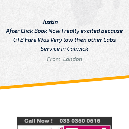
Justin
After Click Book Now I really excited because
GTB Fare Was Very low then other Cabs
Service in Gatwick
From: London
Review us on
Deskjock