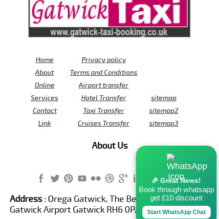
Home
Privacy policy
About
Terms and Conditions
Online
Airport transfer
Services
Hotel Transfer
sitemap
Contact
Taxi Transfer
sitemap2
Link
Cruises Transfer
sitemap3
About Us
🎉 Great News!
Book through whatsapp
get £10 discount
Address :
Orega Gatwick, The Beehive Building,
Gatwick Airport Gatwick RH6 0PA United Kingdom
Start WhatsApp Chat