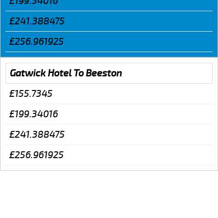
£199.34016
£241.388475
£256.961925
Gatwick Hotel To Beeston
£155.7345
£199.34016
£241.388475
£256.961925