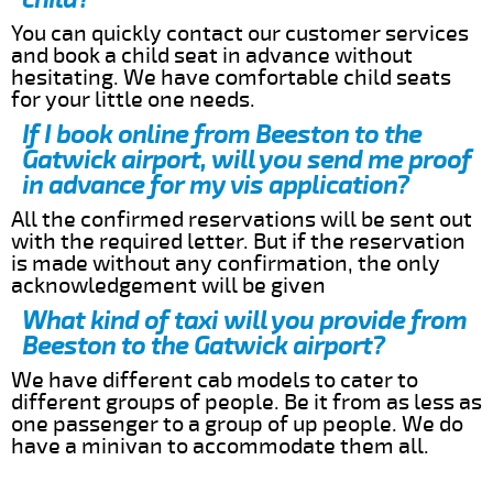
You can quickly contact our customer services
and book a child seat in advance without
hesitating. We have comfortable child seats
for your little one needs.
If I book online from Beeston to the
Gatwick airport, will you send me proof
in advance for my vis application?
All the confirmed reservations will be sent out
with the required letter. But if the reservation
is made without any confirmation, the only
acknowledgement will be given
What kind of taxi will you provide from
Beeston to the Gatwick airport?
We have different cab models to cater to
different groups of people. Be it from as less as
one passenger to a group of up people. We do
have a minivan to accommodate them all.