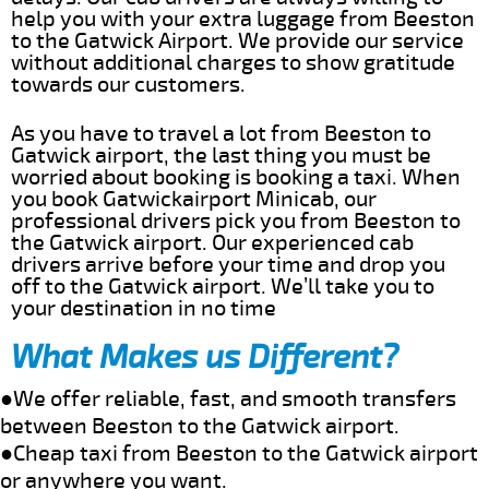
help you with your extra luggage from Beeston
to the Gatwick Airport. We provide our service
without additional charges to show gratitude
towards our customers.
As you have to travel a lot from Beeston to
Gatwick airport, the last thing you must be
worried about booking is booking a taxi. When
you book Gatwickairport Minicab, our
professional drivers pick you from Beeston to
the Gatwick airport. Our experienced cab
drivers arrive before your time and drop you
off to the Gatwick airport. We’ll take you to
your destination in no time
What Makes us Different?
●We offer reliable, fast, and smooth transfers
between Beeston to the Gatwick airport.
●Cheap taxi from Beeston to the Gatwick airport
or anywhere you want.