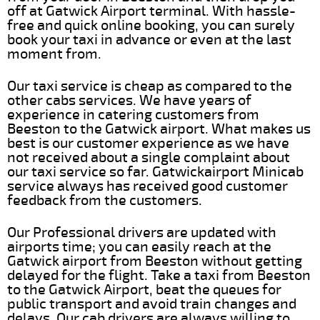
off at Gatwick Airport terminal. With hassle-
free and quick online booking, you can surely
book your taxi in advance or even at the last
moment from.
Our taxi service is cheap as compared to the
other cabs services. We have years of
experience in catering customers from
Beeston to the Gatwick airport. What makes us
best is our customer experience as we have
not received about a single complaint about
our taxi service so far. Gatwickairport Minicab
service always has received good customer
feedback from the customers.
Our Professional drivers are updated with
airports time; you can easily reach at the
Gatwick airport from Beeston without getting
delayed for the flight. Take a taxi from Beeston
to the Gatwick Airport, beat the queues for
public transport and avoid train changes and
delays. Our cab drivers are always willing to