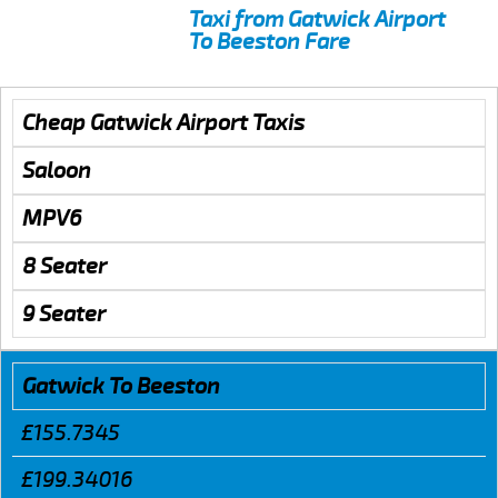
Taxi from Gatwick Airport
To Beeston Fare
Cheap Gatwick Airport Taxis
Saloon
MPV6
8 Seater
9 Seater
Gatwick To Beeston
£155.7345
£199.34016