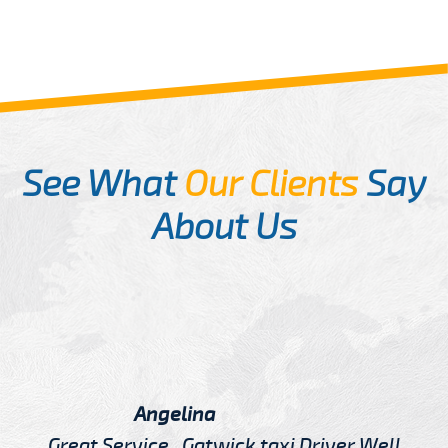
See What
Our Clients
Say
About Us
Angelina
Great Service , Gatwick taxi Driver Well