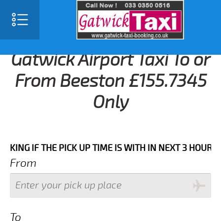
Gatwick Airport Taxi To or
From Beeston £155.7345
Only
F THE PICK UP TIME IS WITH IN NEXT 3 HOURS.FOR MO
From
To