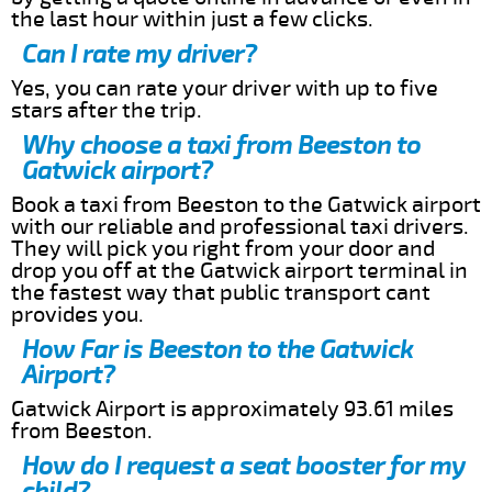
the last hour within just a few clicks.
Can I rate my driver?
Yes, you can rate your driver with up to five
stars after the trip.
Why choose a taxi from Beeston to
Gatwick airport?
Book a taxi from Beeston to the Gatwick airport
with our reliable and professional taxi drivers.
They will pick you right from your door and
drop you off at the Gatwick airport terminal in
the fastest way that public transport cant
provides you.
How Far is Beeston to the Gatwick
Airport?
Gatwick Airport is approximately 93.61 miles
from Beeston.
How do I request a seat booster for my
child?