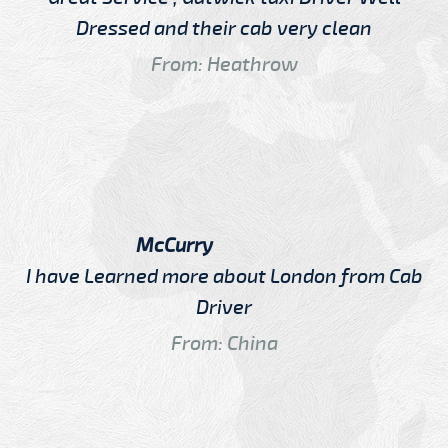
Dressed and their cab very clean
From: Heathrow
McCurry
I have Learned more about London from Cab
Driver
From: China