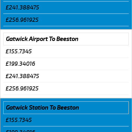
£241.388475
£256.961925
Gatwick Airport To Beeston
£155.7345
£199.34016
£241.388475
£256.961925
Gatwick Station To Beeston
£155.7345