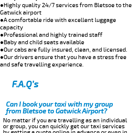
●Highly quality 24/7 services from Bletsoe to the
Gatwick airport
●A comfortable ride with excellent luggage
capacity
●Professional and highly trained staff
●Baby and child seats available
●Our cabs are fully insured, clean, and licensed.
●Our drivers ensure that you have a stress free
and safe travelling experience.
F.A.Q’s
Can I book your taxi with my group
from Bletsoe to Gatwick Airport?
No matter if you are travelling as an individual
or group, you can quickly get our taxi services
by getting a quote online in advance or even in