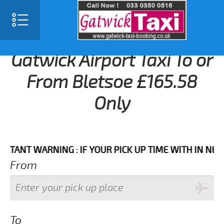
Gatwick Airport Taxi To or
From Bletsoe £165.58
Only
T WARNING : IF YOUR PICK UP TIME WITH IN NEXT 3 
From
To