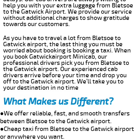
help you with your extra luggage from Bletsoe
to the Gatwick Airport. We provide our service
without additional charges to show gratitude
towards our customers.
As you have to travel a lot from Bletsoe to
Gatwick airport, the last thing you must be
worried about booking is booking a taxi. When
you book Gatwickairport Minicab, our
professional drivers pick you from Bletsoe to
the Gatwick airport. Our experienced cab
drivers arrive before your time and drop you
off to the Gatwick airport. We’ll take you to
your destination in no time
What Makes us Different?
●We offer reliable, fast, and smooth transfers
between Bletsoe to the Gatwick airport.
●Cheap taxi from Bletsoe to the Gatwick airport
or anywhere you want.