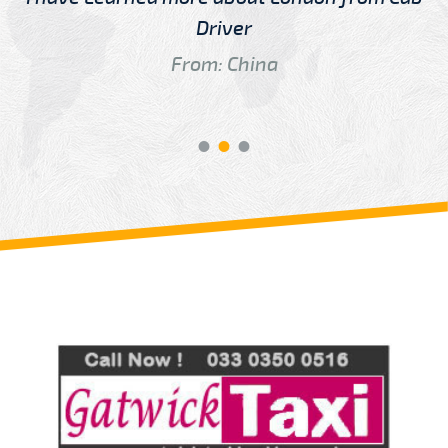
Driver
From: China
Review us on
Deskjock