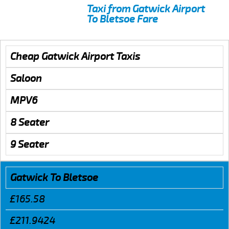
Taxi from Gatwick Airport
To Bletsoe Fare
Cheap Gatwick Airport Taxis
Saloon
MPV6
8 Seater
9 Seater
Gatwick To Bletsoe
£165.58
£211.9424