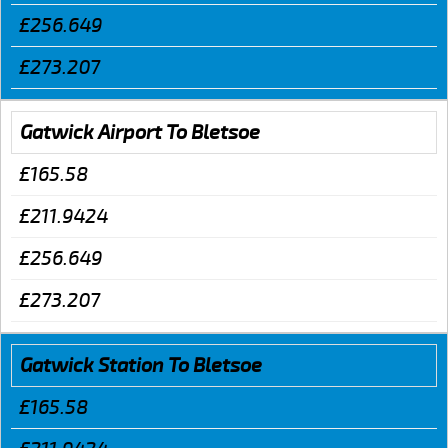
£256.649
£273.207
Gatwick Airport To Bletsoe
£165.58
£211.9424
£256.649
£273.207
Gatwick Station To Bletsoe
£165.58