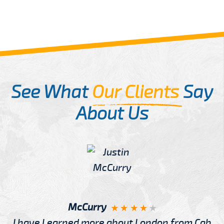
See What
Our Clients
Say
About Us
McCurry
I have Learned more about London from Cab