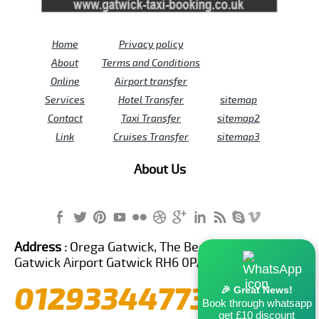
Home
Privacy policy
About
Terms and Conditions
Online
Airport transfer
Services
Hotel Transfer
sitemap
Contact
Taxi Transfer
sitemap2
Link
Cruises Transfer
sitemap3
About Us
Address :
Orega Gatwick, The Beehive Building,
Gatwick Airport Gatwick RH6 0PA United Kingdom
01293344773
🎉 Great News!
Book through whatsapp
get £10 discount