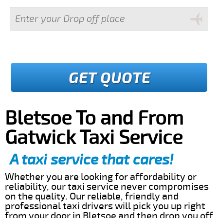
GET QUOTE
Bletsoe To and From
Gatwick Taxi Service
A taxi service that cares!
Whether you are looking for affordability or
reliability, our taxi service never compromises
on the quality. Our reliable, friendly and
professional taxi drivers will pick you up right
from your door in Bletsoe and then drop you off