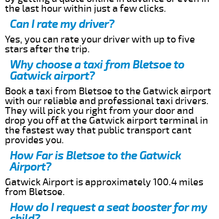
the last hour within just a few clicks.
Can I rate my driver?
Yes, you can rate your driver with up to five
stars after the trip.
Why choose a taxi from Bletsoe to
Gatwick airport?
Book a taxi from Bletsoe to the Gatwick airport
with our reliable and professional taxi drivers.
They will pick you right from your door and
drop you off at the Gatwick airport terminal in
the fastest way that public transport cant
provides you.
How Far is Bletsoe to the Gatwick
Airport?
Gatwick Airport is approximately 100.4 miles
from Bletsoe.
How do I request a seat booster for my
child?