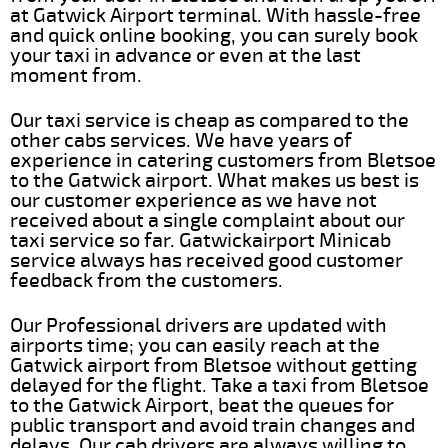
at Gatwick Airport terminal. With hassle-free
and quick online booking, you can surely book
your taxi in advance or even at the last
moment from.
Our taxi service is cheap as compared to the
other cabs services. We have years of
experience in catering customers from Bletsoe
to the Gatwick airport. What makes us best is
our customer experience as we have not
received about a single complaint about our
taxi service so far. Gatwickairport Minicab
service always has received good customer
feedback from the customers.
Our Professional drivers are updated with
airports time; you can easily reach at the
Gatwick airport from Bletsoe without getting
delayed for the flight. Take a taxi from Bletsoe
to the Gatwick Airport, beat the queues for
public transport and avoid train changes and
delays. Our cab drivers are always willing to