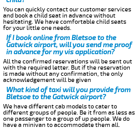
You can quickly contact our customer services
and book a child seat in advance without
hesitating. We have comfortable child seats
for your little one needs.
If I book online from Bletsoe to the
Gatwick airport, will you send me proof
in advance for my vis application?
All the confirmed reservations will be sent out
with the required letter. But if the reservation
is made without any confirmation, the only
acknowledgement will be given
What kind of taxi will you provide from
Bletsoe to the Gatwick airport?
We have different cab models to cater to
different groups of people. Be it from as less as
one passenger to a group of up people. We do
have a minivan to accommodate them all.