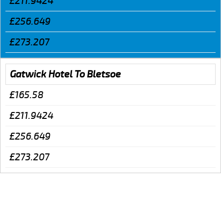
£211.9424
£256.649
£273.207
Gatwick Hotel To Bletsoe
£165.58
£211.9424
£256.649
£273.207