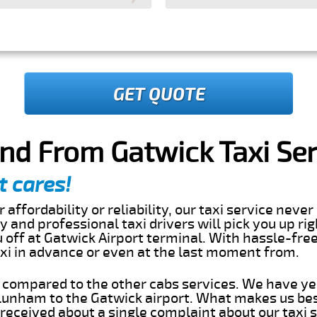
GET QUOTE
nd From Gatwick Taxi Ser
t cares!
 affordability or reliability, our taxi service nev
dly and professional taxi drivers will pick you up ri
off at Gatwick Airport terminal. With hassle-free
axi in advance or even at the last moment from.
s compared to the other cabs services. We have ye
unham to the Gatwick airport. What makes us bes
eceived about a single complaint about our taxi se