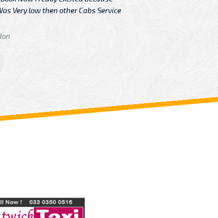
Very low then other Cabs Service
and their
From: H