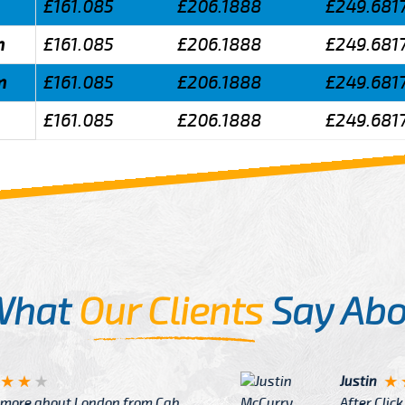
£161.085
£206.1888
£249.681
m
£161.085
£206.1888
£249.681
m
£161.085
£206.1888
£249.681
£161.085
£206.1888
£249.681
What
Our Clients
Say Abo
Justin
re about London from Cab
After Click B