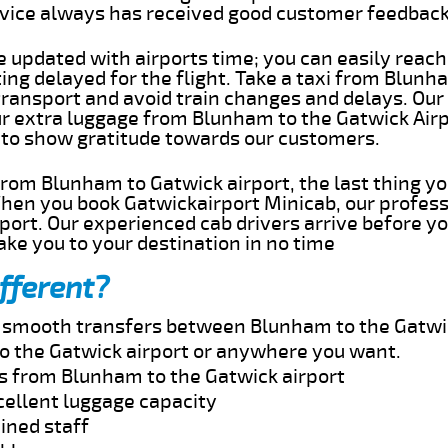
rvice always has received good customer feedbac
e updated with airports time; you can easily reach
g delayed for the flight. Take a taxi from Blunha
transport and avoid train changes and delays. Our
our extra luggage from Blunham to the Gatwick Airp
 to show gratitude towards our customers.
 from Blunham to Gatwick airport, the last thing 
When you book Gatwickairport Minicab, our profess
ort. Our experienced cab drivers arrive before yo
take you to your destination in no time
fferent?
nd smooth transfers between Blunham to the Gatwic
o the Gatwick airport or anywhere you want.
es from Blunham to the Gatwick airport
cellent luggage capacity
ined staff