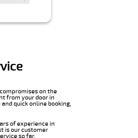
vice
er compromises on the
ght from your door in
 and quick online booking,
ars of experience in
t is our customer
rvice so far.