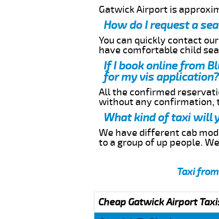
Gatwick Airport is approxi
How do I request a sea
You can quickly contact ou
have comfortable child seat
If I book online from 
for my vis application?
All the confirmed reservatio
without any confirmation,
What kind of taxi will
We have different cab model
to a group of up people. W
Taxi from
Cheap Gatwick Airport Taxi