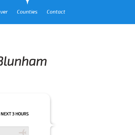
over
Counties
Contact
m Blunham
OURS PLEASE CALL US TO CONFIRM YOUR BOOKING AS WE CAN'T GUARANT