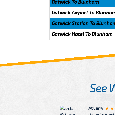
Gatwick To Blunham
Gatwick Airport To Blunha
Gatwick Station To Blunha
Gatwick Hotel To Blunham
See 
McCurry
 taxi Driver Well Dressed
I have Learned mo