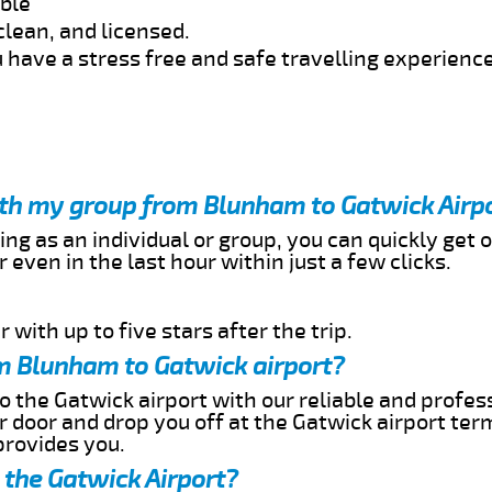
able
clean, and licensed.
 have a stress free and safe travelling experience
with my group from Blunham to Gatwick Airp
ing as an individual or group, you can quickly get o
 even in the last hour within just a few clicks.
 with up to five stars after the trip.
m Blunham to Gatwick airport?
 the Gatwick airport with our reliable and profess
ur door and drop you off at the Gatwick airport ter
provides you.
 the Gatwick Airport?