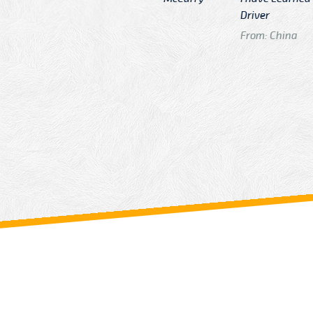
n
Driver
From: China