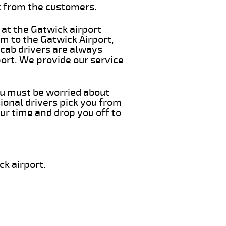
k from the customers.
 at the Gatwick airport
m to the Gatwick Airport,
 cab drivers are always
ort. We provide our service
you must be worried about
ional drivers pick you from
ur time and drop you off to
k airport.