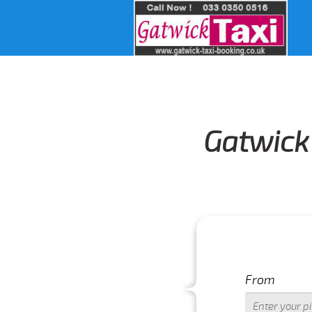
Gatwick 
From