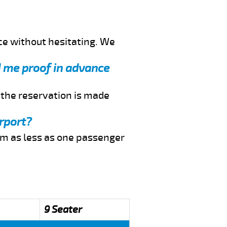
ce without hesitating. We
d me proof in advance
f the reservation is made
rport?
rom as less as one passenger
9 Seater