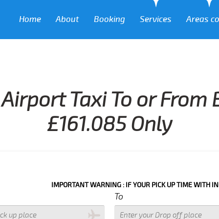
Home
About
Booking
Services
Areas c
Airport Taxi To or Fro
£161.085 Only
IMPORTANT WARNING : IF YOUR PICK UP TIME WITH IN NEXT 3 H
To