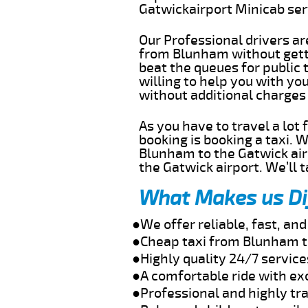
Gatwickairport Minicab se
Our Professional drivers ar
from Blunham without gettin
beat the queues for public 
willing to help you with y
without additional charges
As you have to travel a lot
booking is booking a taxi. 
Blunham to the Gatwick airp
the Gatwick airport. We’ll 
What Makes us Di
●We offer reliable, fast, a
●Cheap taxi from Blunham t
●Highly quality 24/7 servic
●A comfortable ride with ex
●Professional and highly tra