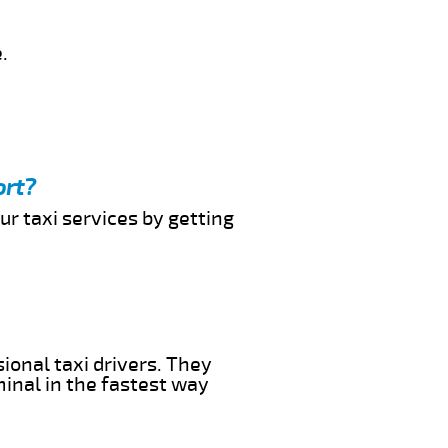
.
ort?
ur taxi services by getting
ional taxi drivers. They
minal in the fastest way