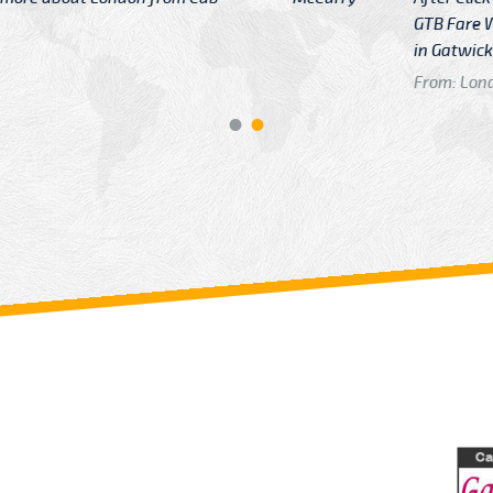
GTB Fare Was 
in Gatwick
From: London