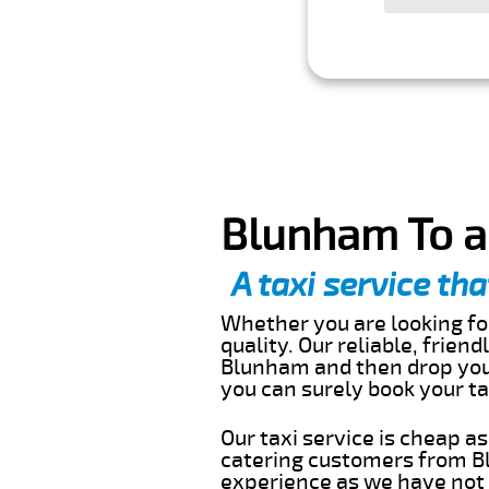
Blunham To a
A taxi service tha
Whether you are looking for
quality. Our reliable, frien
Blunham and then drop you 
you can surely book your t
Our taxi service is cheap a
catering customers from Bl
experience as we have not r