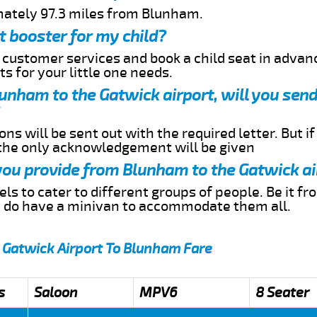
mately 97.3 miles from Blunham.
t booster for my child?
r customer services and book a child seat in advan
s for your little one needs.
Blunham to the Gatwick airport, will you sen
ns will be sent out with the required letter. But i
 the only acknowledgement will be given
 you provide from Blunham to the Gatwick ai
s to cater to different groups of people. Be it f
e do have a minivan to accommodate them all.
 Gatwick Airport To Blunham Fare
s
Saloon
MPV6
8 Seater