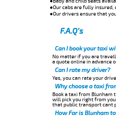
●Baby and child seats avail
●Our cabs are fully insured, 
●Our drivers ensure that you
F.A.Q’s
Can I book your taxi 
No matter if you are travell
a quote online in advance or
Can I rate my driver?
Yes, you can rate your driver
Why choose a taxi fro
Book a taxi from Blunham to
will pick you right from yo
that public transport cant 
How Far is Blunham to