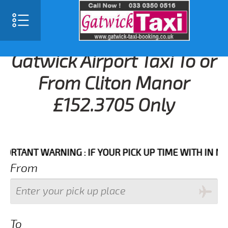
Gatwick Airport Taxi To or
From Cliton Manor
£152.3705 Only
ANT WARNING : IF YOUR PICK UP TIME WITH IN NEXT 3
From
To