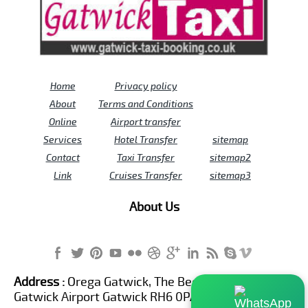
Home
Privacy policy
About
Terms and Conditions
Online
Airport transfer
Services
Hotel Transfer
sitemap
Contact
Taxi Transfer
sitemap2
Link
Cruises Transfer
sitemap3
About Us
Address :
Orega Gatwick, The Beehive Building,
Gatwick Airport Gatwick RH6 0PA United Kingdom