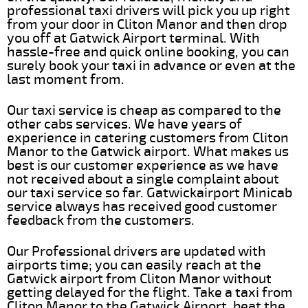
professional taxi drivers will pick you up right
from your door in Cliton Manor and then drop
you off at Gatwick Airport terminal. With
hassle-free and quick online booking, you can
surely book your taxi in advance or even at the
last moment from.
Our taxi service is cheap as compared to the
other cabs services. We have years of
experience in catering customers from Cliton
Manor to the Gatwick airport. What makes us
best is our customer experience as we have
not received about a single complaint about
our taxi service so far. Gatwickairport Minicab
service always has received good customer
feedback from the customers.
Our Professional drivers are updated with
airports time; you can easily reach at the
Gatwick airport from Cliton Manor without
getting delayed for the flight. Take a taxi from
Cliton Manor to the Gatwick Airport, beat the