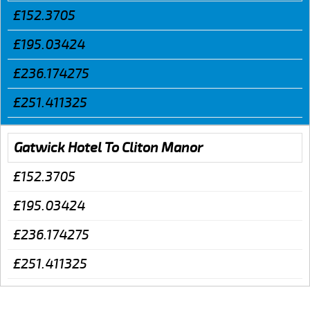
£152.3705
£195.03424
£236.174275
£251.411325
Gatwick Hotel To Cliton Manor
£152.3705
£195.03424
£236.174275
£251.411325