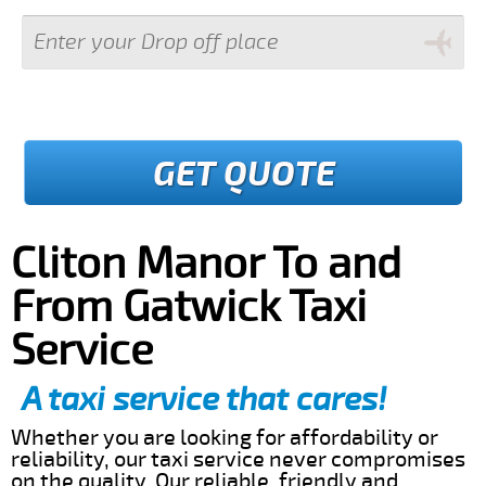
GET QUOTE
Cliton Manor To and
From Gatwick Taxi
Service
A taxi service that cares!
Whether you are looking for affordability or
reliability, our taxi service never compromises
on the quality. Our reliable, friendly and