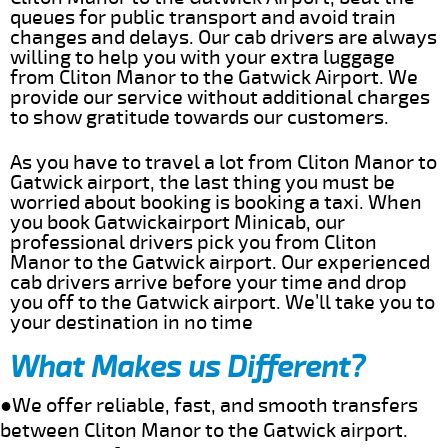
queues for public transport and avoid train
changes and delays. Our cab drivers are always
willing to help you with your extra luggage
from Cliton Manor to the Gatwick Airport. We
provide our service without additional charges
to show gratitude towards our customers.
As you have to travel a lot from Cliton Manor to
Gatwick airport, the last thing you must be
worried about booking is booking a taxi. When
you book Gatwickairport Minicab, our
professional drivers pick you from Cliton
Manor to the Gatwick airport. Our experienced
cab drivers arrive before your time and drop
you off to the Gatwick airport. We’ll take you to
your destination in no time
What Makes us Different?
●We offer reliable, fast, and smooth transfers
between Cliton Manor to the Gatwick airport.