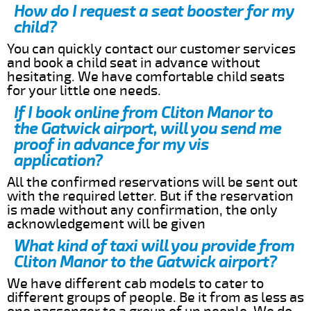
How do I request a seat booster for my
child?
You can quickly contact our customer services
and book a child seat in advance without
hesitating. We have comfortable child seats
for your little one needs.
If I book online from Cliton Manor to
the Gatwick airport, will you send me
proof in advance for my vis
application?
All the confirmed reservations will be sent out
with the required letter. But if the reservation
is made without any confirmation, the only
acknowledgement will be given
What kind of taxi will you provide from
Cliton Manor to the Gatwick airport?
We have different cab models to cater to
different groups of people. Be it from as less as