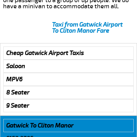
one passenger to a group of up people. We do
have a minivan to accommodate them all.
Taxi from Gatwick Airport
To Cliton Manor Fare
Cheap Gatwick Airport Taxis
Saloon
MPV6
8 Seater
9 Seater
Gatwick To Cliton Manor