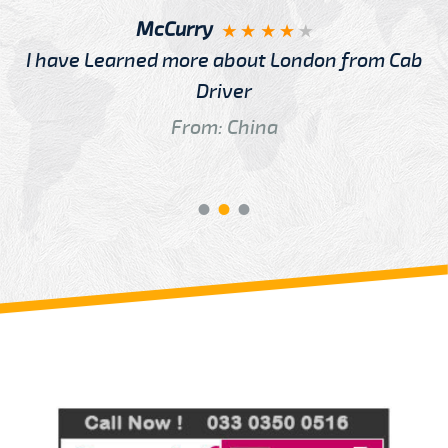
McCurry
I have Learned more about London from Cab
Driver
From: China
Review us on
Deskjock