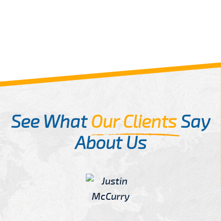
See What
Our Clients
Say
About Us