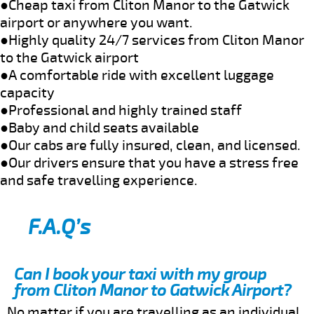
●Cheap taxi from Cliton Manor to the Gatwick
airport or anywhere you want.
●Highly quality 24/7 services from Cliton Manor
to the Gatwick airport
●A comfortable ride with excellent luggage
capacity
●Professional and highly trained staff
●Baby and child seats available
●Our cabs are fully insured, clean, and licensed.
●Our drivers ensure that you have a stress free
and safe travelling experience.
F.A.Q’s
Can I book your taxi with my group
from Cliton Manor to Gatwick Airport?
No matter if you are travelling as an individual