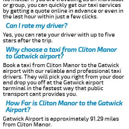
or group, you can quickly get our taxi services
by getting a quote online in advance or even in
the last hour within just a few clicks.
Can I rate my driver?
Yes, you can rate your driver with up to five
stars after the trip.
Why choose a taxi from Cliton Manor
to Gatwick airport?
Book a taxi from Cliton Manor to the Gatwick
airport with our reliable and professional taxi
drivers. They will pick you right from your door
and drop you off at the Gatwick airport
terminal in the fastest way that public
transport cant provides you.
How Far is Cliton Manor to the Gatwick
Airport?
Gatwick Airport is approximately 91.29 miles
from Cliton Manor.