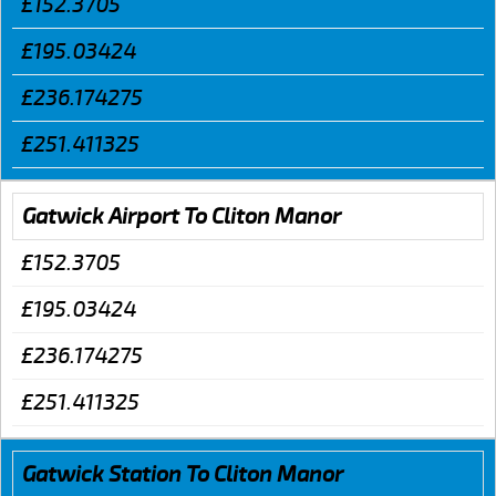
£152.3705
£195.03424
£236.174275
£251.411325
Gatwick Airport To Cliton Manor
£152.3705
£195.03424
£236.174275
£251.411325
Gatwick Station To Cliton Manor