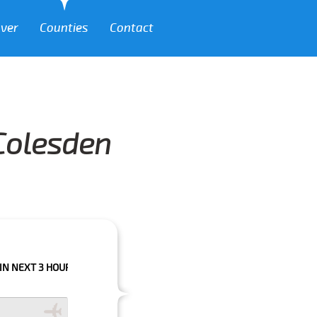
over
Counties
Contact
 Colesden
HOURS PLEASE CALL US TO CONFIRM YOUR BOOKING AS WE CAN'T GUARA