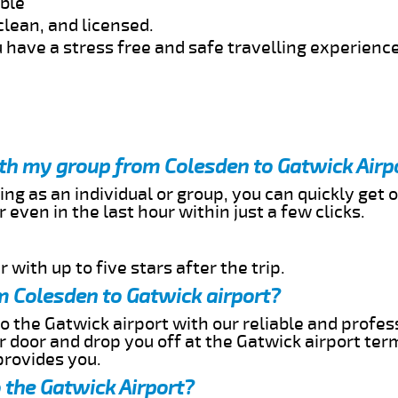
able
clean, and licensed.
 have a stress free and safe travelling experience
ith my group from Colesden to Gatwick Airp
ing as an individual or group, you can quickly get o
 even in the last hour within just a few clicks.
 with up to five stars after the trip.
m Colesden to Gatwick airport?
o the Gatwick airport with our reliable and profess
ur door and drop you off at the Gatwick airport ter
provides you.
 the Gatwick Airport?