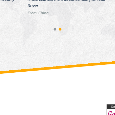
GTB Fare Was 
in Gatwick
From: London