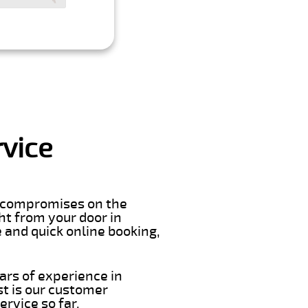
rvice
er compromises on the
ght from your door in
 and quick online booking,
ars of experience in
t is our customer
rvice so far.