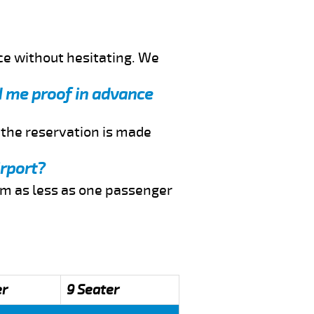
ce without hesitating. We
nd me proof in advance
f the reservation is made
irport?
rom as less as one passenger
er
9 Seater