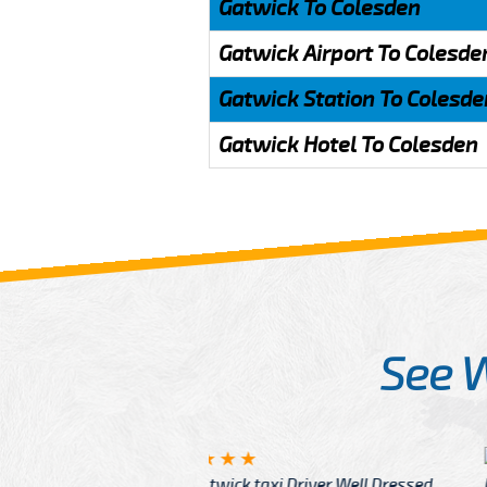
Gatwick To Colesden
Gatwick Airport To Colesde
Gatwick Station To Colesde
Gatwick Hotel To Colesden
See 
McCurry
 taxi Driver Well Dressed
I have Learned mo