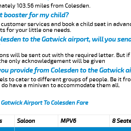
mately 103.56 miles from Colesden.
t booster for my child?
r customer services and book a child seat in advan
s for your little one needs.
olesden to the Gatwick airport, will you se
ns will be sent out with the required letter. But i
 the only acknowledgement will be given
 you provide from Colesden to the Gatwick a
s to cater to different groups of people. Be it f
e do have a minivan to accommodate them all.
 Gatwick Airport To Colesden Fare
s
Saloon
MPV6
8 Seat