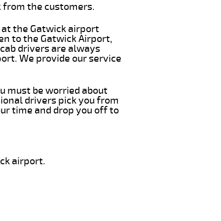
k from the customers.
 at the Gatwick airport
en to the Gatwick Airport,
 cab drivers are always
port. We provide our service
you must be worried about
ional drivers pick you from
ur time and drop you off to
ck airport.