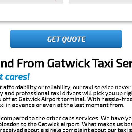
GET QUOTE
nd From Gatwick Taxi Se
t cares!
 affordability or reliability, our taxi service nev
dly and professional taxi drivers will pick you up ri
off at Gatwick Airport terminal. With hassle-free
axi in advance or even at the last moment from.
s compared to the other cabs services. We have ye
lesden to the Gatwick airport. What makes us bes
eceived about a single complaint about our taxi se