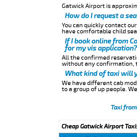
Gatwick Airport is approxi
How do I request a sea
You can quickly contact ou
have comfortable child seat
If I book online from C
for my vis application?
All the confirmed reservatio
without any confirmation,
What kind of taxi will
We have different cab model
to a group of up people. W
Taxi from
Cheap Gatwick Airport Taxi