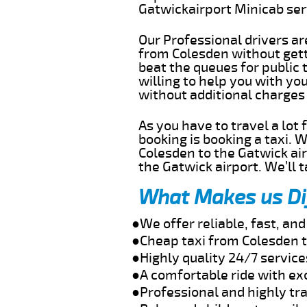
Gatwickairport Minicab se
Our Professional drivers ar
from Colesden without getti
beat the queues for public 
willing to help you with yo
without additional charges
As you have to travel a lot
booking is booking a taxi. 
Colesden to the Gatwick air
the Gatwick airport. We’ll 
What Makes us Di
●We offer reliable, fast, a
●Cheap taxi from Colesden t
●Highly quality 24/7 service
●A comfortable ride with ex
●Professional and highly tra