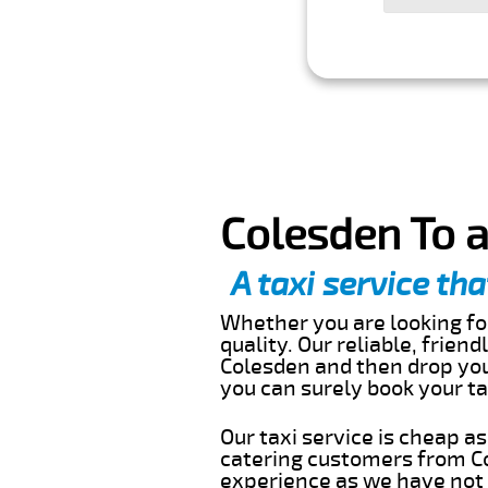
Colesden To a
A taxi service tha
Whether you are looking for
quality. Our reliable, frien
Colesden and then drop you 
you can surely book your t
Our taxi service is cheap a
catering customers from Co
experience as we have not r