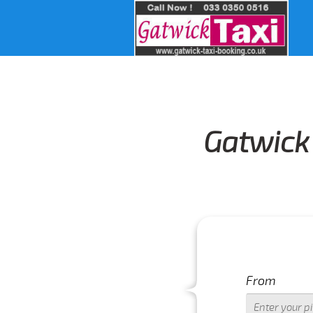
Gatwick 
From