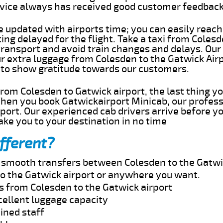
rvice always has received good customer feedbac
e updated with airports time; you can easily reach
ng delayed for the flight. Take a taxi from Colesd
transport and avoid train changes and delays. Our
ur extra luggage from Colesden to the Gatwick Air
 to show gratitude towards our customers.
 from Colesden to Gatwick airport, the last thing 
When you book Gatwickairport Minicab, our profess
port. Our experienced cab drivers arrive before yo
take you to your destination in no time
fferent?
nd smooth transfers between Colesden to the Gatwi
o the Gatwick airport or anywhere you want.
s from Colesden to the Gatwick airport
cellent luggage capacity
ined staff