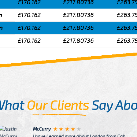
£170.162
£217.80736
£263.7
n
£170.162
£217.80736
£263.7
n
£170.162
£217.80736
£263.7
£170.162
£217.80736
£263.7
What
Our Clients
Say Abo
Justin
re about London from Cab
After Click B