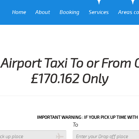
Home
About
Booking
Services
Areas c
Airport Taxi To or From
£170.162 Only
IMPORTANT WARNING : IF YOUR PICK UP TIME WITH IN NEXT 3 
To