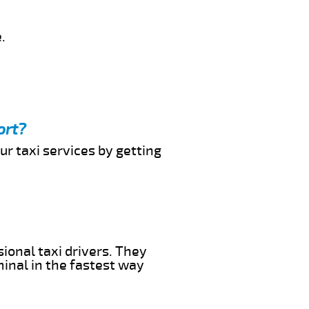
.
ort?
ur taxi services by getting
ional taxi drivers. They
minal in the fastest way