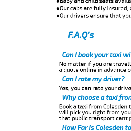
●Baby and child seats avail
●Our cabs are fully insured, 
●Our drivers ensure that you
F.A.Q’s
Can I book your taxi w
No matter if you are travell
a quote online in advance or
Can I rate my driver?
Yes, you can rate your driver
Why choose a taxi fro
Book a taxi from Colesden t
will pick you right from yo
that public transport cant 
How Far is Colesden to