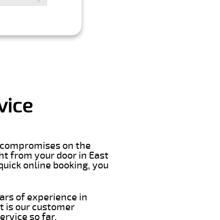
vice
er compromises on the
ght from your door in East
quick online booking, you
ars of experience in
t is our customer
rvice so far.