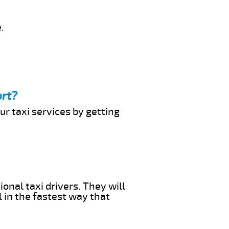
.
ort?
ur taxi services by getting
onal taxi drivers. They will
l in the fastest way that