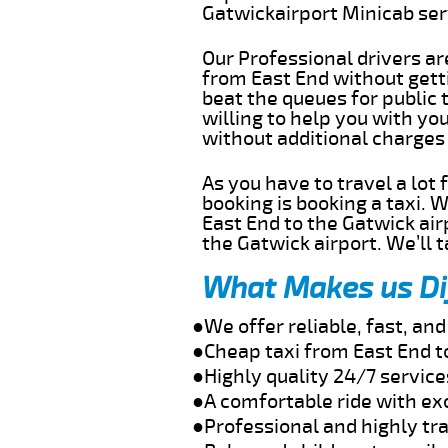
Gatwickairport Minicab se
Our Professional drivers ar
from East End without getti
beat the queues for public 
willing to help you with yo
without additional charges
As you have to travel a lot
booking is booking a taxi. 
East End to the Gatwick air
the Gatwick airport. We’ll 
What Makes us Di
●We offer reliable, fast, an
●Cheap taxi from East End t
●Highly quality 24/7 service
●A comfortable ride with ex
●Professional and highly tra