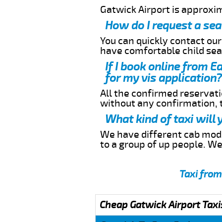
Gatwick Airport is approxi
How do I request a sea
You can quickly contact ou
have comfortable child seat
If I book online from E
for my vis application?
All the confirmed reservatio
without any confirmation,
What kind of taxi will
We have different cab model
to a group of up people. W
Taxi from
Cheap Gatwick Airport Taxi