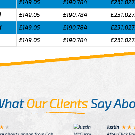
£149.05
£190.784
£231.027
d
£149.05
£190.784
£231.027
d
£149.05
£190.784
£231.027
£149.05
£190.784
£231.027
What
Our Clients
Say Abo
Justin
re about London from Cab
After Click B