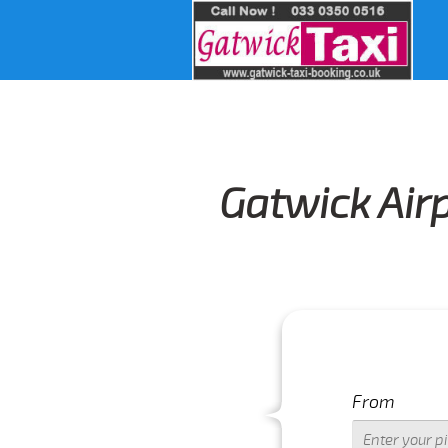
Gatwick Airp
IMPORT
From