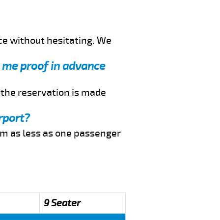
ce without hesitating. We
d me proof in advance
f the reservation is made
rport?
rom as less as one passenger
9 Seater