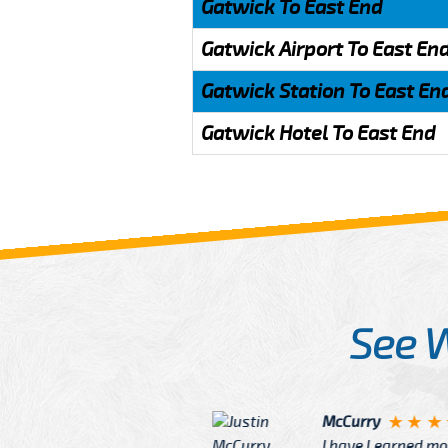
Gatwick To East End
Gatwick Airport To East En
Gatwick Station To East En
Gatwick Hotel To East End
See 
McCurry
 taxi Driver Well Dressed
I have Learned mo