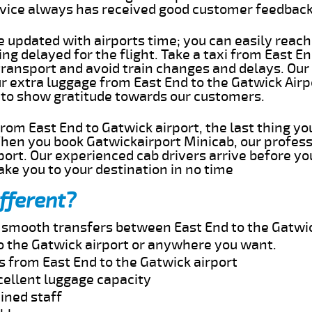
rvice always has received good customer feedbac
e updated with airports time; you can easily reach
ng delayed for the flight. Take a taxi from East En
transport and avoid train changes and delays. Our
ur extra luggage from East End to the Gatwick Airp
 to show gratitude towards our customers.
 from East End to Gatwick airport, the last thing y
When you book Gatwickairport Minicab, our profess
port. Our experienced cab drivers arrive before yo
take you to your destination in no time
fferent?
d smooth transfers between East End to the Gatwic
o the Gatwick airport or anywhere you want.
s from East End to the Gatwick airport
cellent luggage capacity
ined staff