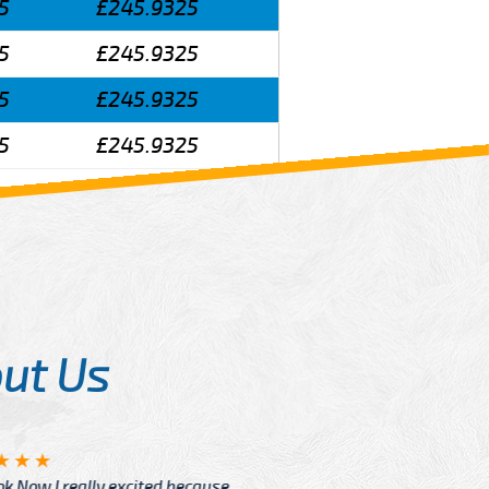
5
£245.9325
5
£245.9325
5
£245.9325
5
£245.9325
ut Us
Angelin
ook Now I really excited because
Great Ser