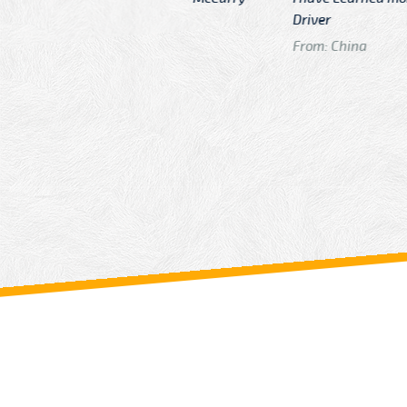
n
Driver
From: China