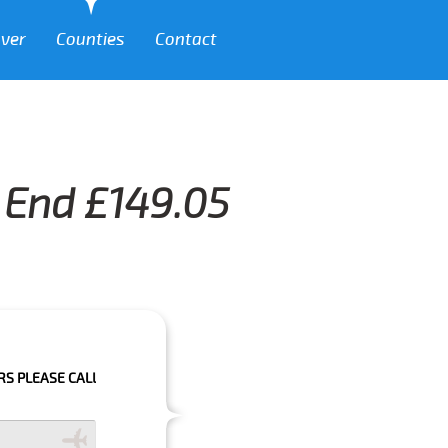
over
Counties
Contact
t End £149.05
CALL US TO CONFIRM YOUR BOOKING AS WE CAN'T GUARANTEE YOUR BOO