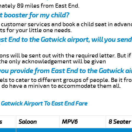
mately 89 miles from East End.
t booster for my child?
r customer services and book a child seat in advan
s for your little one needs.
ast End to the Gatwick airport, will you sen
ns will be sent out with the required letter. But i
 the only acknowledgement will be given
 you provide from East End to the Gatwick ai
s to cater to different groups of people. Be it f
e do have a minivan to accommodate them all.
 Gatwick Airport To East End Fare
s
Saloon
MPV6
8 Seater