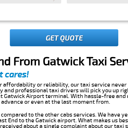
GET QUOTE
nd From Gatwick Taxi Ser
t cares!
 affordability or reliability, our taxi service nev
dly and professional taxi drivers will pick you up ri
t Gatwick Airport terminal. With hassle-free and 
in advance or even at the last moment from.
s compared to the other cabs services. We have ye
st End to the Gatwick airport. What makes us bes
eceived about a single complaint about our taxi se