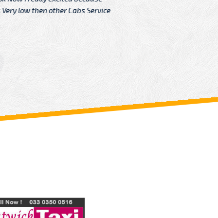
Very low then other Cabs Service
and their
From: H