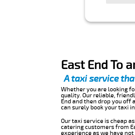
East End To a
A taxi service tha
Whether you are looking for
quality. Our reliable, frien
End and then drop you off a
can surely book your taxi 
Our taxi service is cheap a
catering customers from Ea
experience as we have not r