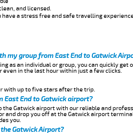
able
clean, and licensed.
 have a stress free and safe travelling experience
ith my group from East End to Gatwick Airp
ing as an individual or group, you can quickly get o
 even in the last hour within just a few clicks.
 with up to five stars after the trip.
m East End to Gatwick airport?
 the Gatwick airport with our reliable and professi
or and drop you off at the Gatwick airport termina
des you.
 the Gatwick Airport?