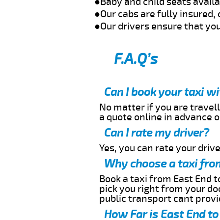
●Baby and child seats avail
●Our cabs are fully insured, 
●Our drivers ensure that you
F.A.Q’s
Can I book your taxi w
No matter if you are travell
a quote online in advance or
Can I rate my driver?
Yes, you can rate your driver
Why choose a taxi fro
Book a taxi from East End to
pick you right from your do
public transport cant provi
How Far is East End to