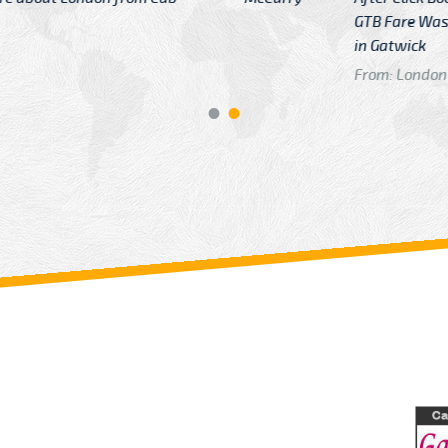
GTB Fare Was 
in Gatwick
From: London