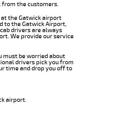
k from the customers.
 at the Gatwick airport
d to the Gatwick Airport,
 cab drivers are always
ort. We provide our service
ou must be worried about
ional drivers pick you from
ur time and drop you off to
k airport.