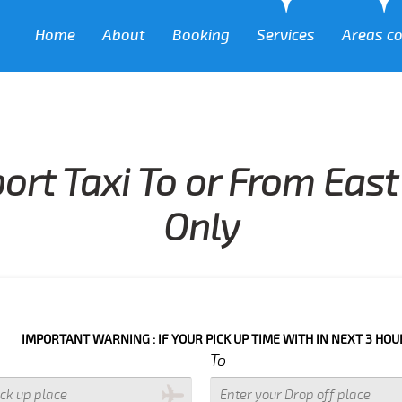
Home
About
Booking
Services
Areas c
ort Taxi To or From Eas
Only
ANT WARNING : IF YOUR PICK UP TIME WITH IN NEXT 3 HOURS PLEASE 
To