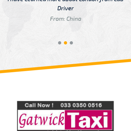
Driver
From: China
Review us on
Deskjock