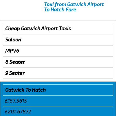
Taxi from Gatwick Airport
To Hatch Fare
Cheap Gatwick Airport Taxis
Saloon
MPV6
8 Seater
9 Seater
Gatwick To Hatch
£157.5615
£201.67872