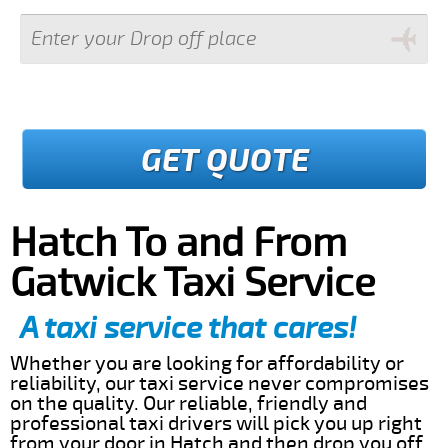
GET QUOTE
Hatch To and From
Gatwick Taxi Service
A taxi service that cares!
Whether you are looking for affordability or
reliability, our taxi service never compromises
on the quality. Our reliable, friendly and
professional taxi drivers will pick you up right
from your door in Hatch and then drop you off