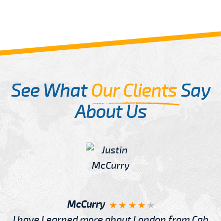
See What
Our Clients
Say
About Us
McCurry
I have Learned more about London from Cab