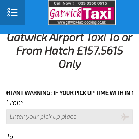
Gatwick Airport Taxi To or
From Hatch £157.5615
Only
ANT WARNING : IF YOUR PICK UP TIME WITH IN NEXT 3
From
To