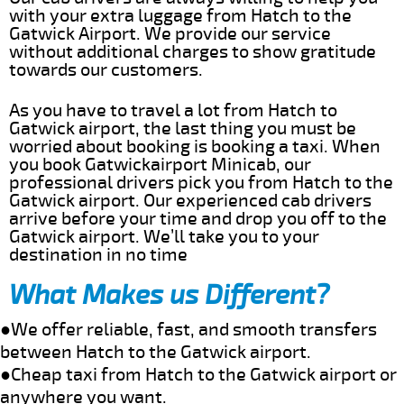
with your extra luggage from Hatch to the
Gatwick Airport. We provide our service
without additional charges to show gratitude
towards our customers.
As you have to travel a lot from Hatch to
Gatwick airport, the last thing you must be
worried about booking is booking a taxi. When
you book Gatwickairport Minicab, our
professional drivers pick you from Hatch to the
Gatwick airport. Our experienced cab drivers
arrive before your time and drop you off to the
Gatwick airport. We’ll take you to your
destination in no time
What Makes us Different?
●We offer reliable, fast, and smooth transfers
between Hatch to the Gatwick airport.
●Cheap taxi from Hatch to the Gatwick airport or
anywhere you want.