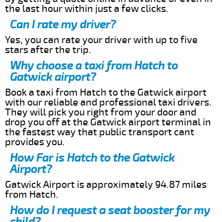
the last hour within just a few clicks.
Can I rate my driver?
Yes, you can rate your driver with up to five
stars after the trip.
Why choose a taxi from Hatch to
Gatwick airport?
Book a taxi from Hatch to the Gatwick airport
with our reliable and professional taxi drivers.
They will pick you right from your door and
drop you off at the Gatwick airport terminal in
the fastest way that public transport cant
provides you.
How Far is Hatch to the Gatwick
Airport?
Gatwick Airport is approximately 94.87 miles
from Hatch.
How do I request a seat booster for my
child?