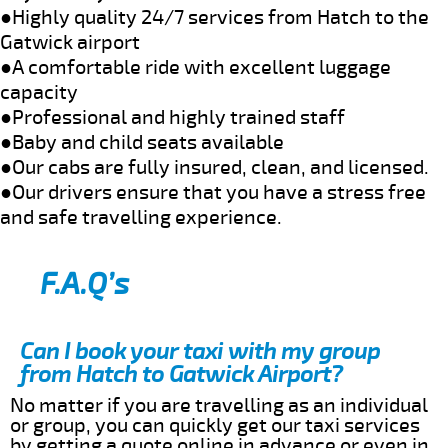
●Highly quality 24/7 services from Hatch to the
Gatwick airport
●A comfortable ride with excellent luggage
capacity
●Professional and highly trained staff
●Baby and child seats available
●Our cabs are fully insured, clean, and licensed.
●Our drivers ensure that you have a stress free
and safe travelling experience.
F.A.Q’s
Can I book your taxi with my group
from Hatch to Gatwick Airport?
No matter if you are travelling as an individual
or group, you can quickly get our taxi services
by getting a quote online in advance or even in