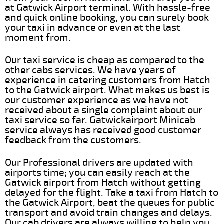
at Gatwick Airport terminal. With hassle-free
and quick online booking, you can surely book
your taxi in advance or even at the last
moment from.
Our taxi service is cheap as compared to the
other cabs services. We have years of
experience in catering customers from Hatch
to the Gatwick airport. What makes us best is
our customer experience as we have not
received about a single complaint about our
taxi service so far. Gatwickairport Minicab
service always has received good customer
feedback from the customers.
Our Professional drivers are updated with
airports time; you can easily reach at the
Gatwick airport from Hatch without getting
delayed for the flight. Take a taxi from Hatch to
the Gatwick Airport, beat the queues for public
transport and avoid train changes and delays.
Our cab drivers are always willing to help you