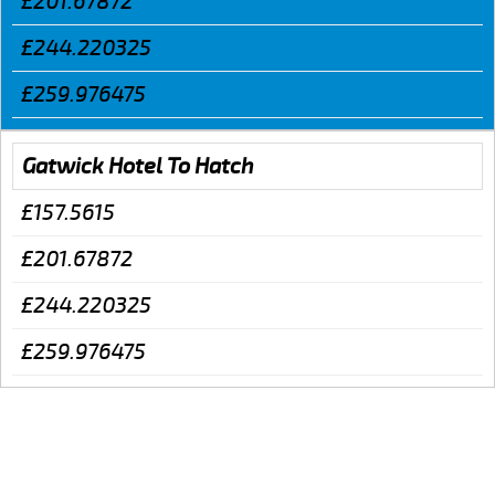
£201.67872
£244.220325
£259.976475
Gatwick Hotel To Hatch
£157.5615
£201.67872
£244.220325
£259.976475