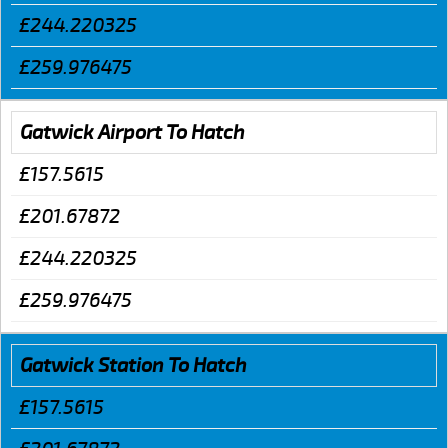
£244.220325
£259.976475
Gatwick Airport To Hatch
£157.5615
£201.67872
£244.220325
£259.976475
Gatwick Station To Hatch
£157.5615