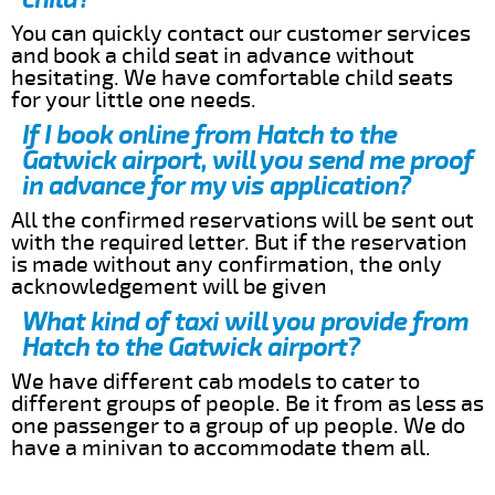
You can quickly contact our customer services
and book a child seat in advance without
hesitating. We have comfortable child seats
for your little one needs.
If I book online from Hatch to the
Gatwick airport, will you send me proof
in advance for my vis application?
All the confirmed reservations will be sent out
with the required letter. But if the reservation
is made without any confirmation, the only
acknowledgement will be given
What kind of taxi will you provide from
Hatch to the Gatwick airport?
We have different cab models to cater to
different groups of people. Be it from as less as
one passenger to a group of up people. We do
have a minivan to accommodate them all.