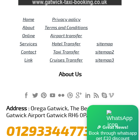
Home
Privacy policy
About
Terms and Conditions
Online
Airport transfer
Services
Hotel Transfer
sitemap
Contact
Taxi Transfer
sitemap2
Link
Cruises Transfer
sitemap3
About Us
Address :
Orega Gatwick, The Beehive Building,
Gatwick Airport Gatwick RH6 0PA United Kingdom
01293344773
🎉 Great News!
Book through whatsapp
get £10 discount