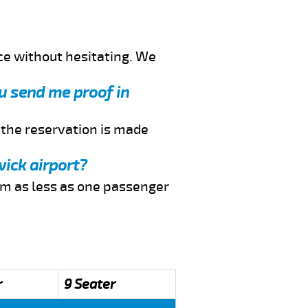
ce without hesitating. We
ou send me proof in
f the reservation is made
wick airport?
rom as less as one passenger
r
9 Seater