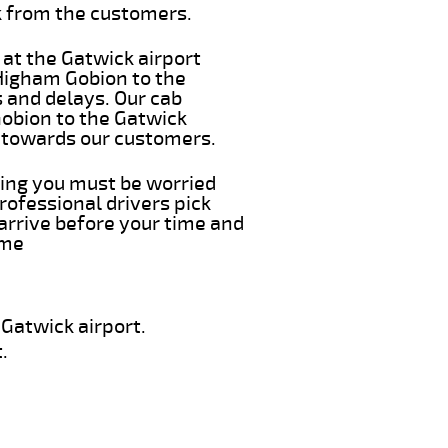
k from the customers.
 at the Gatwick airport
 Higham Gobion to the
s and delays. Our cab
Gobion to the Gatwick
e towards our customers.
hing you must be worried
rofessional drivers pick
arrive before your time and
ime
Gatwick airport.
.