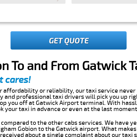
GET QUOTE
n To and From Gatwick Ta
t cares!
 affordability or reliability, our taxi service nev
dly and professional taxi drivers will pick you up ri
p you off at Gatwick Airport terminal. With hassl
ok your taxi in advance or even at the last momen
s compared to the other cabs services. We have ye
gham Gobion to the Gatwick airport. What makes 
eceived about a single complaint about our taxi se