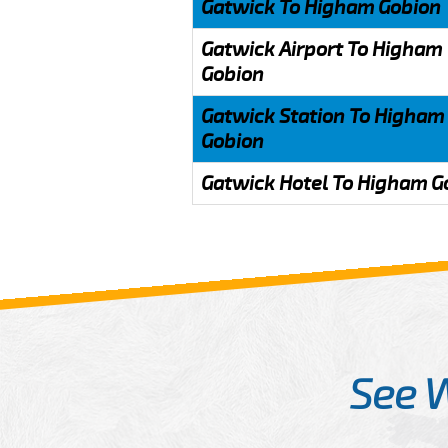
Gatwick To Higham Gobion
Gatwick Airport To Higham
Gobion
Gatwick Station To Higham
Gobion
Gatwick Hotel To Higham G
See 