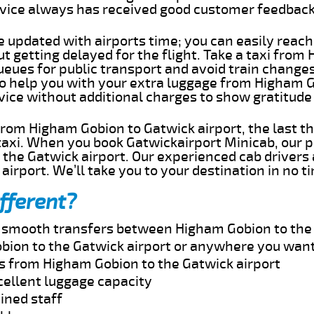
rvice always has received good customer feedbac
e updated with airports time; you can easily reach
 getting delayed for the flight. Take a taxi from
ueues for public transport and avoid train change
 to help you with your extra luggage from Higham 
rvice without additional charges to show gratitud
 from Higham Gobion to Gatwick airport, the last t
taxi. When you book Gatwickairport Minicab, our p
the Gatwick airport. Our experienced cab drivers 
airport. We’ll take you to your destination in no t
fferent?
nd smooth transfers between Higham Gobion to the 
bion to the Gatwick airport or anywhere you want
es from Higham Gobion to the Gatwick airport
cellent luggage capacity
ined staff