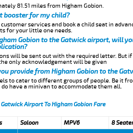
mately 81.51 miles from Higham Gobion.
t booster for my child?
r customer services and book a child seat in advan
s for your little one needs.
igham Gobion to the Gatwick airport, will y
lication?
ns will be sent out with the required letter. But i
 the only acknowledgement will be given
 you provide from Higham Gobion to the Gat
s to cater to different groups of people. Be it f
e do have a minivan to accommodate them all.
 Gatwick Airport To Higham Gobion Fare
s
Saloon
MPV6
8 Seate