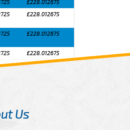
3725
£228.012675
3725
£228.012675
3725
£228.012675
3725
£228.012675
ut Us