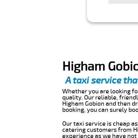
Higham Gobio
A taxi service tha
Whether you are looking for
quality. Our reliable, frien
Higham Gobion and then dro
booking, you can surely bo
Our taxi service is cheap a
catering customers from Hi
experience as we have not r