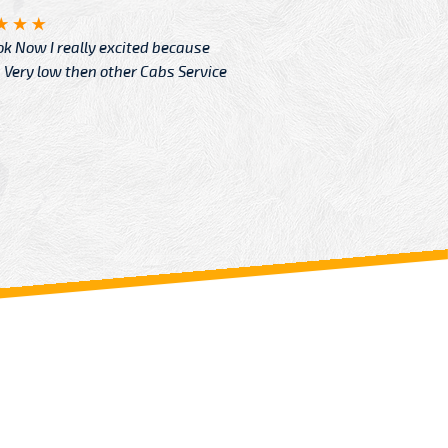
Angelin
ook Now I really excited because
Great Ser
Very low then other Cabs Service
and their
From: H