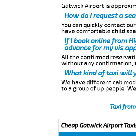
Gatwick Airport is approxi
How do I request a sea
You can quickly contact ou
have comfortable child seat
If I book online from H
advance for my vis app
All the confirmed reservatio
without any confirmation,
What kind of taxi will
We have different cab model
to a group of up people. W
Taxi from
Cheap Gatwick Airport Taxi