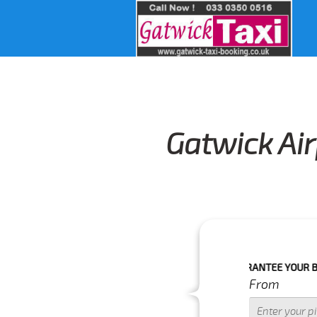
Gatwick Air
O CONFIRM YOUR BOOKING AS WE CAN'T GUARANTEE YOUR BOOKING IF T
From