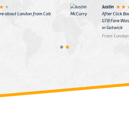
Justin
re about London from Cab
After Click B
GTB Fare Was 
in Gatwick
From: London