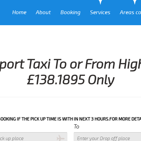
Home
About
Booking
Services
Areas c
port Taxi To or From H
£138.1895 Only
HE PICK UP TIME IS WITH IN NEXT 3 HOURS.FOR MORE DETAILS PLEASE
To