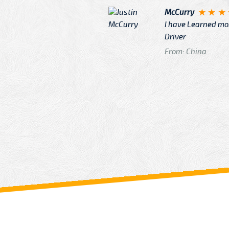
McCurry
 taxi Driver Well Dressed
I have Learned mo
n
Driver
From: China