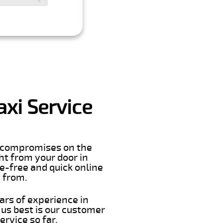
xi Service
er compromises on the
ght from your door in
e-free and quick online
t from.
ars of experience in
us best is our customer
rvice so far.