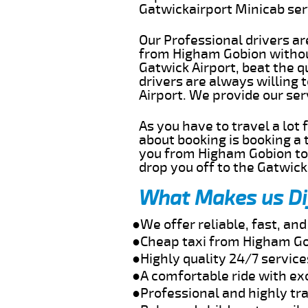
Gatwickairport Minicab se
Our Professional drivers ar
from Higham Gobion without
Gatwick Airport, beat the q
drivers are always willing
Airport. We provide our se
As you have to travel a lot
about booking is booking a 
you from Higham Gobion to 
drop you off to the Gatwick 
What Makes us Di
●We offer reliable, fast, a
●Cheap taxi from Higham Go
●Highly quality 24/7 servic
●A comfortable ride with ex
●Professional and highly tra