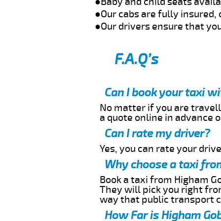
●Baby and child seats avail
●Our cabs are fully insured, 
●Our drivers ensure that you
F.A.Q’s
Can I book your taxi 
No matter if you are travell
a quote online in advance or
Can I rate my driver?
Yes, you can rate your driver
Why choose a taxi fro
Book a taxi from Higham Gob
They will pick you right fr
way that public transport 
How Far is Higham Gob