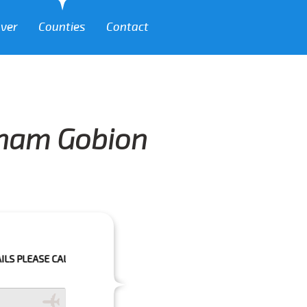
over
Counties
Contact
igham Gobion
 CALL US 01293 344773