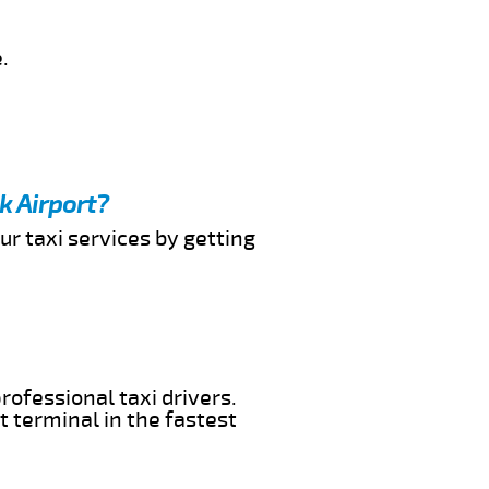
.
k Airport?
ur taxi services by getting
rofessional taxi drivers.
t terminal in the fastest