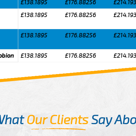
£138.1895
£176.88256
£214.19
£138.1895
£176.88256
£214.19
£138.1895
£176.88256
£214.19
obion
£138.1895
£176.88256
£214.19
What
Our Clients
Say Abo