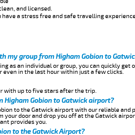
able
clean, and licensed.
 have a stress free and safe travelling experience
with my group from Higham Gobion to Gatwic
ing as an individual or group, you can quickly get o
 even in the last hour within just a few clicks.
 with up to five stars after the trip.
m Higham Gobion to Gatwick airport?
ion to the Gatwick airport with our reliable and p
om your door and drop you off at the Gatwick airpor
cant provides you.
ion to the Gatwick Airport?