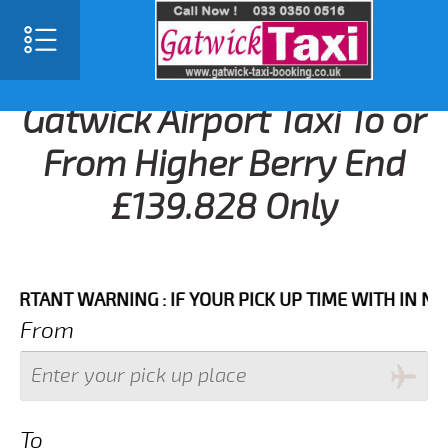
Gatwick Airport Taxi To or
From Higher Berry End
£139.828 Only
NT WARNING : IF YOUR PICK UP TIME WITH IN NEXT 3 
From
To