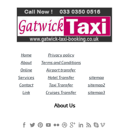
Review us on
Deskjock
Home
Privacy policy
About
Terms and Conditions
Online
Airport transfer
Services
Hotel Transfer
sitemap
Contact
Taxi Transfer
sitemap2
Link
Cruises Transfer
sitemap3
About Us