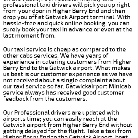
professional taxi drivers will pick you up right
from your door in Higher Berry End and then
drop you off at Gatwick Airport terminal. With
hassle-free and quick online booking, you can
surely book your taxi in advance or even at the
last moment from.
Our taxi service is cheap as compared to the
other cabs services. We have years of
experience in catering customers from Higher
Berry End to the Gatwick airport. What makes
us best is our customer experience as we have
not received about a single complaint about
our taxi service so far. Gatwickairport Minicab
service always has received good customer
feedback from the customers.
Our Professional drivers are updated with
airports time; you can easily reach at the
Gatwick airport from Higher Berry End without
getting delayed for the flight. Take a taxi from
Higher Berry End to the Gatwick Airport, beat