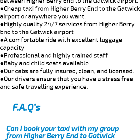
between Higher Berry End to the Gatwick airport.
●Cheap taxi from Higher Berry End to the Gatwick
airport or anywhere you want.
●Highly quality 24/7 services from Higher Berry
End to the Gatwick airport
●A comfortable ride with excellent luggage
capacity
●Professional and highly trained staff
●Baby and child seats available
●Our cabs are fully insured, clean, and licensed.
●Our drivers ensure that you have a stress free
and safe travelling experience.
F.A.Q’s
Can I book your taxi with my group
from Higher Berry End to Gatwick