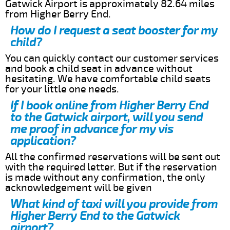
Gatwick Airport is approximately 82.64 miles
from Higher Berry End.
How do I request a seat booster for my
child?
You can quickly contact our customer services
and book a child seat in advance without
hesitating. We have comfortable child seats
for your little one needs.
If I book online from Higher Berry End
to the Gatwick airport, will you send
me proof in advance for my vis
application?
All the confirmed reservations will be sent out
with the required letter. But if the reservation
is made without any confirmation, the only
acknowledgement will be given
What kind of taxi will you provide from
Higher Berry End to the Gatwick
airport?