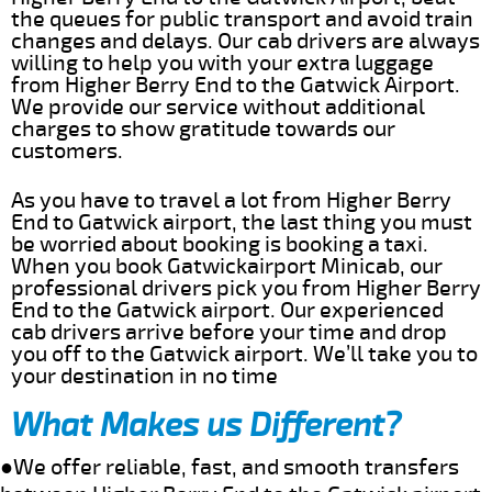
the queues for public transport and avoid train
changes and delays. Our cab drivers are always
willing to help you with your extra luggage
from Higher Berry End to the Gatwick Airport.
We provide our service without additional
charges to show gratitude towards our
customers.
As you have to travel a lot from Higher Berry
End to Gatwick airport, the last thing you must
be worried about booking is booking a taxi.
When you book Gatwickairport Minicab, our
professional drivers pick you from Higher Berry
End to the Gatwick airport. Our experienced
cab drivers arrive before your time and drop
you off to the Gatwick airport. We’ll take you to
your destination in no time
What Makes us Different?
●We offer reliable, fast, and smooth transfers