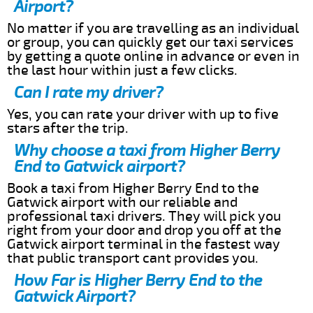
Airport?
No matter if you are travelling as an individual
or group, you can quickly get our taxi services
by getting a quote online in advance or even in
the last hour within just a few clicks.
Can I rate my driver?
Yes, you can rate your driver with up to five
stars after the trip.
Why choose a taxi from Higher Berry
End to Gatwick airport?
Book a taxi from Higher Berry End to the
Gatwick airport with our reliable and
professional taxi drivers. They will pick you
right from your door and drop you off at the
Gatwick airport terminal in the fastest way
that public transport cant provides you.
How Far is Higher Berry End to the
Gatwick Airport?