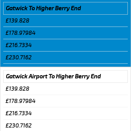
Gatwick To Higher Berry End
£139.828
£178.97984
£216.7334
£230.7162
Gatwick Airport To Higher Berry End
£139.828
£178.97984
£216.7334
£230.7162