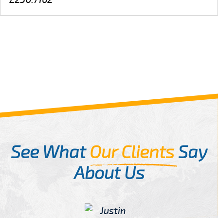
See What
Our Clients
Say
About Us