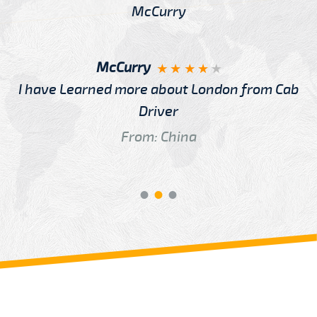
McCurry
I have Learned more about London from Cab
Driver
From: China