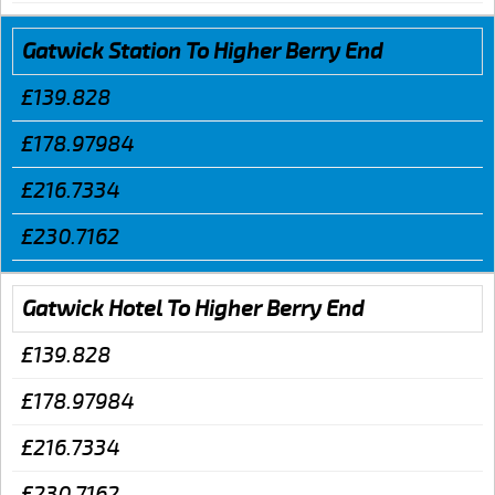
Gatwick Station To Higher Berry End
£139.828
£178.97984
£216.7334
£230.7162
Gatwick Hotel To Higher Berry End
£139.828
£178.97984
£216.7334
£230.7162