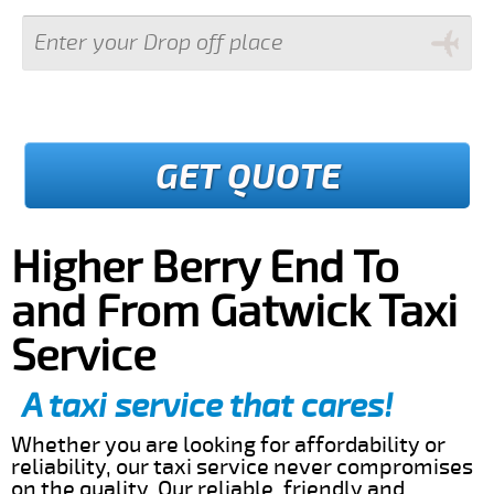
GET QUOTE
Higher Berry End To
and From Gatwick Taxi
Service
A taxi service that cares!
Whether you are looking for affordability or
reliability, our taxi service never compromises
on the quality. Our reliable, friendly and