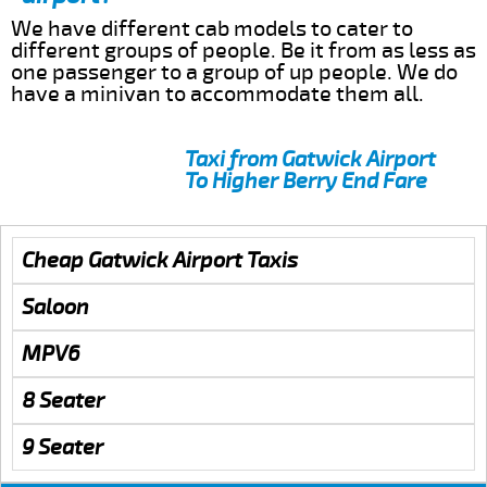
We have different cab models to cater to
different groups of people. Be it from as less as
one passenger to a group of up people. We do
have a minivan to accommodate them all.
Taxi from Gatwick Airport
To Higher Berry End Fare
Cheap Gatwick Airport Taxis
Saloon
MPV6
8 Seater
9 Seater