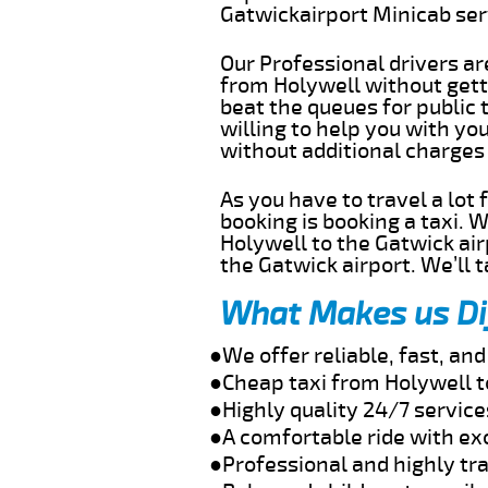
Gatwickairport Minicab se
Our Professional drivers ar
from Holywell without getti
beat the queues for public 
willing to help you with yo
without additional charges
As you have to travel a lot
booking is booking a taxi. 
Holywell to the Gatwick air
the Gatwick airport. We’ll 
What Makes us Di
●We offer reliable, fast, an
●Cheap taxi from Holywell t
●Highly quality 24/7 service
●A comfortable ride with ex
●Professional and highly tra