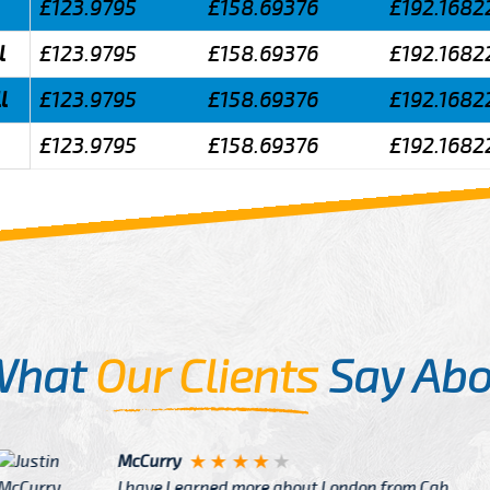
£123.9795
£158.69376
£192.1682
l
£123.9795
£158.69376
£192.1682
l
£123.9795
£158.69376
£192.1682
£123.9795
£158.69376
£192.1682
What
Our Clients
Say Abo
Justin
re about London from Cab
After Click B