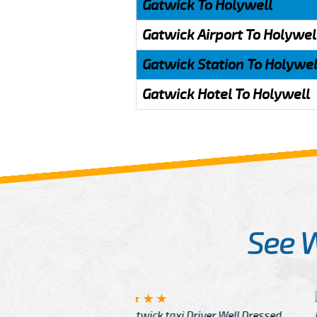
Gatwick To Holywell
Gatwick Airport To Holywel
Gatwick Station To Holywel
Gatwick Hotel To Holywell
See 
McCurry
 taxi Driver Well Dressed
I have Learned mo