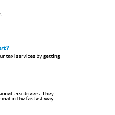
.
ort?
ur taxi services by getting
ional taxi drivers. They
minal in the fastest way