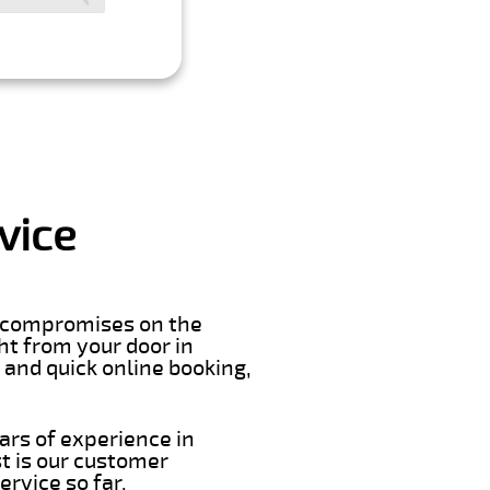
vice
er compromises on the
ght from your door in
 and quick online booking,
ars of experience in
t is our customer
rvice so far.