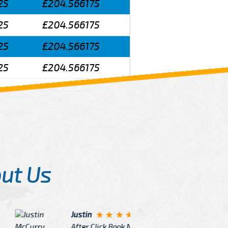
25
£204.566175
25
£204.566175
25
£204.566175
25
£204.566175
ut Us
Angelin
ook Now I really excited because
Great Ser