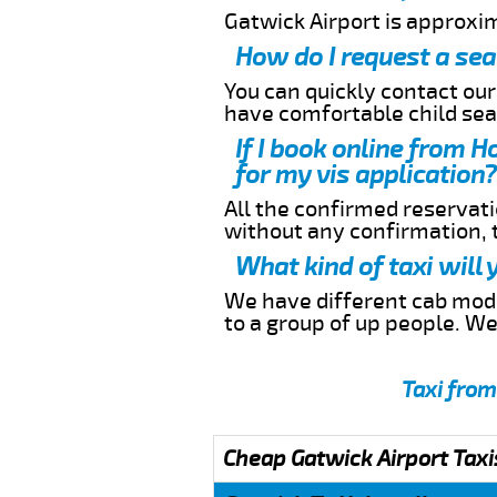
Gatwick Airport is approxim
How do I request a sea
You can quickly contact ou
have comfortable child seat
If I book online from H
for my vis application?
All the confirmed reservatio
without any confirmation,
What kind of taxi will
We have different cab model
to a group of up people. W
Taxi from
Cheap Gatwick Airport Taxi