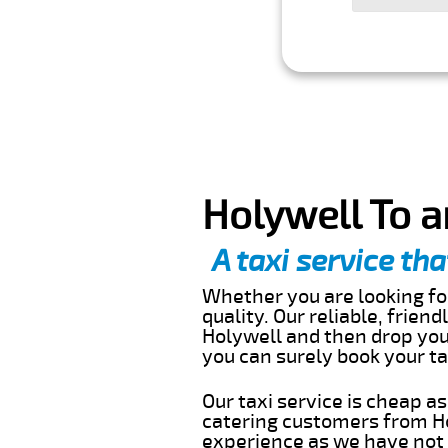
Holywell To a
A taxi service tha
Whether you are looking for
quality. Our reliable, frien
Holywell and then drop you 
you can surely book your t
Our taxi service is cheap a
catering customers from Ho
experience as we have not r