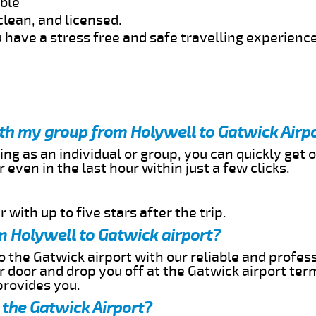
able
clean, and licensed.
 have a stress free and safe travelling experience
ith my group from Holywell to Gatwick Airp
ing as an individual or group, you can quickly get o
 even in the last hour within just a few clicks.
 with up to five stars after the trip.
m Holywell to Gatwick airport?
o the Gatwick airport with our reliable and profess
ur door and drop you off at the Gatwick airport ter
provides you.
 the Gatwick Airport?