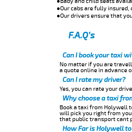
●Baby and child seats avail
●Our cabs are fully insured, 
●Our drivers ensure that you
F.A.Q’s
Can I book your taxi w
No matter if you are travell
a quote online in advance or
Can I rate my driver?
Yes, you can rate your driver
Why choose a taxi fro
Book a taxi from Holywell t
will pick you right from yo
that public transport cant 
How Far is Holywell to