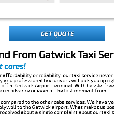
GET QUOTE
nd From Gatwick Taxi Ser
t cares!
 affordability or reliability, our taxi service nev
dly and professional taxi drivers will pick you up ri
off at Gatwick Airport terminal. With hassle-free
axi in advance or even at the last moment from.
s compared to the other cabs services. We have ye
lywell to the Gatwick airport. What makes us bes
eceived about a single complaint about our taxi se