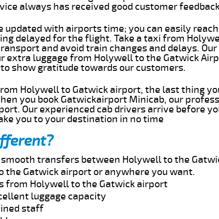
rvice always has received good customer feedbac
e updated with airports time; you can easily reach
ng delayed for the flight. Take a taxi from Holywel
transport and avoid train changes and delays. Our
ur extra luggage from Holywell to the Gatwick Airp
 to show gratitude towards our customers.
 from Holywell to Gatwick airport, the last thing 
When you book Gatwickairport Minicab, our profess
port. Our experienced cab drivers arrive before yo
take you to your destination in no time
fferent?
d smooth transfers between Holywell to the Gatwic
o the Gatwick airport or anywhere you want.
s from Holywell to the Gatwick airport
cellent luggage capacity
ined staff