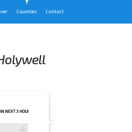
over
Counties
Contact
 Holywell
 HOURS PLEASE CALL US TO CONFIRM YOUR BOOKING AS WE CAN'T GUARA