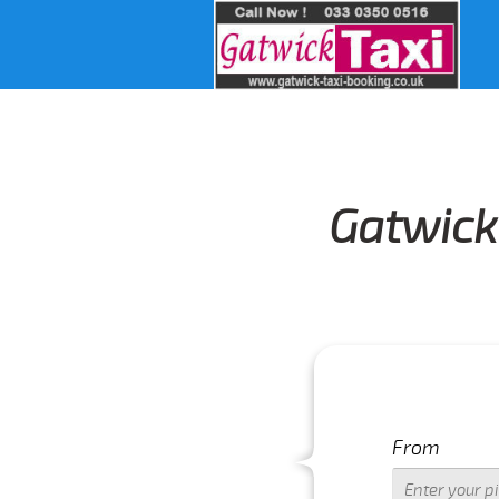
Gatwick 
From