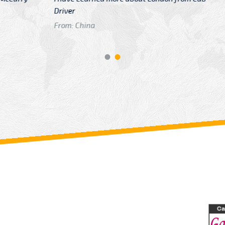
GTB Fare Was 
in Gatwick
From: London