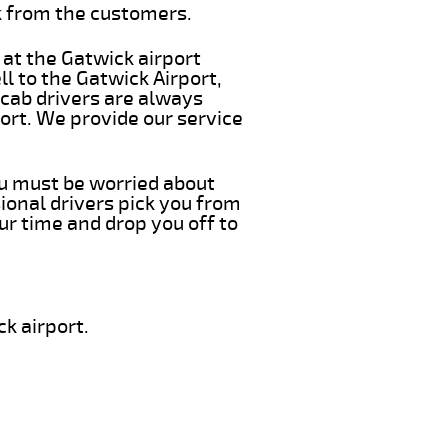
k from the customers.
 at the Gatwick airport
l to the Gatwick Airport,
 cab drivers are always
ort. We provide our service
you must be worried about
ional drivers pick you from
ur time and drop you off to
k airport.