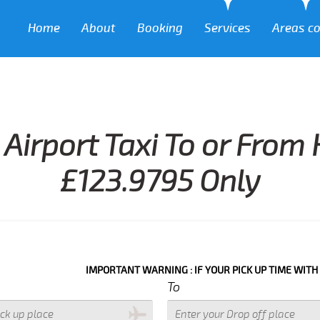
Home
About
Booking
Services
Areas c
Airport Taxi To or From
£123.9795 Only
IMPORTANT WARNING : IF YOUR PICK UP TIME WITH IN NEXT 3
To