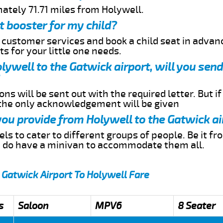
ately 71.71 miles from Holywell.
t booster for my child?
r customer services and book a child seat in advan
s for your little one needs.
olywell to the Gatwick airport, will you se
ns will be sent out with the required letter. But i
 the only acknowledgement will be given
 you provide from Holywell to the Gatwick ai
s to cater to different groups of people. Be it f
e do have a minivan to accommodate them all.
 Gatwick Airport To Holywell Fare
s
Saloon
MPV6
8 Seater