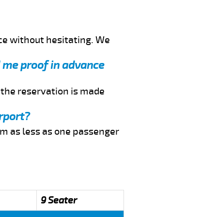
ce without hesitating. We
nd me proof in advance
f the reservation is made
rport?
rom as less as one passenger
9 Seater