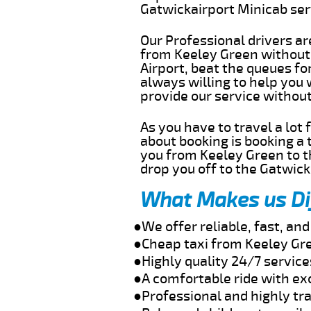
Gatwickairport Minicab se
Our Professional drivers ar
from Keeley Green without g
Airport, beat the queues fo
always willing to help you
provide our service withou
As you have to travel a lot
about booking is booking a 
you from Keeley Green to t
drop you off to the Gatwick 
What Makes us Di
●We offer reliable, fast, a
●Cheap taxi from Keeley Gre
●Highly quality 24/7 service
●A comfortable ride with ex
●Professional and highly tra