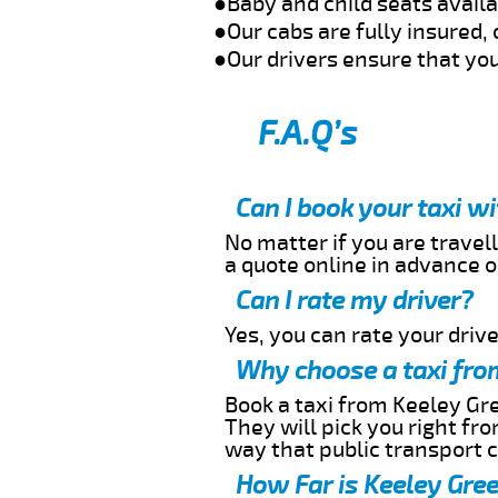
●Baby and child seats avail
●Our cabs are fully insured, 
●Our drivers ensure that you
F.A.Q’s
Can I book your taxi w
No matter if you are travell
a quote online in advance or
Can I rate my driver?
Yes, you can rate your driver
Why choose a taxi fro
Book a taxi from Keeley Gre
They will pick you right fr
way that public transport 
How Far is Keeley Gree