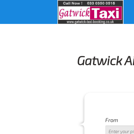
Gatwick Ai
From