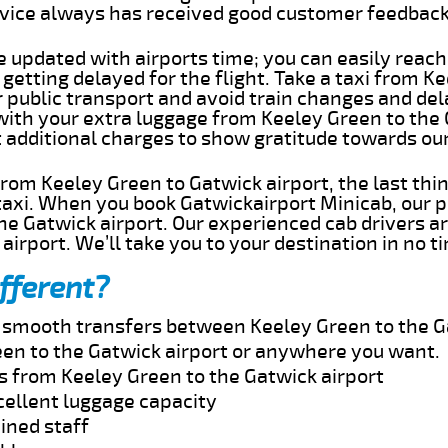
rvice always has received good customer feedbac
e updated with airports time; you can easily reach
etting delayed for the flight. Take a taxi from K
r public transport and avoid train changes and del
 with your extra luggage from Keeley Green to the
t additional charges to show gratitude towards ou
 from Keeley Green to Gatwick airport, the last th
taxi. When you book Gatwickairport Minicab, our p
he Gatwick airport. Our experienced cab drivers ar
airport. We’ll take you to your destination in no t
fferent?
nd smooth transfers between Keeley Green to the G
en to the Gatwick airport or anywhere you want.
s from Keeley Green to the Gatwick airport
cellent luggage capacity
ined staff