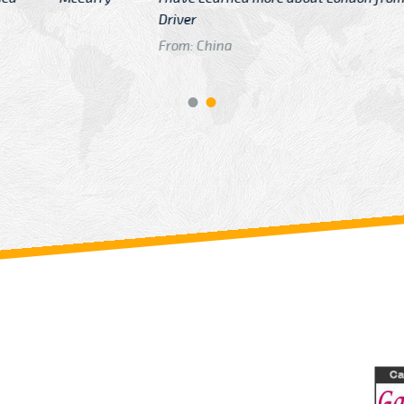
GTB Fare Was 
in Gatwick
From: London