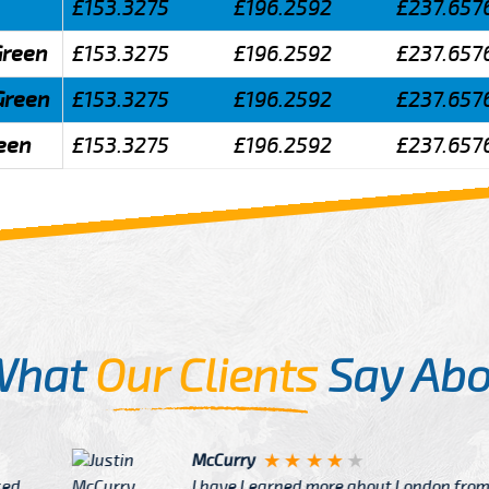
£153.3275
£196.2592
£237.657
Green
£153.3275
£196.2592
£237.657
Green
£153.3275
£196.2592
£237.657
reen
£153.3275
£196.2592
£237.657
What
Our Clients
Say Abo
Justin
re about London from Cab
After Click B