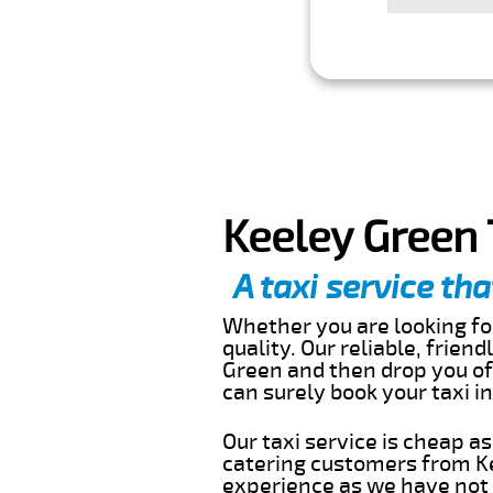
Keeley Green 
A taxi service tha
Whether you are looking for
quality. Our reliable, frien
Green and then drop you off
can surely book your taxi 
Our taxi service is cheap a
catering customers from Ke
experience as we have not r