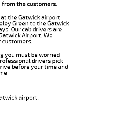
k from the customers.
 at the Gatwick airport
eeley Green to the Gatwick
ays. Our cab drivers are
 Gatwick Airport. We
r customers.
ing you must be worried
rofessional drivers pick
rive before your time and
ime
atwick airport.