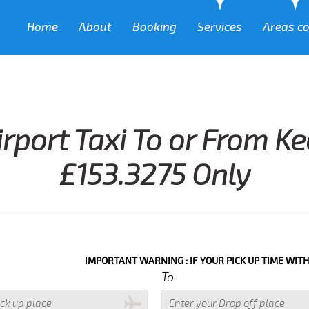
Home
About
Booking
Services
Areas c
rport Taxi To or From K
£153.3275 Only
IMPORTANT WARNING : IF YOUR PICK UP TIME WITH IN NEXT 3
To