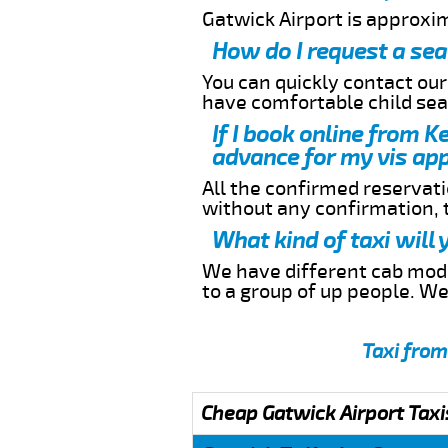
Gatwick Airport is approxi
How do I request a sea
You can quickly contact ou
have comfortable child seat
If I book online from K
advance for my vis app
All the confirmed reservatio
without any confirmation,
What kind of taxi will
We have different cab model
to a group of up people. W
Taxi from
Cheap Gatwick Airport Taxi