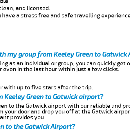
able
clean, and licensed.
 have a stress free and safe travelling experience
ith my group from Keeley Green to Gatwick 
ing as an individual or group, you can quickly get o
 even in the last hour within just a few clicks.
 with up to five stars after the trip.
m Keeley Green to Gatwick airport?
en to the Gatwick airport with our reliable and pro
om your door and drop you off at the Gatwick airpor
cant provides you.
n to the Gatwick Airport?