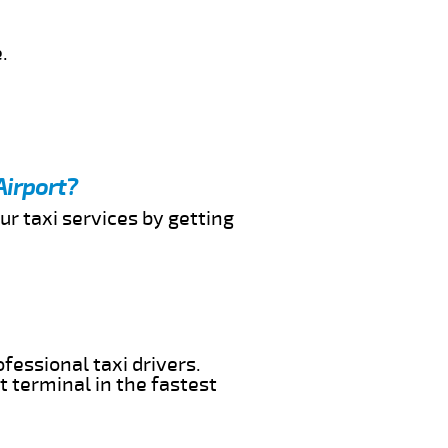
.
Airport?
ur taxi services by getting
fessional taxi drivers.
t terminal in the fastest