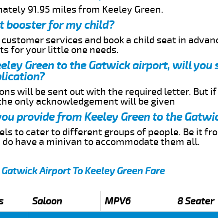
mately 91.95 miles from Keeley Green.
t booster for my child?
r customer services and book a child seat in advan
s for your little one needs.
eeley Green to the Gatwick airport, will you
lication?
ns will be sent out with the required letter. But i
 the only acknowledgement will be given
 you provide from Keeley Green to the Gatwi
s to cater to different groups of people. Be it f
e do have a minivan to accommodate them all.
 Gatwick Airport To Keeley Green Fare
s
Saloon
MPV6
8 Seater