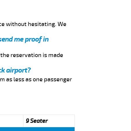
ce without hesitating. We
 send me proof in
f the reservation is made
ck airport?
rom as less as one passenger
9 Seater