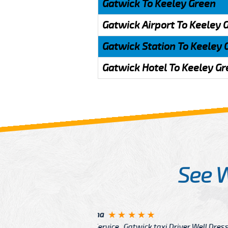
Gatwick To Keeley Green
Gatwick Airport To Keeley 
Gatwick Station To Keeley 
Gatwick Hotel To Keeley G
See 
McCurry
 taxi Driver Well Dressed
I have Learned mo