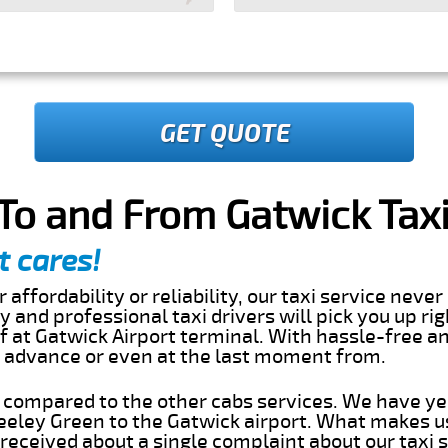
GET QUOTE
To and From Gatwick Taxi
t cares!
 affordability or reliability, our taxi service nev
dly and professional taxi drivers will pick you up r
 at Gatwick Airport terminal. With hassle-free an
in advance or even at the last moment from.
s compared to the other cabs services. We have ye
eley Green to the Gatwick airport. What makes us
eceived about a single complaint about our taxi se