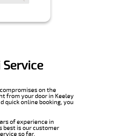
 Service
er compromises on the
ight from your door in Keeley
d quick online booking, you
ars of experience in
 best is our customer
rvice so far.