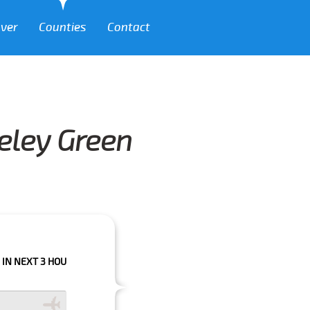
over
Counties
Contact
eeley Green
 HOURS PLEASE CALL US TO CONFIRM YOUR BOOKING AS WE CAN'T GUARA