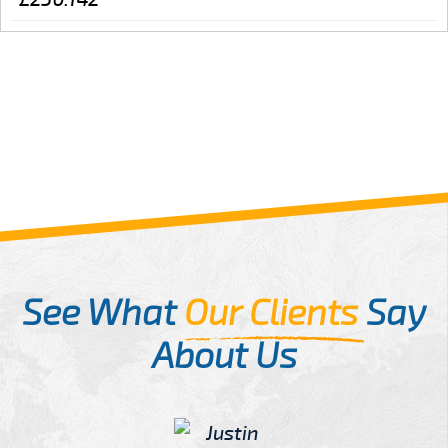
See What
Our Clients
Say
About Us