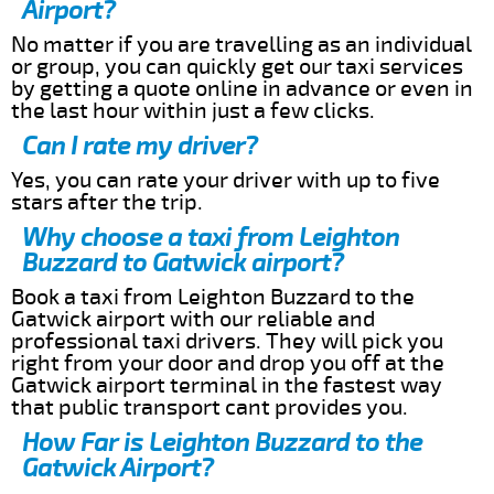
Airport?
No matter if you are travelling as an individual
or group, you can quickly get our taxi services
by getting a quote online in advance or even in
the last hour within just a few clicks.
Can I rate my driver?
Yes, you can rate your driver with up to five
stars after the trip.
Why choose a taxi from Leighton
Buzzard to Gatwick airport?
Book a taxi from Leighton Buzzard to the
Gatwick airport with our reliable and
professional taxi drivers. They will pick you
right from your door and drop you off at the
Gatwick airport terminal in the fastest way
that public transport cant provides you.
How Far is Leighton Buzzard to the
Gatwick Airport?