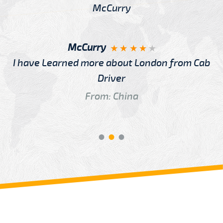
McCurry
I have Learned more about London from Cab
Driver
From: China