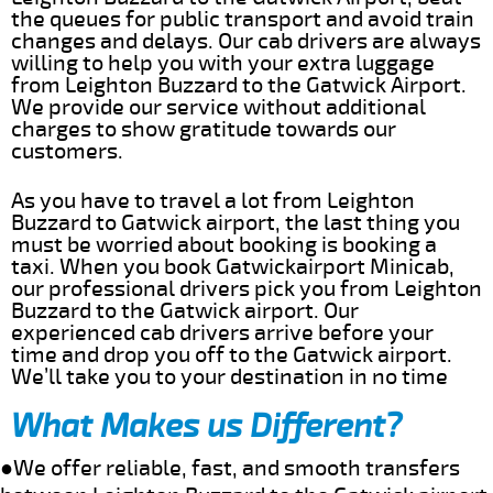
the queues for public transport and avoid train
changes and delays. Our cab drivers are always
willing to help you with your extra luggage
from Leighton Buzzard to the Gatwick Airport.
We provide our service without additional
charges to show gratitude towards our
customers.
As you have to travel a lot from Leighton
Buzzard to Gatwick airport, the last thing you
must be worried about booking is booking a
taxi. When you book Gatwickairport Minicab,
our professional drivers pick you from Leighton
Buzzard to the Gatwick airport. Our
experienced cab drivers arrive before your
time and drop you off to the Gatwick airport.
We’ll take you to your destination in no time
What Makes us Different?
●We offer reliable, fast, and smooth transfers