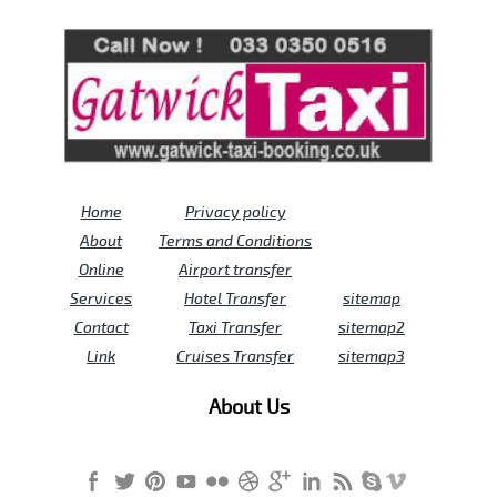
Review us on
Deskjock
Home
Privacy policy
About
Terms and Conditions
Online
Airport transfer
Services
Hotel Transfer
sitemap
Contact
Taxi Transfer
sitemap2
Link
Cruises Transfer
sitemap3
About Us