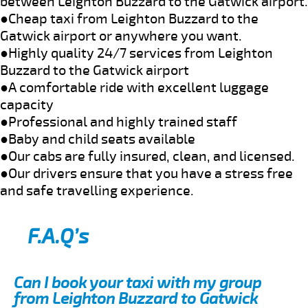
between Leighton Buzzard to the Gatwick airport.
●Cheap taxi from Leighton Buzzard to the
Gatwick airport or anywhere you want.
●Highly quality 24/7 services from Leighton
Buzzard to the Gatwick airport
●A comfortable ride with excellent luggage
capacity
●Professional and highly trained staff
●Baby and child seats available
●Our cabs are fully insured, clean, and licensed.
●Our drivers ensure that you have a stress free
and safe travelling experience.
F.A.Q’s
Can I book your taxi with my group
from Leighton Buzzard to Gatwick