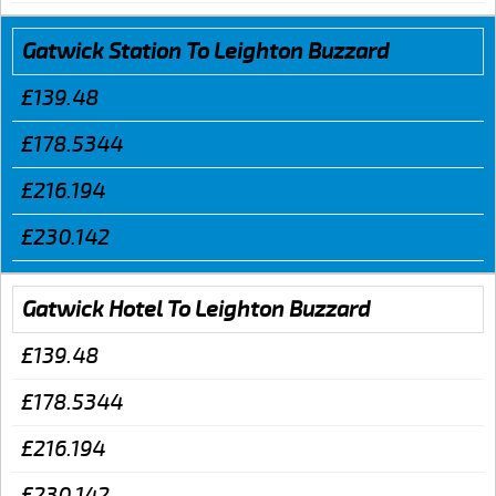
Gatwick Station To Leighton Buzzard
£139.48
£178.5344
£216.194
£230.142
Gatwick Hotel To Leighton Buzzard
£139.48
£178.5344
£216.194
£230.142