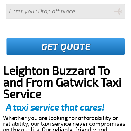
GET QUOTE
Leighton Buzzard To
and From Gatwick Taxi
Service
A taxi service that cares!
Whether you are looking for affordability or
reliability, our taxi service never compromises
on the quality. Our reliable, friendly and