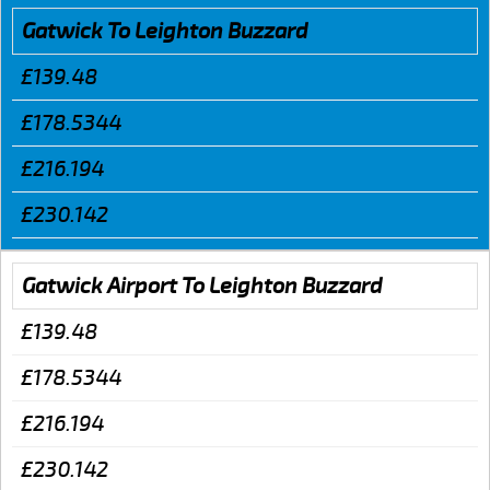
Gatwick To Leighton Buzzard
£139.48
£178.5344
£216.194
£230.142
Gatwick Airport To Leighton Buzzard
£139.48
£178.5344
£216.194
£230.142