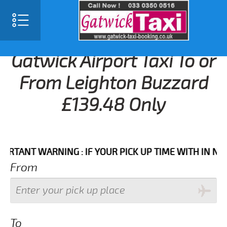
Gatwick Airport Taxi To or
From Leighton Buzzard
£139.48 Only
NT WARNING : IF YOUR PICK UP TIME WITH IN NEXT 3 
From
To