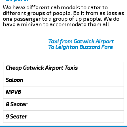
We have different cab models to cater to
different groups of people. Be it from as less as
one passenger to a group of up people. We do
have a minivan to accommodate them all.
Taxi from Gatwick Airport
To Leighton Buzzard Fare
Cheap Gatwick Airport Taxis
Saloon
MPV6
8 Seater
9 Seater