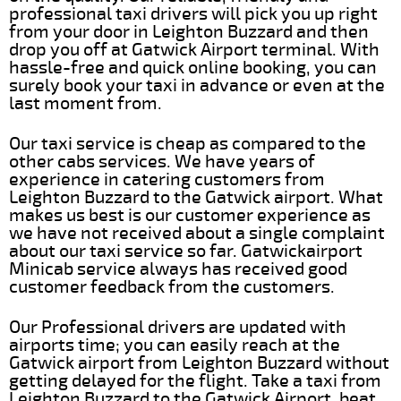
professional taxi drivers will pick you up right
from your door in Leighton Buzzard and then
drop you off at Gatwick Airport terminal. With
hassle-free and quick online booking, you can
surely book your taxi in advance or even at the
last moment from.
Our taxi service is cheap as compared to the
other cabs services. We have years of
experience in catering customers from
Leighton Buzzard to the Gatwick airport. What
makes us best is our customer experience as
we have not received about a single complaint
about our taxi service so far. Gatwickairport
Minicab service always has received good
customer feedback from the customers.
Our Professional drivers are updated with
airports time; you can easily reach at the
Gatwick airport from Leighton Buzzard without
getting delayed for the flight. Take a taxi from
Leighton Buzzard to the Gatwick Airport, beat