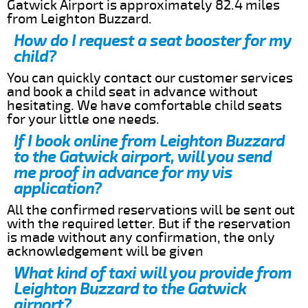
Gatwick Airport is approximately 82.4 miles
from Leighton Buzzard.
How do I request a seat booster for my
child?
You can quickly contact our customer services
and book a child seat in advance without
hesitating. We have comfortable child seats
for your little one needs.
If I book online from Leighton Buzzard
to the Gatwick airport, will you send
me proof in advance for my vis
application?
All the confirmed reservations will be sent out
with the required letter. But if the reservation
is made without any confirmation, the only
acknowledgement will be given
What kind of taxi will you provide from
Leighton Buzzard to the Gatwick
airport?