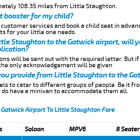
mately 108.35 miles from Little Staughton.
t booster for my child?
r customer services and book a child seat in advan
s for your little one needs.
ittle Staughton to the Gatwick airport, will 
lication?
ns will be sent out with the required letter. But i
 the only acknowledgement will be given
 you provide from Little Staughton to the Ga
s to cater to different groups of people. Be it f
e do have a minivan to accommodate them all.
 Gatwick Airport To Little Staughton Fare
s
Saloon
MPV6
8 Seater