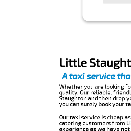
Little Staugh
A taxi service tha
Whether you are looking for
quality. Our reliable, friend
Staughton and then drop yo
you can surely book your t
Our taxi service is cheap a
catering customers from Li
experience as we have not r