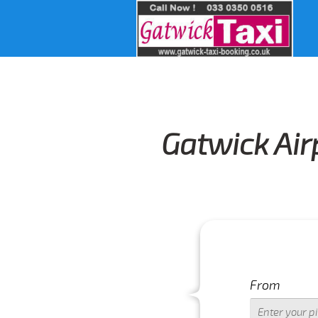
Gatwick Air
From