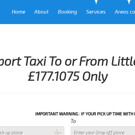
Home
About
Booking
Services
Areas c
port Taxi To or From Litt
£177.1075 Only
IMPORTANT WARNING : IF YOUR PICK UP TIME WITH IN NEXT 3 
To