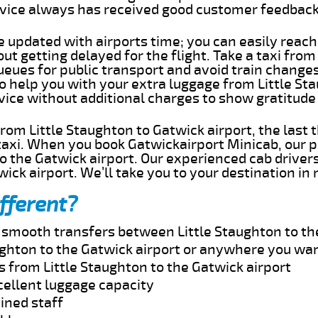
rvice always has received good customer feedbac
e updated with airports time; you can easily reach
ut getting delayed for the flight. Take a taxi from
ueues for public transport and avoid train change
to help you with your extra luggage from Little St
rvice without additional charges to show gratitud
 from Little Staughton to Gatwick airport, the last
taxi. When you book Gatwickairport Minicab, our p
o the Gatwick airport. Our experienced cab drivers
wick airport. We’ll take you to your destination in
fferent?
d smooth transfers between Little Staughton to th
ughton to the Gatwick airport or anywhere you wan
s from Little Staughton to the Gatwick airport
cellent luggage capacity
ined staff