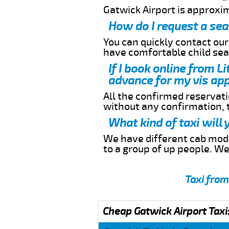
Gatwick Airport is approxi
How do I request a sea
You can quickly contact ou
have comfortable child seat
If I book online from L
advance for my vis app
All the confirmed reservatio
without any confirmation,
What kind of taxi will
We have different cab model
to a group of up people. W
Taxi from
Cheap Gatwick Airport Taxi