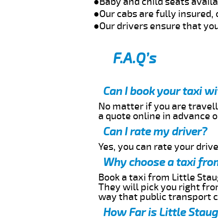
●Baby and child seats avail
●Our cabs are fully insured, 
●Our drivers ensure that you
F.A.Q’s
Can I book your taxi w
No matter if you are travell
a quote online in advance or
Can I rate my driver?
Yes, you can rate your driver
Why choose a taxi from
Book a taxi from Little Stau
They will pick you right fr
way that public transport 
How Far is Little Stau