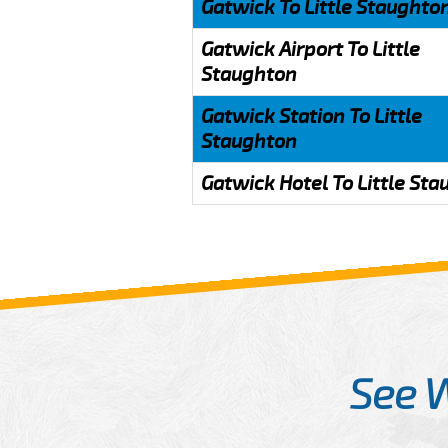
Gatwick To Little Staughto
Gatwick Airport To Little
Staughton
Gatwick Station To Little
Staughton
Gatwick Hotel To Little St
See 