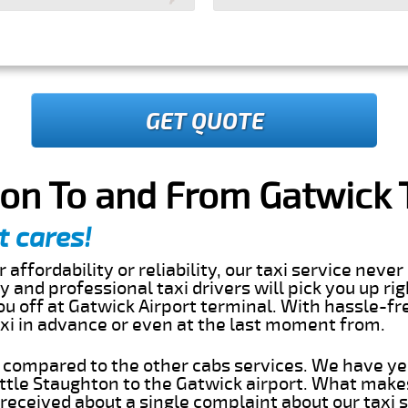
GET QUOTE
ton To and From Gatwick 
t cares!
 affordability or reliability, our taxi service nev
ly and professional taxi drivers will pick you up ri
u off at Gatwick Airport terminal. With hassle-fre
axi in advance or even at the last moment from.
s compared to the other cabs services. We have ye
ttle Staughton to the Gatwick airport. What makes
eceived about a single complaint about our taxi se