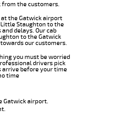
k from the customers.
 at the Gatwick airport
 Little Staughton to the
s and delays. Our cab
aughton to the Gatwick
e towards our customers.
 thing you must be worried
rofessional drivers pick
 arrive before your time
 no time
e Gatwick airport.
t.