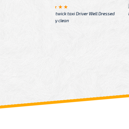
McCurry
 taxi Driver Well Dressed
I have Learned mo
n
Driver
From: China