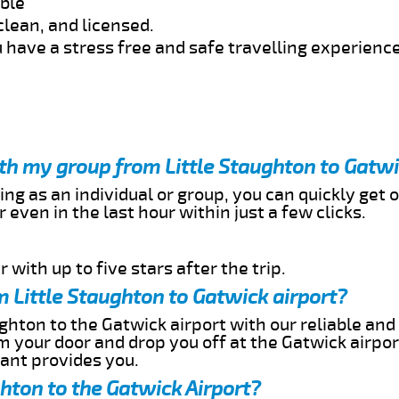
able
clean, and licensed.
 have a stress free and safe travelling experience
ith my group from Little Staughton to Gatwi
ing as an individual or group, you can quickly get o
 even in the last hour within just a few clicks.
 with up to five stars after the trip.
 Little Staughton to Gatwick airport?
ghton to the Gatwick airport with our reliable and 
om your door and drop you off at the Gatwick airpor
cant provides you.
ghton to the Gatwick Airport?