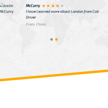
Justin
re about London from Cab
After Click B
GTB Fare Was 
in Gatwick
From: London