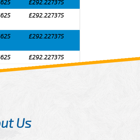
6625
£292.227375
6625
£292.227375
6625
£292.227375
6625
£292.227375
ut Us