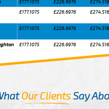
n
£177.1075
£226.6976
£274.51
£177.1075
£226.6976
£274.51
£177.1075
£226.6976
£274.51
aughton
£177.1075
£226.6976
£274.51
What
Our Clients
Say Abo