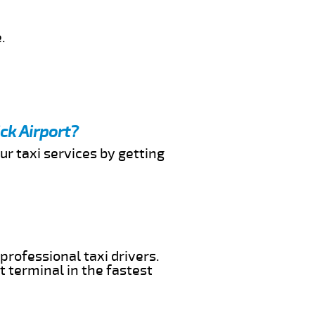
.
ck Airport?
ur taxi services by getting
professional taxi drivers.
t terminal in the fastest