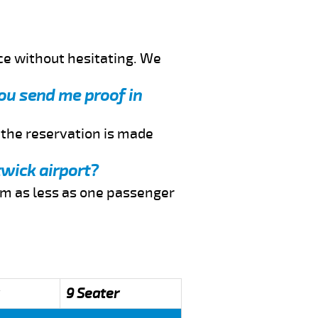
ce without hesitating. We
you send me proof in
f the reservation is made
twick airport?
rom as less as one passenger
9 Seater