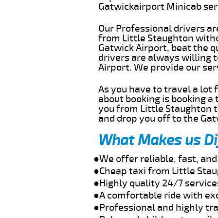
Gatwickairport Minicab se
Our Professional drivers ar
from Little Staughton witho
Gatwick Airport, beat the q
drivers are always willing 
Airport. We provide our se
As you have to travel a lot
about booking is booking a 
you from Little Staughton t
and drop you off to the Gat
What Makes us Di
●We offer reliable, fast, an
●Cheap taxi from Little Sta
●Highly quality 24/7 service
●A comfortable ride with ex
●Professional and highly tra