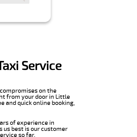
Taxi Service
er compromises on the
ght from your door in Little
e and quick online booking,
ars of experience in
 us best is our customer
rvice so far.