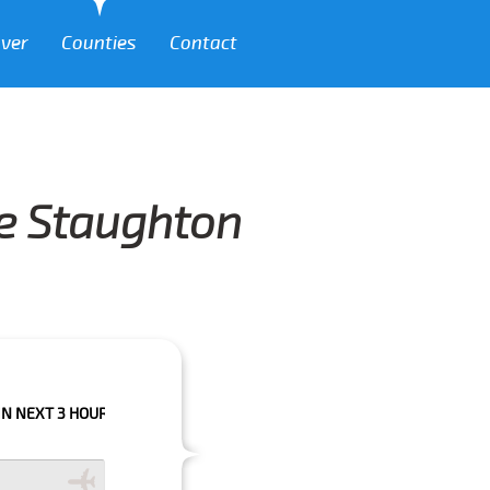
over
Counties
Contact
le Staughton
HOURS PLEASE CALL US TO CONFIRM YOUR BOOKING AS WE CAN'T GUARA