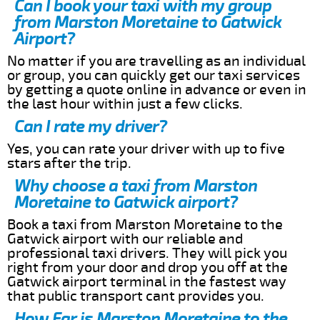
Can I book your taxi with my group
from Marston Moretaine to Gatwick
Airport?
No matter if you are travelling as an individual
or group, you can quickly get our taxi services
by getting a quote online in advance or even in
the last hour within just a few clicks.
Can I rate my driver?
Yes, you can rate your driver with up to five
stars after the trip.
Why choose a taxi from Marston
Moretaine to Gatwick airport?
Book a taxi from Marston Moretaine to the
Gatwick airport with our reliable and
professional taxi drivers. They will pick you
right from your door and drop you off at the
Gatwick airport terminal in the fastest way
that public transport cant provides you.
How Far is Marston Moretaine to the