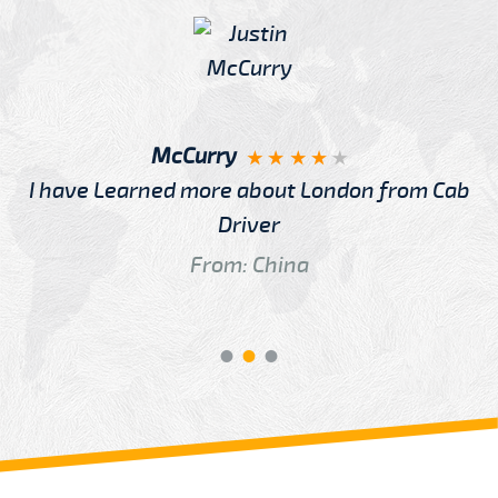
McCurry
I have Learned more about London from Cab
Driver
From: China