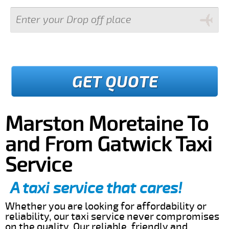
GET QUOTE
Marston Moretaine To
and From Gatwick Taxi
Service
A taxi service that cares!
Whether you are looking for affordability or
reliability, our taxi service never compromises
on the quality. Our reliable, friendly and