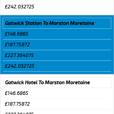
£242.032725
Gatwick Station To Marston Moretaine
£146.6865
£187.75872
£227.364075
£242.032725
Gatwick Hotel To Marston Moretaine
£146.6865
£187.75872