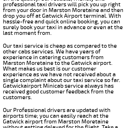
professional taxi drivers will pick you up right
from your door in Marston Moretaine and then
drop you off at Gatwick Airport terminal. With
hassle-free and quick online booking, you can
surely book your taxi in advance or even at the
last moment from.
Our taxi service is cheap as compared to the
other cabs services. We have years of
experience in catering customers from
Marston Moretaine to the Gatwick airport.
What makes us best is our customer
experience as we have not received about a
single complaint about our taxi service so far.
Gatwickairport Minicab service always has
received good customer feedback from the
customers.
Our Professional drivers are updated with
airports time; you can easily reach at the
Gatwick airport from Marston Moretaine
without getting delayed for the flight. Take a