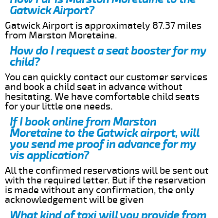
Gatwick Airport?
Gatwick Airport is approximately 87.37 miles
from Marston Moretaine.
How do I request a seat booster for my
child?
You can quickly contact our customer services
and book a child seat in advance without
hesitating. We have comfortable child seats
for your little one needs.
If I book online from Marston
Moretaine to the Gatwick airport, will
you send me proof in advance for my
vis application?
All the confirmed reservations will be sent out
with the required letter. But if the reservation
is made without any confirmation, the only
acknowledgement will be given
What kind of taxi will you provide from