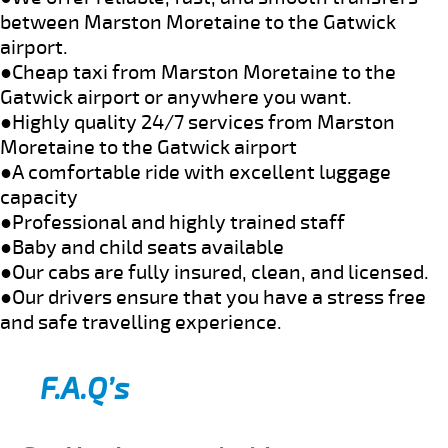
between Marston Moretaine to the Gatwick
airport.
●Cheap taxi from Marston Moretaine to the
Gatwick airport or anywhere you want.
●Highly quality 24/7 services from Marston
Moretaine to the Gatwick airport
●A comfortable ride with excellent luggage
capacity
●Professional and highly trained staff
●Baby and child seats available
●Our cabs are fully insured, clean, and licensed.
●Our drivers ensure that you have a stress free
and safe travelling experience.
F.A.Q’s