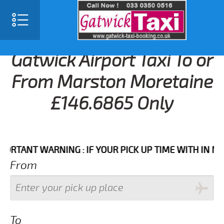
Gatwick Airport Taxi To or
From Marston Moretaine
£146.6865 Only
NT WARNING : IF YOUR PICK UP TIME WITH IN NEXT 3
From
To