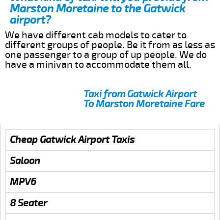
Marston Moretaine to the Gatwick
airport?
We have different cab models to cater to
different groups of people. Be it from as less as
one passenger to a group of up people. We do
have a minivan to accommodate them all.
Taxi from Gatwick Airport
To Marston Moretaine Fare
Cheap Gatwick Airport Taxis
Saloon
MPV6
8 Seater