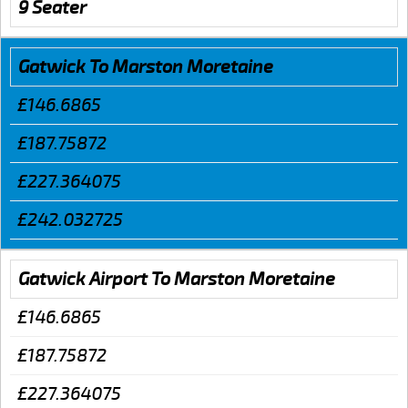
9 Seater
Gatwick To Marston Moretaine
£146.6865
£187.75872
£227.364075
£242.032725
Gatwick Airport To Marston Moretaine
£146.6865
£187.75872
£227.364075