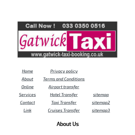
Review us on
Deskjock
Home
Privacy policy
About
Terms and Conditions
Online
Airport transfer
Services
Hotel Transfer
sitemap
Contact
Taxi Transfer
sitemap2
Link
Cruises Transfer
sitemap3
About Us