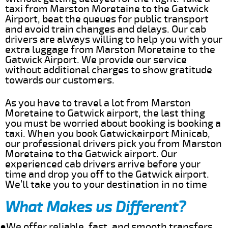
taxi from Marston Moretaine to the Gatwick
Airport, beat the queues for public transport
and avoid train changes and delays. Our cab
drivers are always willing to help you with your
extra luggage from Marston Moretaine to the
Gatwick Airport. We provide our service
without additional charges to show gratitude
towards our customers.
As you have to travel a lot from Marston
Moretaine to Gatwick airport, the last thing
you must be worried about booking is booking a
taxi. When you book Gatwickairport Minicab,
our professional drivers pick you from Marston
Moretaine to the Gatwick airport. Our
experienced cab drivers arrive before your
time and drop you off to the Gatwick airport.
We’ll take you to your destination in no time
What Makes us Different?
●We offer reliable, fast, and smooth transfers