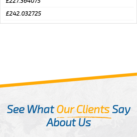
£227.364075
£242.032725
See What
Our Clients
Say
About Us