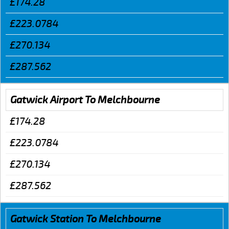
£174.28
£223.0784
£270.134
£287.562
Gatwick Airport To Melchbourne
£174.28
£223.0784
£270.134
£287.562
Gatwick Station To Melchbourne