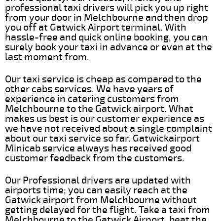
professional taxi drivers will pick you up right
from your door in Melchbourne and then drop
you off at Gatwick Airport terminal. With
hassle-free and quick online booking, you can
surely book your taxi in advance or even at the
last moment from.
Our taxi service is cheap as compared to the
other cabs services. We have years of
experience in catering customers from
Melchbourne to the Gatwick airport. What
makes us best is our customer experience as
we have not received about a single complaint
about our taxi service so far. Gatwickairport
Minicab service always has received good
customer feedback from the customers.
Our Professional drivers are updated with
airports time; you can easily reach at the
Gatwick airport from Melchbourne without
getting delayed for the flight. Take a taxi from
Melchbourne to the Gatwick Airport, beat the