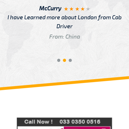
McCurry
I have Learned more about London from Cab
Driver
From: China
Review us on
Deskjock