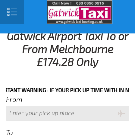
Gatwick Airport Taxi To or
From Melchbourne
£174.28 Only
NT WARNING : IF YOUR PICK UP TIME WITH IN NEXT 3 
From
To