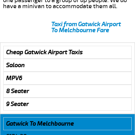
one passenger to a group of up people. We do
have a minivan to accommodate them all.
Taxi from Gatwick Airport
To Melchbourne Fare
Cheap Gatwick Airport Taxis
Saloon
MPV6
8 Seater
9 Seater
Gatwick To Melchbourne