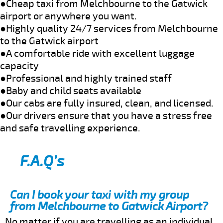
●Cheap taxi from Melchbourne to the Gatwick
airport or anywhere you want.
●Highly quality 24/7 services from Melchbourne
to the Gatwick airport
●A comfortable ride with excellent luggage
capacity
●Professional and highly trained staff
●Baby and child seats available
●Our cabs are fully insured, clean, and licensed.
●Our drivers ensure that you have a stress free
and safe travelling experience.
F.A.Q’s
Can I book your taxi with my group
from Melchbourne to Gatwick Airport?
No matter if you are travelling as an individual