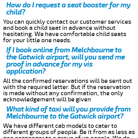
How do I request a seat booster for my
child?
You can quickly contact our customer services
and book a child seat in advance without
hesitating. We have comfortable child seats
for your little one needs.
If I book online from Melchbourne to
the Gatwick airport, will you send me
proof in advance for my vis
application?
All the confirmed reservations will be sent out
with the required letter. But if the reservation
is made without any confirmation, the only
acknowledgement will be given
What kind of taxi will you provide from
Melchbourne to the Gatwick airport?
We have different cab models to cater to
different groups of people. Be it from as less as