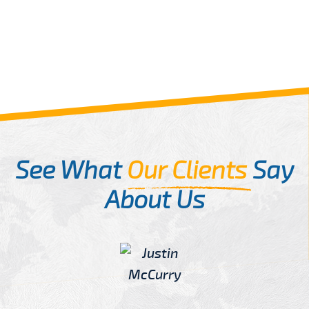
See What
Our Clients
Say
About Us