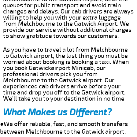
queues for public transport and avoid train
changes and delays. Our cab drivers are always
willing to help you with your extra luggage
from Melchbourne to the Gatwick Airport. We
provide our service without additional charges
to show gratitude towards our customers.
As you have to travel a lot from Melchbourne
to Gatwick airport, the last thing you must be
worried about booking is booking a taxi. When
you book Gatwickairport Minicab, our
professional drivers pick you from
Melchbourne to the Gatwick airport. Our
experienced cab drivers arrive before your
time and drop you off to the Gatwick airport.
We’ll take you to your destination in no time
What Makes us Different?
●We offer reliable, fast, and smooth transfers
between Melchbourne to the Gatwick airport.