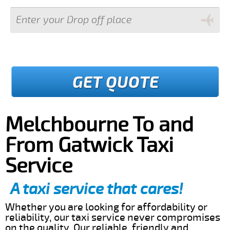
GET QUOTE
Melchbourne To and
From Gatwick Taxi
Service
A taxi service that cares!
Whether you are looking for affordability or
reliability, our taxi service never compromises
on the quality. Our reliable, friendly and