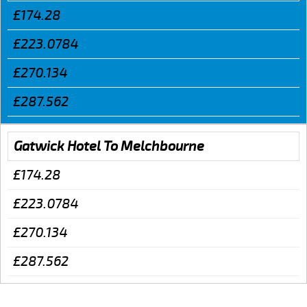
£174.28
£223.0784
£270.134
£287.562
Gatwick Hotel To Melchbourne
£174.28
£223.0784
£270.134
£287.562