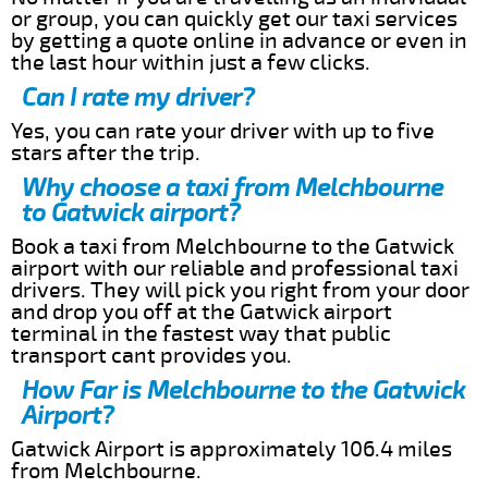
or group, you can quickly get our taxi services
by getting a quote online in advance or even in
the last hour within just a few clicks.
Can I rate my driver?
Yes, you can rate your driver with up to five
stars after the trip.
Why choose a taxi from Melchbourne
to Gatwick airport?
Book a taxi from Melchbourne to the Gatwick
airport with our reliable and professional taxi
drivers. They will pick you right from your door
and drop you off at the Gatwick airport
terminal in the fastest way that public
transport cant provides you.
How Far is Melchbourne to the Gatwick
Airport?
Gatwick Airport is approximately 106.4 miles
from Melchbourne.