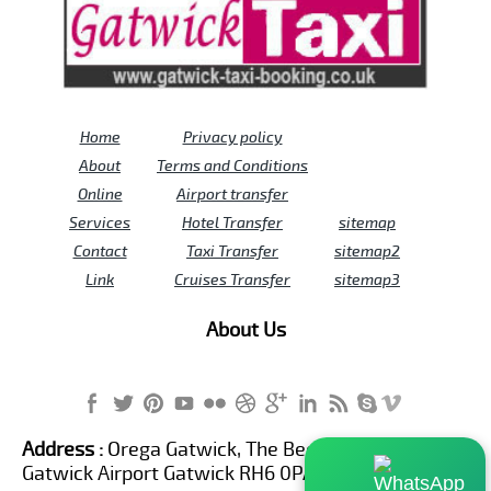
Home
Privacy policy
About
Terms and Conditions
Online
Airport transfer
Services
Hotel Transfer
sitemap
Contact
Taxi Transfer
sitemap2
Link
Cruises Transfer
sitemap3
About Us
Address :
Orega Gatwick, The Beehive Building,
Gatwick Airport Gatwick RH6 0PA United Kingdom