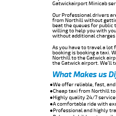
Gatwickairport Minicab se
Our Professional drivers ar
from Northill without gettin
beat the queues for public 
willing to help you with yo
without additional charges
As you have to travel a lot
booking is booking a taxi. 
Northill to the Gatwick air
the Gatwick airport. We’ll 
What Makes us Di
●We offer reliable, fast, an
●Cheap taxi from Northill t
●Highly quality 24/7 service
●A comfortable ride with ex
●Professional and highly tra