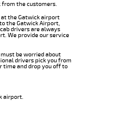
k from the customers.
 at the Gatwick airport
 to the Gatwick Airport,
 cab drivers are always
ort. We provide our service
ou must be worried about
ional drivers pick you from
r time and drop you off to
 airport.