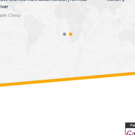
GTB Fare Was 
in Gatwick
From: London