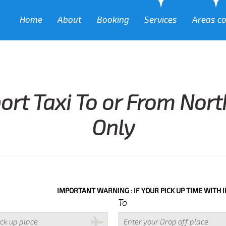
Home
About
Booking
Services
Areas c
ort Taxi To or From North
Only
IMPORTANT WARNING : IF YOUR PICK UP TIME WITH IN NEXT 3 
To