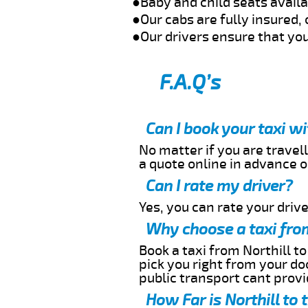
●Baby and child seats avail
●Our cabs are fully insured, 
●Our drivers ensure that you
F.A.Q’s
Can I book your taxi w
No matter if you are travell
a quote online in advance or
Can I rate my driver?
Yes, you can rate your driver
Why choose a taxi from
Book a taxi from Northill to
pick you right from your do
public transport cant provi
How Far is Northill to 