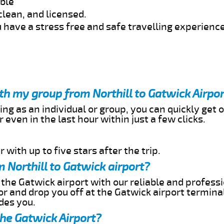
able
clean, and licensed.
 have a stress free and safe travelling experience
ith my group from Northill to Gatwick Airpo
ing as an individual or group, you can quickly get o
 even in the last hour within just a few clicks.
 with up to five stars after the trip.
 Northill to Gatwick airport?
 the Gatwick airport with our reliable and professi
or and drop you off at the Gatwick airport termina
des you.
the Gatwick Airport?