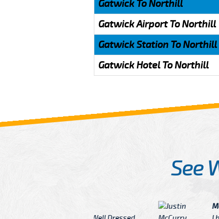
Gatwick To Northill
Gatwick Airport To Northill
Gatwick Station To Northill
Gatwick Hotel To Northill
See 
McCurry
 taxi Driver Well Dressed
I have Learned mo