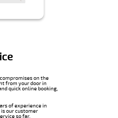
ice
er compromises on the
ght from your door in
and quick online booking,
ars of experience in
 is our customer
rvice so far.