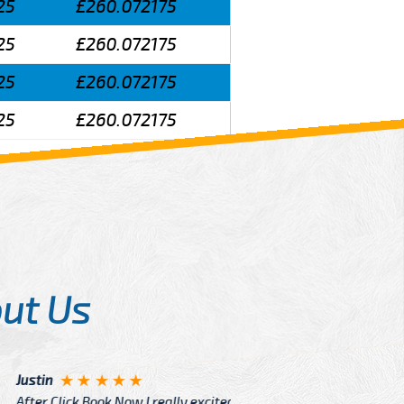
25
£260.072175
25
£260.072175
25
£260.072175
25
£260.072175
ut Us
Angelin
ook Now I really excited because
Great Ser