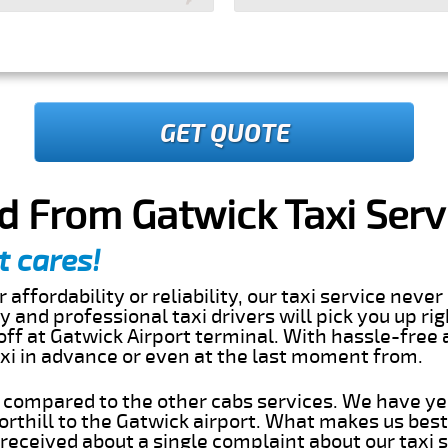
GET QUOTE
nd From Gatwick Taxi Serv
t cares!
 affordability or reliability, our taxi service nev
dly and professional taxi drivers will pick you up ri
off at Gatwick Airport terminal. With hassle-free 
axi in advance or even at the last moment from.
s compared to the other cabs services. We have ye
rthill to the Gatwick airport. What makes us best
eceived about a single complaint about our taxi se