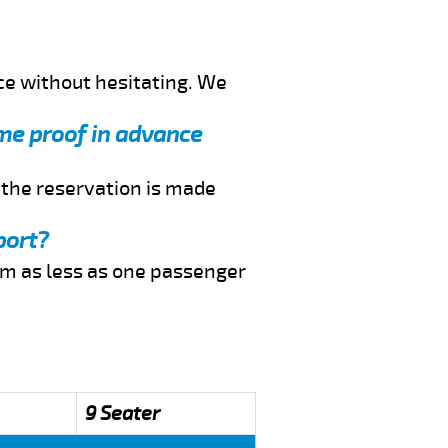
ce without hesitating. We
d me proof in advance
f the reservation is made
port?
rom as less as one passenger
9 Seater