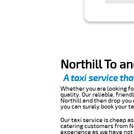
Northill To a
A taxi service tha
Whether you are looking for
quality. Our reliable, frien
Northill and then drop you 
you can surely book your t
Our taxi service is cheap a
catering customers from No
experience as we have not r