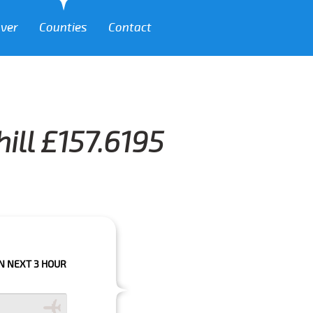
over
Counties
Contact
ill £157.6195
HOURS PLEASE CALL US TO CONFIRM YOUR BOOKING AS WE CAN'T GUARAN