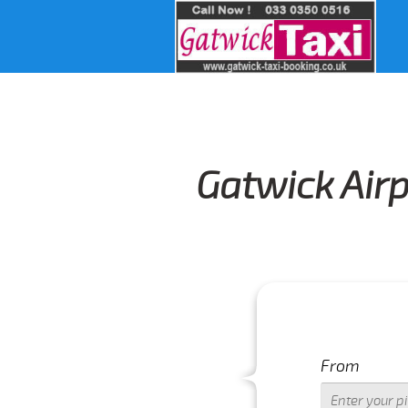
Gatwick Airp
From