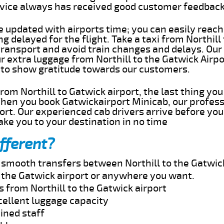
rvice always has received good customer feedbac
e updated with airports time; you can easily reach
g delayed for the flight. Take a taxi from Northill
transport and avoid train changes and delays. Our
ur extra luggage from Northill to the Gatwick Airp
 to show gratitude towards our customers.
 from Northill to Gatwick airport, the last thing y
When you book Gatwickairport Minicab, our profess
port. Our experienced cab drivers arrive before you
take you to your destination in no time
fferent?
d smooth transfers between Northill to the Gatwick
o the Gatwick airport or anywhere you want.
s from Northill to the Gatwick airport
cellent luggage capacity
ined staff