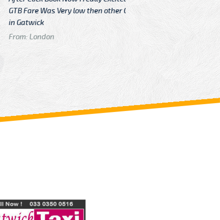
Very low then other Cabs Service
and their
From: H