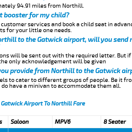
ately 94.91 miles from Northill.
t booster for my child?
r customer services and book a child seat in advan
s for your little one needs.
orthill to the Gatwick airport, will you sen
ns will be sent out with the required letter. But i
 the only acknowledgement will be given
you provide from Northill to the Gatwick air
s to cater to different groups of people. Be it f
e do have a minivan to accommodate them all.
 Gatwick Airport To Northill Fare
s
Saloon
MPV6
8 Seater