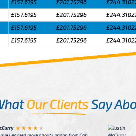
£157.6195
£201.75296
£244.3102
£157.6195
£201.75296
£244.3102
£157.6195
£201.75296
£244.3102
£157.6195
£201.75296
£244.3102
What
Our Clients
Say Abo
Justin
re about London from Cab
After Click B