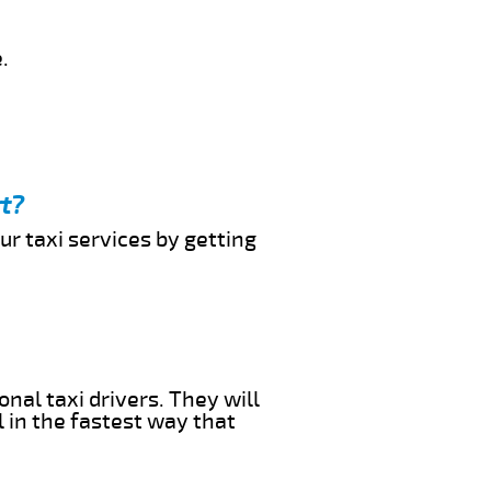
.
rt?
ur taxi services by getting
onal taxi drivers. They will
l in the fastest way that