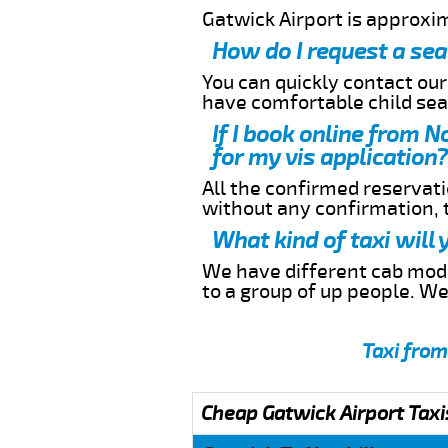
Gatwick Airport is approxim
How do I request a sea
You can quickly contact ou
have comfortable child seat
If I book online from N
for my vis application?
All the confirmed reservatio
without any confirmation,
What kind of taxi will 
We have different cab model
to a group of up people. W
Taxi from
Cheap Gatwick Airport Taxi