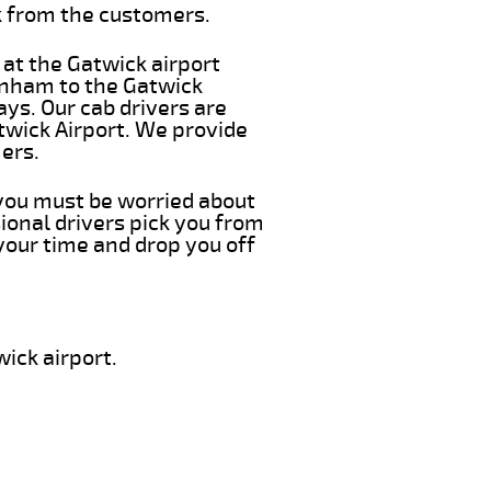
k from the customers.
 at the Gatwick airport
enham to the Gatwick
ays. Our cab drivers are
twick Airport. We provide
ers.
 you must be worried about
ional drivers pick you from
your time and drop you off
ick airport.