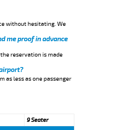
ce without hesitating. We
end me proof in advance
f the reservation is made
airport?
rom as less as one passenger
9 Seater