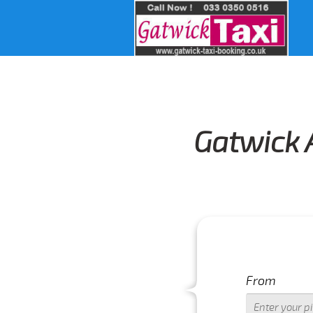
Gatwick 
From