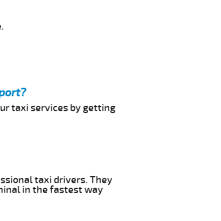
.
port?
ur taxi services by getting
ssional taxi drivers. They
minal in the fastest way