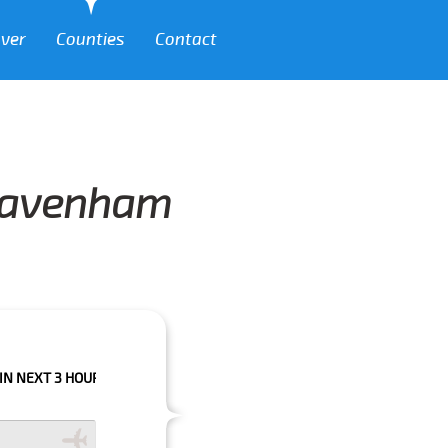
over
Counties
Contact
 Pavenham
HOURS PLEASE CALL US TO CONFIRM YOUR BOOKING AS WE CAN'T GUARA