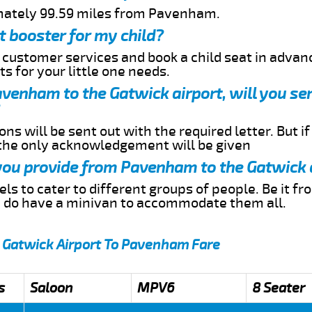
imately 99.59 miles from Pavenham.
t booster for my child?
r customer services and book a child seat in advan
s for your little one needs.
Pavenham to the Gatwick airport, will you s
ns will be sent out with the required letter. But i
 the only acknowledgement will be given
 you provide from Pavenham to the Gatwick 
s to cater to different groups of people. Be it f
e do have a minivan to accommodate them all.
m Gatwick Airport To Pavenham Fare
s
Saloon
MPV6
8 Seater