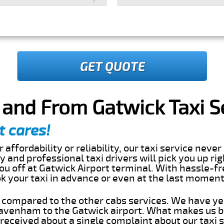
GET QUOTE
and From Gatwick Taxi S
t cares!
 affordability or reliability, our taxi service nev
dly and professional taxi drivers will pick you up ri
 off at Gatwick Airport terminal. With hassle-fr
ok your taxi in advance or even at the last momen
s compared to the other cabs services. We have ye
avenham to the Gatwick airport. What makes us b
eceived about a single complaint about our taxi se