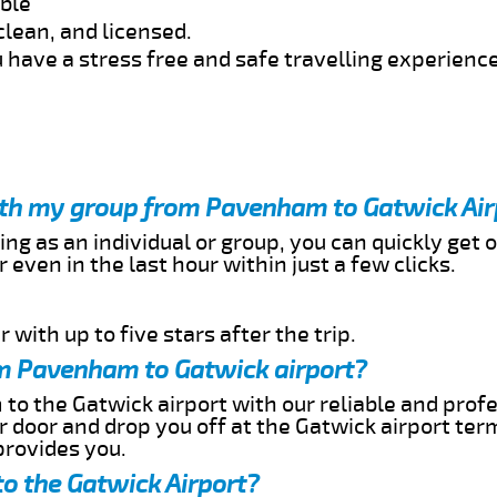
able
clean, and licensed.
 have a stress free and safe travelling experience
with my group from Pavenham to Gatwick Air
ing as an individual or group, you can quickly get o
 even in the last hour within just a few clicks.
 with up to five stars after the trip.
m Pavenham to Gatwick airport?
o the Gatwick airport with our reliable and profe
ur door and drop you off at the Gatwick airport ter
provides you.
o the Gatwick Airport?