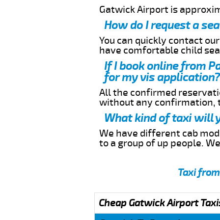
Gatwick Airport is approx
How do I request a sea
You can quickly contact ou
have comfortable child seat
If I book online from 
for my vis application?
All the confirmed reservatio
without any confirmation,
What kind of taxi will
We have different cab model
to a group of up people. W
Taxi fro
Cheap Gatwick Airport Taxi