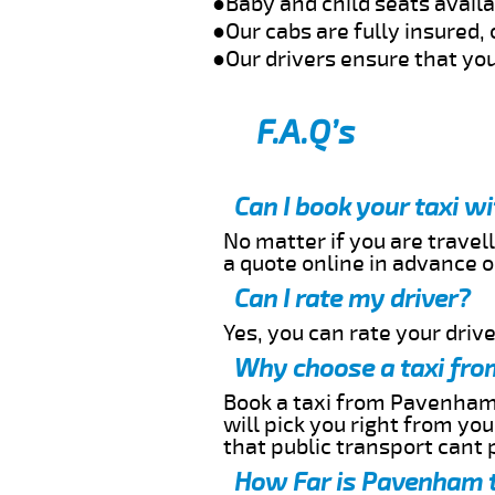
●Baby and child seats avail
●Our cabs are fully insured, 
●Our drivers ensure that you
F.A.Q’s
Can I book your taxi 
No matter if you are travell
a quote online in advance or
Can I rate my driver?
Yes, you can rate your driver
Why choose a taxi fro
Book a taxi from Pavenham t
will pick you right from yo
that public transport cant 
How Far is Pavenham t