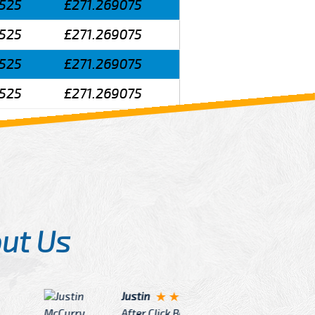
525
£271.269075
525
£271.269075
525
£271.269075
525
£271.269075
ut Us
Angelin
ook Now I really excited because
Great Ser