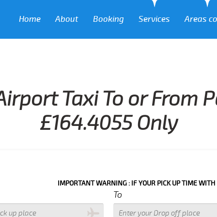
Home
About
Booking
Services
Areas c
Airport Taxi To or From
£164.4055 Only
IMPORTANT WARNING : IF YOUR PICK UP TIME WITH IN NEXT 3 
To