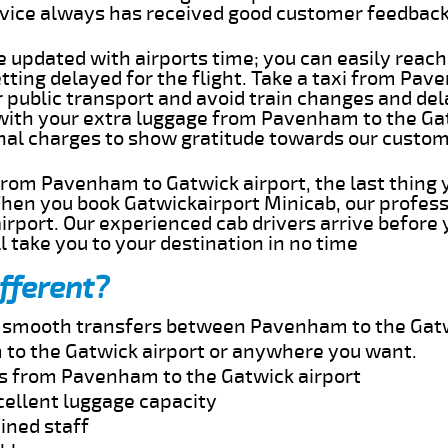
rvice always has received good customer feedbac
e updated with airports time; you can easily reach
ing delayed for the flight. Take a taxi from Pav
r public transport and avoid train changes and del
 with your extra luggage from Pavenham to the Ga
onal charges to show gratitude towards our custom
 from Pavenham to Gatwick airport, the last thing
When you book Gatwickairport Minicab, our profess
rport. Our experienced cab drivers arrive before 
l take you to your destination in no time
fferent?
nd smooth transfers between Pavenham to the Gatw
to the Gatwick airport or anywhere you want.
es from Pavenham to the Gatwick airport
cellent luggage capacity
ined staff