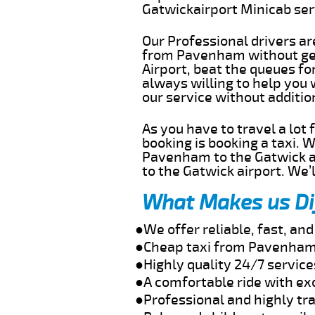
Gatwickairport Minicab se
Our Professional drivers ar
from Pavenham without gett
Airport, beat the queues fo
always willing to help you
our service without additi
As you have to travel a lot
booking is booking a taxi. 
Pavenham to the Gatwick ai
to the Gatwick airport. We’l
What Makes us Di
●We offer reliable, fast, a
●Cheap taxi from Pavenham 
●Highly quality 24/7 servic
●A comfortable ride with ex
●Professional and highly tra