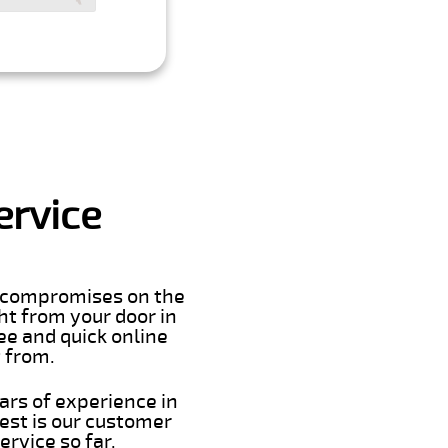
ervice
er compromises on the
ght from your door in
ee and quick online
t from.
ars of experience in
est is our customer
rvice so far.