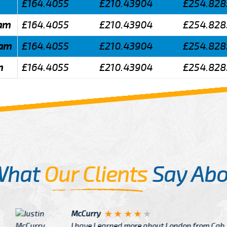
£164.4055
£210.43904
£254.828
ham
£164.4055
£210.43904
£254.828
ham
£164.4055
£210.43904
£254.828
m
£164.4055
£210.43904
£254.828
What
Our Clients
Say Abo
Justin
re about London from Cab
After Click B