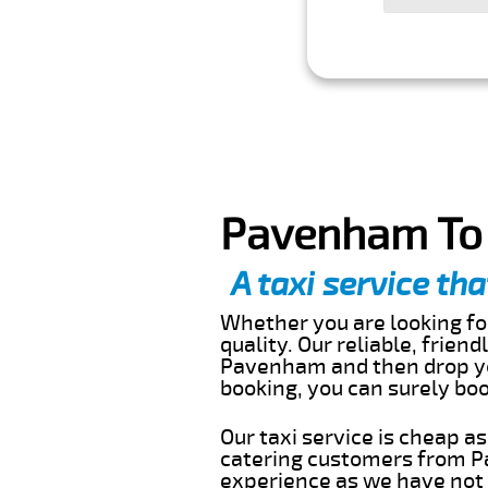
Pavenham To 
A taxi service tha
Whether you are looking for
quality. Our reliable, frien
Pavenham and then drop you
booking, you can surely bo
Our taxi service is cheap a
catering customers from P
experience as we have not r