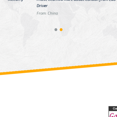
GTB Fare Was 
in Gatwick
From: London