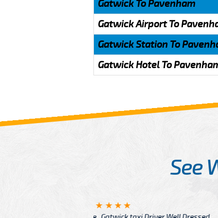
Gatwick To Pavenham
Gatwick Airport To Paven
Gatwick Station To Paven
Gatwick Hotel To Pavenha
See 
McCurry
 taxi Driver Well Dressed
I have Learned mo