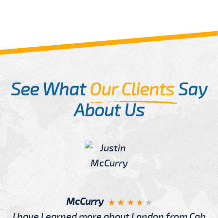
See What
Our Clients
Say
About Us
McCurry
I have Learned more about London from Cab