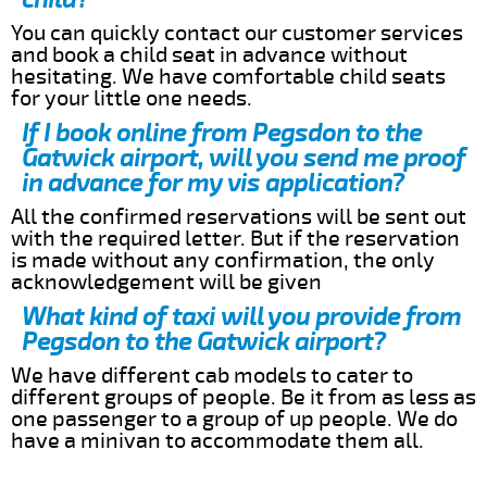
You can quickly contact our customer services
and book a child seat in advance without
hesitating. We have comfortable child seats
for your little one needs.
If I book online from Pegsdon to the
Gatwick airport, will you send me proof
in advance for my vis application?
All the confirmed reservations will be sent out
with the required letter. But if the reservation
is made without any confirmation, the only
acknowledgement will be given
What kind of taxi will you provide from
Pegsdon to the Gatwick airport?
We have different cab models to cater to
different groups of people. Be it from as less as
one passenger to a group of up people. We do
have a minivan to accommodate them all.