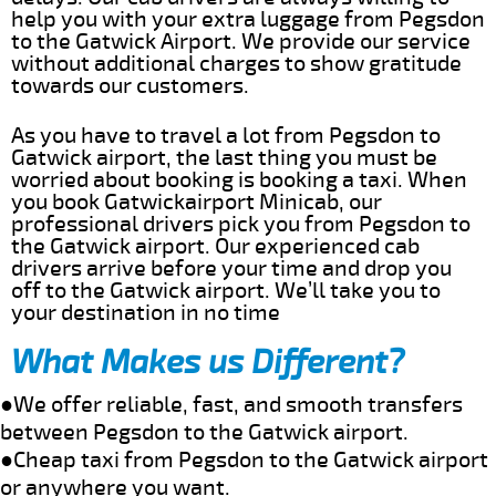
help you with your extra luggage from Pegsdon
to the Gatwick Airport. We provide our service
without additional charges to show gratitude
towards our customers.
As you have to travel a lot from Pegsdon to
Gatwick airport, the last thing you must be
worried about booking is booking a taxi. When
you book Gatwickairport Minicab, our
professional drivers pick you from Pegsdon to
the Gatwick airport. Our experienced cab
drivers arrive before your time and drop you
off to the Gatwick airport. We’ll take you to
your destination in no time
What Makes us Different?
●We offer reliable, fast, and smooth transfers
between Pegsdon to the Gatwick airport.
●Cheap taxi from Pegsdon to the Gatwick airport
or anywhere you want.