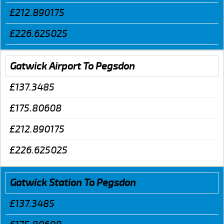
£212.890175
£226.625025
Gatwick Airport To Pegsdon
£137.3485
£175.80608
£212.890175
£226.625025
Gatwick Station To Pegsdon
£137.3485