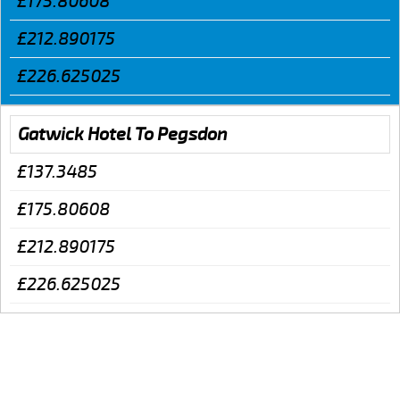
£175.80608
£212.890175
£226.625025
Gatwick Hotel To Pegsdon
£137.3485
£175.80608
£212.890175
£226.625025