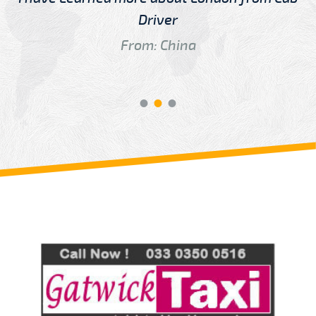
Driver
From: China
Review us on
Deskjock