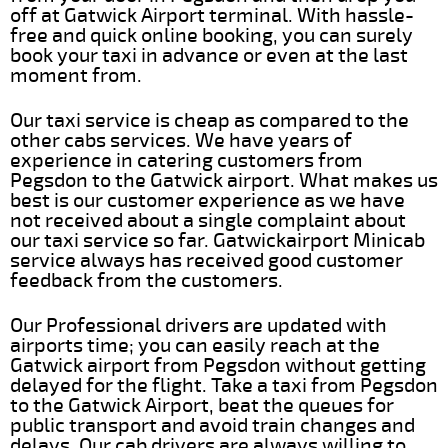
off at Gatwick Airport terminal. With hassle-
free and quick online booking, you can surely
book your taxi in advance or even at the last
moment from.
Our taxi service is cheap as compared to the
other cabs services. We have years of
experience in catering customers from
Pegsdon to the Gatwick airport. What makes us
best is our customer experience as we have
not received about a single complaint about
our taxi service so far. Gatwickairport Minicab
service always has received good customer
feedback from the customers.
Our Professional drivers are updated with
airports time; you can easily reach at the
Gatwick airport from Pegsdon without getting
delayed for the flight. Take a taxi from Pegsdon
to the Gatwick Airport, beat the queues for
public transport and avoid train changes and
delays. Our cab drivers are always willing to