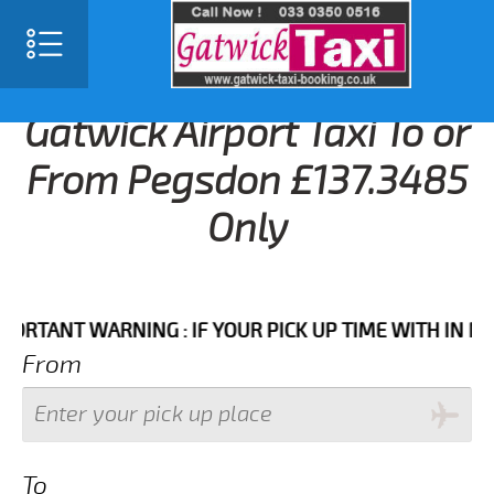
Gatwick Airport Taxi To or
From Pegsdon £137.3485
Only
ANT WARNING : IF YOUR PICK UP TIME WITH IN NEXT 3
From
To