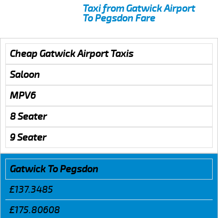
Taxi from Gatwick Airport
To Pegsdon Fare
Cheap Gatwick Airport Taxis
Saloon
MPV6
8 Seater
9 Seater
Gatwick To Pegsdon
£137.3485
£175.80608