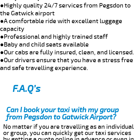
●Highly quality 24/7 services from Pegsdon to
the Gatwick airport
●A comfortable ride with excellent luggage
capacity
●Professional and highly trained staff
●Baby and child seats available
●Our cabs are fully insured, clean, and licensed.
●Our drivers ensure that you have a stress free
and safe travelling experience.
F.A.Q’s
Can I book your taxi with my group
from Pegsdon to Gatwick Airport?
No matter if you are travelling as an individual
or group, you can quickly get our taxi services
by getting a quote online in advance or even in