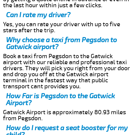
the last hour within just a few clicks.
Can I rate my driver?
Yes, you can rate your driver with up to five
stars after the trip.
Why choose a taxi from Pegsdon to
Gatwick airport?
Book a taxi from Pegsdon to the Gatwick
airport with our reliable and professional taxi
drivers. They will pick you right from your door
and drop you off at the Gatwick airport
terminal in the fastest way that public
transport cant provides you.
How Far is Pegsdon to the Gatwick
Airport?
Gatwick Airport is approximately 80.93 miles
from Pegsdon.
How do I request a seat booster for my
child?