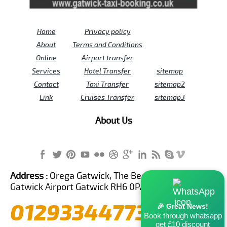
Home
Privacy policy
About
Terms and Conditions
Online
Airport transfer
Services
Hotel Transfer
sitemap
Contact
Taxi Transfer
sitemap2
Link
Cruises Transfer
sitemap3
About Us
Address :
Orega Gatwick, The Beehive Building,
Gatwick Airport Gatwick RH6 0PA United Kingdom
01293344773
🎉 Great News!
Book through whatsapp
get £10 discount