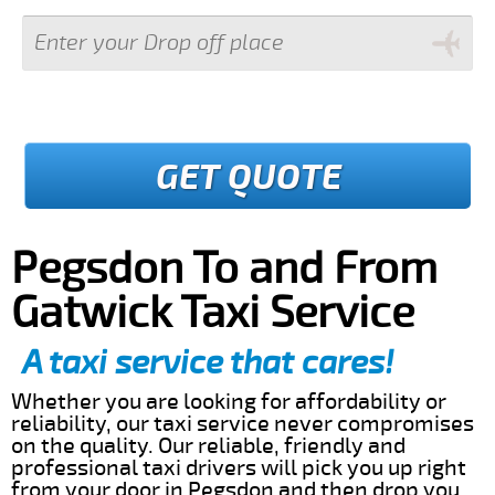
GET QUOTE
Pegsdon To and From
Gatwick Taxi Service
A taxi service that cares!
Whether you are looking for affordability or
reliability, our taxi service never compromises
on the quality. Our reliable, friendly and
professional taxi drivers will pick you up right
from your door in Pegsdon and then drop you