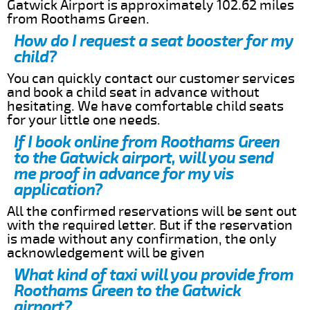
Gatwick Airport is approximately 102.62 miles
from Roothams Green.
How do I request a seat booster for my
child?
You can quickly contact our customer services
and book a child seat in advance without
hesitating. We have comfortable child seats
for your little one needs.
If I book online from Roothams Green
to the Gatwick airport, will you send
me proof in advance for my vis
application?
All the confirmed reservations will be sent out
with the required letter. But if the reservation
is made without any confirmation, the only
acknowledgement will be given
What kind of taxi will you provide from
Roothams Green to the Gatwick
airport?