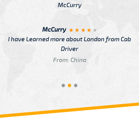
McCurry
I have Learned more about London from Cab
Driver
From: China