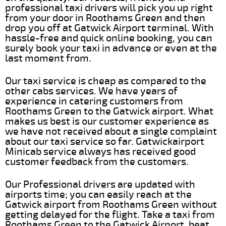
professional taxi drivers will pick you up right
from your door in Roothams Green and then
drop you off at Gatwick Airport terminal. With
hassle-free and quick online booking, you can
surely book your taxi in advance or even at the
last moment from.
Our taxi service is cheap as compared to the
other cabs services. We have years of
experience in catering customers from
Roothams Green to the Gatwick airport. What
makes us best is our customer experience as
we have not received about a single complaint
about our taxi service so far. Gatwickairport
Minicab service always has received good
customer feedback from the customers.
Our Professional drivers are updated with
airports time; you can easily reach at the
Gatwick airport from Roothams Green without
getting delayed for the flight. Take a taxi from
Roothams Green to the Gatwick Airport, beat