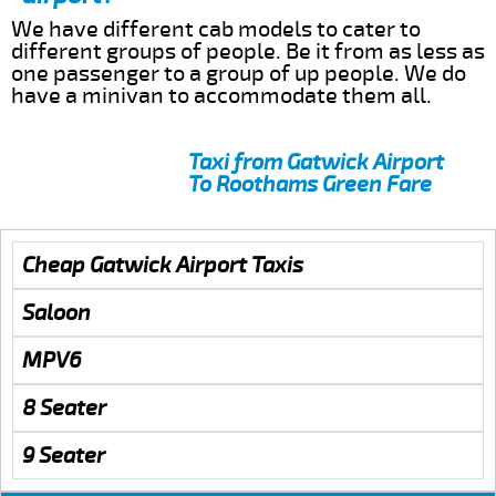
We have different cab models to cater to
different groups of people. Be it from as less as
one passenger to a group of up people. We do
have a minivan to accommodate them all.
Taxi from Gatwick Airport
To Roothams Green Fare
Cheap Gatwick Airport Taxis
Saloon
MPV6
8 Seater
9 Seater