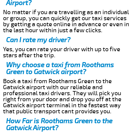
Airport?
No matter if you are travelling as an individual
or group, you can quickly get our taxi services
by getting a quote online in advance or even in
the last hour within just a few clicks.
Can I rate my driver?
Yes, you can rate your driver with up to five
stars after the trip.
Why choose a taxi from Roothams
Green to Gatwick airport?
Book a taxi from Roothams Green to the
Gatwick airport with our reliable and
professional taxi drivers. They will pick you
right from your door and drop you off at the
Gatwick airport terminal in the fastest way
that public transport cant provides you.
How Far is Roothams Green to the
Gatwick Airport?