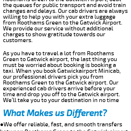
the queues for public transport and avoid train
changes and delays. Our cab drivers are always
willing to help you with your extra luggage
from Roothams Green to the Gatwick Airport.
We provide our service without additional
charges to show gratitude towards our
customers.
As you have to travel a lot from Roothams
Green to Gatwick airport, the last thing you
must be worried about booking is booking a
taxi. When you book Gatwickairport Minicab,
our professional drivers pick you from
Roothams Green to the Gatwick airport. Our
experienced cab drivers arrive before your
time and drop you off to the Gatwick airport.
We’ll take you to your destination in no time
What Makes us Different?
●We offer reliable, fast, and smooth transfers