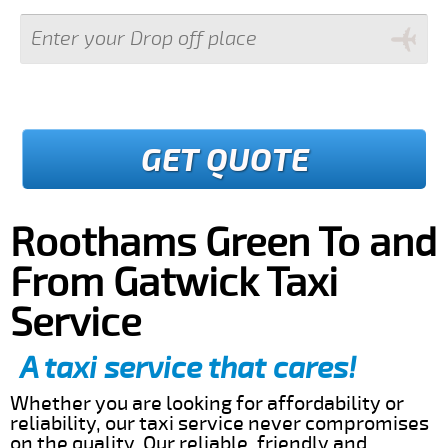
GET QUOTE
Roothams Green To and
From Gatwick Taxi
Service
A taxi service that cares!
Whether you are looking for affordability or
reliability, our taxi service never compromises
on the quality. Our reliable, friendly and