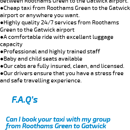
between Roothams Green to the Gatwick airport.
●Cheap taxi from Roothams Green to the Gatwick
airport or anywhere you want.
●Highly quality 24/7 services from Roothams
Green to the Gatwick airport
●A comfortable ride with excellent luggage
capacity
●Professional and highly trained staff
●Baby and child seats available
●Our cabs are fully insured, clean, and licensed.
●Our drivers ensure that you have a stress free
and safe travelling experience.
F.A.Q’s
Can I book your taxi with my group
from Roothams Green to Gatwick