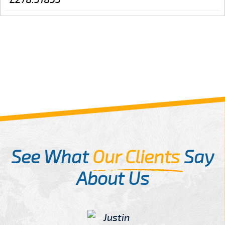
See What
Our Clients
Say
About Us