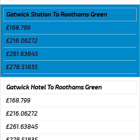
Gatwick Station To Roothams Green
£168.799
£216.06272
£261.63845
£278.51835
Gatwick Hotel To Roothams Green
£168.799
£216.06272
£261.63845
£278.51835