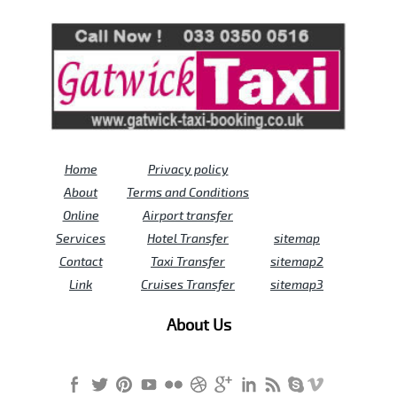
Review us on
Deskjock
Home
Privacy policy
About
Terms and Conditions
Online
Airport transfer
Services
Hotel Transfer
sitemap
Contact
Taxi Transfer
sitemap2
Link
Cruises Transfer
sitemap3
About Us