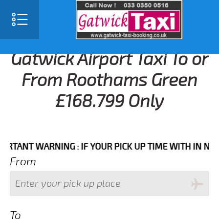
Gatwick Airport Taxi To or
From Roothams Green
£168.799 Only
NT WARNING : IF YOUR PICK UP TIME WITH IN NEXT 3 
From
To