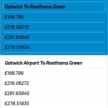
Gatwick To Roothams Green
£168.799
£216.06272
£261.63845
£278.51835
Gatwick Airport To Roothams Green
£168.799
£216.06272
£261.63845
£278.51835