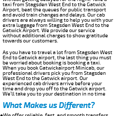
taxi from Stagsden West End to the Gatwick
Airport, beat the queues for public transport
and avoid train changes and delays. Our cab
drivers are always willing to help you with your
extra luggage from Stagsden West End to the
Gatwick Airport. We provide our service
without additional charges to show gratitude
towards our customers.
As you have to travel a lot from Stagsden West
End to Gatwick airport, the last thing you must
be worried about booking is booking a taxi.
When you book Gatwickairport Minicab, our
professional drivers pick you from Stagsden
West End to the Gatwick airport. Our
experienced cab drivers arrive before your
time and drop you off to the Gatwick airport.
We’ll take you to your destination in no time
What Makes us Different?
●We offer reliable, fast, and smooth transfers