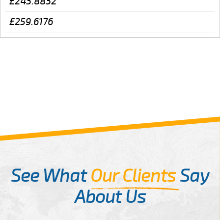
£243.8832
£259.6176
See What
Our Clients
Say
About Us