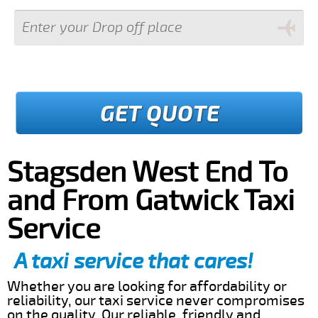
GET QUOTE
Stagsden West End To
and From Gatwick Taxi
Service
A taxi service that cares!
Whether you are looking for affordability or
reliability, our taxi service never compromises
on the quality. Our reliable, friendly and