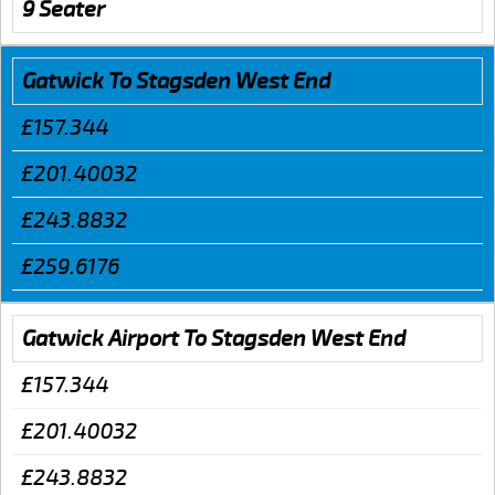
9 Seater
Gatwick To Stagsden West End
£157.344
£201.40032
£243.8832
£259.6176
Gatwick Airport To Stagsden West End
£157.344
£201.40032
£243.8832