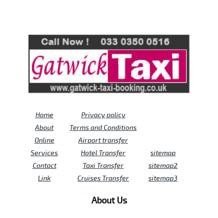
Review us on
Deskjock
Home
Privacy policy
About
Terms and Conditions
Online
Airport transfer
Services
Hotel Transfer
sitemap
Contact
Taxi Transfer
sitemap2
Link
Cruises Transfer
sitemap3
About Us