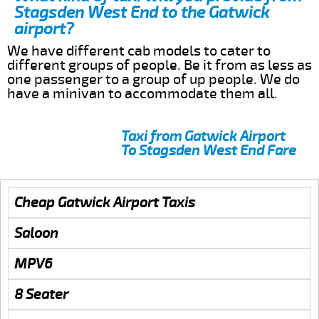
Stagsden West End to the Gatwick
airport?
We have different cab models to cater to
different groups of people. Be it from as less as
one passenger to a group of up people. We do
have a minivan to accommodate them all.
Taxi from Gatwick Airport
To Stagsden West End Fare
Cheap Gatwick Airport Taxis
Saloon
MPV6
8 Seater