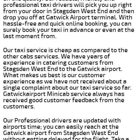
professional taxi drivers will pick you up right
from your door in Stagsden West End and then
drop you off at Gatwick Airport terminal. With
hassle-free and quick online booking, you can
surely book your taxi in advance or even at the
last moment from.
Our taxi service is cheap as compared to the
other cabs services. We have years of
experience in catering customers from
Stagsden West End to the Gatwick airport.
What makes us best is our customer
experience as we have not received about a
single complaint about our taxi service so far.
Gatwickairport Minicab service always has
received good customer feedback from the
customers.
Our Professional drivers are updated with
airports time; you can easily reach at the
Gatwick airport from Stagsden West End
without getting delayed for the flight. Take a