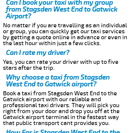
Can I book your taxi with my group
from Stagsden West End to Gatwick
Airport?
No matter if you are travelling as an individual
or group, you can quickly get our taxi services
by getting a quote online in advance or even in
the last hour within just a few clicks.
Can I rate my driver?
Yes, you can rate your driver with up to five
stars after the trip.
Why choose a taxi from Stagsden
West End to Gatwick airport?
Book a taxi from Stagsden West End to the
Gatwick airport with our reliable and
professional taxi drivers. They will pick you
right from your door and drop you off at the
Gatwick airport terminal in the fastest way
that public transport cant provides you.
How Far is Stagsden West End to the