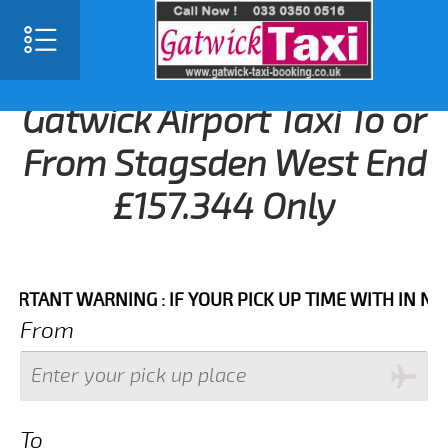
Gatwick Airport Taxi To or
From Stagsden West End
£157.344 Only
NT WARNING : IF YOUR PICK UP TIME WITH IN NEXT 3 
From
To