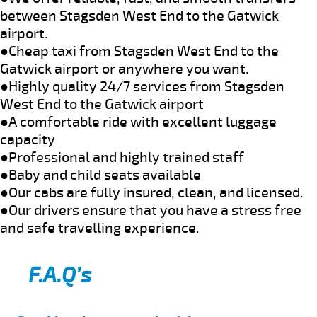
between Stagsden West End to the Gatwick
airport.
●Cheap taxi from Stagsden West End to the
Gatwick airport or anywhere you want.
●Highly quality 24/7 services from Stagsden
West End to the Gatwick airport
●A comfortable ride with excellent luggage
capacity
●Professional and highly trained staff
●Baby and child seats available
●Our cabs are fully insured, clean, and licensed.
●Our drivers ensure that you have a stress free
and safe travelling experience.
F.A.Q’s