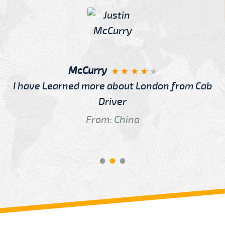
McCurry
I have Learned more about London from Cab
Driver
From: China