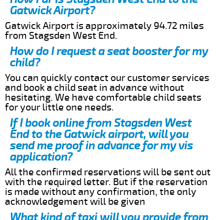
Gatwick Airport?
Gatwick Airport is approximately 94.72 miles
from Stagsden West End.
How do I request a seat booster for my
child?
You can quickly contact our customer services
and book a child seat in advance without
hesitating. We have comfortable child seats
for your little one needs.
If I book online from Stagsden West
End to the Gatwick airport, will you
send me proof in advance for my vis
application?
All the confirmed reservations will be sent out
with the required letter. But if the reservation
is made without any confirmation, the only
acknowledgement will be given
What kind of taxi will you provide from