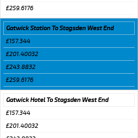
£259.6176
Gatwick Station To Stagsden West End
£157.344
£201.40032
£243.8832
£259.6176
Gatwick Hotel To Stagsden West End
£157.344
£201.40032