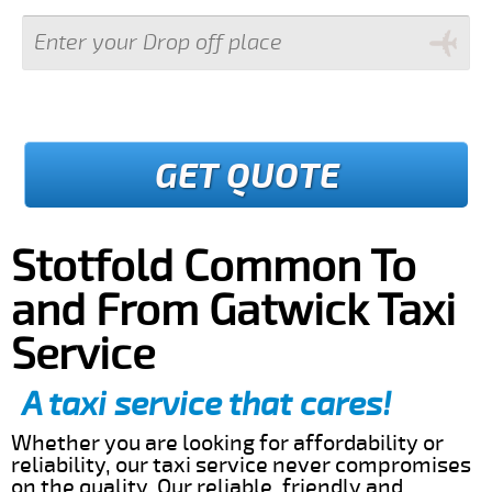
GET QUOTE
Stotfold Common To
and From Gatwick Taxi
Service
A taxi service that cares!
Whether you are looking for affordability or
reliability, our taxi service never compromises
on the quality. Our reliable, friendly and