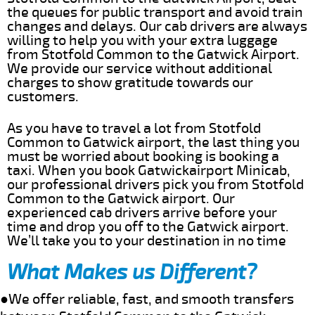
the queues for public transport and avoid train
changes and delays. Our cab drivers are always
willing to help you with your extra luggage
from Stotfold Common to the Gatwick Airport.
We provide our service without additional
charges to show gratitude towards our
customers.
As you have to travel a lot from Stotfold
Common to Gatwick airport, the last thing you
must be worried about booking is booking a
taxi. When you book Gatwickairport Minicab,
our professional drivers pick you from Stotfold
Common to the Gatwick airport. Our
experienced cab drivers arrive before your
time and drop you off to the Gatwick airport.
We’ll take you to your destination in no time
What Makes us Different?
●We offer reliable, fast, and smooth transfers