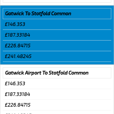
Gatwick To Stotfold Common
£146.353
£187.33184
£226.84715
£241.48245
Gatwick Airport To Stotfold Common
£146.353
£187.33184
£226.84715