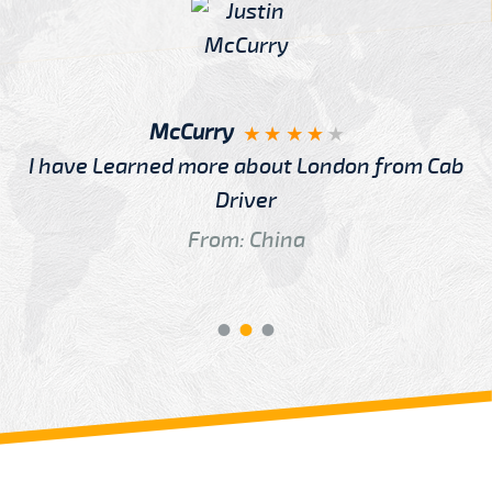
McCurry
I have Learned more about London from Cab
Driver
From: China