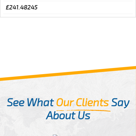
£241.48245
See What
Our Clients
Say
About Us