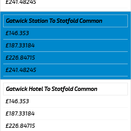
£241.48245
Gatwick Station To Stotfold Common
£146.353
£187.33184
£226.84715
£241.48245
Gatwick Hotel To Stotfold Common
£146.353
£187.33184
£226.84715