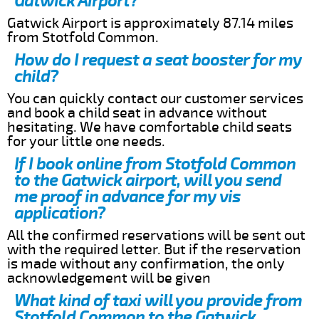
Gatwick Airport?
Gatwick Airport is approximately 87.14 miles
from Stotfold Common.
How do I request a seat booster for my
child?
You can quickly contact our customer services
and book a child seat in advance without
hesitating. We have comfortable child seats
for your little one needs.
If I book online from Stotfold Common
to the Gatwick airport, will you send
me proof in advance for my vis
application?
All the confirmed reservations will be sent out
with the required letter. But if the reservation
is made without any confirmation, the only
acknowledgement will be given
What kind of taxi will you provide from
Stotfold Common to the Gatwick