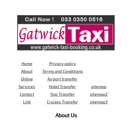
Review us on
Deskjock
Home
Privacy policy
About
Terms and Conditions
Online
Airport transfer
Services
Hotel Transfer
sitemap
Contact
Taxi Transfer
sitemap2
Link
Cruises Transfer
sitemap3
About Us