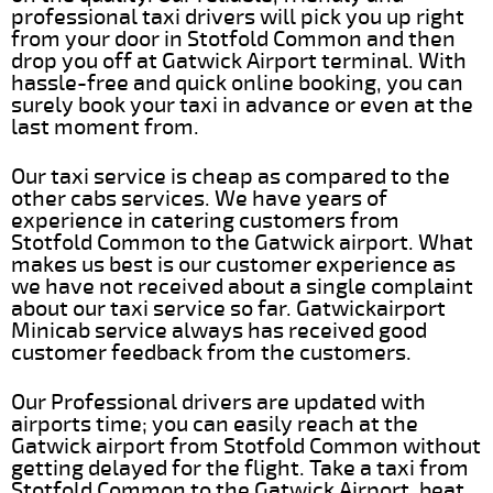
professional taxi drivers will pick you up right
from your door in Stotfold Common and then
drop you off at Gatwick Airport terminal. With
hassle-free and quick online booking, you can
surely book your taxi in advance or even at the
last moment from.
Our taxi service is cheap as compared to the
other cabs services. We have years of
experience in catering customers from
Stotfold Common to the Gatwick airport. What
makes us best is our customer experience as
we have not received about a single complaint
about our taxi service so far. Gatwickairport
Minicab service always has received good
customer feedback from the customers.
Our Professional drivers are updated with
airports time; you can easily reach at the
Gatwick airport from Stotfold Common without
getting delayed for the flight. Take a taxi from
Stotfold Common to the Gatwick Airport, beat