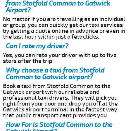
from Stotfold Common to Gatwick
Airport?
No matter if you are travelling as an individual
or group, you can quickly get our taxi services
by getting a quote online in advance or even in
the last hour within just a few clicks.
Can I rate my driver?
Yes, you can rate your driver with up to five
stars after the trip.
Why choose a taxi from Stotfold
Common to Gatwick airport?
Book a taxi from Stotfold Common to the
Gatwick airport with our reliable and
professional taxi drivers. They will pick you
right from your door and drop you off at the
Gatwick airport terminal in the fastest way
that public transport cant provides you.
How Far is Stotfold Common to the