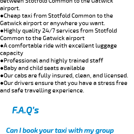
between Stotfold Common to the Gatwick
airport.
●Cheap taxi from Stotfold Common to the
Gatwick airport or anywhere you want.
●Highly quality 24/7 services from Stotfold
Common to the Gatwick airport
●A comfortable ride with excellent luggage
capacity
●Professional and highly trained staff
●Baby and child seats available
●Our cabs are fully insured, clean, and licensed.
●Our drivers ensure that you have a stress free
and safe travelling experience.
F.A.Q’s
Can I book your taxi with my group