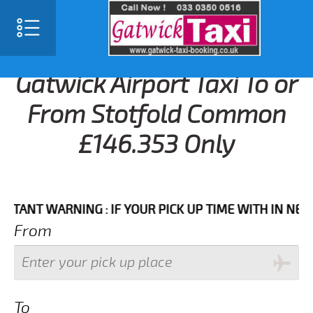
Gatwick Airport Taxi To or
From Stotfold Common
£146.353 Only
T WARNING : IF YOUR PICK UP TIME WITH IN NEXT 3 H
From
To