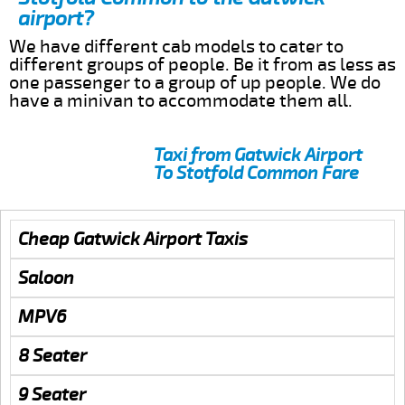
airport?
We have different cab models to cater to
different groups of people. Be it from as less as
one passenger to a group of up people. We do
have a minivan to accommodate them all.
Taxi from Gatwick Airport
To Stotfold Common Fare
Cheap Gatwick Airport Taxis
Saloon
MPV6
8 Seater
9 Seater