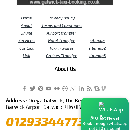
Home
Privacy policy
About
Terms and Conditions
Online
Airport transfer
Services
Hotel Transfer
sitemap
Contact
Taxi Transfer
sitemap2
Link
Cruises Transfer
sitemap3
About Us
Address :
Orega Gatwick, The Beehive Building,
Gatwick Airport Gatwick RH6 0PA United Kingdom
01293344773
🎉 Great News!
Book through whatsapp
get £10 discount