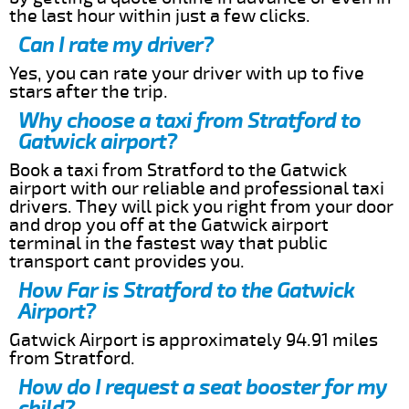
the last hour within just a few clicks.
Can I rate my driver?
Yes, you can rate your driver with up to five
stars after the trip.
Why choose a taxi from Stratford to
Gatwick airport?
Book a taxi from Stratford to the Gatwick
airport with our reliable and professional taxi
drivers. They will pick you right from your door
and drop you off at the Gatwick airport
terminal in the fastest way that public
transport cant provides you.
How Far is Stratford to the Gatwick
Airport?
Gatwick Airport is approximately 94.91 miles
from Stratford.
How do I request a seat booster for my
child?