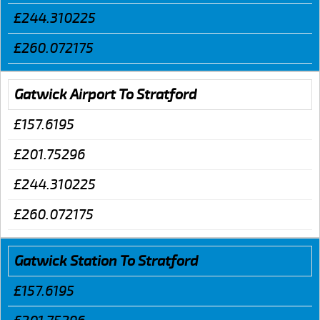
£244.310225
£260.072175
Gatwick Airport To Stratford
£157.6195
£201.75296
£244.310225
£260.072175
Gatwick Station To Stratford
£157.6195