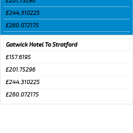
£201.75296
£244.310225
£260.072175
Gatwick Hotel To Stratford
£157.6195
£201.75296
£244.310225
£260.072175