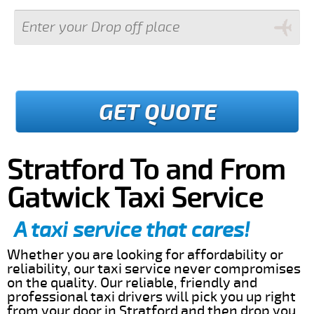
GET QUOTE
Stratford To and From
Gatwick Taxi Service
A taxi service that cares!
Whether you are looking for affordability or
reliability, our taxi service never compromises
on the quality. Our reliable, friendly and
professional taxi drivers will pick you up right
from your door in Stratford and then drop you