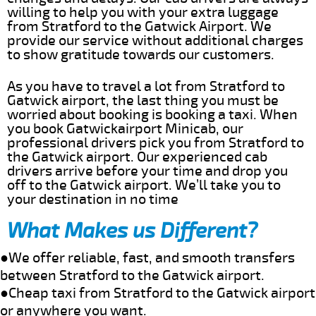
willing to help you with your extra luggage
from Stratford to the Gatwick Airport. We
provide our service without additional charges
to show gratitude towards our customers.
As you have to travel a lot from Stratford to
Gatwick airport, the last thing you must be
worried about booking is booking a taxi. When
you book Gatwickairport Minicab, our
professional drivers pick you from Stratford to
the Gatwick airport. Our experienced cab
drivers arrive before your time and drop you
off to the Gatwick airport. We’ll take you to
your destination in no time
What Makes us Different?
●We offer reliable, fast, and smooth transfers
between Stratford to the Gatwick airport.
●Cheap taxi from Stratford to the Gatwick airport
or anywhere you want.