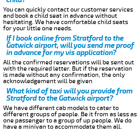
You can quickly contact our customer services
and book a child seat in advance without
hesitating. We have comfortable child seats
for your little one needs.
If I book online from Stratford to the
Gatwick airport, will you send me proof
in advance for my vis application?
All the confirmed reservations will be sent out
with the required letter. But if the reservation
is made without any confirmation, the only
acknowledgement will be given
What kind of taxi will you provide from
Stratford to the Gatwick airport?
We have different cab models to cater to
different groups of people. Be it from as less as
one passenger to a group of up people. We do
have a minivan to accommodate them all.