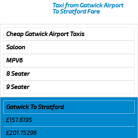
Taxi from Gatwick Airport
To Stratford Fare
Cheap Gatwick Airport Taxis
Saloon
MPV6
8 Seater
9 Seater
Gatwick To Stratford
£157.6195
£201.75296