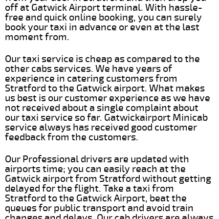
off at Gatwick Airport terminal. With hassle-
free and quick online booking, you can surely
book your taxi in advance or even at the last
moment from.
Our taxi service is cheap as compared to the
other cabs services. We have years of
experience in catering customers from
Stratford to the Gatwick airport. What makes
us best is our customer experience as we have
not received about a single complaint about
our taxi service so far. Gatwickairport Minicab
service always has received good customer
feedback from the customers.
Our Professional drivers are updated with
airports time; you can easily reach at the
Gatwick airport from Stratford without getting
delayed for the flight. Take a taxi from
Stratford to the Gatwick Airport, beat the
queues for public transport and avoid train
changes and delays. Our cab drivers are always