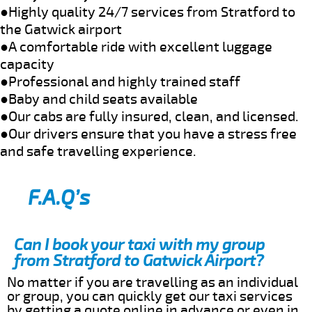
●Highly quality 24/7 services from Stratford to
the Gatwick airport
●A comfortable ride with excellent luggage
capacity
●Professional and highly trained staff
●Baby and child seats available
●Our cabs are fully insured, clean, and licensed.
●Our drivers ensure that you have a stress free
and safe travelling experience.
F.A.Q’s
Can I book your taxi with my group
from Stratford to Gatwick Airport?
No matter if you are travelling as an individual
or group, you can quickly get our taxi services
by getting a quote online in advance or even in