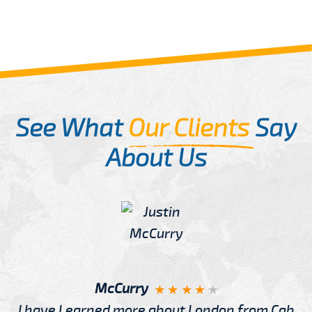
See What
Our Clients
Say
About Us
McCurry
I have Learned more about London from Cab