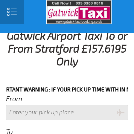
Gatwick Airport Taxi To or
From Stratford £157.6195
Only
NT WARNING : IF YOUR PICK UP TIME WITH IN NEXT 3 
From
To