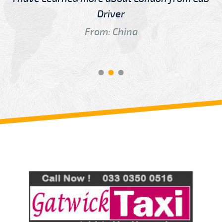
Driver
From: China
Review us on
Deskjock