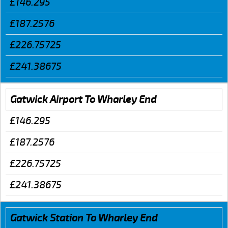
£146.295
£187.2576
£226.75725
£241.38675
Gatwick Airport To Wharley End
£146.295
£187.2576
£226.75725
£241.38675
Gatwick Station To Wharley End