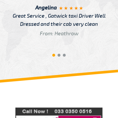
Angelina
Great Service , Gatwick taxi Driver Well
Dressed and their cab very clean
From: Heathrow
Review us on
Deskjock