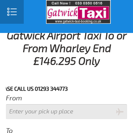
Gatwick Airport Taxi To or
From Wharley End
£146.295 Only
 CALL US 01293 344773
From
To