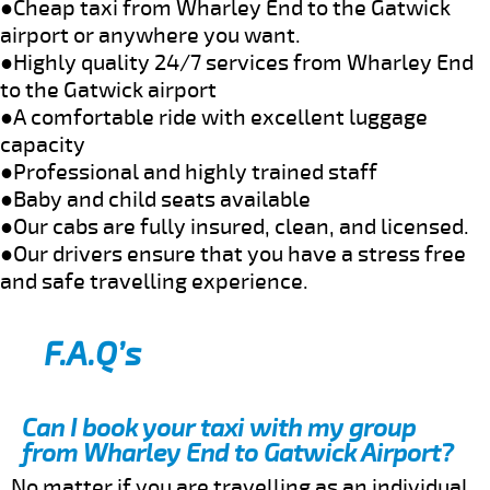
●Cheap taxi from Wharley End to the Gatwick
airport or anywhere you want.
●Highly quality 24/7 services from Wharley End
to the Gatwick airport
●A comfortable ride with excellent luggage
capacity
●Professional and highly trained staff
●Baby and child seats available
●Our cabs are fully insured, clean, and licensed.
●Our drivers ensure that you have a stress free
and safe travelling experience.
F.A.Q’s
Can I book your taxi with my group
from Wharley End to Gatwick Airport?
No matter if you are travelling as an individual