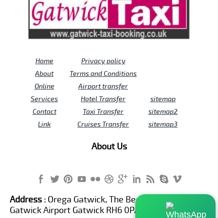
Home
Privacy policy
About
Terms and Conditions
Online
Airport transfer
Services
Hotel Transfer
sitemap
Contact
Taxi Transfer
sitemap2
Link
Cruises Transfer
sitemap3
About Us
Address :
Orega Gatwick, The Beehive Building,
Gatwick Airport Gatwick RH6 0PA United Kingdom