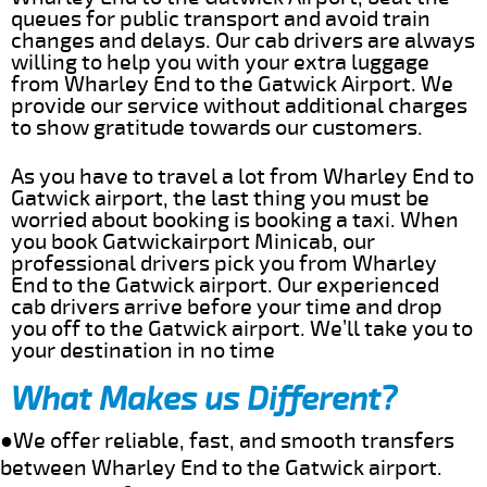
queues for public transport and avoid train
changes and delays. Our cab drivers are always
willing to help you with your extra luggage
from Wharley End to the Gatwick Airport. We
provide our service without additional charges
to show gratitude towards our customers.
As you have to travel a lot from Wharley End to
Gatwick airport, the last thing you must be
worried about booking is booking a taxi. When
you book Gatwickairport Minicab, our
professional drivers pick you from Wharley
End to the Gatwick airport. Our experienced
cab drivers arrive before your time and drop
you off to the Gatwick airport. We’ll take you to
your destination in no time
What Makes us Different?
●We offer reliable, fast, and smooth transfers
between Wharley End to the Gatwick airport.