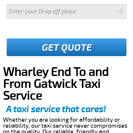
GET QUOTE
Wharley End To and
From Gatwick Taxi
Service
A taxi service that cares!
Whether you are looking for affordability or
reliability, our taxi service never compromises
on the quality. Our reliable, friendly and