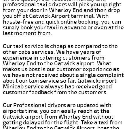
professional taxi drivers will pick you up right
from your door in Wharley End and then drop
you off at Gatwick Airport terminal. With
hassle-free and quick online booking, you can
surely book your taxi in advance or even at the
last moment from.
Our taxi service is cheap as compared to the
other cabs services. We have years of
experience in catering customers from
Wharley End to the Gatwick airport. What
makes us best is our customer experience as
we have not received about a single complaint
about our taxi service so far. Gatwickairport
Minicab service always has received good
customer feedback from the customers.
Our Professional drivers are updated with
airports time; you can easily reach at the
Gatwick airport from Wharley End without
getting delayed for the flight. Take a taxi from
Wharley End to the Gatwick Airport, beat the