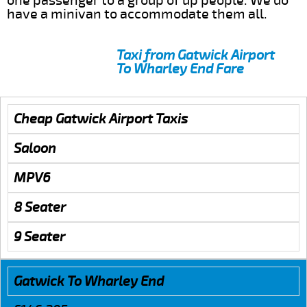
one passenger to a group of up people. We do
have a minivan to accommodate them all.
Taxi from Gatwick Airport
To Wharley End Fare
Cheap Gatwick Airport Taxis
Saloon
MPV6
8 Seater
9 Seater
Gatwick To Wharley End