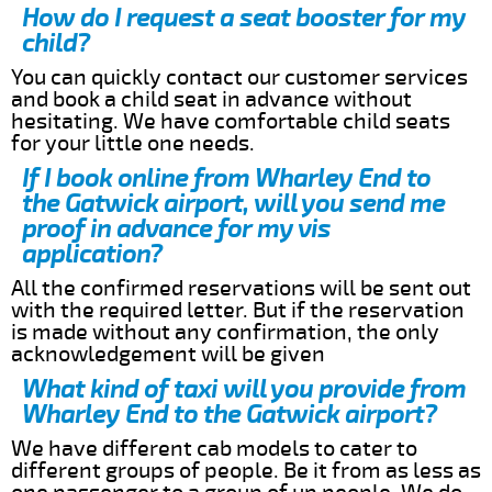
How do I request a seat booster for my
child?
You can quickly contact our customer services
and book a child seat in advance without
hesitating. We have comfortable child seats
for your little one needs.
If I book online from Wharley End to
the Gatwick airport, will you send me
proof in advance for my vis
application?
All the confirmed reservations will be sent out
with the required letter. But if the reservation
is made without any confirmation, the only
acknowledgement will be given
What kind of taxi will you provide from
Wharley End to the Gatwick airport?
We have different cab models to cater to
different groups of people. Be it from as less as