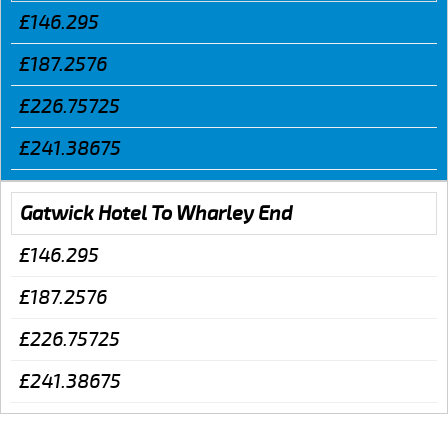
£146.295
£187.2576
£226.75725
£241.38675
Gatwick Hotel To Wharley End
£146.295
£187.2576
£226.75725
£241.38675