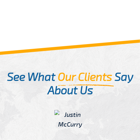
See What
Our Clients
Say
About Us