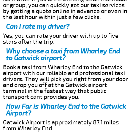
or group, you can quickly get our taxi services
by getting a quote online in advance or even in
the last hour within just a few clicks.
Can I rate my driver?
Yes, you can rate your driver with up to five
stars after the trip.
Why choose a taxi from Wharley End
to Gatwick airport?
Book a taxi from Wharley End to the Gatwick
airport with our reliable and professional taxi
drivers. They will pick you right from your door
and drop you off at the Gatwick airport
terminal in the fastest way that public
transport cant provides you.
How Far is Wharley End to the Gatwick
Airport?
Gatwick Airport is approximately 87.1 miles
from Wharley End.