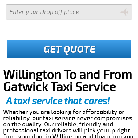
GET QUOTE
Willington To and From
Gatwick Taxi Service
A taxi service that cares!
Whether you are looking for affordability or
reliability, our taxi service never compromises
on the quality. Our reliable, friendly and
professional taxi drivers will pick you up right
from your door in Willington and then drop you