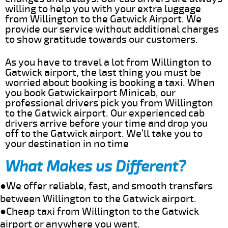
willing to help you with your extra luggage
from Willington to the Gatwick Airport. We
provide our service without additional charges
to show gratitude towards our customers.
As you have to travel a lot from Willington to
Gatwick airport, the last thing you must be
worried about booking is booking a taxi. When
you book Gatwickairport Minicab, our
professional drivers pick you from Willington
to the Gatwick airport. Our experienced cab
drivers arrive before your time and drop you
off to the Gatwick airport. We’ll take you to
your destination in no time
What Makes us Different?
●We offer reliable, fast, and smooth transfers
between Willington to the Gatwick airport.
●Cheap taxi from Willington to the Gatwick
airport or anywhere you want.