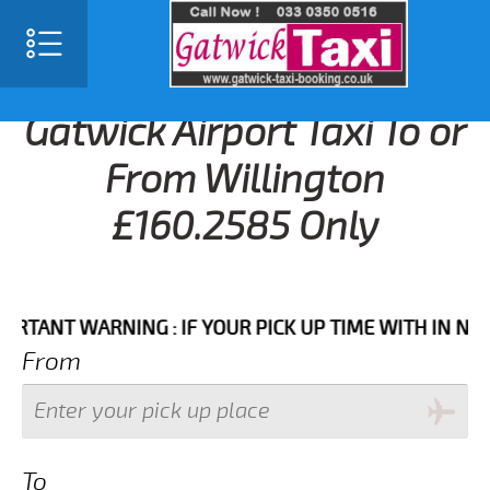
Gatwick Airport Taxi To or
From Willington
£160.2585 Only
NT WARNING : IF YOUR PICK UP TIME WITH IN NEXT 3 
From
To