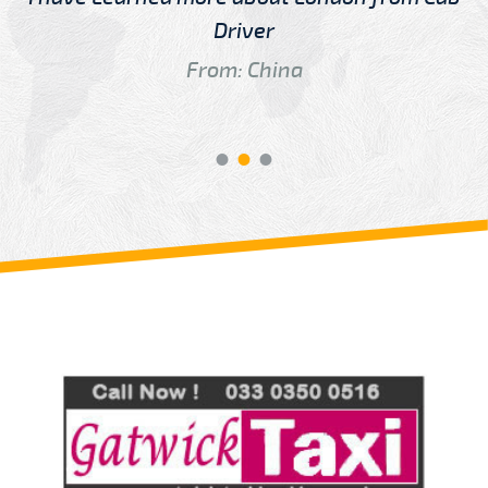
Driver
From: China
Review us on
Deskjock