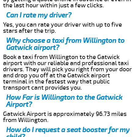
the last hour within just a few clicks.
Can I rate my driver?
Yes, you can rate your driver with up to five
stars after the trip.
Why choose a taxi from Willington to
Gatwick airport?
Book a taxi from Willington to the Gatwick
airport with our reliable and professional taxi
drivers. They will pick you right from your door
and drop you off at the Gatwick airport
terminal in the fastest way that public
transport cant provides you.
How Far is Willington to the Gatwick
Airport?
Gatwick Airport is approximately 96.73 miles
from Willington.
How do I request a seat booster for my
child?