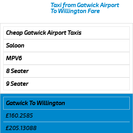
Taxi from Gatwick Airport
To Willington Fare
Cheap Gatwick Airport Taxis
Saloon
MPV6
8 Seater
9 Seater
Gatwick To Willington
£160.2585
£205.13088