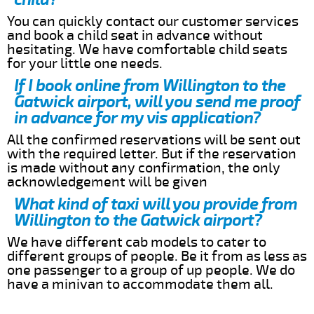
You can quickly contact our customer services
and book a child seat in advance without
hesitating. We have comfortable child seats
for your little one needs.
If I book online from Willington to the
Gatwick airport, will you send me proof
in advance for my vis application?
All the confirmed reservations will be sent out
with the required letter. But if the reservation
is made without any confirmation, the only
acknowledgement will be given
What kind of taxi will you provide from
Willington to the Gatwick airport?
We have different cab models to cater to
different groups of people. Be it from as less as
one passenger to a group of up people. We do
have a minivan to accommodate them all.