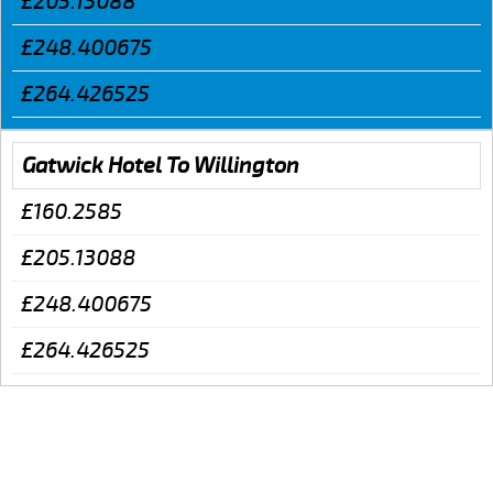
£205.13088
£248.400675
£264.426525
Gatwick Hotel To Willington
£160.2585
£205.13088
£248.400675
£264.426525