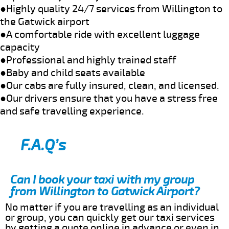
●Highly quality 24/7 services from Willington to
the Gatwick airport
●A comfortable ride with excellent luggage
capacity
●Professional and highly trained staff
●Baby and child seats available
●Our cabs are fully insured, clean, and licensed.
●Our drivers ensure that you have a stress free
and safe travelling experience.
F.A.Q’s
Can I book your taxi with my group
from Willington to Gatwick Airport?
No matter if you are travelling as an individual
or group, you can quickly get our taxi services
by getting a quote online in advance or even in