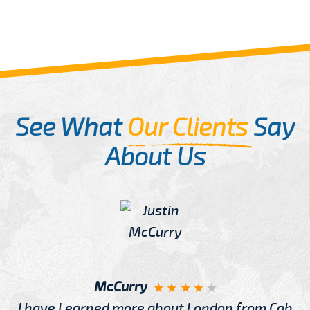
See What
Our Clients
Say
About Us
McCurry
I have Learned more about London from Cab