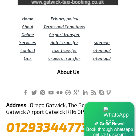
Home
Privacy policy
About
Terms and Conditions
Online
Airport transfer
Services
Hotel Transfer
sitemap
Contact
Taxi Transfer
sitemap2
Link
Cruises Transfer
sitemap3
About Us
Address :
Orega Gatwick, The Beehive Building,
Gatwick Airport Gatwick RH6 0PA United Kingdom
01293344773
🎉 Great News!
Book through whatsapp
get £10 discount