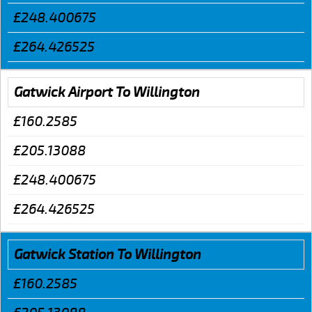
£248.400675
£264.426525
Gatwick Airport To Willington
£160.2585
£205.13088
£248.400675
£264.426525
Gatwick Station To Willington
£160.2585