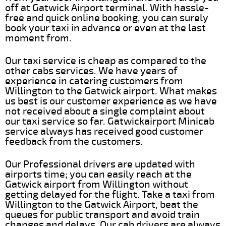
off at Gatwick Airport terminal. With hassle-
free and quick online booking, you can surely
book your taxi in advance or even at the last
moment from.
Our taxi service is cheap as compared to the
other cabs services. We have years of
experience in catering customers from
Willington to the Gatwick airport. What makes
us best is our customer experience as we have
not received about a single complaint about
our taxi service so far. Gatwickairport Minicab
service always has received good customer
feedback from the customers.
Our Professional drivers are updated with
airports time; you can easily reach at the
Gatwick airport from Willington without
getting delayed for the flight. Take a taxi from
Willington to the Gatwick Airport, beat the
queues for public transport and avoid train
changes and delays. Our cab drivers are always