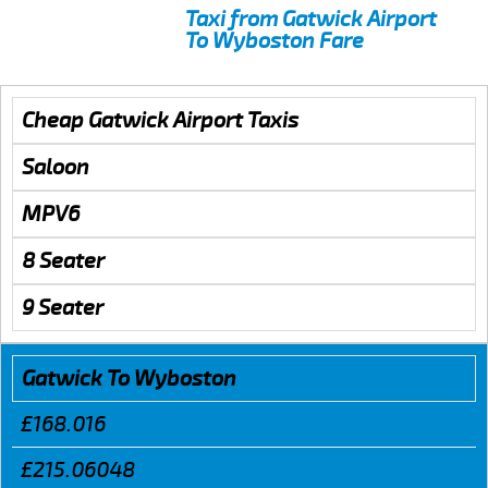
Taxi from Gatwick Airport
To Wyboston Fare
Cheap Gatwick Airport Taxis
Saloon
MPV6
8 Seater
9 Seater
Gatwick To Wyboston
£168.016
£215.06048