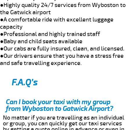
●Highly quality 24/7 services from Wyboston to
the Gatwick airport
●A comfortable ride with excellent luggage
capacity
●Professional and highly trained staff
●Baby and child seats available
●Our cabs are fully insured, clean, and licensed.
●Our drivers ensure that you have a stress free
and safe travelling experience.
F.A.Q’s
Can I book your taxi with my group
from Wyboston to Gatwick Airport?
No matter if you are travelling as an individual
or group, you can quickly get our taxi services
by getting a quote online in advance or even in