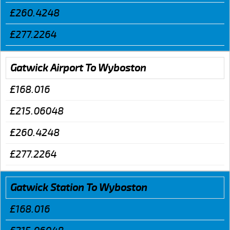
£260.4248
£277.2264
Gatwick Airport To Wyboston
£168.016
£215.06048
£260.4248
£277.2264
Gatwick Station To Wyboston
£168.016