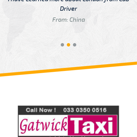
Driver
From: China
Review us on
Deskjock