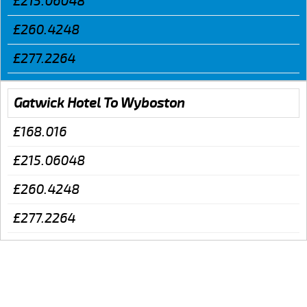
£215.06048
£260.4248
£277.2264
Gatwick Hotel To Wyboston
£168.016
£215.06048
£260.4248
£277.2264