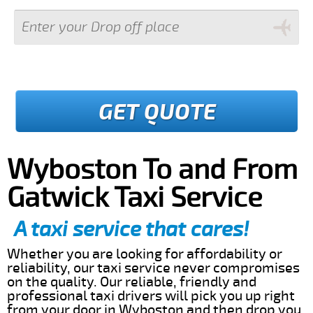
GET QUOTE
Wyboston To and From
Gatwick Taxi Service
A taxi service that cares!
Whether you are looking for affordability or
reliability, our taxi service never compromises
on the quality. Our reliable, friendly and
professional taxi drivers will pick you up right
from your door in Wyboston and then drop you