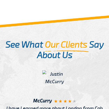
See What
Our Clients
Say
About Us
McCurry
I have Learned more about London from Cab