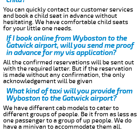
You can quickly contact our customer services
and book a child seat in advance without
hesitating. We have comfortable child seats
for your little one needs.
If I book online from Wyboston to the
Gatwick airport, will you send me proof
in advance for my vis application?
All the confirmed reservations will be sent out
with the required letter. But if the reservation
is made without any confirmation, the only
acknowledgement will be given
What kind of taxi will you provide from
Wyboston to the Gatwick airport?
We have different cab models to cater to
different groups of people. Be it from as less as
one passenger to a group of up people. We do
have a minivan to accommodate them all.