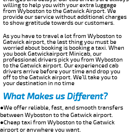
willing to help you with your extra luggage
from Wyboston to the Gatwick Airport. We
provide our service without additional charges
to show gratitude towards our customers.
As you have to travel a lot from Wyboston to
Gatwick airport, the last thing you must be
worried about booking is booking a taxi. When
you book Gatwickairport Minicab, our
professional drivers pick you from Wyboston
to the Gatwick airport. Our experienced cab
drivers arrive before your time and drop you
off to the Gatwick airport. We’ll take you to
your destination in no time
What Makes us Different?
●We offer reliable, fast, and smooth transfers
between Wyboston to the Gatwick airport.
●Cheap taxi from Wyboston to the Gatwick
airport or anywhere you want.