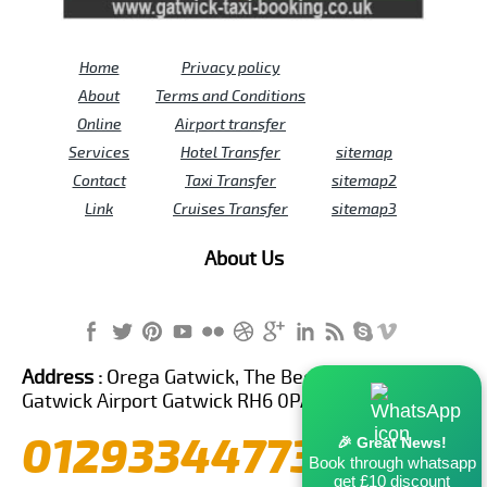
Home
Privacy policy
About
Terms and Conditions
Online
Airport transfer
Services
Hotel Transfer
sitemap
Contact
Taxi Transfer
sitemap2
Link
Cruises Transfer
sitemap3
About Us
Address :
Orega Gatwick, The Beehive Building,
Gatwick Airport Gatwick RH6 0PA United Kingdom
01293344773
🎉 Great News!
Book through whatsapp
get £10 discount