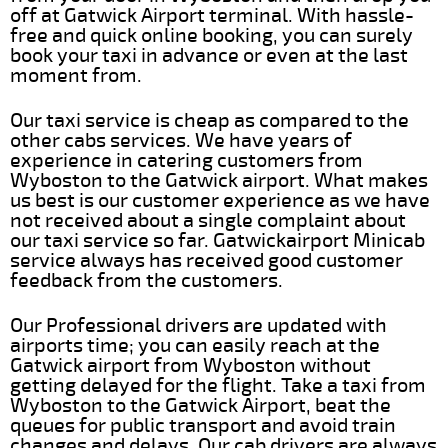
off at Gatwick Airport terminal. With hassle-
free and quick online booking, you can surely
book your taxi in advance or even at the last
moment from.
Our taxi service is cheap as compared to the
other cabs services. We have years of
experience in catering customers from
Wyboston to the Gatwick airport. What makes
us best is our customer experience as we have
not received about a single complaint about
our taxi service so far. Gatwickairport Minicab
service always has received good customer
feedback from the customers.
Our Professional drivers are updated with
airports time; you can easily reach at the
Gatwick airport from Wyboston without
getting delayed for the flight. Take a taxi from
Wyboston to the Gatwick Airport, beat the
queues for public transport and avoid train
changes and delays. Our cab drivers are always