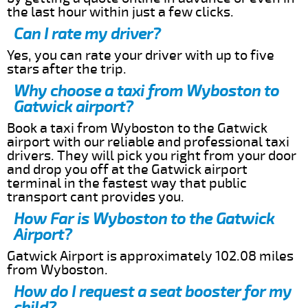
the last hour within just a few clicks.
Can I rate my driver?
Yes, you can rate your driver with up to five
stars after the trip.
Why choose a taxi from Wyboston to
Gatwick airport?
Book a taxi from Wyboston to the Gatwick
airport with our reliable and professional taxi
drivers. They will pick you right from your door
and drop you off at the Gatwick airport
terminal in the fastest way that public
transport cant provides you.
How Far is Wyboston to the Gatwick
Airport?
Gatwick Airport is approximately 102.08 miles
from Wyboston.
How do I request a seat booster for my
child?