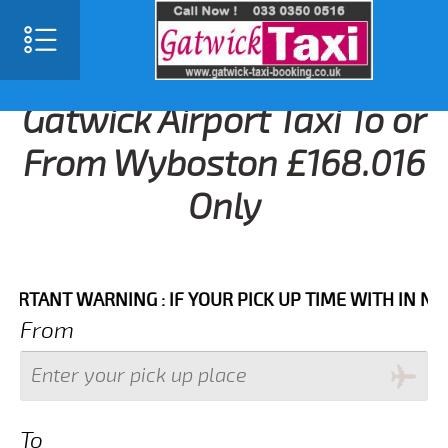
Gatwick Airport Taxi To or
From Wyboston £168.016
Only
NT WARNING : IF YOUR PICK UP TIME WITH IN NEXT 3 
From
To