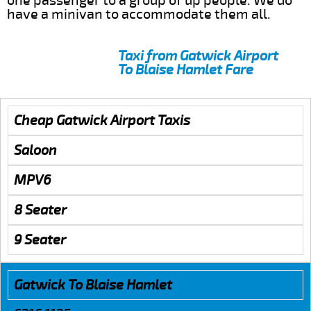
one passenger to a group of up people. We do
have a minivan to accommodate them all.
Taxi from Gatwick Airport
To Blaise Hamlet Fare
Cheap Gatwick Airport Taxis
Saloon
MPV6
8 Seater
9 Seater
Gatwick To Blaise Hamlet