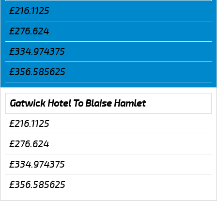
£216.1125
£276.624
£334.974375
£356.585625
Gatwick Hotel To Blaise Hamlet
£216.1125
£276.624
£334.974375
£356.585625