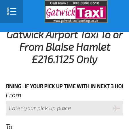
Gatwick Airport Taxi To or
From Blaise Hamlet
£216.1125 Only
G : IF YOUR PICK UP TIME WITH IN NEXT 3 HOURS PLE
From
To