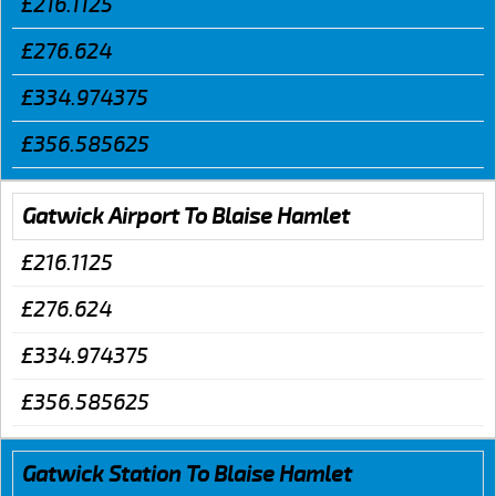
£216.1125
£276.624
£334.974375
£356.585625
Gatwick Airport To Blaise Hamlet
£216.1125
£276.624
£334.974375
£356.585625
Gatwick Station To Blaise Hamlet