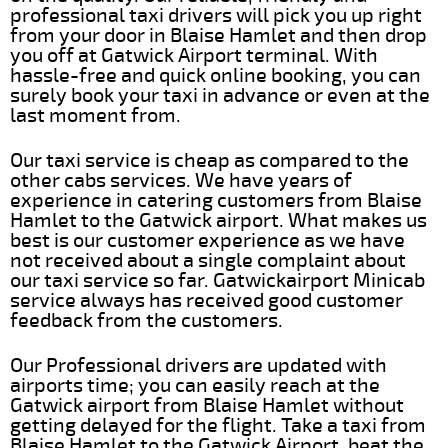
professional taxi drivers will pick you up right
from your door in Blaise Hamlet and then drop
you off at Gatwick Airport terminal. With
hassle-free and quick online booking, you can
surely book your taxi in advance or even at the
last moment from.
Our taxi service is cheap as compared to the
other cabs services. We have years of
experience in catering customers from Blaise
Hamlet to the Gatwick airport. What makes us
best is our customer experience as we have
not received about a single complaint about
our taxi service so far. Gatwickairport Minicab
service always has received good customer
feedback from the customers.
Our Professional drivers are updated with
airports time; you can easily reach at the
Gatwick airport from Blaise Hamlet without
getting delayed for the flight. Take a taxi from
Blaise Hamlet to the Gatwick Airport, beat the