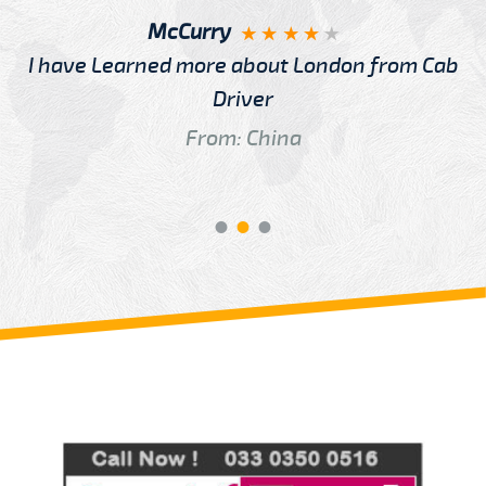
McCurry
I have Learned more about London from Cab
Driver
From: China
Review us on
Deskjock