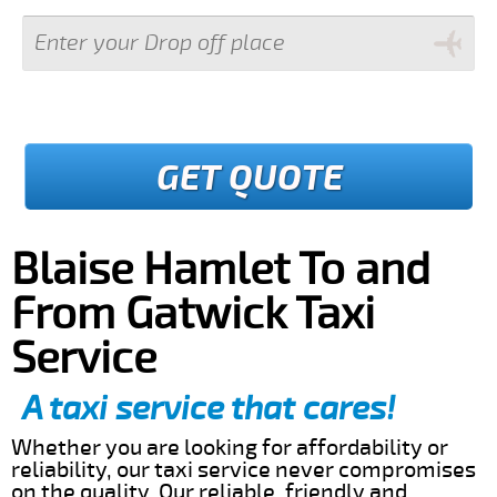
GET QUOTE
Blaise Hamlet To and
From Gatwick Taxi
Service
A taxi service that cares!
Whether you are looking for affordability or
reliability, our taxi service never compromises
on the quality. Our reliable, friendly and