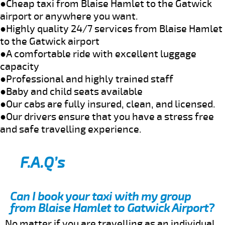
●Cheap taxi from Blaise Hamlet to the Gatwick
airport or anywhere you want.
●Highly quality 24/7 services from Blaise Hamlet
to the Gatwick airport
●A comfortable ride with excellent luggage
capacity
●Professional and highly trained staff
●Baby and child seats available
●Our cabs are fully insured, clean, and licensed.
●Our drivers ensure that you have a stress free
and safe travelling experience.
F.A.Q’s
Can I book your taxi with my group
from Blaise Hamlet to Gatwick Airport?
No matter if you are travelling as an individual