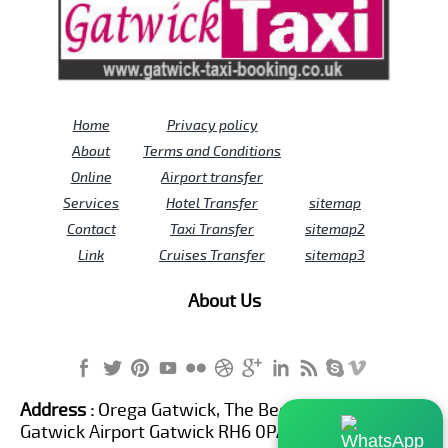
Home
Privacy policy
About
Terms and Conditions
Online
Airport transfer
Services
Hotel Transfer
sitemap
Contact
Taxi Transfer
sitemap2
Link
Cruises Transfer
sitemap3
About Us
Address :
Orega Gatwick, The Beehive Building,
Gatwick Airport Gatwick RH6 0PA United Kingdom