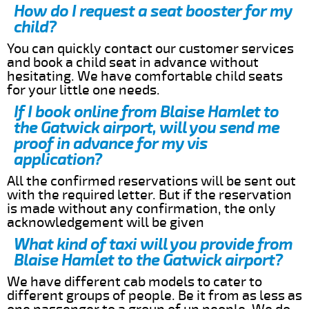
How do I request a seat booster for my
child?
You can quickly contact our customer services
and book a child seat in advance without
hesitating. We have comfortable child seats
for your little one needs.
If I book online from Blaise Hamlet to
the Gatwick airport, will you send me
proof in advance for my vis
application?
All the confirmed reservations will be sent out
with the required letter. But if the reservation
is made without any confirmation, the only
acknowledgement will be given
What kind of taxi will you provide from
Blaise Hamlet to the Gatwick airport?
We have different cab models to cater to
different groups of people. Be it from as less as