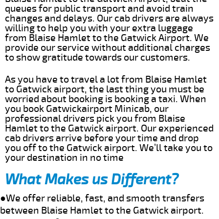
queues for public transport and avoid train
changes and delays. Our cab drivers are always
willing to help you with your extra luggage
from Blaise Hamlet to the Gatwick Airport. We
provide our service without additional charges
to show gratitude towards our customers.
As you have to travel a lot from Blaise Hamlet
to Gatwick airport, the last thing you must be
worried about booking is booking a taxi. When
you book Gatwickairport Minicab, our
professional drivers pick you from Blaise
Hamlet to the Gatwick airport. Our experienced
cab drivers arrive before your time and drop
you off to the Gatwick airport. We’ll take you to
your destination in no time
What Makes us Different?
●We offer reliable, fast, and smooth transfers
between Blaise Hamlet to the Gatwick airport.