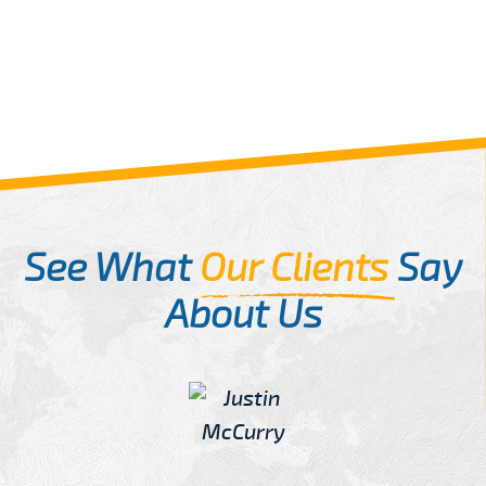
See What
Our Clients
Say
About Us