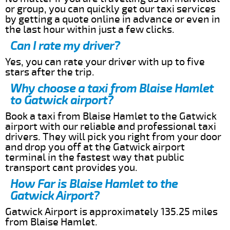
or group, you can quickly get our taxi services
by getting a quote online in advance or even in
the last hour within just a few clicks.
Can I rate my driver?
Yes, you can rate your driver with up to five
stars after the trip.
Why choose a taxi from Blaise Hamlet
to Gatwick airport?
Book a taxi from Blaise Hamlet to the Gatwick
airport with our reliable and professional taxi
drivers. They will pick you right from your door
and drop you off at the Gatwick airport
terminal in the fastest way that public
transport cant provides you.
How Far is Blaise Hamlet to the
Gatwick Airport?
Gatwick Airport is approximately 135.25 miles
from Blaise Hamlet.