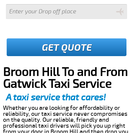
GET QUOTE
Broom Hill To and From
Gatwick Taxi Service
A taxi service that cares!
Whether you are looking for affordability or
reliability, our taxi service never compromises
on the quality. Our reliable, friendly and
professional taxi drivers will pick you up right
from your door in Broom Hill and then drop you