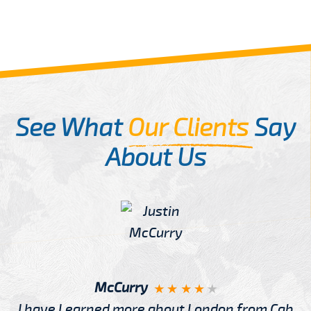
See What
Our Clients
Say
About Us
McCurry
I have Learned more about London from Cab