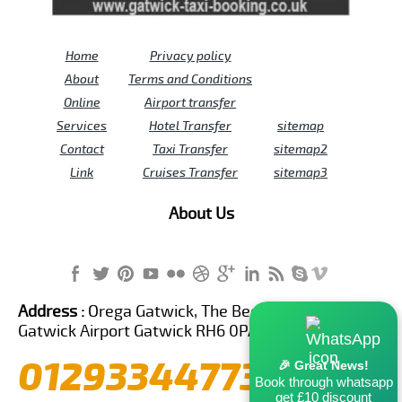
Home
Privacy policy
About
Terms and Conditions
Online
Airport transfer
Services
Hotel Transfer
sitemap
Contact
Taxi Transfer
sitemap2
Link
Cruises Transfer
sitemap3
About Us
Address :
Orega Gatwick, The Beehive Building,
Gatwick Airport Gatwick RH6 0PA United Kingdom
01293344773
🎉 Great News!
Book through whatsapp
get £10 discount