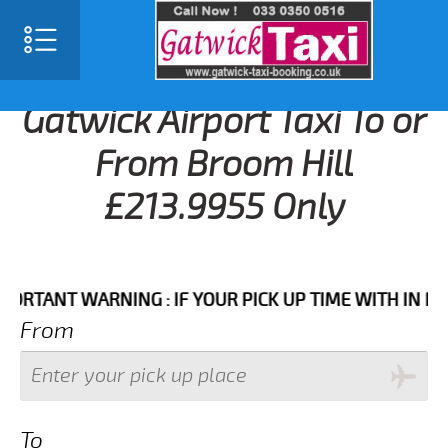
Gatwick Airport Taxi To or
From Broom Hill
£213.9955 Only
ANT WARNING : IF YOUR PICK UP TIME WITH IN NEXT 3
From
To