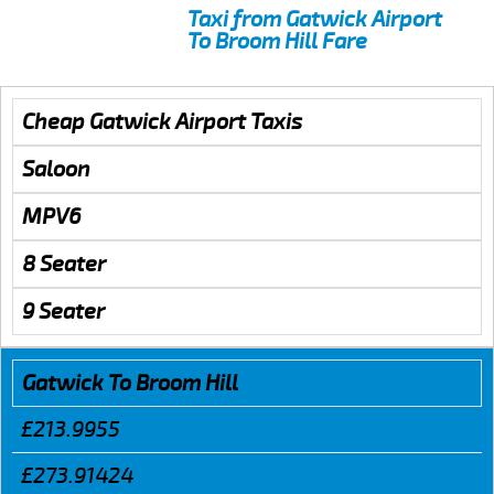
Taxi from Gatwick Airport
To Broom Hill Fare
Cheap Gatwick Airport Taxis
Saloon
MPV6
8 Seater
9 Seater
Gatwick To Broom Hill
£213.9955
£273.91424