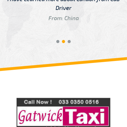
Driver
From: China
Review us on
Deskjock