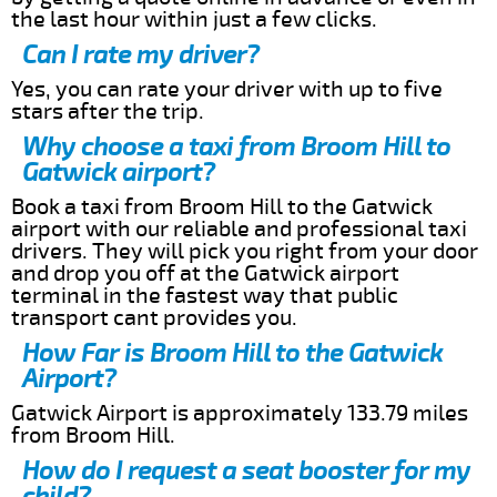
the last hour within just a few clicks.
Can I rate my driver?
Yes, you can rate your driver with up to five
stars after the trip.
Why choose a taxi from Broom Hill to
Gatwick airport?
Book a taxi from Broom Hill to the Gatwick
airport with our reliable and professional taxi
drivers. They will pick you right from your door
and drop you off at the Gatwick airport
terminal in the fastest way that public
transport cant provides you.
How Far is Broom Hill to the Gatwick
Airport?
Gatwick Airport is approximately 133.79 miles
from Broom Hill.
How do I request a seat booster for my
child?