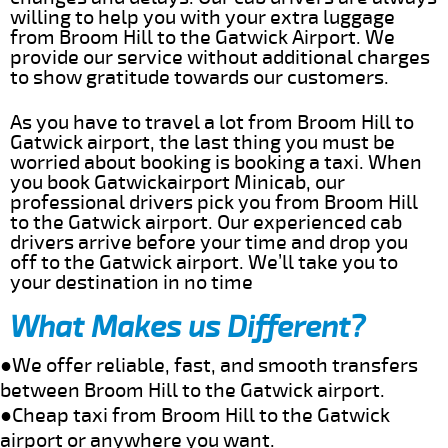
willing to help you with your extra luggage
from Broom Hill to the Gatwick Airport. We
provide our service without additional charges
to show gratitude towards our customers.
As you have to travel a lot from Broom Hill to
Gatwick airport, the last thing you must be
worried about booking is booking a taxi. When
you book Gatwickairport Minicab, our
professional drivers pick you from Broom Hill
to the Gatwick airport. Our experienced cab
drivers arrive before your time and drop you
off to the Gatwick airport. We’ll take you to
your destination in no time
What Makes us Different?
●We offer reliable, fast, and smooth transfers
between Broom Hill to the Gatwick airport.
●Cheap taxi from Broom Hill to the Gatwick
airport or anywhere you want.