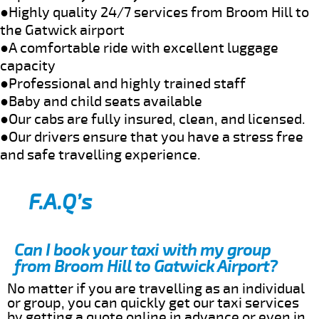
●Highly quality 24/7 services from Broom Hill to
the Gatwick airport
●A comfortable ride with excellent luggage
capacity
●Professional and highly trained staff
●Baby and child seats available
●Our cabs are fully insured, clean, and licensed.
●Our drivers ensure that you have a stress free
and safe travelling experience.
F.A.Q’s
Can I book your taxi with my group
from Broom Hill to Gatwick Airport?
No matter if you are travelling as an individual
or group, you can quickly get our taxi services
by getting a quote online in advance or even in