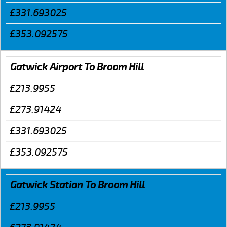
£331.693025
£353.092575
Gatwick Airport To Broom Hill
£213.9955
£273.91424
£331.693025
£353.092575
Gatwick Station To Broom Hill
£213.9955