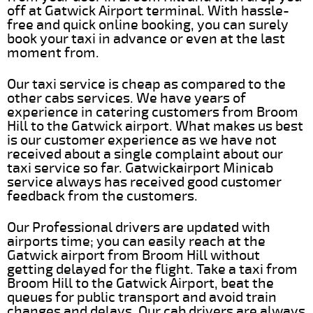
off at Gatwick Airport terminal. With hassle-
free and quick online booking, you can surely
book your taxi in advance or even at the last
moment from.
Our taxi service is cheap as compared to the
other cabs services. We have years of
experience in catering customers from Broom
Hill to the Gatwick airport. What makes us best
is our customer experience as we have not
received about a single complaint about our
taxi service so far. Gatwickairport Minicab
service always has received good customer
feedback from the customers.
Our Professional drivers are updated with
airports time; you can easily reach at the
Gatwick airport from Broom Hill without
getting delayed for the flight. Take a taxi from
Broom Hill to the Gatwick Airport, beat the
queues for public transport and avoid train
changes and delays. Our cab drivers are always