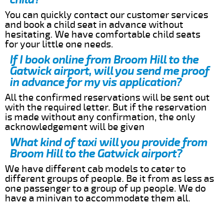
You can quickly contact our customer services
and book a child seat in advance without
hesitating. We have comfortable child seats
for your little one needs.
If I book online from Broom Hill to the
Gatwick airport, will you send me proof
in advance for my vis application?
All the confirmed reservations will be sent out
with the required letter. But if the reservation
is made without any confirmation, the only
acknowledgement will be given
What kind of taxi will you provide from
Broom Hill to the Gatwick airport?
We have different cab models to cater to
different groups of people. Be it from as less as
one passenger to a group of up people. We do
have a minivan to accommodate them all.