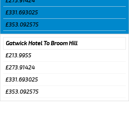
£273.91424
£331.693025
£353.092575
Gatwick Hotel To Broom Hill
£213.9955
£273.91424
£331.693025
£353.092575