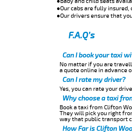
●Baby and child seats avail
●Our cabs are fully insured, 
●Our drivers ensure that you
F.A.Q’s
Can I book your taxi w
No matter if you are travell
a quote online in advance or
Can I rate my driver?
Yes, you can rate your driver
Why choose a taxi fro
Book a taxi from Clifton Wo
They will pick you right fr
way that public transport 
How Far is Clifton Woo