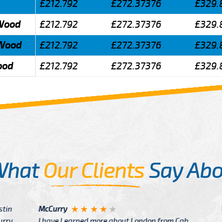
£212.792
£272.37376
£329.
 Wood
£212.792
£272.37376
£329.
 Wood
£212.792
£272.37376
£329.
ood
£212.792
£272.37376
£329.
What
Our Clients
Say Abo
Justin
re about London from Cab
After Click B