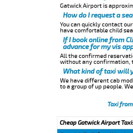
Gatwick Airport is approxi
How do I request a sea
You can quickly contact ou
have comfortable child seat
If I book online from C
advance for my vis app
All the confirmed reservatio
without any confirmation,
What kind of taxi will
We have different cab model
to a group of up people. W
Taxi from
Cheap Gatwick Airport Taxi