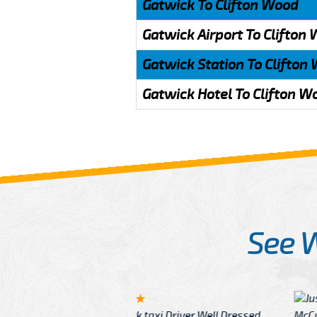
Gatwick To Clifton Wood
Gatwick Airport To Clifton
Gatwick Station To Clifton
Gatwick Hotel To Clifton W
See 
McCurry
 taxi Driver Well Dressed
I have Learned mo