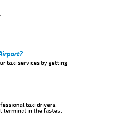
.
Airport?
ur taxi services by getting
fessional taxi drivers.
t terminal in the fastest