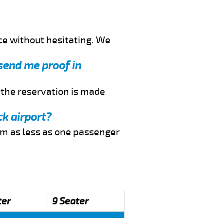
ce without hesitating. We
 send me proof in
f the reservation is made
ck airport?
rom as less as one passenger
ter
9 Seater