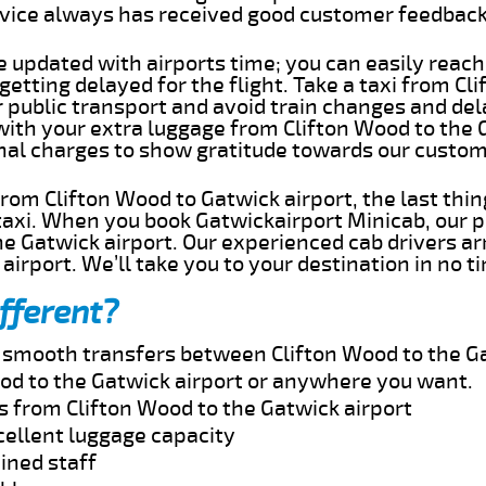
rvice always has received good customer feedbac
e updated with airports time; you can easily reach
etting delayed for the flight. Take a taxi from Cl
r public transport and avoid train changes and del
 with your extra luggage from Clifton Wood to the 
onal charges to show gratitude towards our custom
 from Clifton Wood to Gatwick airport, the last th
taxi. When you book Gatwickairport Minicab, our p
e Gatwick airport. Our experienced cab drivers ar
airport. We’ll take you to your destination in no t
fferent?
d smooth transfers between Clifton Wood to the Ga
od to the Gatwick airport or anywhere you want.
s from Clifton Wood to the Gatwick airport
cellent luggage capacity
ined staff