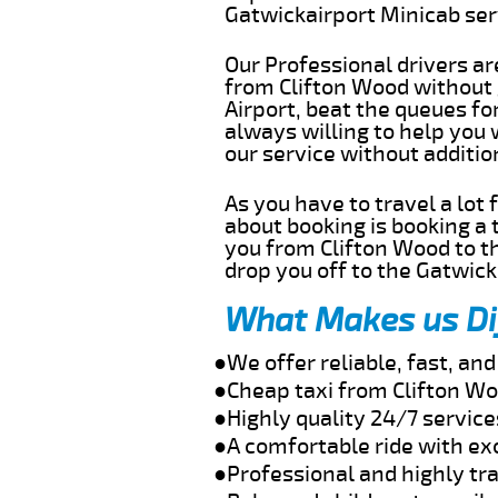
Gatwickairport Minicab se
Our Professional drivers ar
from Clifton Wood without g
Airport, beat the queues fo
always willing to help you
our service without additi
As you have to travel a lot
about booking is booking a 
you from Clifton Wood to th
drop you off to the Gatwick 
What Makes us Di
●We offer reliable, fast, an
●Cheap taxi from Clifton Wo
●Highly quality 24/7 service
●A comfortable ride with ex
●Professional and highly tra