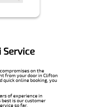
 Service
er compromises on the
ght from your door in Clifton
d quick online booking, you
ars of experience in
 best is our customer
rvice so far.