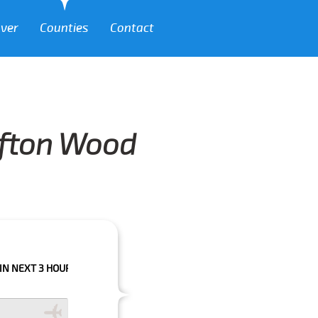
over
Counties
Contact
lifton Wood
HOURS PLEASE CALL US TO CONFIRM YOUR BOOKING AS WE CAN'T GUARA