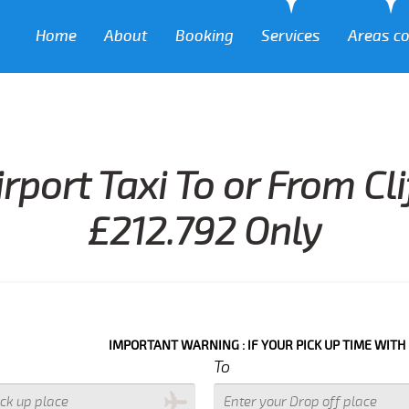
Home
About
Booking
Services
Areas c
rport Taxi To or From C
£212.792 Only
IMPORTANT WARNING : IF YOUR PICK UP TIME WITH IN NEXT 3 
To