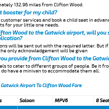
mately 132.96 miles from Clifton Wood.
t booster for my child?
r customer services and book a child seat in advan
s for your little one needs.
lifton Wood to the Gatwick airport, will you
lication?
ns will be sent out with the required letter. But i
 the only acknowledgement will be given
 you provide from Clifton Wood to the Gatwi
s to cater to different groups of people. Be it f
e do have a minivan to accommodate them all.
 Gatwick Airport To Clifton Wood Fare
s
Saloon
MPV6
8 Sea