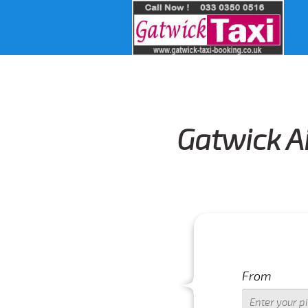
Gatwick Ai
From