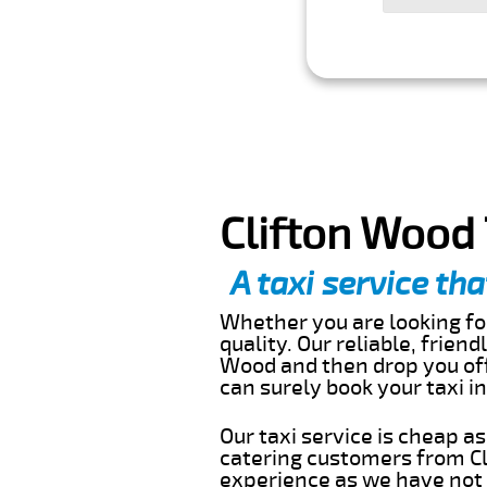
Clifton Wood 
A taxi service tha
Whether you are looking for
quality. Our reliable, frien
Wood and then drop you off
can surely book your taxi 
Our taxi service is cheap a
catering customers from Cl
experience as we have not r