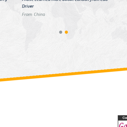
GTB Fare Was 
in Gatwick
From: London