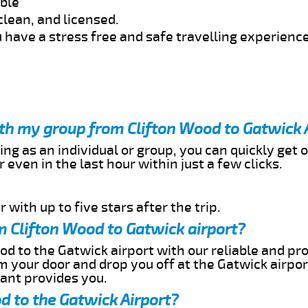
able
clean, and licensed.
 have a stress free and safe travelling experience
ith my group from Clifton Wood to Gatwick 
ing as an individual or group, you can quickly get o
 even in the last hour within just a few clicks.
 with up to five stars after the trip.
m Clifton Wood to Gatwick airport?
od to the Gatwick airport with our reliable and pro
om your door and drop you off at the Gatwick airpor
cant provides you.
d to the Gatwick Airport?