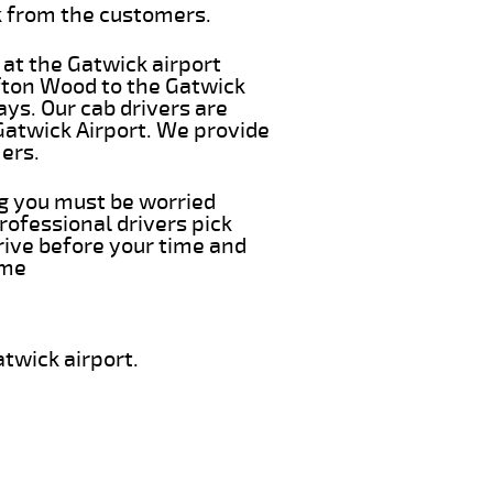
k from the customers.
 at the Gatwick airport
ifton Wood to the Gatwick
ays. Our cab drivers are
Gatwick Airport. We provide
ers.
ing you must be worried
rofessional drivers pick
rive before your time and
ime
twick airport.