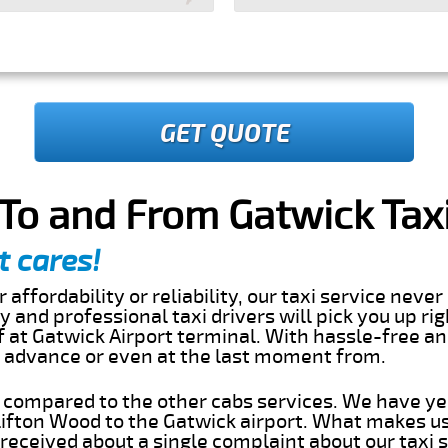
GET QUOTE
To and From Gatwick Taxi
t cares!
 affordability or reliability, our taxi service nev
dly and professional taxi drivers will pick you up ri
 at Gatwick Airport terminal. With hassle-free an
in advance or even at the last moment from.
s compared to the other cabs services. We have ye
ifton Wood to the Gatwick airport. What makes us
eceived about a single complaint about our taxi se