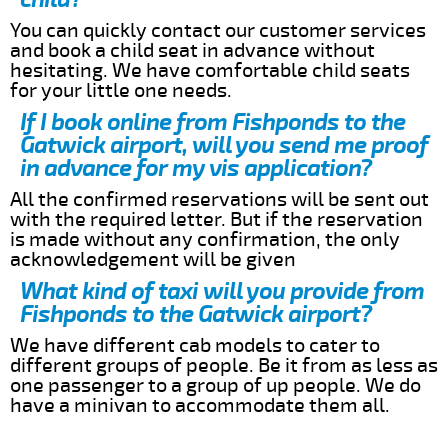
You can quickly contact our customer services
and book a child seat in advance without
hesitating. We have comfortable child seats
for your little one needs.
If I book online from Fishponds to the
Gatwick airport, will you send me proof
in advance for my vis application?
All the confirmed reservations will be sent out
with the required letter. But if the reservation
is made without any confirmation, the only
acknowledgement will be given
What kind of taxi will you provide from
Fishponds to the Gatwick airport?
We have different cab models to cater to
different groups of people. Be it from as less as
one passenger to a group of up people. We do
have a minivan to accommodate them all.