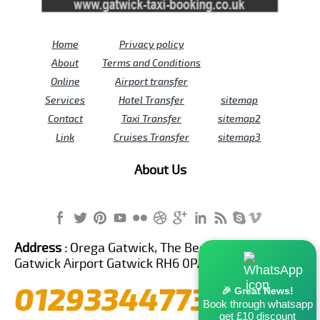
Home
Privacy policy
About
Terms and Conditions
Online
Airport transfer
Services
Hotel Transfer
sitemap
Contact
Taxi Transfer
sitemap2
Link
Cruises Transfer
sitemap3
About Us
Address :
Orega Gatwick, The Beehive Building,
Gatwick Airport Gatwick RH6 0PA United Kingdom
01293344773
🎉 Great News!
Book through whatsapp
get £10 discount