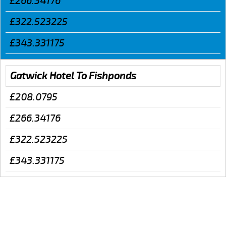
£266.34176
£322.523225
£343.331175
Gatwick Hotel To Fishponds
£208.0795
£266.34176
£322.523225
£343.331175