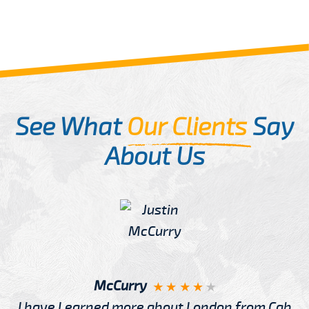
See What
Our Clients
Say
About Us
McCurry
I have Learned more about London from Cab