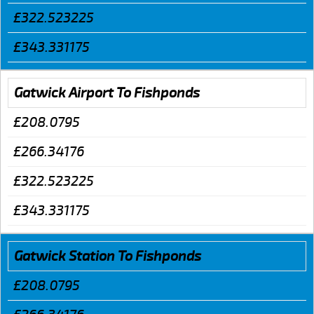
£322.523225
£343.331175
Gatwick Airport To Fishponds
£208.0795
£266.34176
£322.523225
£343.331175
Gatwick Station To Fishponds
£208.0795