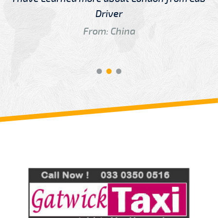
Driver
From: China
Review us on
Deskjock