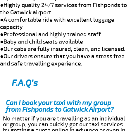
●Highly quality 24/7 services from Fishponds to
the Gatwick airport
●A comfortable ride with excellent luggage
capacity
●Professional and highly trained staff
●Baby and child seats available
●Our cabs are fully insured, clean, and licensed.
●Our drivers ensure that you have a stress free
and safe travelling experience.
F.A.Q’s
Can I book your taxi with my group
from Fishponds to Gatwick Airport?
No matter if you are travelling as an individual
or group, you can quickly get our taxi services
by getting a quote online in advance or even in