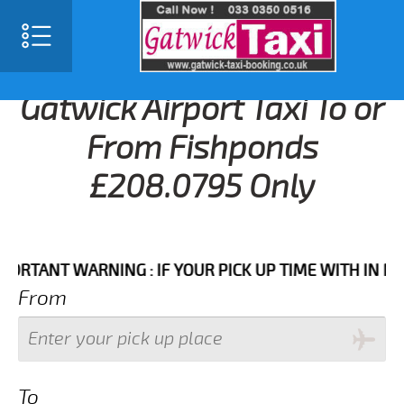
Gatwick Airport Taxi To or
From Fishponds
£208.0795 Only
ANT WARNING : IF YOUR PICK UP TIME WITH IN NEXT 3
From
To