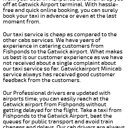
off at Gatwick Airport terminal. With hassle-
free and quick online booking, you can surely
book your taxi in advance or even at the last
moment from.
Our taxi service is cheap as compared to the
other cabs services. We have years of
experience in catering customers from
Fishponds to the Gatwick airport. What makes
us best is our customer experience as we have
not received about a single complaint about
our taxi service so far. Gatwickairport Minicab
service always has received good customer
feedback from the customers.
Our Professional drivers are updated with
airports time; you can easily reach at the
Gatwick airport from Fishponds without
getting delayed for the flight. Take a taxi from
Fishponds to the Gatwick Airport, beat the
queues for public transport and avoid train
changes and delays. Our cab drivers are always