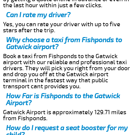
the last hour within just a few clicks.
Can I rate my driver?
Yes, you can rate your driver with up to five
stars after the trip.
Why choose a taxi from Fishponds to
Gatwick airport?
Book a taxi from Fishponds to the Gatwick
airport with our reliable and professional taxi
drivers. They will pick you right from your door
and drop you off at the Gatwick airport
terminal in the fastest way that public
transport cant provides you.
How Far is Fishponds to the Gatwick
Airport?
Gatwick Airport is approximately 129.71 miles
from Fishponds.
How do I request a seat booster for my
child?