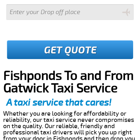
GET QUOTE
Fishponds To and From
Gatwick Taxi Service
A taxi service that cares!
Whether you are looking for affordability or
reliability, our taxi service never compromises
on the quality. Our reliable, friendly and
professional taxi drivers will pick you up right
from your door in Fishponds and then drop you