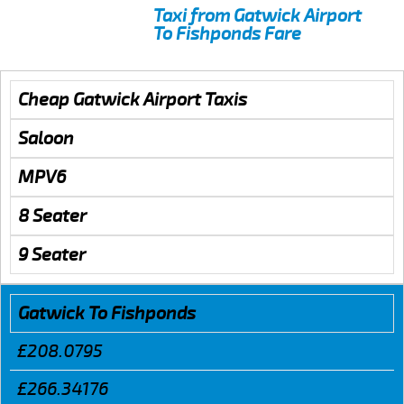
Taxi from Gatwick Airport
To Fishponds Fare
Cheap Gatwick Airport Taxis
Saloon
MPV6
8 Seater
9 Seater
Gatwick To Fishponds
£208.0795
£266.34176