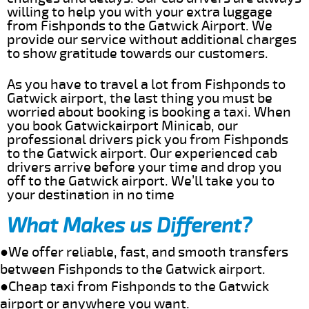
willing to help you with your extra luggage
from Fishponds to the Gatwick Airport. We
provide our service without additional charges
to show gratitude towards our customers.
As you have to travel a lot from Fishponds to
Gatwick airport, the last thing you must be
worried about booking is booking a taxi. When
you book Gatwickairport Minicab, our
professional drivers pick you from Fishponds
to the Gatwick airport. Our experienced cab
drivers arrive before your time and drop you
off to the Gatwick airport. We’ll take you to
your destination in no time
What Makes us Different?
●We offer reliable, fast, and smooth transfers
between Fishponds to the Gatwick airport.
●Cheap taxi from Fishponds to the Gatwick
airport or anywhere you want.