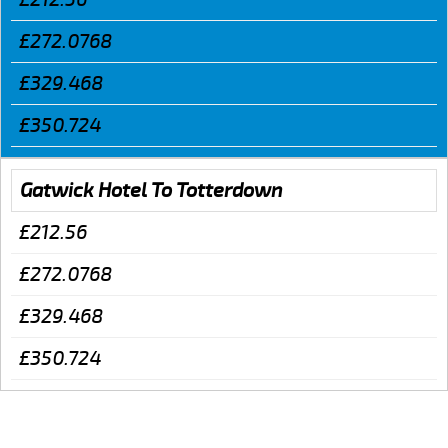
£272.0768
£329.468
£350.724
Gatwick Hotel To Totterdown
£212.56
£272.0768
£329.468
£350.724