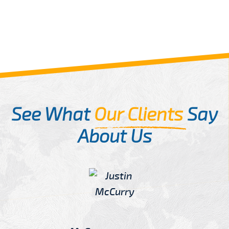
See What
Our Clients
Say
About Us