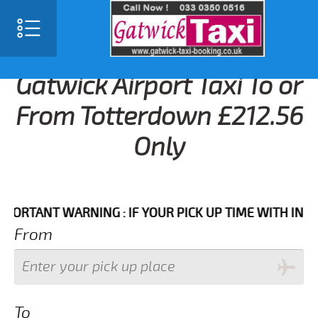
Gatwick Airport Taxi To or
From Totterdown £212.56
Only
ANT WARNING : IF YOUR PICK UP TIME WITH IN NEXT 
From
To