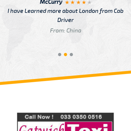
McCurry
I have Learned more about London from Cab
Driver
From: China
Review us on
Deskjock