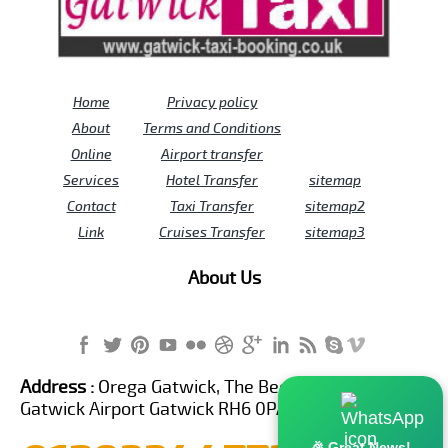
Home
Privacy policy
About
Terms and Conditions
Online
Airport transfer
Services
Hotel Transfer
sitemap
Contact
Taxi Transfer
sitemap2
Link
Cruises Transfer
sitemap3
About Us
Address :
Orega Gatwick, The Beehive Building,
Gatwick Airport Gatwick RH6 0PA United Kingdom
🎉 Great News!