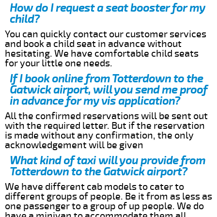
How do I request a seat booster for my
child?
You can quickly contact our customer services
and book a child seat in advance without
hesitating. We have comfortable child seats
for your little one needs.
If I book online from Totterdown to the
Gatwick airport, will you send me proof
in advance for my vis application?
All the confirmed reservations will be sent out
with the required letter. But if the reservation
is made without any confirmation, the only
acknowledgement will be given
What kind of taxi will you provide from
Totterdown to the Gatwick airport?
We have different cab models to cater to
different groups of people. Be it from as less as
one passenger to a group of up people. We do
have a minivan to accommodate them all.