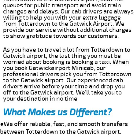
queues for public transport and avoid train
changes and delays. Our cab drivers are always
willing to help you with your extra luggage
from Totterdown to the Gatwick Airport. We
provide our service without additional charges
to show gratitude towards our customers.
As you have to travel a lot from Totterdown to
Gatwick airport, the last thing you must be
worried about booking is booking a taxi. When
you book Gatwickairport Minicab, our
professional drivers pick you from Totterdown
to the Gatwick airport. Our experienced cab
drivers arrive before your time and drop you
off to the Gatwick airport. We’ll take you to
your destination in no time
What Makes us Different?
●We offer reliable, fast, and smooth transfers
between Totterdown to the Gatwick airport.