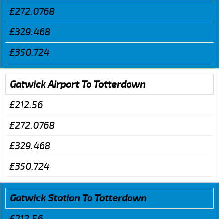
£272.0768
£329.468
£350.724
Gatwick Airport To Totterdown
£212.56
£272.0768
£329.468
£350.724
Gatwick Station To Totterdown
£212.56