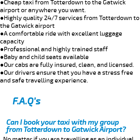
●Cheap taxi from Totterdown to the Gatwick
airport or anywhere you want.
●Highly quality 24/7 services from Totterdown to
the Gatwick airport
●A comfortable ride with excellent luggage
capacity
●Professional and highly trained staff
●Baby and child seats available
●Our cabs are fully insured, clean, and licensed.
●Our drivers ensure that you have a stress free
and safe travelling experience.
F.A.Q’s
Can I book your taxi with my group
from Totterdown to Gatwick Airport?
No matter if you are travelling as an individual