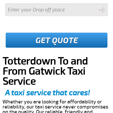
GET QUOTE
Totterdown To and
From Gatwick Taxi
Service
A taxi service that cares!
Whether you are looking for affordability or
reliability, our taxi service never compromises
on the quality. Our reliable, friendly and