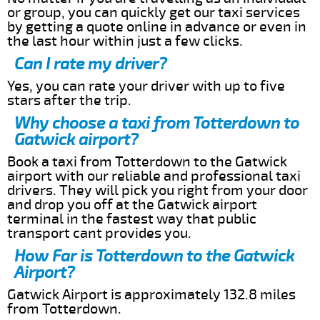
or group, you can quickly get our taxi services
by getting a quote online in advance or even in
the last hour within just a few clicks.
Can I rate my driver?
Yes, you can rate your driver with up to five
stars after the trip.
Why choose a taxi from Totterdown to
Gatwick airport?
Book a taxi from Totterdown to the Gatwick
airport with our reliable and professional taxi
drivers. They will pick you right from your door
and drop you off at the Gatwick airport
terminal in the fastest way that public
transport cant provides you.
How Far is Totterdown to the Gatwick
Airport?
Gatwick Airport is approximately 132.8 miles
from Totterdown.