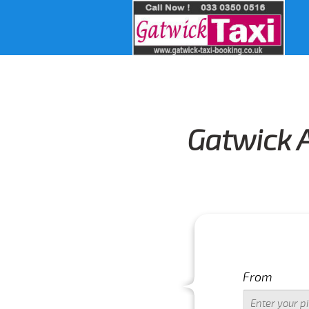
Gatwick A
From