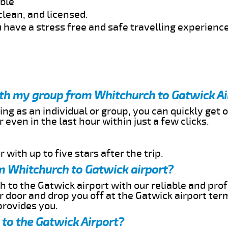
able
clean, and licensed.
 have a stress free and safe travelling experience
ith my group from Whitchurch to Gatwick Ai
ing as an individual or group, you can quickly get o
 even in the last hour within just a few clicks.
 with up to five stars after the trip.
m Whitchurch to Gatwick airport?
 to the Gatwick airport with our reliable and prof
ur door and drop you off at the Gatwick airport ter
provides you.
to the Gatwick Airport?