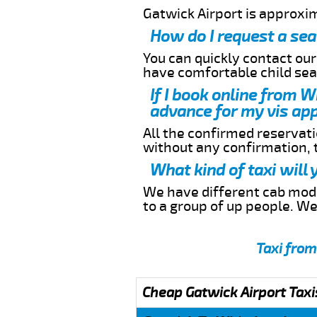
Gatwick Airport is approxi
How do I request a sea
You can quickly contact ou
have comfortable child seat
If I book online from W
advance for my vis app
All the confirmed reservatio
without any confirmation,
What kind of taxi will
We have different cab model
to a group of up people. W
Taxi from
Cheap Gatwick Airport Taxi