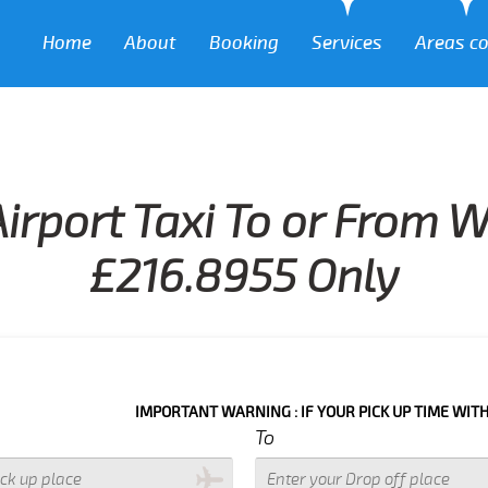
Home
About
Booking
Services
Areas c
irport Taxi To or From 
£216.8955 Only
IMPORTANT WARNING : IF YOUR PICK UP TIME WITH IN NEXT 3
To