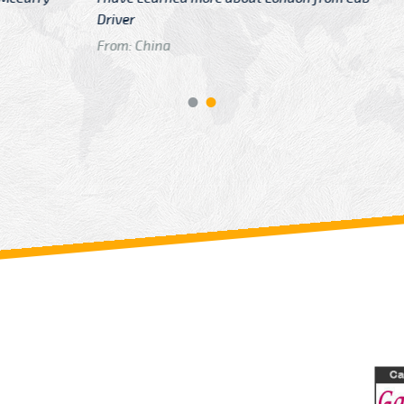
GTB Fare Was 
in Gatwick
From: London