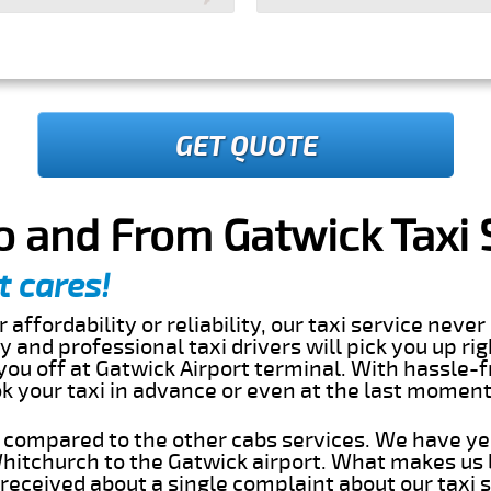
GET QUOTE
o and From Gatwick Taxi 
t cares!
 affordability or reliability, our taxi service nev
dly and professional taxi drivers will pick you up ri
ou off at Gatwick Airport terminal. With hassle-f
ok your taxi in advance or even at the last momen
s compared to the other cabs services. We have ye
itchurch to the Gatwick airport. What makes us 
eceived about a single complaint about our taxi se