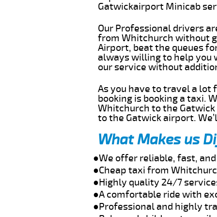
Gatwickairport Minicab se
Our Professional drivers ar
from Whitchurch without ge
Airport, beat the queues fo
always willing to help you
our service without additi
As you have to travel a lot
booking is booking a taxi. 
Whitchurch to the Gatwick a
to the Gatwick airport. We’l
What Makes us Di
●We offer reliable, fast, a
●Cheap taxi from Whitchurch
●Highly quality 24/7 servic
●A comfortable ride with ex
●Professional and highly tra