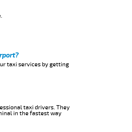
.
rport?
ur taxi services by getting
essional taxi drivers. They
minal in the fastest way