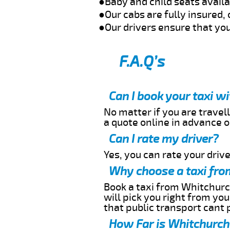
●Baby and child seats avail
●Our cabs are fully insured, 
●Our drivers ensure that you
F.A.Q’s
Can I book your taxi w
No matter if you are travell
a quote online in advance or
Can I rate my driver?
Yes, you can rate your driver
Why choose a taxi fro
Book a taxi from Whitchurch
will pick you right from yo
that public transport cant 
How Far is Whitchurch 