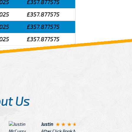
025
£357.877575
025
£357.877575
025
£357.877575
025
£357.877575
ut Us
Angelin
ook Now I really excited because
Great Ser