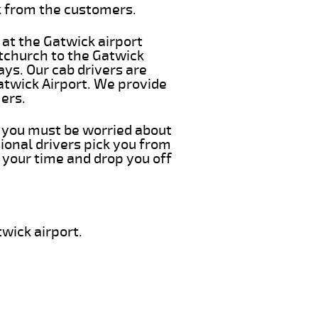
k from the customers.
 at the Gatwick airport
itchurch to the Gatwick
ays. Our cab drivers are
atwick Airport. We provide
ers.
g you must be worried about
ional drivers pick you from
 your time and drop you off
wick airport.