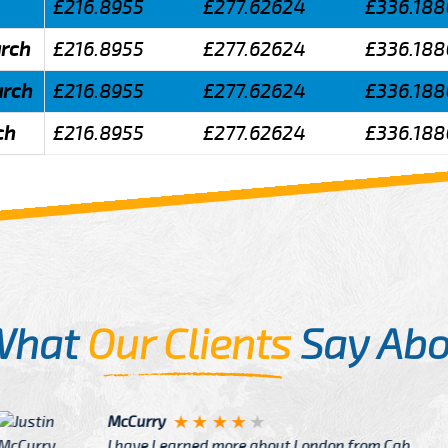
£216.8955
£277.62624
£336.188
urch
£216.8955
£277.62624
£336.188
urch
£216.8955
£277.62624
£336.188
ch
£216.8955
£277.62624
£336.188
What
Our Clients
Say Abo
Justin
re about London from Cab
After Click B