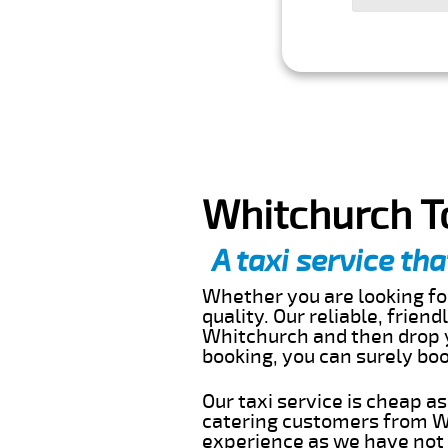
Whitchurch T
A taxi service tha
Whether you are looking for
quality. Our reliable, frien
Whitchurch and then drop y
booking, you can surely bo
Our taxi service is cheap a
catering customers from Wh
experience as we have not r