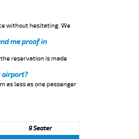
ce without hesitating. We
end me proof in
f the reservation is made
 airport?
rom as less as one passenger
9 Seater