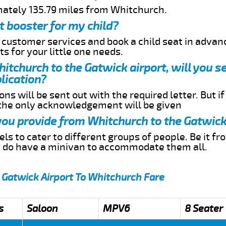
mately 135.79 miles from Whitchurch.
t booster for my child?
r customer services and book a child seat in advan
s for your little one needs.
hitchurch to the Gatwick airport, will you s
lication?
ns will be sent out with the required letter. But i
 the only acknowledgement will be given
 you provide from Whitchurch to the Gatwick
s to cater to different groups of people. Be it f
e do have a minivan to accommodate them all.
 Gatwick Airport To Whitchurch Fare
s
Saloon
MPV6
8 Seater