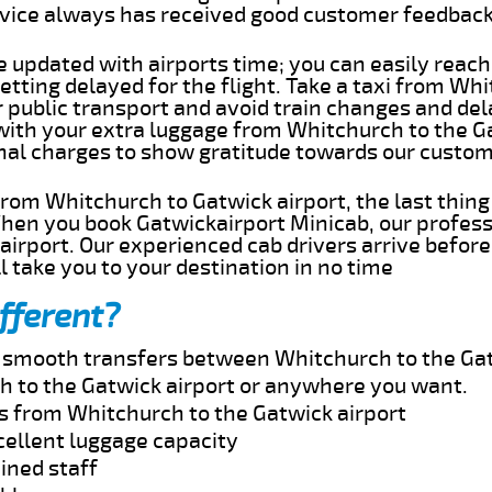
rvice always has received good customer feedbac
e updated with airports time; you can easily reach
tting delayed for the flight. Take a taxi from Wh
r public transport and avoid train changes and del
 with your extra luggage from Whitchurch to the G
onal charges to show gratitude towards our custom
 from Whitchurch to Gatwick airport, the last thin
When you book Gatwickairport Minicab, our profess
irport. Our experienced cab drivers arrive before
l take you to your destination in no time
fferent?
nd smooth transfers between Whitchurch to the Gat
 to the Gatwick airport or anywhere you want.
es from Whitchurch to the Gatwick airport
cellent luggage capacity
ined staff