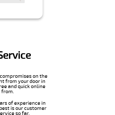
Service
er compromises on the
ght from your door in
ree and quick online
t from.
ars of experience in
best is our customer
rvice so far.