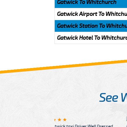
Gatwick To Whitchurch
Gatwick Airport To Whitch
Gatwick Station To Whitch
Gatwick Hotel To Whitchur
See 
McCurry
 taxi Driver Well Dressed
I have Learned mo