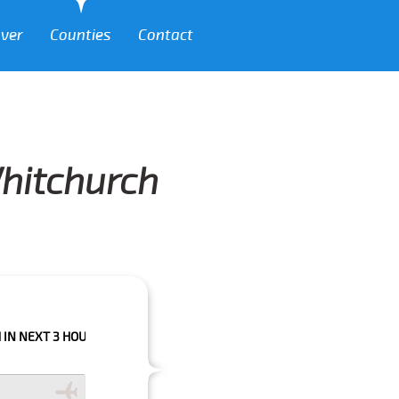
over
Counties
Contact
Whitchurch
 HOURS PLEASE CALL US TO CONFIRM YOUR BOOKING AS WE CAN'T GUARA