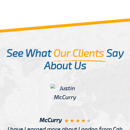
See What
Our Clients
Say
About Us
McCurry
I have Learned more about London from Cab