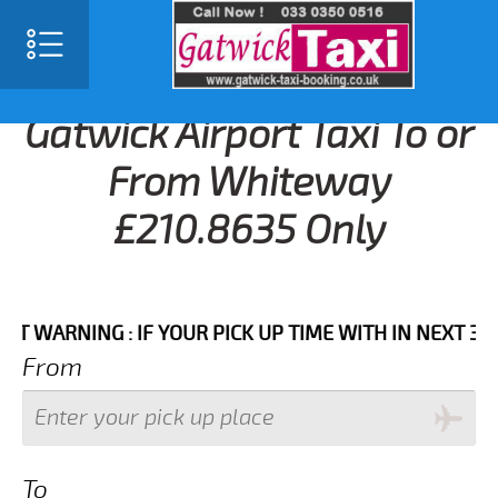
Gatwick Airport Taxi To or
From Whiteway
£210.8635 Only
RNING : IF YOUR PICK UP TIME WITH IN NEXT 3 HOURS
From
To