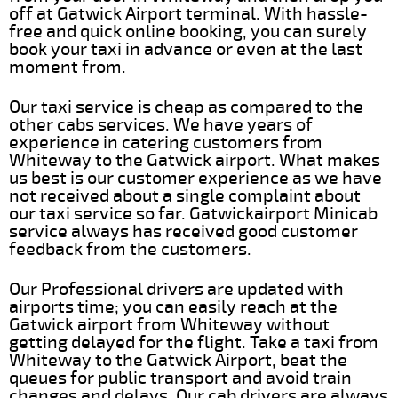
off at Gatwick Airport terminal. With hassle-
free and quick online booking, you can surely
book your taxi in advance or even at the last
moment from.
Our taxi service is cheap as compared to the
other cabs services. We have years of
experience in catering customers from
Whiteway to the Gatwick airport. What makes
us best is our customer experience as we have
not received about a single complaint about
our taxi service so far. Gatwickairport Minicab
service always has received good customer
feedback from the customers.
Our Professional drivers are updated with
airports time; you can easily reach at the
Gatwick airport from Whiteway without
getting delayed for the flight. Take a taxi from
Whiteway to the Gatwick Airport, beat the
queues for public transport and avoid train
changes and delays. Our cab drivers are always