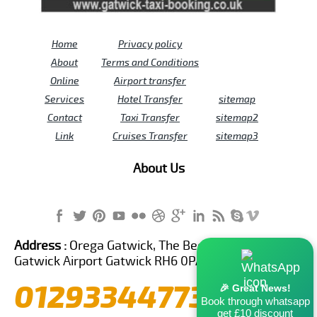
Home
Privacy policy
About
Terms and Conditions
Online
Airport transfer
Services
Hotel Transfer
sitemap
Contact
Taxi Transfer
sitemap2
Link
Cruises Transfer
sitemap3
About Us
Address :
Orega Gatwick, The Beehive Building,
Gatwick Airport Gatwick RH6 0PA United Kingdom
01293344773
🎉 Great News!
Book through whatsapp
get £10 discount