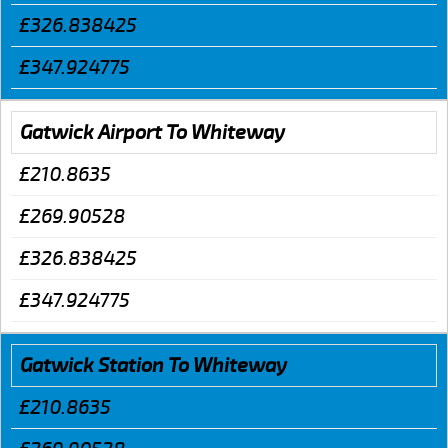
£326.838425
£347.924775
Gatwick Airport To Whiteway
£210.8635
£269.90528
£326.838425
£347.924775
Gatwick Station To Whiteway
£210.8635