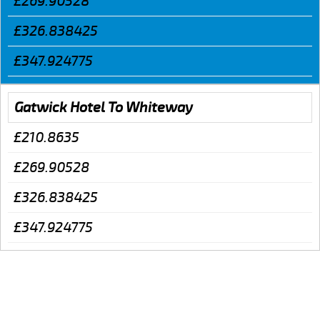
£269.90528
£326.838425
£347.924775
Gatwick Hotel To Whiteway
£210.8635
£269.90528
£326.838425
£347.924775