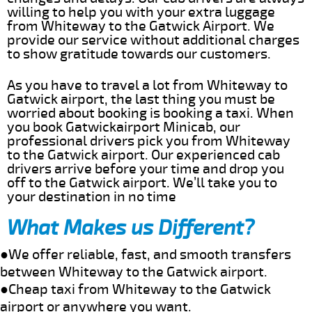
willing to help you with your extra luggage
from Whiteway to the Gatwick Airport. We
provide our service without additional charges
to show gratitude towards our customers.
As you have to travel a lot from Whiteway to
Gatwick airport, the last thing you must be
worried about booking is booking a taxi. When
you book Gatwickairport Minicab, our
professional drivers pick you from Whiteway
to the Gatwick airport. Our experienced cab
drivers arrive before your time and drop you
off to the Gatwick airport. We’ll take you to
your destination in no time
What Makes us Different?
●We offer reliable, fast, and smooth transfers
between Whiteway to the Gatwick airport.
●Cheap taxi from Whiteway to the Gatwick
airport or anywhere you want.