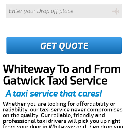
GET QUOTE
Whiteway To and From
Gatwick Taxi Service
A taxi service that cares!
Whether you are looking for affordability or
reliability, our taxi service never compromises
on the quality. Our reliable, friendly and
professional taxi drivers will pick you up right
from your door in Whiteway and then drop you