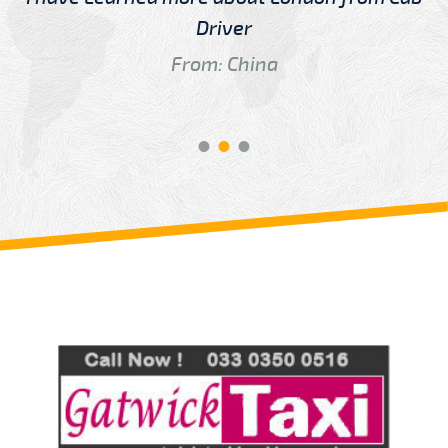
Driver
From: China
Review us on
Deskjock