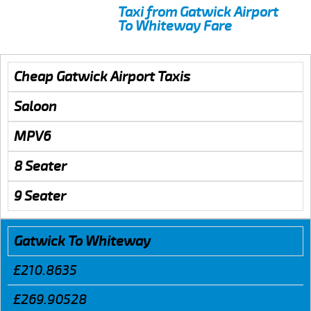
Taxi from Gatwick Airport
To Whiteway Fare
Cheap Gatwick Airport Taxis
Saloon
MPV6
8 Seater
9 Seater
Gatwick To Whiteway
£210.8635
£269.90528