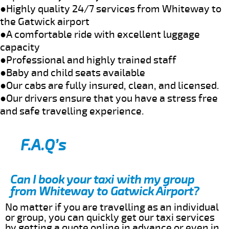
●Highly quality 24/7 services from Whiteway to
the Gatwick airport
●A comfortable ride with excellent luggage
capacity
●Professional and highly trained staff
●Baby and child seats available
●Our cabs are fully insured, clean, and licensed.
●Our drivers ensure that you have a stress free
and safe travelling experience.
F.A.Q’s
Can I book your taxi with my group
from Whiteway to Gatwick Airport?
No matter if you are travelling as an individual
or group, you can quickly get our taxi services
by getting a quote online in advance or even in