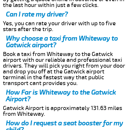
the last hour within just a few clicks.
Can I rate my driver?
Yes, you can rate your driver with up to five
stars after the trip.
Why choose a taxi from Whiteway to
Gatwick airport?
Book a taxi from Whiteway to the Gatwick
airport with our reliable and professional taxi
drivers. They will pick you right from your door
and drop you off at the Gatwick airport
terminal in the fastest way that public
transport cant provides you.
How Far is Whiteway to the Gatwick
Airport?
Gatwick Airport is approximately 131.63 miles
from Whiteway.
How do I request a seat booster for my
child?