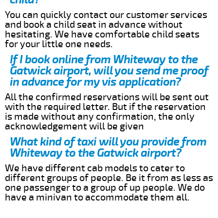
You can quickly contact our customer services
and book a child seat in advance without
hesitating. We have comfortable child seats
for your little one needs.
If I book online from Whiteway to the
Gatwick airport, will you send me proof
in advance for my vis application?
All the confirmed reservations will be sent out
with the required letter. But if the reservation
is made without any confirmation, the only
acknowledgement will be given
What kind of taxi will you provide from
Whiteway to the Gatwick airport?
We have different cab models to cater to
different groups of people. Be it from as less as
one passenger to a group of up people. We do
have a minivan to accommodate them all.