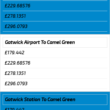
£229.68576
£278.1351
£296.0793
Gatwick Airport To Camel Green
£179.442
£229.68576
£278.1351
£296.0793
Gatwick Station To Camel Green
£179.442