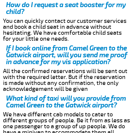
How do I request a seat booster for my
child?
You can quickly contact our customer services
and book a child seat in advance without
hesitating. We have comfortable child seats
for your little one needs.
If I book online from Camel Green to the
Gatwick airport, will you send me proof
in advance for my vis application?
All the confirmed reservations will be sent out
with the required letter. But if the reservation
is made without any confirmation, the only
acknowledgement will be given
What kind of taxi will you provide from
Camel Green to the Gatwick airport?
We have different cab models to cater to
different groups of people. Be it from as less as
one passenger to a group of up people. We do
have a minivan to accommodate them all.