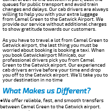
queues for public transport and avoid train
changes and delays. Our cab drivers are always
willing to help you with your extra luggage
from Camel Green to the Gatwick Airport. We
provide our service without additional charges
to show gratitude towards our customers.
As you have to travel a lot from Camel Green to
Gatwick airport, the last thing you must be
worried about booking is booking a taxi. When
you book Gatwickairport Minicab, our
professional drivers pick you from Camel
Green to the Gatwick airport. Our experienced
cab drivers arrive before your time and drop
you off to the Gatwick airport. We’ll take you to
your destination in no time
What Makes us Different?
●We offer reliable, fast, and smooth transfers
between Camel Green to the Gatwick airport.