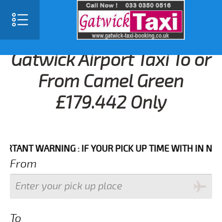
Gatwick Airport Taxi To or
From Camel Green
£179.442 Only
NT WARNING : IF YOUR PICK UP TIME WITH IN NEXT 3 
From
To