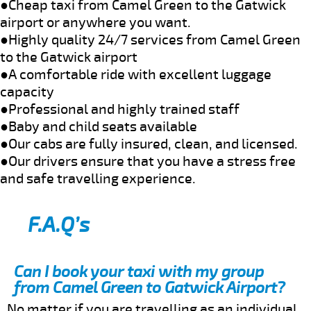
●Cheap taxi from Camel Green to the Gatwick
airport or anywhere you want.
●Highly quality 24/7 services from Camel Green
to the Gatwick airport
●A comfortable ride with excellent luggage
capacity
●Professional and highly trained staff
●Baby and child seats available
●Our cabs are fully insured, clean, and licensed.
●Our drivers ensure that you have a stress free
and safe travelling experience.
F.A.Q’s
Can I book your taxi with my group
from Camel Green to Gatwick Airport?
No matter if you are travelling as an individual