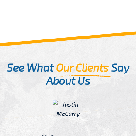
See What
Our Clients
Say
About Us