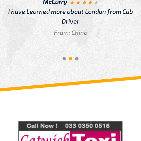
McCurry
I have Learned more about London from Cab
Driver
From: China
Review us on
Deskjock