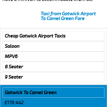
Taxi from Gatwick Airport
To Camel Green Fare
Cheap Gatwick Airport Taxis
Saloon
MPV6
8 Seater
9 Seater
Gatwick To Camel Green
£179.442