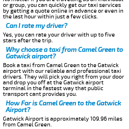
or group, you can quickly get our taxi services
by getting a quote online in advance or even in
the last hour within just a few clicks.
Can I rate my driver?
Yes, you can rate your driver with up to five
stars after the trip.
Why choose a taxi from Camel Green to
Gatwick airport?
Book a taxi from Camel Green to the Gatwick
airport with our reliable and professional taxi
drivers. They will pick you right from your door
and drop you off at the Gatwick airport
terminal in the fastest way that public
transport cant provides you.
How Far is Camel Green to the Gatwick
Airport?
Gatwick Airport is approximately 109.96 miles
from Camel Green.