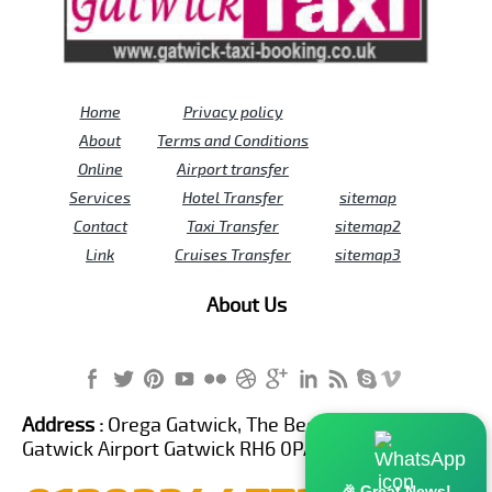
Home
Privacy policy
About
Terms and Conditions
Online
Airport transfer
Services
Hotel Transfer
sitemap
Contact
Taxi Transfer
sitemap2
Link
Cruises Transfer
sitemap3
About Us
Address :
Orega Gatwick, The Beehive Building,
Gatwick Airport Gatwick RH6 0PA United Kingdom
🎉 Great News!