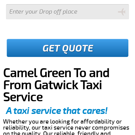
GET QUOTE
Camel Green To and
From Gatwick Taxi
Service
A taxi service that cares!
Whether you are looking for affordability or
reliability, our taxi service never compromises
on the quality. Our reliable, friendly and