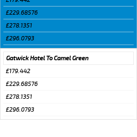
£229.68576
£278.1351
£296.0793
Gatwick Hotel To Camel Green
£179.442
£229.68576
£278.1351
£296.0793