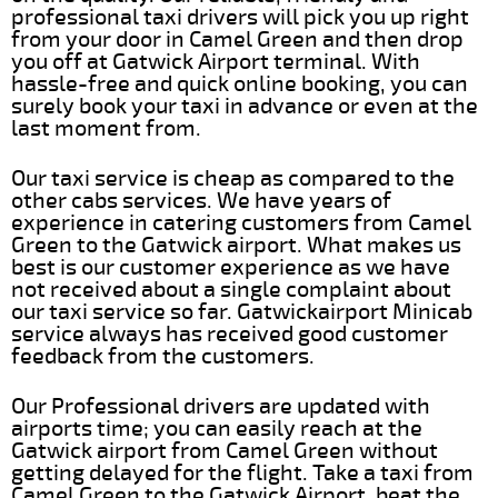
professional taxi drivers will pick you up right
from your door in Camel Green and then drop
you off at Gatwick Airport terminal. With
hassle-free and quick online booking, you can
surely book your taxi in advance or even at the
last moment from.
Our taxi service is cheap as compared to the
other cabs services. We have years of
experience in catering customers from Camel
Green to the Gatwick airport. What makes us
best is our customer experience as we have
not received about a single complaint about
our taxi service so far. Gatwickairport Minicab
service always has received good customer
feedback from the customers.
Our Professional drivers are updated with
airports time; you can easily reach at the
Gatwick airport from Camel Green without
getting delayed for the flight. Take a taxi from
Camel Green to the Gatwick Airport, beat the