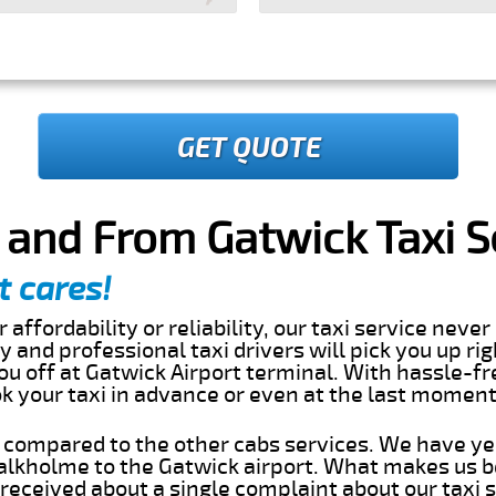
GET QUOTE
 and From Gatwick Taxi S
t cares!
 affordability or reliability, our taxi service nev
dly and professional taxi drivers will pick you up ri
u off at Gatwick Airport terminal. With hassle-fr
ok your taxi in advance or even at the last momen
s compared to the other cabs services. We have ye
lkholme to the Gatwick airport. What makes us b
eceived about a single complaint about our taxi se