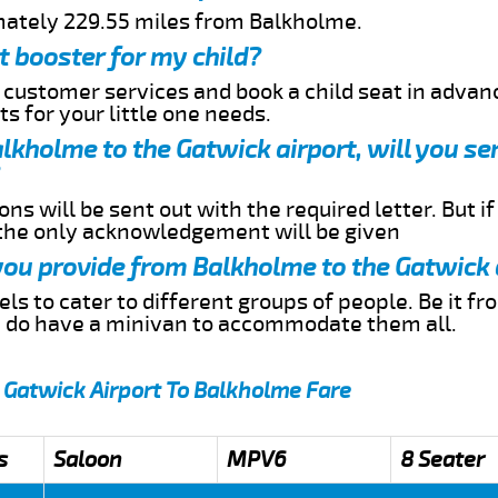
mately 229.55 miles from Balkholme.
t booster for my child?
r customer services and book a child seat in advan
s for your little one needs.
Balkholme to the Gatwick airport, will you s
ns will be sent out with the required letter. But i
 the only acknowledgement will be given
 you provide from Balkholme to the Gatwick 
s to cater to different groups of people. Be it f
e do have a minivan to accommodate them all.
 Gatwick Airport To Balkholme Fare
s
Saloon
MPV6
8 Seater