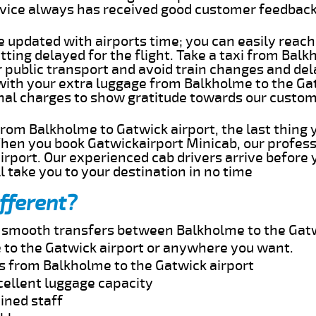
rvice always has received good customer feedbac
e updated with airports time; you can easily reach
ting delayed for the flight. Take a taxi from Bal
r public transport and avoid train changes and del
 with your extra luggage from Balkholme to the Ga
onal charges to show gratitude towards our custom
 from Balkholme to Gatwick airport, the last thing
When you book Gatwickairport Minicab, our profess
rport. Our experienced cab drivers arrive before 
l take you to your destination in no time
fferent?
nd smooth transfers between Balkholme to the Gatw
to the Gatwick airport or anywhere you want.
es from Balkholme to the Gatwick airport
cellent luggage capacity
ined staff