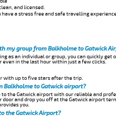
able
clean, and licensed.
 have a stress free and safe travelling experience
ith my group from Balkholme to Gatwick Ai
ing as an individual or group, you can quickly get o
 even in the last hour within just a few clicks.
 with up to five stars after the trip.
m Balkholme to Gatwick airport?
to the Gatwick airport with our reliable and profe
ur door and drop you off at the Gatwick airport ter
provides you.
o the Gatwick Airport?