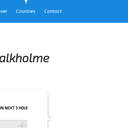
over
Counties
Contact
Balkholme
HOURS PLEASE CALL US TO CONFIRM YOUR BOOKING AS WE CAN'T GUARA