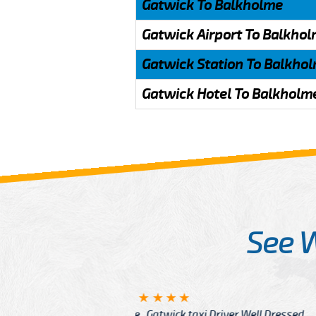
Gatwick To Balkholme
Gatwick Airport To Balkho
Gatwick Station To Balkho
Gatwick Hotel To Balkholm
See 
McCurry
 taxi Driver Well Dressed
I have Learned mo