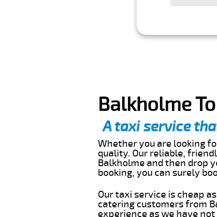
Balkholme To
A taxi service tha
Whether you are looking for
quality. Our reliable, frien
Balkholme and then drop yo
booking, you can surely bo
Our taxi service is cheap a
catering customers from Ba
experience as we have not r