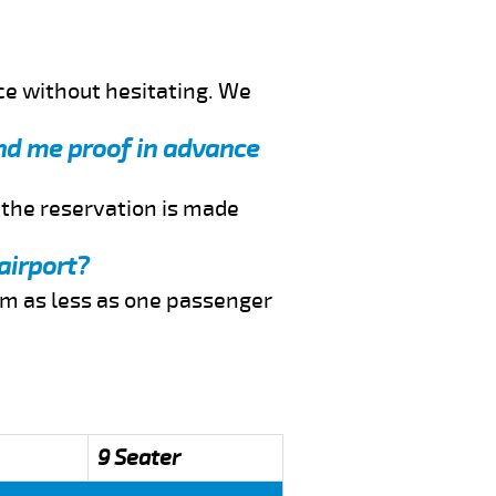
ce without hesitating. We
end me proof in advance
f the reservation is made
airport?
rom as less as one passenger
9 Seater