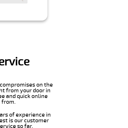
ervice
er compromises on the
ght from your door in
ee and quick online
t from.
ars of experience in
est is our customer
rvice so far.