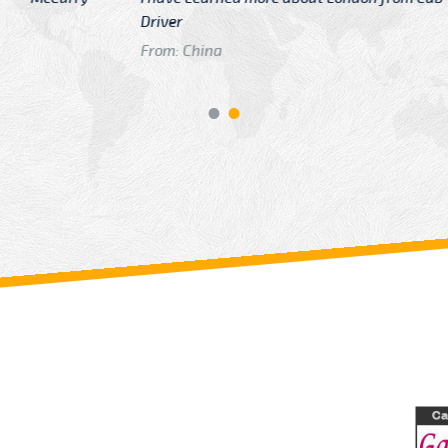
GTB Fare Was 
in Gatwick
From: London