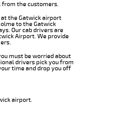
k from the customers.
 at the Gatwick airport
kholme to the Gatwick
ays. Our cab drivers are
twick Airport. We provide
ers.
 you must be worried about
ional drivers pick you from
your time and drop you off
ick airport.