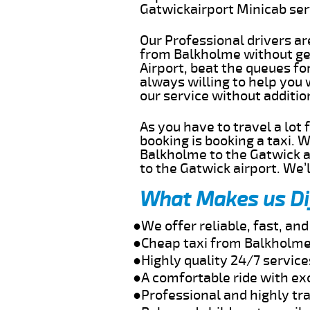
Gatwickairport Minicab se
Our Professional drivers ar
from Balkholme without get
Airport, beat the queues fo
always willing to help you
our service without additi
As you have to travel a lot
booking is booking a taxi. 
Balkholme to the Gatwick ai
to the Gatwick airport. We’l
What Makes us Di
●We offer reliable, fast, a
●Cheap taxi from Balkholme 
●Highly quality 24/7 servic
●A comfortable ride with ex
●Professional and highly tra