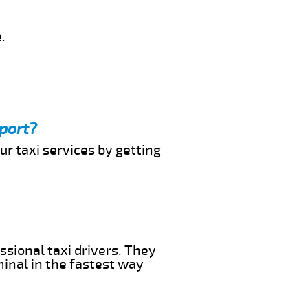
.
rport?
ur taxi services by getting
ssional taxi drivers. They
minal in the fastest way