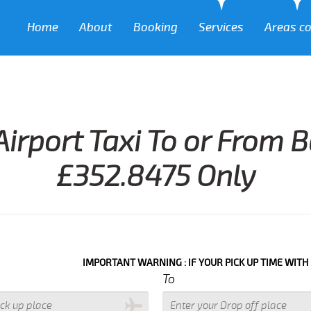
Home
About
Booking
Services
Areas c
Airport Taxi To or From 
£352.8475 Only
IMPORTANT WARNING : IF YOUR PICK UP TIME WITH IN NEXT 3 
To