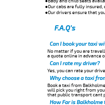
●Baby and child seats avail
●Our cabs are fully insured, 
●Our drivers ensure that you
F.A.Q’s
Can I book your taxi w
No matter if you are travell
a quote online in advance or
Can I rate my driver?
Yes, you can rate your driver
Why choose a taxi fro
Book a taxi from Balkholme 
will pick you right from yo
that public transport cant 
How Far is Balkholme t