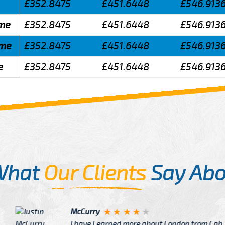
£352.8475
£451.6448
£546.913
lme
£352.8475
£451.6448
£546.913
lme
£352.8475
£451.6448
£546.913
e
£352.8475
£451.6448
£546.913
What
Our Clients
Say Abo
Justin
re about London from Cab
After Click B