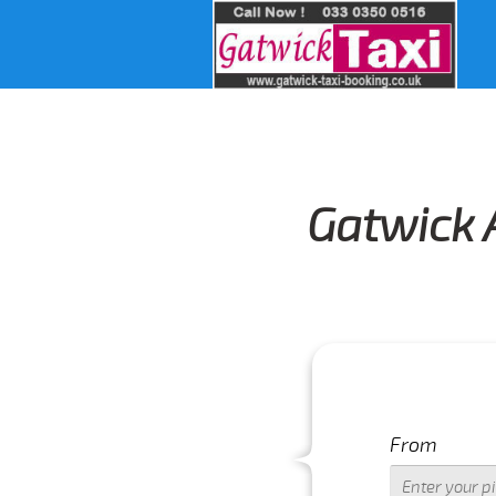
Gatwick 
From