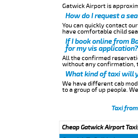
Gatwick Airport is approxi
How do I request a sea
You can quickly contact ou
have comfortable child seat
If I book online from 
for my vis application?
All the confirmed reservatio
without any confirmation,
What kind of taxi will
We have different cab model
to a group of up people. W
Taxi from
Cheap Gatwick Airport Taxi