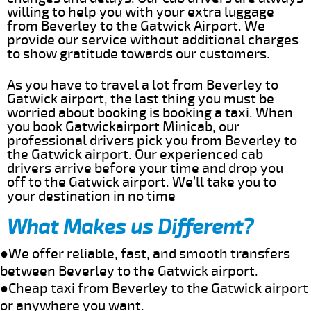
willing to help you with your extra luggage
from Beverley to the Gatwick Airport. We
provide our service without additional charges
to show gratitude towards our customers.
As you have to travel a lot from Beverley to
Gatwick airport, the last thing you must be
worried about booking is booking a taxi. When
you book Gatwickairport Minicab, our
professional drivers pick you from Beverley to
the Gatwick airport. Our experienced cab
drivers arrive before your time and drop you
off to the Gatwick airport. We’ll take you to
your destination in no time
What Makes us Different?
●We offer reliable, fast, and smooth transfers
between Beverley to the Gatwick airport.
●Cheap taxi from Beverley to the Gatwick airport
or anywhere you want.