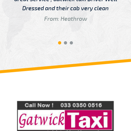
Dressed and their cab very clean
From: Heathrow
Review us on
Deskjock