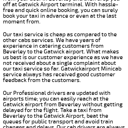
off at Gatwick Airport terminal. With hassle-
free and quick online booking, you can surely
book your taxi in advance or even at the last
moment from.
Our taxi service is cheap as compared to the
other cabs services. We have years of
experience in catering customers from
Beverley to the Gatwick airport. What makes
us best is our customer experience as we have
not received about a single complaint about
our taxi service so far. Gatwickairport Minicab
service always has received good customer
feedback from the customers.
Our Professional drivers are updated with
airports time; you can easily reach at the
Gatwick airport from Beverley without getting
delayed for the flight. Take a taxi from
Beverley to the Gatwick Airport, beat the
queues for public transport and avoid train
changes and delays. Our cab drivers are always