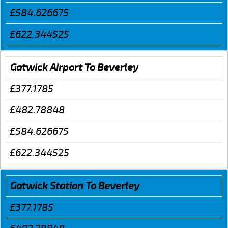
£584.626675
£622.344525
Gatwick Airport To Beverley
£377.1785
£482.78848
£584.626675
£622.344525
Gatwick Station To Beverley
£377.1785