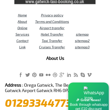
Home
Privacy policy
About
Terms and Conditions
Online
Airport transfer
Services
Hotel Transfer
sitemap
Contact
Taxi Transfer
sitemap2
Link
Cruises Transfer
sitemap3
About Us
Address :
Orega Gatwick, The Beehive Building,
Gatwick Airport Gatwick RH6 0PA United Kingdom
01293344773
🎉 Great News!
Book through whatsapp
get £10 discount