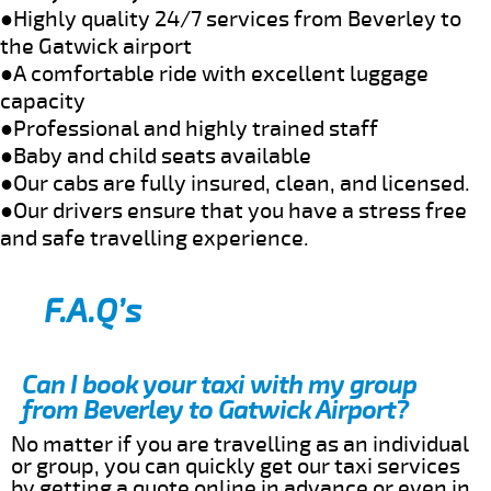
●Highly quality 24/7 services from Beverley to
the Gatwick airport
●A comfortable ride with excellent luggage
capacity
●Professional and highly trained staff
●Baby and child seats available
●Our cabs are fully insured, clean, and licensed.
●Our drivers ensure that you have a stress free
and safe travelling experience.
F.A.Q’s
Can I book your taxi with my group
from Beverley to Gatwick Airport?
No matter if you are travelling as an individual
or group, you can quickly get our taxi services
by getting a quote online in advance or even in