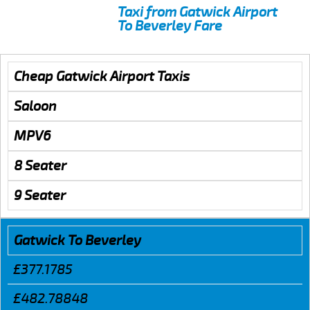
Taxi from Gatwick Airport
To Beverley Fare
Cheap Gatwick Airport Taxis
Saloon
MPV6
8 Seater
9 Seater
Gatwick To Beverley
£377.1785
£482.78848