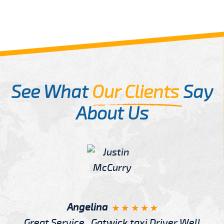
See What
Our Clients
Say
About Us
Angelina
Great Service , Gatwick taxi Driver Well