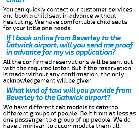
You can quickly contact our customer services
and book a child seat in advance without
hesitating. We have comfortable child seats
for your little one needs.
If I book online from Beverley to the
Gatwick airport, will you send me proof
in advance for my vis application?
All the confirmed reservations will be sent out
with the required letter. But if the reservation
is made without any confirmation, the only
acknowledgement will be given
What kind of taxi will you provide from
Beverley to the Gatwick airport?
We have different cab models to cater to
different groups of people. Be it from as less as
one passenger to a group of up people. We do
have a minivan to accommodate them all.