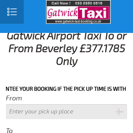
Gatwick Airport Taxi To or
From Beverley £377.1785
Only
 YOUR BOOKING IF THE PICK UP TIME IS WITH IN NEX
From
To