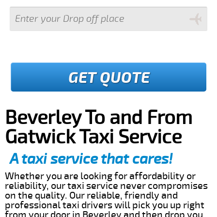
GET QUOTE
Beverley To and From
Gatwick Taxi Service
A taxi service that cares!
Whether you are looking for affordability or
reliability, our taxi service never compromises
on the quality. Our reliable, friendly and
professional taxi drivers will pick you up right
from your door in Beverley and then drop you