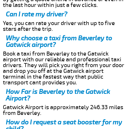
the last hour within just a few clicks.
Can I rate my driver?
Yes, you can rate your driver with up to five
stars after the trip.
Why choose a taxi from Beverley to
Gatwick airport?
Book a taxi from Beverley to the Gatwick
airport with our reliable and professional taxi
drivers. They will pick you right from your door
and drop you off at the Gatwick airport
terminal in the fastest way that public
transport cant provides you.
How Far is Beverley to the Gatwick
Airport?
Gatwick Airport is approximately 246.33 miles
from Beverley.
How do I request a seat booster for my
child?