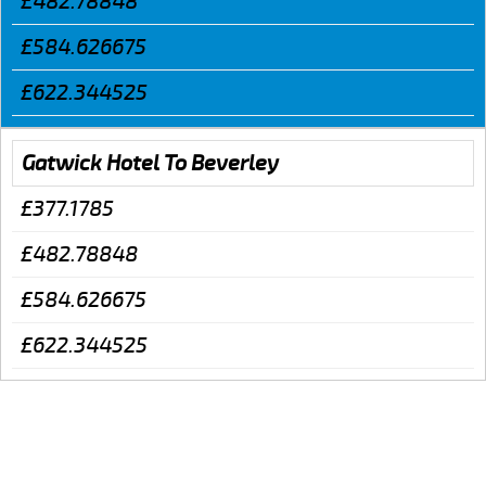
£482.78848
£584.626675
£622.344525
Gatwick Hotel To Beverley
£377.1785
£482.78848
£584.626675
£622.344525