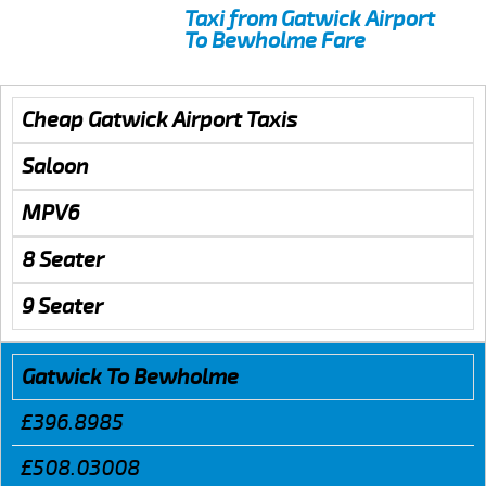
Taxi from Gatwick Airport
To Bewholme Fare
Cheap Gatwick Airport Taxis
Saloon
MPV6
8 Seater
9 Seater
Gatwick To Bewholme
£396.8985
£508.03008