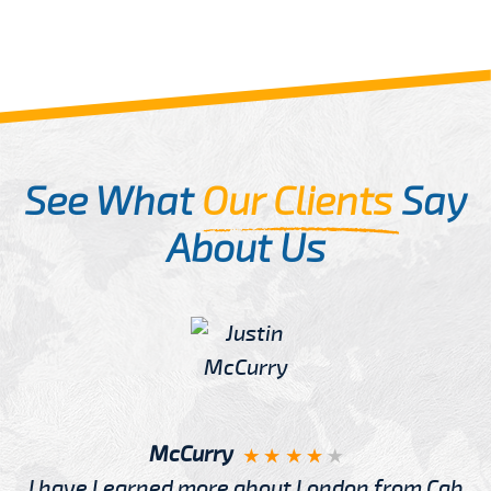
See What
Our Clients
Say
About Us
McCurry
I have Learned more about London from Cab