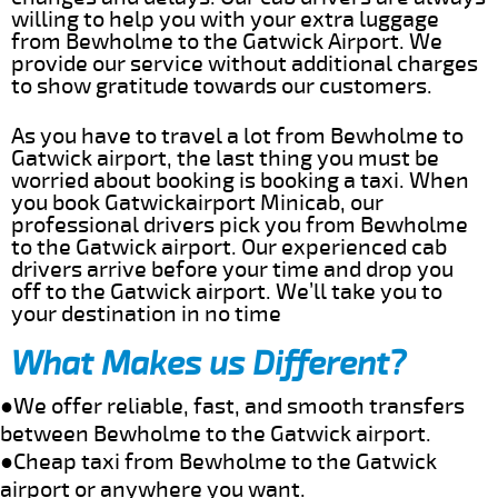
willing to help you with your extra luggage
from Bewholme to the Gatwick Airport. We
provide our service without additional charges
to show gratitude towards our customers.
As you have to travel a lot from Bewholme to
Gatwick airport, the last thing you must be
worried about booking is booking a taxi. When
you book Gatwickairport Minicab, our
professional drivers pick you from Bewholme
to the Gatwick airport. Our experienced cab
drivers arrive before your time and drop you
off to the Gatwick airport. We’ll take you to
your destination in no time
What Makes us Different?
●We offer reliable, fast, and smooth transfers
between Bewholme to the Gatwick airport.
●Cheap taxi from Bewholme to the Gatwick
airport or anywhere you want.