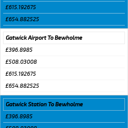
£615.192675
£654.882525
Gatwick Airport To Bewholme
£396.8985
£508.03008
£615.192675
£654.882525
Gatwick Station To Bewholme
£396.8985