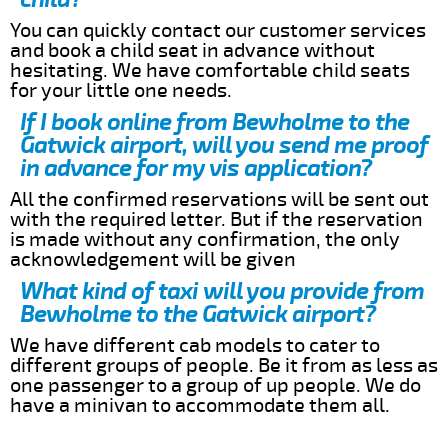
You can quickly contact our customer services
and book a child seat in advance without
hesitating. We have comfortable child seats
for your little one needs.
If I book online from Bewholme to the
Gatwick airport, will you send me proof
in advance for my vis application?
All the confirmed reservations will be sent out
with the required letter. But if the reservation
is made without any confirmation, the only
acknowledgement will be given
What kind of taxi will you provide from
Bewholme to the Gatwick airport?
We have different cab models to cater to
different groups of people. Be it from as less as
one passenger to a group of up people. We do
have a minivan to accommodate them all.