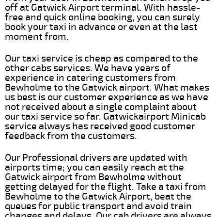
off at Gatwick Airport terminal. With hassle-
free and quick online booking, you can surely
book your taxi in advance or even at the last
moment from.
Our taxi service is cheap as compared to the
other cabs services. We have years of
experience in catering customers from
Bewholme to the Gatwick airport. What makes
us best is our customer experience as we have
not received about a single complaint about
our taxi service so far. Gatwickairport Minicab
service always has received good customer
feedback from the customers.
Our Professional drivers are updated with
airports time; you can easily reach at the
Gatwick airport from Bewholme without
getting delayed for the flight. Take a taxi from
Bewholme to the Gatwick Airport, beat the
queues for public transport and avoid train
changes and delays. Our cab drivers are always