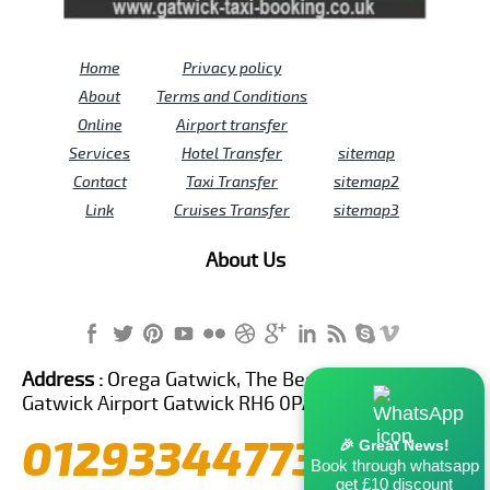
Home
Privacy policy
About
Terms and Conditions
Online
Airport transfer
Services
Hotel Transfer
sitemap
Contact
Taxi Transfer
sitemap2
Link
Cruises Transfer
sitemap3
About Us
Address :
Orega Gatwick, The Beehive Building,
Gatwick Airport Gatwick RH6 0PA United Kingdom
01293344773
🎉 Great News!
Book through whatsapp
get £10 discount