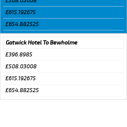
£508.03008
£615.192675
£654.882525
Gatwick Hotel To Bewholme
£396.8985
£508.03008
£615.192675
£654.882525