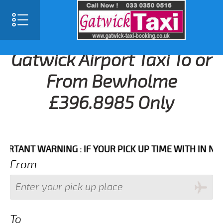
Gatwick Airport Taxi To or
From Bewholme
£396.8985 Only
NT WARNING : IF YOUR PICK UP TIME WITH IN NEXT 3 
From
To