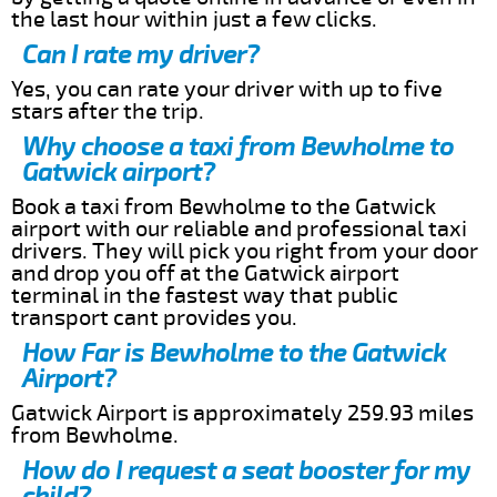
the last hour within just a few clicks.
Can I rate my driver?
Yes, you can rate your driver with up to five
stars after the trip.
Why choose a taxi from Bewholme to
Gatwick airport?
Book a taxi from Bewholme to the Gatwick
airport with our reliable and professional taxi
drivers. They will pick you right from your door
and drop you off at the Gatwick airport
terminal in the fastest way that public
transport cant provides you.
How Far is Bewholme to the Gatwick
Airport?
Gatwick Airport is approximately 259.93 miles
from Bewholme.
How do I request a seat booster for my
child?