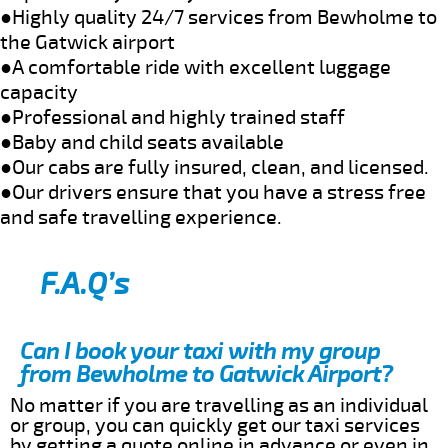
●Highly quality 24/7 services from Bewholme to
the Gatwick airport
●A comfortable ride with excellent luggage
capacity
●Professional and highly trained staff
●Baby and child seats available
●Our cabs are fully insured, clean, and licensed.
●Our drivers ensure that you have a stress free
and safe travelling experience.
F.A.Q’s
Can I book your taxi with my group
from Bewholme to Gatwick Airport?
No matter if you are travelling as an individual
or group, you can quickly get our taxi services
by getting a quote online in advance or even in