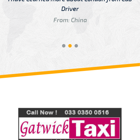
Driver
From: China
Review us on
Deskjock