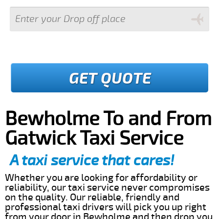
GET QUOTE
Bewholme To and From
Gatwick Taxi Service
A taxi service that cares!
Whether you are looking for affordability or
reliability, our taxi service never compromises
on the quality. Our reliable, friendly and
professional taxi drivers will pick you up right
from your door in Bewholme and then drop you