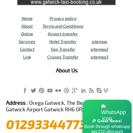
Home
Privacy policy
About
Terms and Conditions
Online
Airport transfer
Services
Hotel Transfer
sitemap
Contact
Taxi Transfer
sitemap2
Link
Cruises Transfer
sitemap3
About Us
Address :
Orega Gatwick, The Beehive Building,
Gatwick Airport Gatwick RH6 0PA United Kingdom
01293344773
🎉 Great News!
Book through whatsapp
get £10 discount