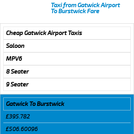
Taxi from Gatwick Airport
To Burstwick Fare
Cheap Gatwick Airport Taxis
Saloon
MPV6
8 Seater
9 Seater
Gatwick To Burstwick
£395.782
£506.60096