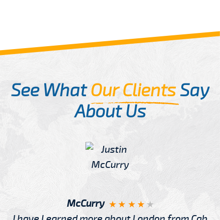
See What
Our Clients
Say
About Us
McCurry
I have Learned more about London from Cab