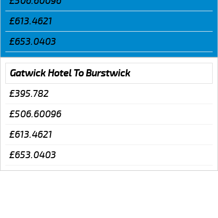
£506.60096
£613.4621
£653.0403
Gatwick Hotel To Burstwick
£395.782
£506.60096
£613.4621
£653.0403