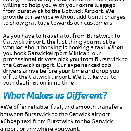
willing to help you with your extra luggage
from Burstwick to the Gatwick Airport. We
provide our service without additional charges
to show gratitude towards our customers.
As you have to travel a lot from Burstwick to
Gatwick airport, the last thing you must be
worried about booking is booking a taxi. When
you book Gatwickairport Minicab, our
professional drivers pick you from Burstwick to
the Gatwick airport. Our experienced cab
drivers arrive before your time and drop you
off to the Gatwick airport. We’ll take you to
your destination in no time
What Makes us Different?
●We offer reliable, fast, and smooth transfers
between Burstwick to the Gatwick airport.
●Cheap taxi from Burstwick to the Gatwick
airport or anywhere you want.