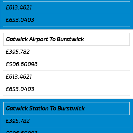
£613.4621
£653.0403
Gatwick Airport To Burstwick
£395.782
£506.60096
£613.4621
£653.0403
Gatwick Station To Burstwick
£395.782