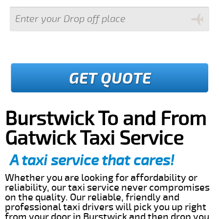
GET QUOTE
Burstwick To and From
Gatwick Taxi Service
A taxi service that cares!
Whether you are looking for affordability or
reliability, our taxi service never compromises
on the quality. Our reliable, friendly and
professional taxi drivers will pick you up right
from your door in Burstwick and then drop you