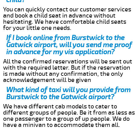
You can quickly contact our customer services
and book a child seat in advance without
hesitating. We have comfortable child seats
for your little one needs.
If I book online from Burstwick to the
Gatwick airport, will you send me proof
in advance for my vis application?
All the confirmed reservations will be sent out
with the required letter. But if the reservation
is made without any confirmation, the only
acknowledgement will be given
What kind of taxi will you provide from
Burstwick to the Gatwick airport?
We have different cab models to cater to
different groups of people. Be it from as less as
one passenger to a group of up people. We do
have a minivan to accommodate them all.