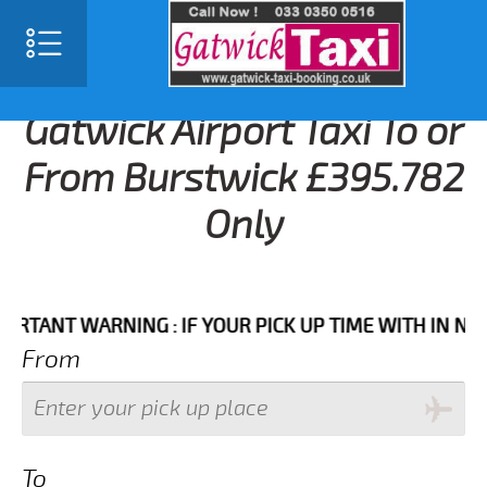
Gatwick Airport Taxi To or
From Burstwick £395.782
Only
NT WARNING : IF YOUR PICK UP TIME WITH IN NEXT 3 
From
To