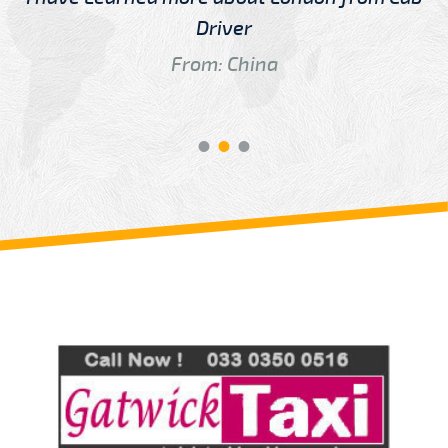
Driver
From: China
Review us on
Deskjock