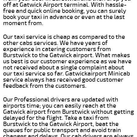
off at Gatwick Airport terminal. With hassle-
free and quick online booking, you can surely
book your taxi in advance or even at the last
moment from.
Our taxi service is cheap as compared to the
other cabs services. We have years of
experience in catering customers from
Burstwick to the Gatwick airport. What makes
us best is our customer experience as we have
not received about a single complaint about
our taxi service so far. Gatwickairport Minicab
service always has received good customer
feedback from the customers.
Our Professional drivers are updated with
airports time; you can easily reach at the
Gatwick airport from Burstwick without getting
delayed for the flight. Take a taxi from
Burstwick to the Gatwick Airport, beat the
queues for public transport and avoid train
changes and delays. Our cab drivers are always