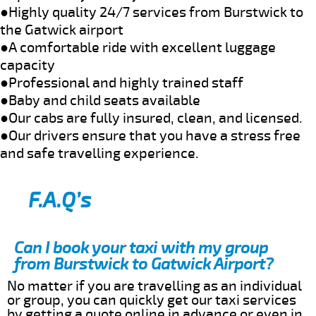
●Highly quality 24/7 services from Burstwick to
the Gatwick airport
●A comfortable ride with excellent luggage
capacity
●Professional and highly trained staff
●Baby and child seats available
●Our cabs are fully insured, clean, and licensed.
●Our drivers ensure that you have a stress free
and safe travelling experience.
F.A.Q’s
Can I book your taxi with my group
from Burstwick to Gatwick Airport?
No matter if you are travelling as an individual
or group, you can quickly get our taxi services
by getting a quote online in advance or even in