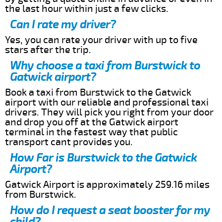
the last hour within just a few clicks.
Can I rate my driver?
Yes, you can rate your driver with up to five
stars after the trip.
Why choose a taxi from Burstwick to
Gatwick airport?
Book a taxi from Burstwick to the Gatwick
airport with our reliable and professional taxi
drivers. They will pick you right from your door
and drop you off at the Gatwick airport
terminal in the fastest way that public
transport cant provides you.
How Far is Burstwick to the Gatwick
Airport?
Gatwick Airport is approximately 259.16 miles
from Burstwick.
How do I request a seat booster for my
child?