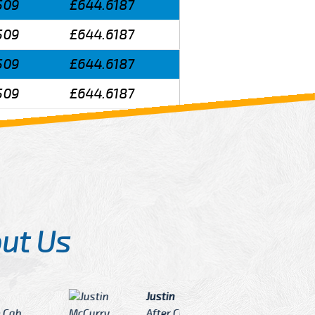
509
£644.6187
509
£644.6187
509
£644.6187
509
£644.6187
ut Us
Angelin
ook Now I really excited because
Great Ser