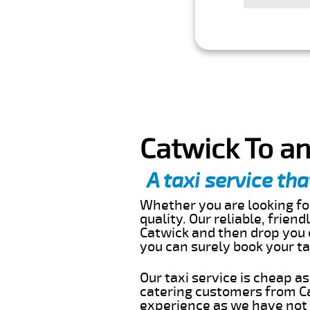
Catwick To an
A taxi service tha
Whether you are looking for
quality. Our reliable, frien
Catwick and then drop you o
you can surely book your t
Our taxi service is cheap a
catering customers from Ca
experience as we have not r