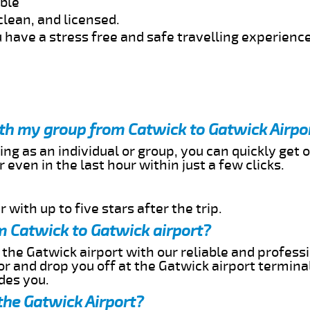
able
clean, and licensed.
 have a stress free and safe travelling experience
ith my group from Catwick to Gatwick Airpo
ing as an individual or group, you can quickly get o
 even in the last hour within just a few clicks.
 with up to five stars after the trip.
m Catwick to Gatwick airport?
 the Gatwick airport with our reliable and professi
or and drop you off at the Gatwick airport termina
des you.
the Gatwick Airport?