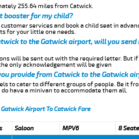
mately 255.64 miles from Catwick.
t booster for my child?
r customer services and book a child seat in advan
s for your little one needs.
atwick to the Gatwick airport, will you sen
ns will be sent out with the required letter. But i
 the only acknowledgement will be given
 you provide from Catwick to the Gatwick ai
s to cater to different groups of people. Be it f
e do have a minivan to accommodate them all.
 Gatwick Airport To Catwick Fare
s
Saloon
MPV6
8 Seate