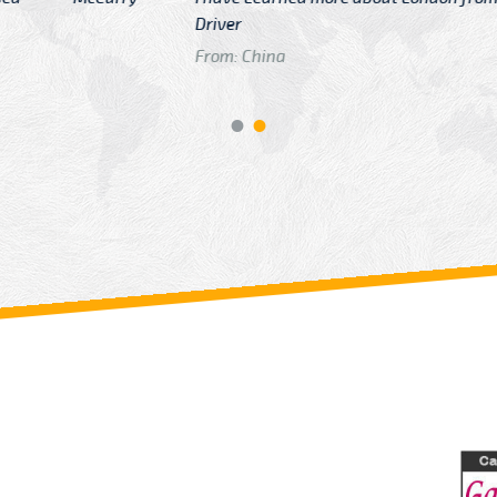
GTB Fare Was 
in Gatwick
From: London