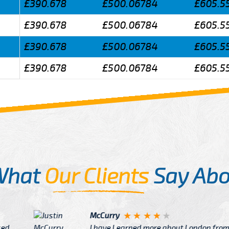
£390.678
£500.06784
£605.5
£390.678
£500.06784
£605.5
£390.678
£500.06784
£605.5
£390.678
£500.06784
£605.5
What
Our Clients
Say Abo
Justin
re about London from Cab
After Click B