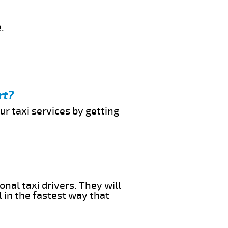
.
rt?
ur taxi services by getting
onal taxi drivers. They will
l in the fastest way that