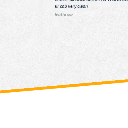
n
Driver
From: China