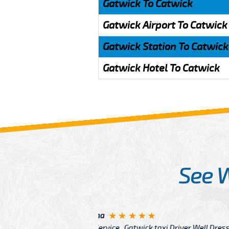
Gatwick To Catwick
Gatwick Airport To Catwick
Gatwick Station To Catwick
Gatwick Hotel To Catwick
See 
McCurry
 taxi Driver Well Dressed
I have Learned mo