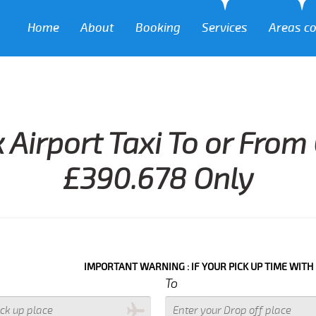
Home
About
Booking
Services
Areas c
 Airport Taxi To or From
£390.678 Only
IMPORTANT WARNING : IF YOUR PICK UP TIME WITH IN NEXT 3
To