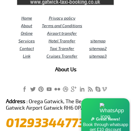
Home
Privacy policy
About
Terms and Conditions
Online
Airport transfer
Services
Hotel Transfer
sitemap
Contact
Taxi Transfer
sitemap2
Link
Cruises Transfer
sitemap3
About Us
Address :
Orega Gatwick, The Beehive Building,
Gatwick Airport Gatwick RH6 0PA United Kingdom
01293344773
🎉 Great News!
Book through whatsapp
get £10 discount