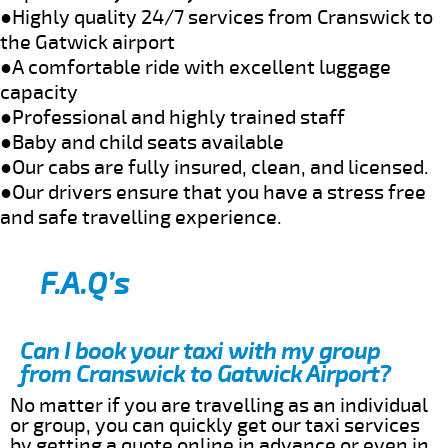
●Highly quality 24/7 services from Cranswick to
the Gatwick airport
●A comfortable ride with excellent luggage
capacity
●Professional and highly trained staff
●Baby and child seats available
●Our cabs are fully insured, clean, and licensed.
●Our drivers ensure that you have a stress free
and safe travelling experience.
F.A.Q’s
Can I book your taxi with my group
from Cranswick to Gatwick Airport?
No matter if you are travelling as an individual
or group, you can quickly get our taxi services
by getting a quote online in advance or even in