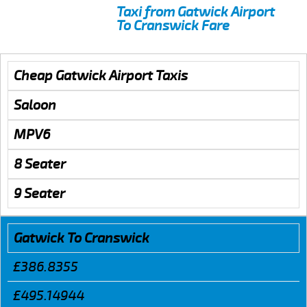
Taxi from Gatwick Airport
To Cranswick Fare
Cheap Gatwick Airport Taxis
Saloon
MPV6
8 Seater
9 Seater
Gatwick To Cranswick
£386.8355
£495.14944