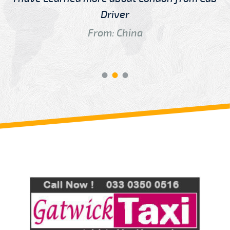
Driver
From: China
Review us on
Deskjock