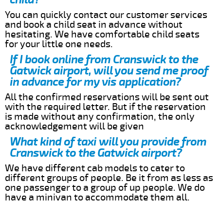
You can quickly contact our customer services
and book a child seat in advance without
hesitating. We have comfortable child seats
for your little one needs.
If I book online from Cranswick to the
Gatwick airport, will you send me proof
in advance for my vis application?
All the confirmed reservations will be sent out
with the required letter. But if the reservation
is made without any confirmation, the only
acknowledgement will be given
What kind of taxi will you provide from
Cranswick to the Gatwick airport?
We have different cab models to cater to
different groups of people. Be it from as less as
one passenger to a group of up people. We do
have a minivan to accommodate them all.