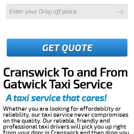
GET QUOTE
Cranswick To and From
Gatwick Taxi Service
A taxi service that cares!
Whether you are looking for affordability or
reliability, our taxi service never compromises
on the quality. Our reliable, friendly and
professional taxi drivers will pick you up right
from your door in Cranswick and then drop you