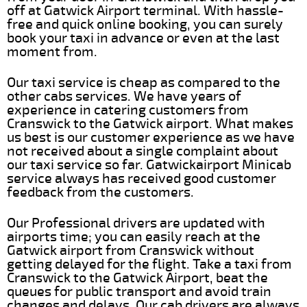
off at Gatwick Airport terminal. With hassle-
free and quick online booking, you can surely
book your taxi in advance or even at the last
moment from.
Our taxi service is cheap as compared to the
other cabs services. We have years of
experience in catering customers from
Cranswick to the Gatwick airport. What makes
us best is our customer experience as we have
not received about a single complaint about
our taxi service so far. Gatwickairport Minicab
service always has received good customer
feedback from the customers.
Our Professional drivers are updated with
airports time; you can easily reach at the
Gatwick airport from Cranswick without
getting delayed for the flight. Take a taxi from
Cranswick to the Gatwick Airport, beat the
queues for public transport and avoid train
changes and delays. Our cab drivers are always