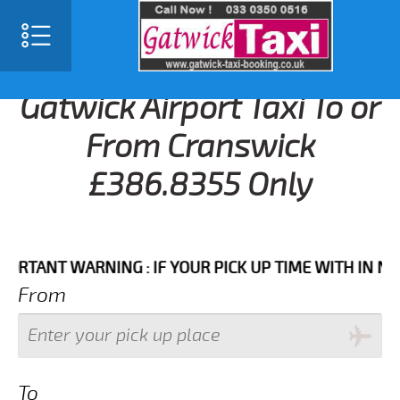
Gatwick Airport Taxi To or
From Cranswick
£386.8355 Only
NT WARNING : IF YOUR PICK UP TIME WITH IN NEXT 3
From
To