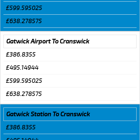
£599.595025
£638.278575
Gatwick Airport To Cranswick
£386.8355
£495.14944
£599.595025
£638.278575
Gatwick Station To Cranswick
£386.8355