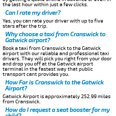
the last hour within just a few clicks.
Can I rate my driver?
Yes, you can rate your driver with up to five
stars after the trip.
Why choose a taxi from Cranswick to
Gatwick airport?
Book a taxi from Cranswick to the Gatwick
airport with our reliable and professional taxi
drivers. They will pick you right from your door
and drop you off at the Gatwick airport
terminal in the fastest way that public
transport cant provides you.
How Far is Cranswick to the Gatwick
Airport?
Gatwick Airport is approximately 252.99 miles
from Cranswick.
How do I request a seat booster for my
child?