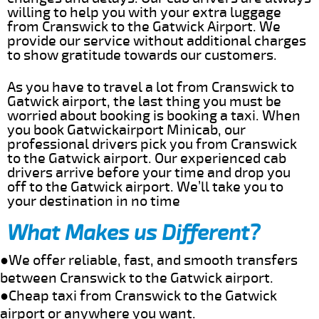
willing to help you with your extra luggage
from Cranswick to the Gatwick Airport. We
provide our service without additional charges
to show gratitude towards our customers.
As you have to travel a lot from Cranswick to
Gatwick airport, the last thing you must be
worried about booking is booking a taxi. When
you book Gatwickairport Minicab, our
professional drivers pick you from Cranswick
to the Gatwick airport. Our experienced cab
drivers arrive before your time and drop you
off to the Gatwick airport. We’ll take you to
your destination in no time
What Makes us Different?
●We offer reliable, fast, and smooth transfers
between Cranswick to the Gatwick airport.
●Cheap taxi from Cranswick to the Gatwick
airport or anywhere you want.