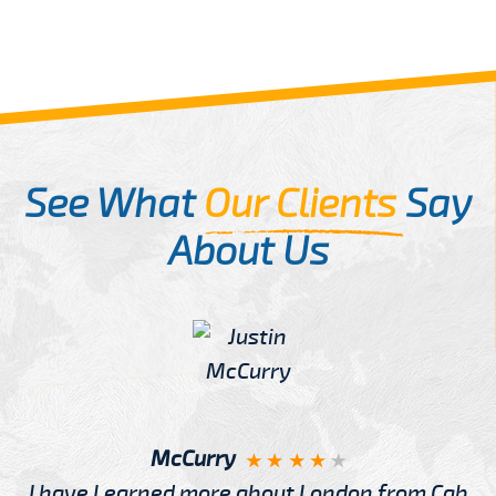
See What
Our Clients
Say
About Us
McCurry
I have Learned more about London from Cab