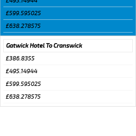
£495.14944
£599.595025
£638.278575
Gatwick Hotel To Cranswick
£386.8355
£495.14944
£599.595025
£638.278575