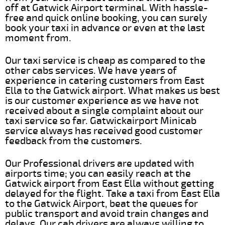
off at Gatwick Airport terminal. With hassle-
free and quick online booking, you can surely
book your taxi in advance or even at the last
moment from.
Our taxi service is cheap as compared to the
other cabs services. We have years of
experience in catering customers from East
Ella to the Gatwick airport. What makes us best
is our customer experience as we have not
received about a single complaint about our
taxi service so far. Gatwickairport Minicab
service always has received good customer
feedback from the customers.
Our Professional drivers are updated with
airports time; you can easily reach at the
Gatwick airport from East Ella without getting
delayed for the flight. Take a taxi from East Ella
to the Gatwick Airport, beat the queues for
public transport and avoid train changes and
delays. Our cab drivers are always willing to