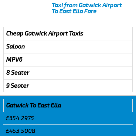
Taxi from Gatwick Airport
To East Ella Fare
Cheap Gatwick Airport Taxis
Saloon
MPV6
8 Seater
9 Seater
Gatwick To East Ella
£354.2975
£453.5008