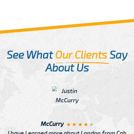
See What
Our Clients
Say
About Us
McCurry
I have Learned more about London from Cab