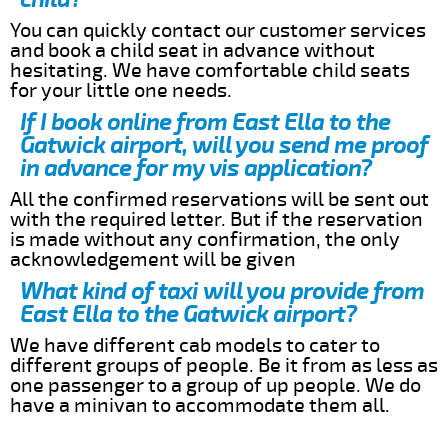
You can quickly contact our customer services
and book a child seat in advance without
hesitating. We have comfortable child seats
for your little one needs.
If I book online from East Ella to the
Gatwick airport, will you send me proof
in advance for my vis application?
All the confirmed reservations will be sent out
with the required letter. But if the reservation
is made without any confirmation, the only
acknowledgement will be given
What kind of taxi will you provide from
East Ella to the Gatwick airport?
We have different cab models to cater to
different groups of people. Be it from as less as
one passenger to a group of up people. We do
have a minivan to accommodate them all.