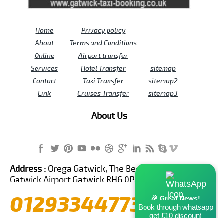
Home
Privacy policy
About
Terms and Conditions
Online
Airport transfer
Services
Hotel Transfer
sitemap
Contact
Taxi Transfer
sitemap2
Link
Cruises Transfer
sitemap3
About Us
Address :
Orega Gatwick, The Beehive Building,
Gatwick Airport Gatwick RH6 0PA United Kingdom
01293344773
🎉 Great News!
Book through whatsapp
get £10 discount