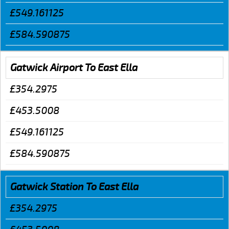
£549.161125
£584.590875
Gatwick Airport To East Ella
£354.2975
£453.5008
£549.161125
£584.590875
Gatwick Station To East Ella
£354.2975