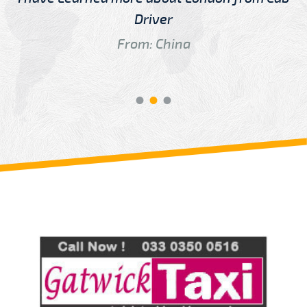
Driver
From: China
Review us on
Deskjock