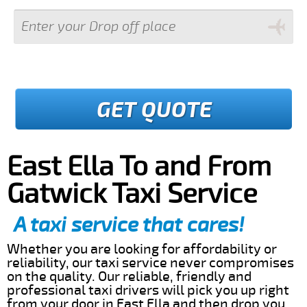
GET QUOTE
East Ella To and From
Gatwick Taxi Service
A taxi service that cares!
Whether you are looking for affordability or
reliability, our taxi service never compromises
on the quality. Our reliable, friendly and
professional taxi drivers will pick you up right
from your door in East Ella and then drop you