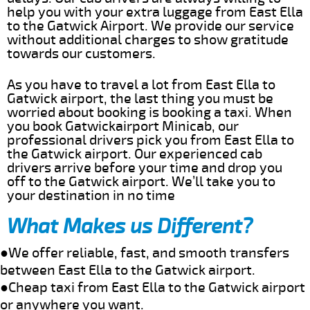
help you with your extra luggage from East Ella
to the Gatwick Airport. We provide our service
without additional charges to show gratitude
towards our customers.
As you have to travel a lot from East Ella to
Gatwick airport, the last thing you must be
worried about booking is booking a taxi. When
you book Gatwickairport Minicab, our
professional drivers pick you from East Ella to
the Gatwick airport. Our experienced cab
drivers arrive before your time and drop you
off to the Gatwick airport. We’ll take you to
your destination in no time
What Makes us Different?
●We offer reliable, fast, and smooth transfers
between East Ella to the Gatwick airport.
●Cheap taxi from East Ella to the Gatwick airport
or anywhere you want.