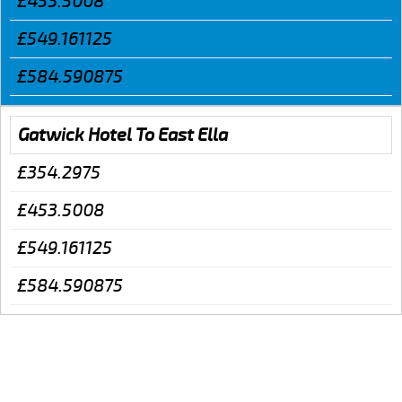
£453.5008
£549.161125
£584.590875
Gatwick Hotel To East Ella
£354.2975
£453.5008
£549.161125
£584.590875