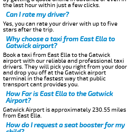
the last hour within just a few clicks.
Can I rate my driver?
Yes, you can rate your driver with up to five
stars after the trip.
Why choose a taxi from East Ella to
Gatwick airport?
Book a taxi from East Ella to the Gatwick
airport with our reliable and professional taxi
drivers. They will pick you right from your door
and drop you off at the Gatwick airport
terminal in the fastest way that public
transport cant provides you.
How Far is East Ella to the Gatwick
Airport?
Gatwick Airport is approximately 230.55 miles
from East Ella.
How do I request a seat booster for my
child?