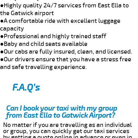
●Highly quality 24/7 services from East Ella to
the Gatwick airport
●A comfortable ride with excellent luggage
capacity
●Professional and highly trained staff
●Baby and child seats available
●Our cabs are fully insured, clean, and licensed.
●Our drivers ensure that you have a stress free
and safe travelling experience.
F.A.Q’s
Can I book your taxi with my group
from East Ella to Gatwick Airport?
No matter if you are travelling as an individual
or group, you can quickly get our taxi services
by getting a quote online in advance or even in