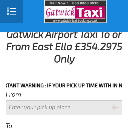
Gatwick Airport Taxi To or
From East Ella £354.2975
Only
NT WARNING : IF YOUR PICK UP TIME WITH IN NEXT 3 
From
To