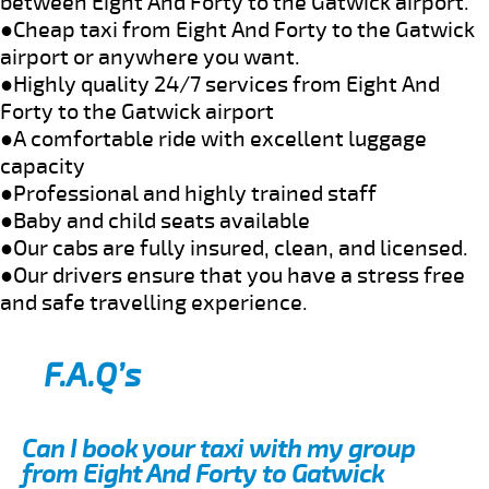
between Eight And Forty to the Gatwick airport.
●Cheap taxi from Eight And Forty to the Gatwick
airport or anywhere you want.
●Highly quality 24/7 services from Eight And
Forty to the Gatwick airport
●A comfortable ride with excellent luggage
capacity
●Professional and highly trained staff
●Baby and child seats available
●Our cabs are fully insured, clean, and licensed.
●Our drivers ensure that you have a stress free
and safe travelling experience.
F.A.Q’s
Can I book your taxi with my group
from Eight And Forty to Gatwick