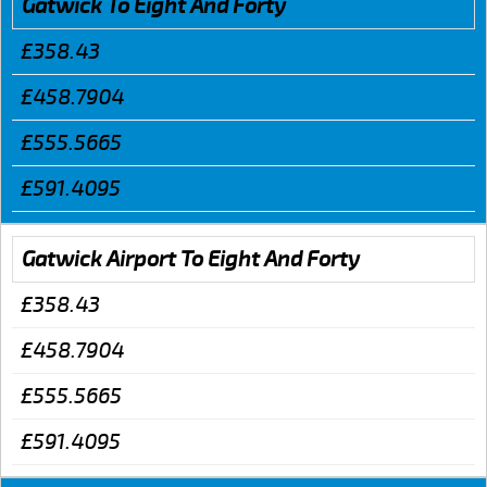
Gatwick To Eight And Forty
£358.43
£458.7904
£555.5665
£591.4095
Gatwick Airport To Eight And Forty
£358.43
£458.7904
£555.5665
£591.4095