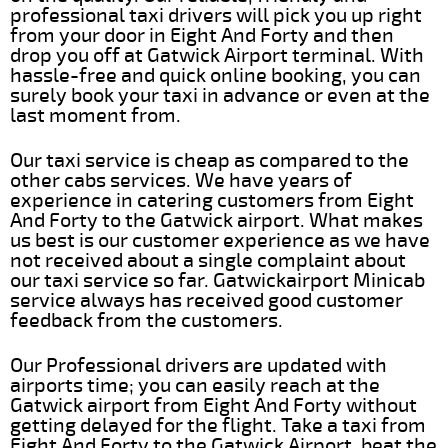
professional taxi drivers will pick you up right
from your door in Eight And Forty and then
drop you off at Gatwick Airport terminal. With
hassle-free and quick online booking, you can
surely book your taxi in advance or even at the
last moment from.
Our taxi service is cheap as compared to the
other cabs services. We have years of
experience in catering customers from Eight
And Forty to the Gatwick airport. What makes
us best is our customer experience as we have
not received about a single complaint about
our taxi service so far. Gatwickairport Minicab
service always has received good customer
feedback from the customers.
Our Professional drivers are updated with
airports time; you can easily reach at the
Gatwick airport from Eight And Forty without
getting delayed for the flight. Take a taxi from
Eight And Forty to the Gatwick Airport, beat the