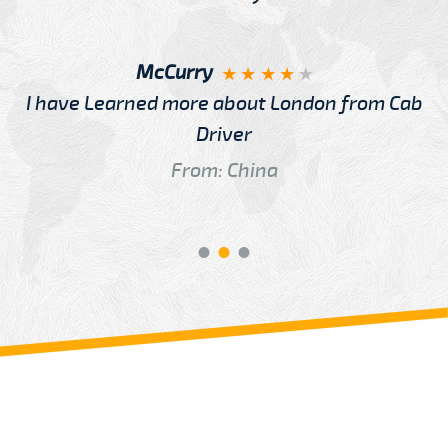
McCurry
I have Learned more about London from Cab
Driver
From: China
Review us on
Deskjock