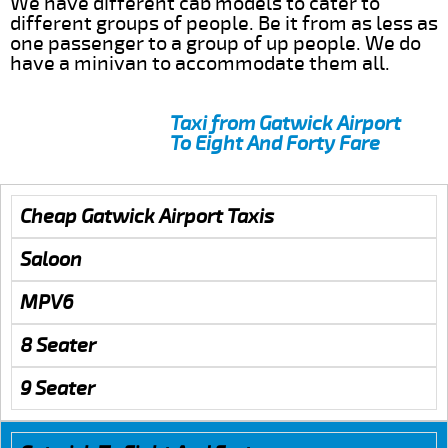
We have different cab models to cater to
different groups of people. Be it from as less as
one passenger to a group of up people. We do
have a minivan to accommodate them all.
Taxi from Gatwick Airport
To Eight And Forty Fare
Cheap Gatwick Airport Taxis
Saloon
MPV6
8 Seater
9 Seater