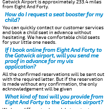
Gatwick Airport is approximately 233.4 miles
from Eight And Forty.
How do I request a seat booster for my
child?
You can quickly contact our customer services
and book a child seat in advance without
hesitating. We have comfortable child seats
for your little one needs.
If I book online from Eight And Forty to
the Gatwick airport, will you send me
proof in advance for my vis
application?
All the confirmed reservations will be sent out
with the required letter. But if the reservation
is made without any confirmation, the only
acknowledgement will be given
What kind of taxi will you provide from
Eight And Forty to the Gatwick airport?