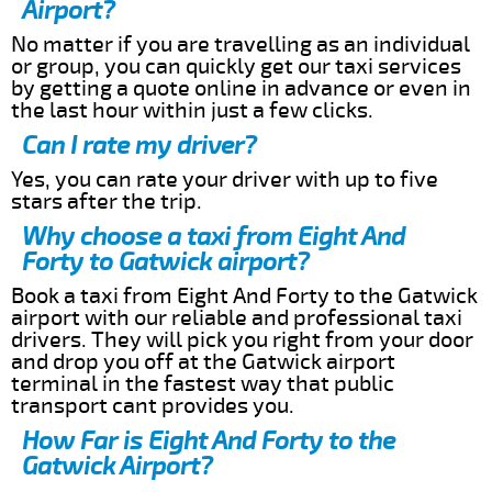
Airport?
No matter if you are travelling as an individual
or group, you can quickly get our taxi services
by getting a quote online in advance or even in
the last hour within just a few clicks.
Can I rate my driver?
Yes, you can rate your driver with up to five
stars after the trip.
Why choose a taxi from Eight And
Forty to Gatwick airport?
Book a taxi from Eight And Forty to the Gatwick
airport with our reliable and professional taxi
drivers. They will pick you right from your door
and drop you off at the Gatwick airport
terminal in the fastest way that public
transport cant provides you.
How Far is Eight And Forty to the
Gatwick Airport?