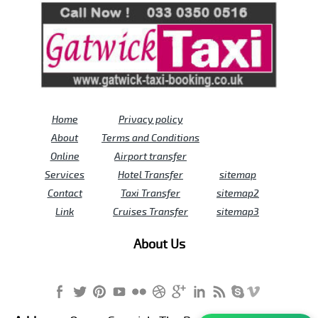
Home
Privacy policy
About
Terms and Conditions
Online
Airport transfer
Services
Hotel Transfer
sitemap
Contact
Taxi Transfer
sitemap2
Link
Cruises Transfer
sitemap3
About Us