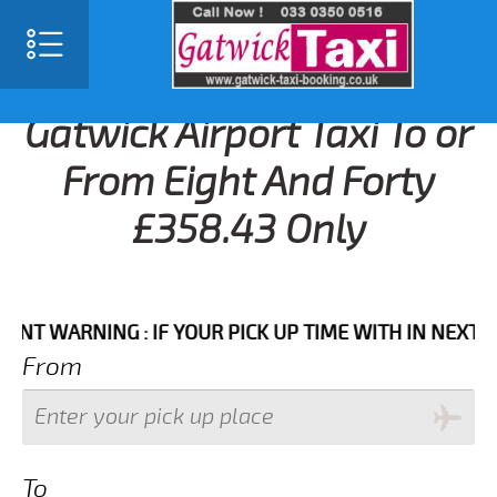
Gatwick Airport Taxi To or
From Eight And Forty
£358.43 Only
WARNING : IF YOUR PICK UP TIME WITH IN NEXT 3 HOU
From
To