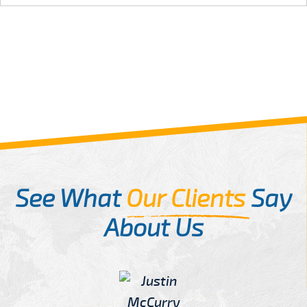
See What
Our Clients
Say
About Us