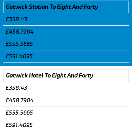
Gatwick Station To Eight And Forty
£358.43
£458.7904
£555.5665
£591.4095
Gatwick Hotel To Eight And Forty
£358.43
£458.7904
£555.5665
£591.4095