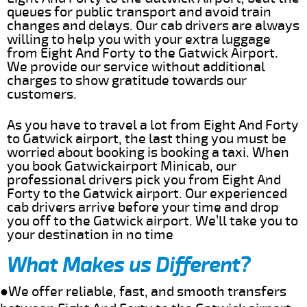
queues for public transport and avoid train
changes and delays. Our cab drivers are always
willing to help you with your extra luggage
from Eight And Forty to the Gatwick Airport.
We provide our service without additional
charges to show gratitude towards our
customers.
As you have to travel a lot from Eight And Forty
to Gatwick airport, the last thing you must be
worried about booking is booking a taxi. When
you book Gatwickairport Minicab, our
professional drivers pick you from Eight And
Forty to the Gatwick airport. Our experienced
cab drivers arrive before your time and drop
you off to the Gatwick airport. We’ll take you to
your destination in no time
What Makes us Different?
●We offer reliable, fast, and smooth transfers