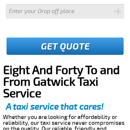
GET QUOTE
Eight And Forty To and
From Gatwick Taxi
Service
A taxi service that cares!
Whether you are looking for affordability or
reliability, our taxi service never compromises
on the quality. Our reliable, friendly and