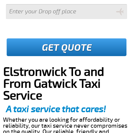
GET QUOTE
Elstronwick To and
From Gatwick Taxi
Service
A taxi service that cares!
Whether you are looking for affordability or
reliability, our taxi service never compromises
on the quality. Our reliable, friendly and