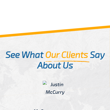
See What
Our Clients
Say
About Us