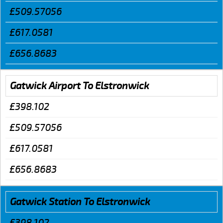
£509.57056
£617.0581
£656.8683
Gatwick Airport To Elstronwick
£398.102
£509.57056
£617.0581
£656.8683
Gatwick Station To Elstronwick
£398.102