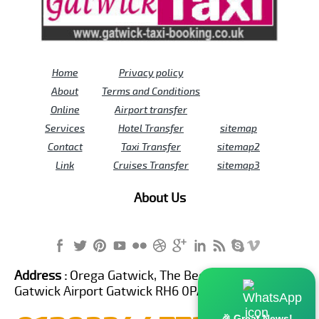
Home
Privacy policy
About
Terms and Conditions
Online
Airport transfer
Services
Hotel Transfer
sitemap
Contact
Taxi Transfer
sitemap2
Link
Cruises Transfer
sitemap3
About Us
Address :
Orega Gatwick, The Beehive Building,
Gatwick Airport Gatwick RH6 0PA United Kingdom
🎉 Great News!