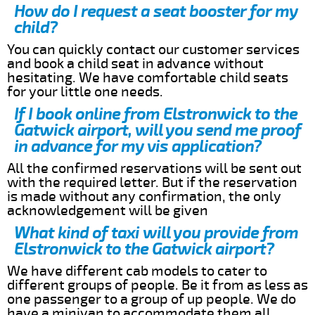
How do I request a seat booster for my
child?
You can quickly contact our customer services
and book a child seat in advance without
hesitating. We have comfortable child seats
for your little one needs.
If I book online from Elstronwick to the
Gatwick airport, will you send me proof
in advance for my vis application?
All the confirmed reservations will be sent out
with the required letter. But if the reservation
is made without any confirmation, the only
acknowledgement will be given
What kind of taxi will you provide from
Elstronwick to the Gatwick airport?
We have different cab models to cater to
different groups of people. Be it from as less as
one passenger to a group of up people. We do
have a minivan to accommodate them all.