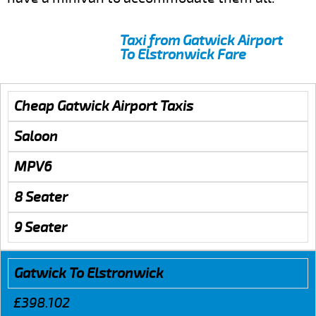
Taxi from Gatwick Airport
To Elstronwick Fare
Cheap Gatwick Airport Taxis
Saloon
MPV6
8 Seater
9 Seater
Gatwick To Elstronwick
£398.102