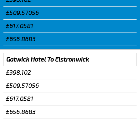
£509.57056
£617.0581
£656.8683
Gatwick Hotel To Elstronwick
£398.102
£509.57056
£617.0581
£656.8683