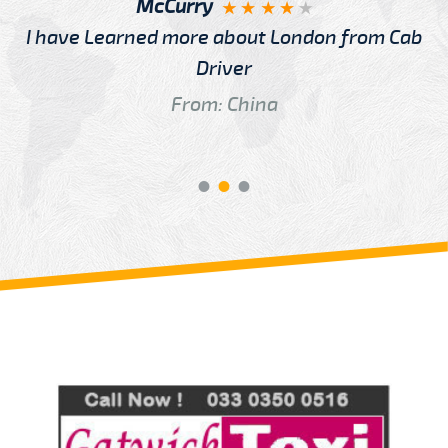
McCurry
I have Learned more about London from Cab
Driver
From: China
Review us on
Deskjock