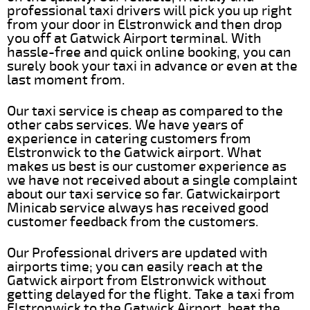
professional taxi drivers will pick you up right
from your door in Elstronwick and then drop
you off at Gatwick Airport terminal. With
hassle-free and quick online booking, you can
surely book your taxi in advance or even at the
last moment from.
Our taxi service is cheap as compared to the
other cabs services. We have years of
experience in catering customers from
Elstronwick to the Gatwick airport. What
makes us best is our customer experience as
we have not received about a single complaint
about our taxi service so far. Gatwickairport
Minicab service always has received good
customer feedback from the customers.
Our Professional drivers are updated with
airports time; you can easily reach at the
Gatwick airport from Elstronwick without
getting delayed for the flight. Take a taxi from
Elstronwick to the Gatwick Airport, beat the