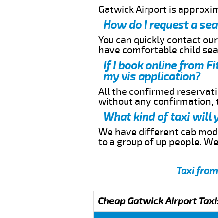
Gatwick Airport is approxim
How do I request a sea
You can quickly contact ou
have comfortable child seat
If I book online from F
my vis application?
All the confirmed reservatio
without any confirmation,
What kind of taxi will 
We have different cab model
to a group of up people. W
Taxi from
Cheap Gatwick Airport Taxi