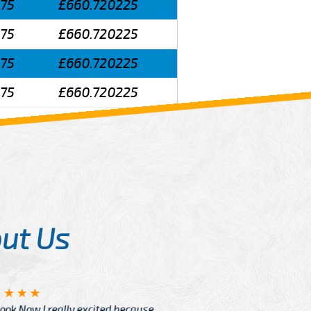
575
£660.720225
575
£660.720225
575
£660.720225
575
£660.720225
ut Us
Angelin
ook Now I really excited because
Great Ser