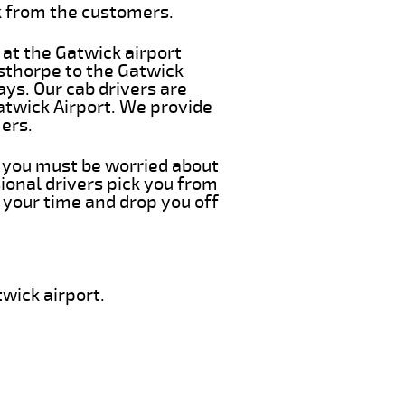
k from the customers.
 at the Gatwick airport
isthorpe to the Gatwick
ays. Our cab drivers are
atwick Airport. We provide
ers.
ng you must be worried about
ional drivers pick you from
 your time and drop you off
wick airport.