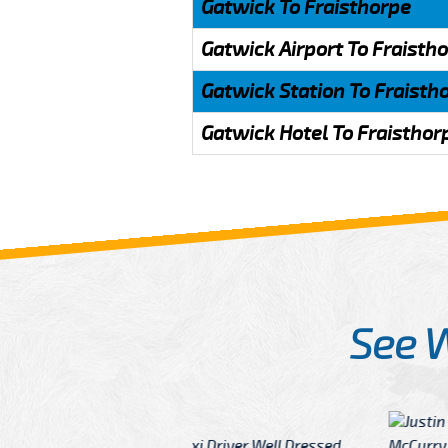
Gatwick To Fraisthorpe
Gatwick Airport To Fraisth
Gatwick Station To Fraisth
Gatwick Hotel To Fraisthor
See 
McCurry
 taxi Driver Well Dressed
I have Learned mo