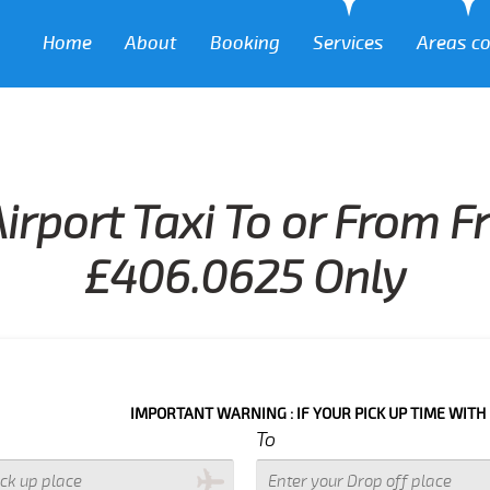
Home
About
Booking
Services
Areas c
irport Taxi To or From F
£406.0625 Only
IMPORTANT WARNING : IF YOUR PICK UP TIME WITH IN NEXT 3
To