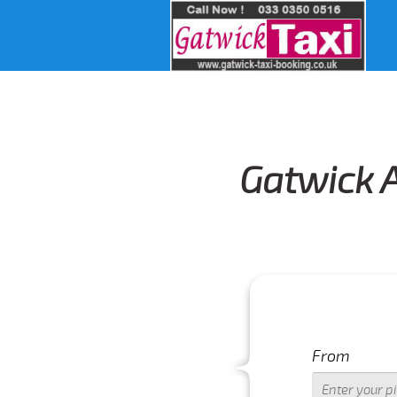
Gatwick A
From