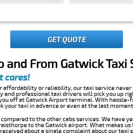
GET QUOTE
o and From Gatwick Taxi 
t cares!
 affordability or reliability, our taxi service nev
dly and professional taxi drivers will pick you up ri
ou off at Gatwick Airport terminal. With hassle-f
ok your taxi in advance or even at the last momen
s compared to the other cabs services. We have ye
aisthorpe to the Gatwick airport. What makes us 
eceived about a single complaint about our taxi se