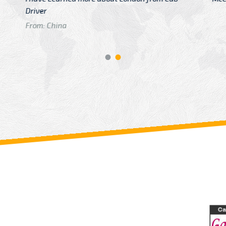
GTB Fare Was 
in Gatwick
From: London