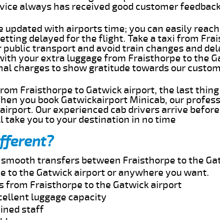
rvice always has received good customer feedbac
e updated with airports time; you can easily reach
tting delayed for the flight. Take a taxi from Fra
r public transport and avoid train changes and del
with your extra luggage from Fraisthorpe to the G
onal charges to show gratitude towards our custom
 from Fraisthorpe to Gatwick airport, the last thi
When you book Gatwickairport Minicab, our profess
airport. Our experienced cab drivers arrive before
l take you to your destination in no time
fferent?
d smooth transfers between Fraisthorpe to the Gat
e to the Gatwick airport or anywhere you want.
s from Fraisthorpe to the Gatwick airport
cellent luggage capacity
ined staff