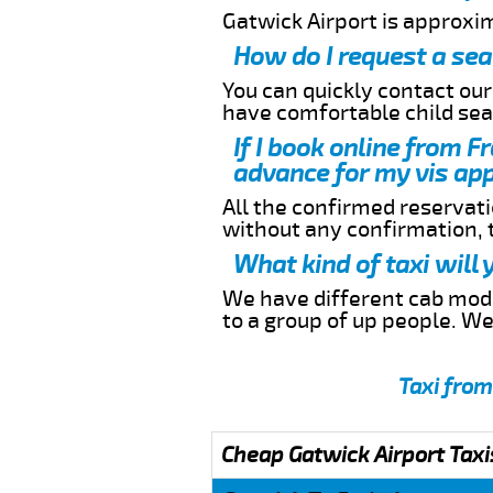
Gatwick Airport is approxi
How do I request a sea
You can quickly contact ou
have comfortable child seat
If I book online from F
advance for my vis app
All the confirmed reservatio
without any confirmation,
What kind of taxi will
We have different cab model
to a group of up people. W
Taxi from
Cheap Gatwick Airport Taxi