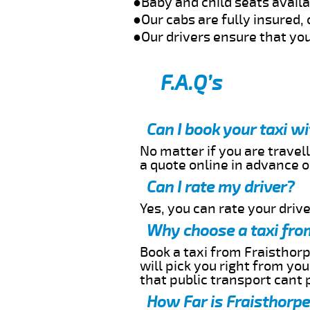
●Baby and child seats avail
●Our cabs are fully insured, 
●Our drivers ensure that you
F.A.Q’s
Can I book your taxi w
No matter if you are travell
a quote online in advance or
Can I rate my driver?
Yes, you can rate your driver
Why choose a taxi from
Book a taxi from Fraisthorp
will pick you right from yo
that public transport cant 
How Far is Fraisthorpe