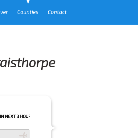
over
Counties
Contact
raisthorpe
 HOURS PLEASE CALL US TO CONFIRM YOUR BOOKING AS WE CAN'T GUARA