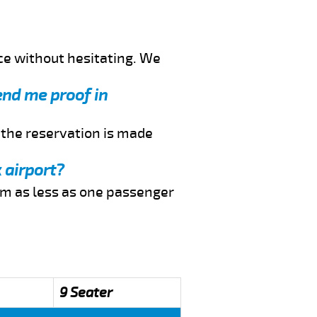
ce without hesitating. We
send me proof in
f the reservation is made
 airport?
rom as less as one passenger
9 Seater