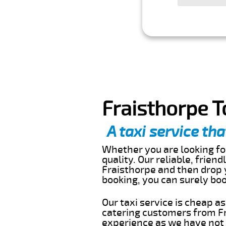
Fraisthorpe T
A taxi service tha
Whether you are looking for
quality. Our reliable, frien
Fraisthorpe and then drop y
booking, you can surely bo
Our taxi service is cheap a
catering customers from Fr
experience as we have not r