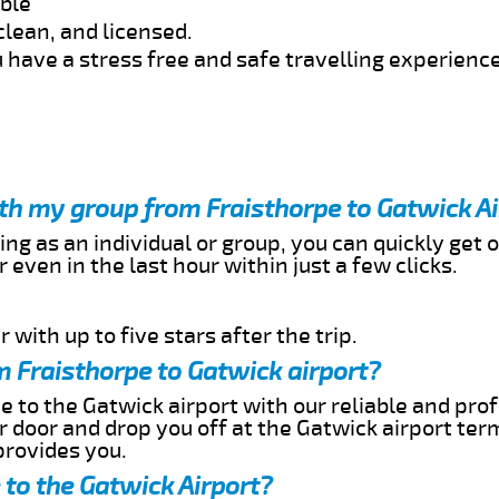
able
clean, and licensed.
 have a stress free and safe travelling experience
ith my group from Fraisthorpe to Gatwick A
ing as an individual or group, you can quickly get o
 even in the last hour within just a few clicks.
 with up to five stars after the trip.
 Fraisthorpe to Gatwick airport?
e to the Gatwick airport with our reliable and prof
ur door and drop you off at the Gatwick airport ter
provides you.
 to the Gatwick Airport?