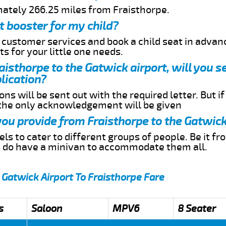
mately 266.25 miles from Fraisthorpe.
t booster for my child?
r customer services and book a child seat in advan
s for your little one needs.
raisthorpe to the Gatwick airport, will you 
lication?
ns will be sent out with the required letter. But i
 the only acknowledgement will be given
 you provide from Fraisthorpe to the Gatwick
s to cater to different groups of people. Be it f
e do have a minivan to accommodate them all.
 Gatwick Airport To Fraisthorpe Fare
s
Saloon
MPV6
8 Seater