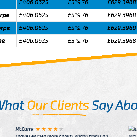
£406.0625
£519.76
£629.3968
orpe
£406.0625
£519.76
£629.3968
orpe
£406.0625
£519.76
£629.3968
pe
£406.0625
£519.76
£629.3968
What
Our Clients
Say Abo
Justin
re about London from Cab
After Click B