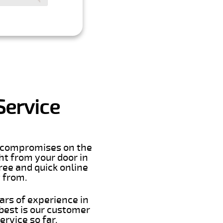
Service
er compromises on the
ght from your door in
ree and quick online
t from.
ars of experience in
best is our customer
rvice so far.