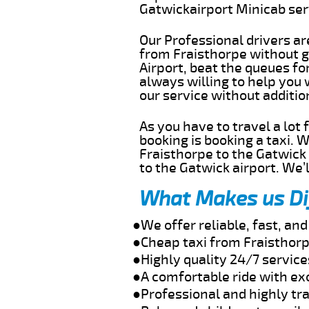
Gatwickairport Minicab se
Our Professional drivers ar
from Fraisthorpe without ge
Airport, beat the queues fo
always willing to help you 
our service without additi
As you have to travel a lot
booking is booking a taxi. 
Fraisthorpe to the Gatwick 
to the Gatwick airport. We’l
What Makes us Di
●We offer reliable, fast, an
●Cheap taxi from Fraisthorp
●Highly quality 24/7 service
●A comfortable ride with ex
●Professional and highly tra