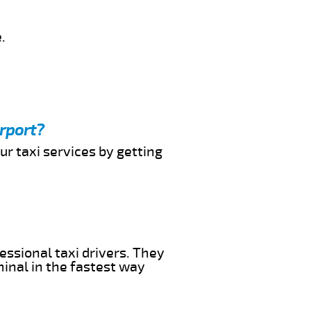
.
irport?
ur taxi services by getting
essional taxi drivers. They
minal in the fastest way