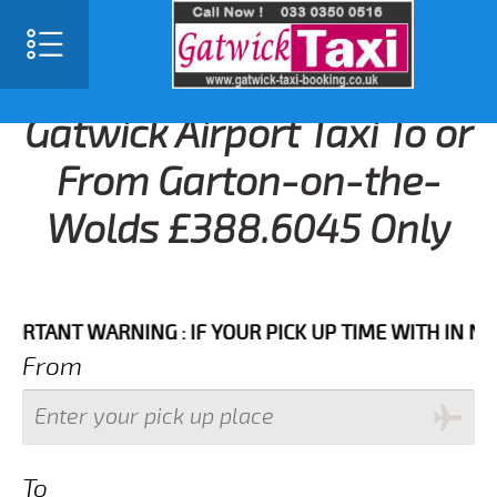
Gatwick Airport Taxi To or
From Garton-on-the-
Wolds £388.6045 Only
NT WARNING : IF YOUR PICK UP TIME WITH IN NEXT 3
From
To