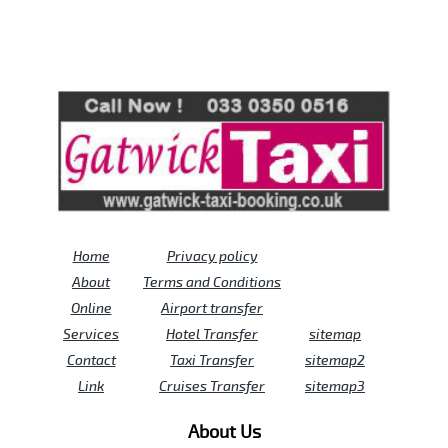
Review us on
Deskjock
Home
Privacy policy
About
Terms and Conditions
Online
Airport transfer
Services
Hotel Transfer
sitemap
Contact
Taxi Transfer
sitemap2
Link
Cruises Transfer
sitemap3
About Us