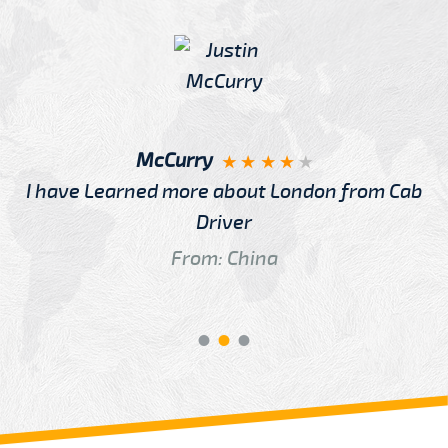
McCurry
I have Learned more about London from Cab
Driver
From: China