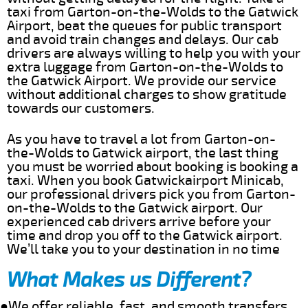
taxi from Garton-on-the-Wolds to the Gatwick
Airport, beat the queues for public transport
and avoid train changes and delays. Our cab
drivers are always willing to help you with your
extra luggage from Garton-on-the-Wolds to
the Gatwick Airport. We provide our service
without additional charges to show gratitude
towards our customers.
As you have to travel a lot from Garton-on-
the-Wolds to Gatwick airport, the last thing
you must be worried about booking is booking a
taxi. When you book Gatwickairport Minicab,
our professional drivers pick you from Garton-
on-the-Wolds to the Gatwick airport. Our
experienced cab drivers arrive before your
time and drop you off to the Gatwick airport.
We’ll take you to your destination in no time
What Makes us Different?
●We offer reliable, fast, and smooth transfers