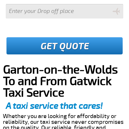
GET QUOTE
Garton-on-the-Wolds
To and From Gatwick
Taxi Service
A taxi service that cares!
Whether you are looking for affordability or
reliability, our taxi service never compromises
on the quality. Our reliable, friendly and