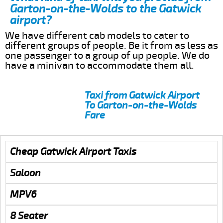
Garton-on-the-Wolds to the Gatwick
airport?
We have different cab models to cater to
different groups of people. Be it from as less as
one passenger to a group of up people. We do
have a minivan to accommodate them all.
Taxi from Gatwick Airport
To Garton-on-the-Wolds
Fare
Cheap Gatwick Airport Taxis
Saloon
MPV6
8 Seater