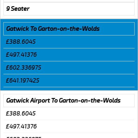
9 Seater
Gatwick To Garton-on-the-Wolds
£388.6045
£497.41376
£602.336975
£641.197425
Gatwick Airport To Garton-on-the-Wolds
£388.6045
£497.41376