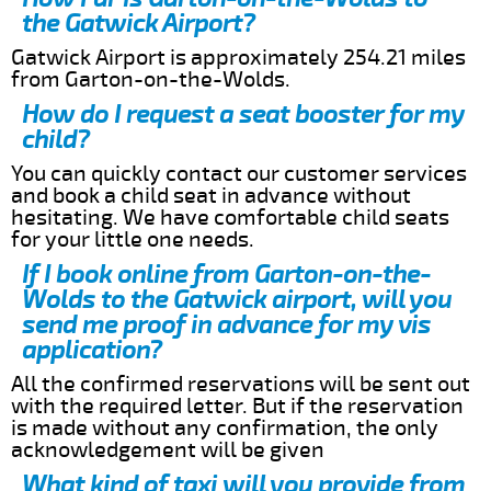
the Gatwick Airport?
Gatwick Airport is approximately 254.21 miles
from Garton-on-the-Wolds.
How do I request a seat booster for my
child?
You can quickly contact our customer services
and book a child seat in advance without
hesitating. We have comfortable child seats
for your little one needs.
If I book online from Garton-on-the-
Wolds to the Gatwick airport, will you
send me proof in advance for my vis
application?
All the confirmed reservations will be sent out
with the required letter. But if the reservation
is made without any confirmation, the only
acknowledgement will be given
What kind of taxi will you provide from