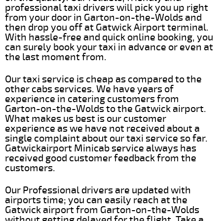
professional taxi drivers will pick you up right
from your door in Garton-on-the-Wolds and
then drop you off at Gatwick Airport terminal.
With hassle-free and quick online booking, you
can surely book your taxi in advance or even at
the last moment from.
Our taxi service is cheap as compared to the
other cabs services. We have years of
experience in catering customers from
Garton-on-the-Wolds to the Gatwick airport.
What makes us best is our customer
experience as we have not received about a
single complaint about our taxi service so far.
Gatwickairport Minicab service always has
received good customer feedback from the
customers.
Our Professional drivers are updated with
airports time; you can easily reach at the
Gatwick airport from Garton-on-the-Wolds
without getting delayed for the flight. Take a