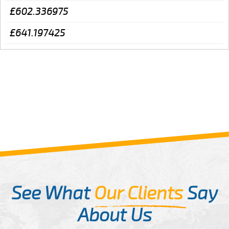
£602.336975
£641.197425
See What
Our Clients
Say
About Us