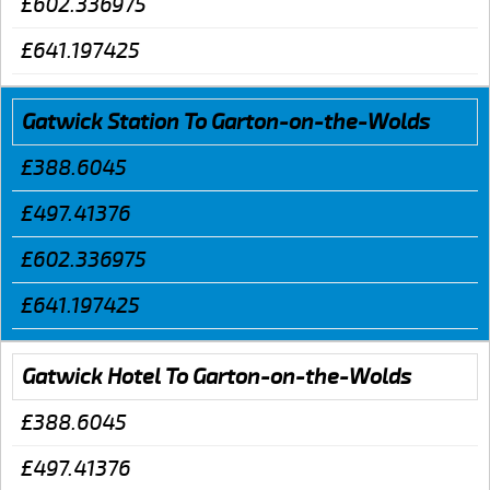
£602.336975
£641.197425
Gatwick Station To Garton-on-the-Wolds
£388.6045
£497.41376
£602.336975
£641.197425
Gatwick Hotel To Garton-on-the-Wolds
£388.6045
£497.41376