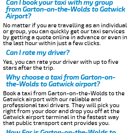
Can I book your taxi with my group
from Garton-on-the-Wolds to Gatwick
Airport?
No matter if you are travelling as an individual
or group, you can quickly get our taxi services
by getting a quote online in advance or even in
the last hour within just a few clicks.
Can I rate my driver?
Yes, you can rate your driver with up to five
stars after the trip.
Why choose a taxi from Garton-on-
the-Wolds to Gatwick airport?
Book a taxi from Garton-on-the-Wolds to the
Gatwick airport with our reliable and
professional taxi drivers. They will pick you
right from your door and drop you off at the
Gatwick airport terminal in the fastest way
that public transport cant provides you.
How Far is Garton-on-the-Wolds to