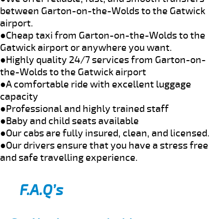
between Garton-on-the-Wolds to the Gatwick
airport.
●Cheap taxi from Garton-on-the-Wolds to the
Gatwick airport or anywhere you want.
●Highly quality 24/7 services from Garton-on-
the-Wolds to the Gatwick airport
●A comfortable ride with excellent luggage
capacity
●Professional and highly trained staff
●Baby and child seats available
●Our cabs are fully insured, clean, and licensed.
●Our drivers ensure that you have a stress free
and safe travelling experience.
F.A.Q’s