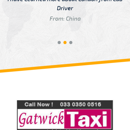
Driver
From: China
Review us on
Deskjock