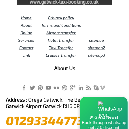
Home
Privacy policy
About
Terms and Conditions
Online
Airport transfer
Services
Hotel Transfer
sitemap
Contact
Taxi Transfer
sitemap2
Link
Cruises Transfer
sitemap3
About Us
Address :
Orega Gatwick, The Beehive Building,
Gatwick Airport Gatwick RH6 0PA United Kingdom
01293344773
🎉 Great News!
Book through whatsapp
get £10 discount