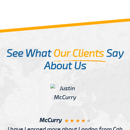
See What
Our Clients
Say
About Us
McCurry
I have Learned more about London from Cab