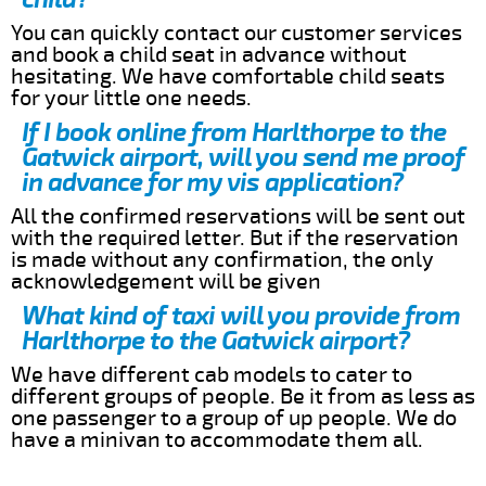
You can quickly contact our customer services
and book a child seat in advance without
hesitating. We have comfortable child seats
for your little one needs.
If I book online from Harlthorpe to the
Gatwick airport, will you send me proof
in advance for my vis application?
All the confirmed reservations will be sent out
with the required letter. But if the reservation
is made without any confirmation, the only
acknowledgement will be given
What kind of taxi will you provide from
Harlthorpe to the Gatwick airport?
We have different cab models to cater to
different groups of people. Be it from as less as
one passenger to a group of up people. We do
have a minivan to accommodate them all.