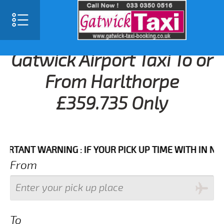
Gatwick Airport Taxi To or
From Harlthorpe
£359.735 Only
NT WARNING : IF YOUR PICK UP TIME WITH IN NEXT 3 
From
To