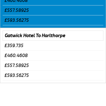
£460.4608
£557.58925
£593.56275
Gatwick Hotel To Harlthorpe
£359.735
£460.4608
£557.58925
£593.56275