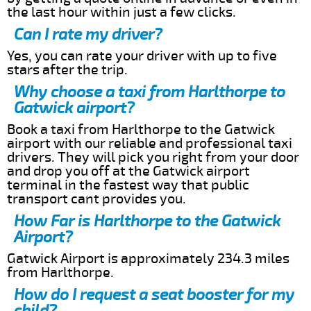
the last hour within just a few clicks.
Can I rate my driver?
Yes, you can rate your driver with up to five
stars after the trip.
Why choose a taxi from Harlthorpe to
Gatwick airport?
Book a taxi from Harlthorpe to the Gatwick
airport with our reliable and professional taxi
drivers. They will pick you right from your door
and drop you off at the Gatwick airport
terminal in the fastest way that public
transport cant provides you.
How Far is Harlthorpe to the Gatwick
Airport?
Gatwick Airport is approximately 234.3 miles
from Harlthorpe.
How do I request a seat booster for my
child?