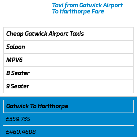
Taxi from Gatwick Airport
To Harlthorpe Fare
Cheap Gatwick Airport Taxis
Saloon
MPV6
8 Seater
9 Seater
Gatwick To Harlthorpe
£359.735
£460.4608