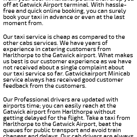
off at Gatwick Airport terminal. With hassle-
free and quick online booking, you can surely
book your taxi in advance or even at the last
moment from.
Our taxi service is cheap as compared to the
other cabs services. We have years of
experience in catering customers from
Harlthorpe to the Gatwick airport. What makes
us best is our customer experience as we have
not received about a single complaint about
our taxi service so far. Gatwickairport Minicab
service always has received good customer
feedback from the customers.
Our Professional drivers are updated with
airports time; you can easily reach at the
Gatwick airport from Harlthorpe without
getting delayed for the flight. Take a taxi from
Harlthorpe to the Gatwick Airport, beat the
queues for public transport and avoid train
changes and delays. Our cab drivers are always