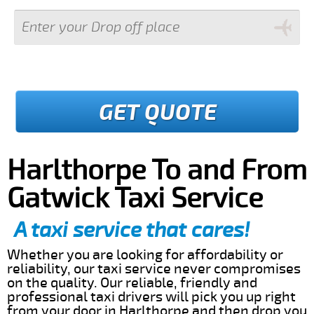
GET QUOTE
Harlthorpe To and From
Gatwick Taxi Service
A taxi service that cares!
Whether you are looking for affordability or
reliability, our taxi service never compromises
on the quality. Our reliable, friendly and
professional taxi drivers will pick you up right
from your door in Harlthorpe and then drop you