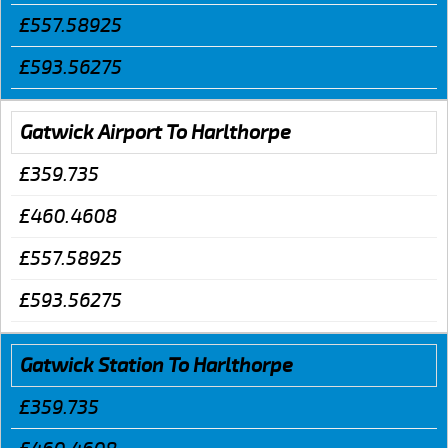
£557.58925
£593.56275
Gatwick Airport To Harlthorpe
£359.735
£460.4608
£557.58925
£593.56275
Gatwick Station To Harlthorpe
£359.735