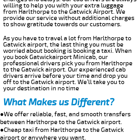
willing to help you with your extra luggage
from Harlthorpe to the Gatwick Airport. We
provide our service without additional charges
to show gratitude towards our customers.
As you have to travel a lot from Harlthorpe to
Gatwick airport, the last thing you must be
worried about booking is booking a taxi. When
you book Gatwickairport Minicab, our
professional drivers pick you from Harlthorpe
to the Gatwick airport. Our experienced cab
drivers arrive before your time and drop you
off to the Gatwick airport. We’ll take you to
your destination in no time
What Makes us Different?
●We offer reliable, fast, and smooth transfers
between Harlthorpe to the Gatwick airport.
●Cheap taxi from Harlthorpe to the Gatwick
airport or anywhere you want.