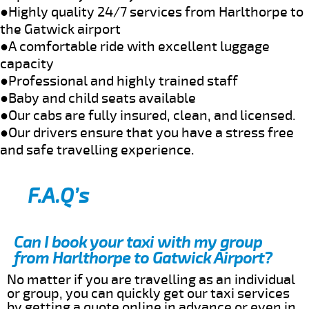
●Highly quality 24/7 services from Harlthorpe to
the Gatwick airport
●A comfortable ride with excellent luggage
capacity
●Professional and highly trained staff
●Baby and child seats available
●Our cabs are fully insured, clean, and licensed.
●Our drivers ensure that you have a stress free
and safe travelling experience.
F.A.Q’s
Can I book your taxi with my group
from Harlthorpe to Gatwick Airport?
No matter if you are travelling as an individual
or group, you can quickly get our taxi services
by getting a quote online in advance or even in