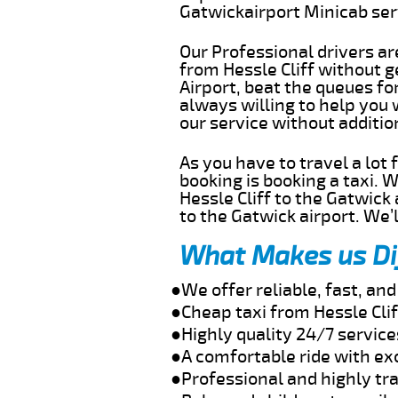
Gatwickairport Minicab se
Our Professional drivers ar
from Hessle Cliff without ge
Airport, beat the queues fo
always willing to help you 
our service without additi
As you have to travel a lot
booking is booking a taxi. 
Hessle Cliff to the Gatwick
to the Gatwick airport. We’l
What Makes us Di
●We offer reliable, fast, an
●Cheap taxi from Hessle Cli
●Highly quality 24/7 service
●A comfortable ride with ex
●Professional and highly tra