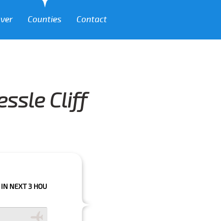
over
Counties
Contact
ssle Cliff
 HOURS PLEASE CALL US TO CONFIRM YOUR BOOKING AS WE CAN'T GUARA