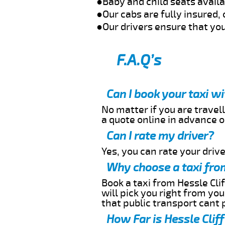
●Baby and child seats avail
●Our cabs are fully insured, 
●Our drivers ensure that you
F.A.Q’s
Can I book your taxi w
No matter if you are travell
a quote online in advance or
Can I rate my driver?
Yes, you can rate your driver
Why choose a taxi from
Book a taxi from Hessle Clif
will pick you right from yo
that public transport cant 
How Far is Hessle Cliff