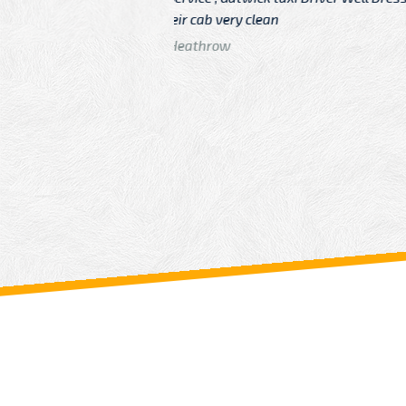
n
Driver
From: China