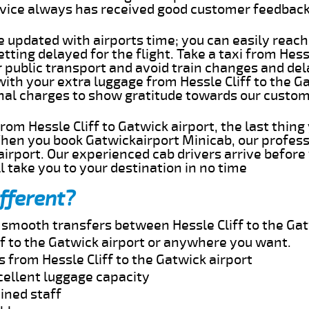
rvice always has received good customer feedbac
e updated with airports time; you can easily reach
tting delayed for the flight. Take a taxi from Hess
r public transport and avoid train changes and del
with your extra luggage from Hessle Cliff to the G
onal charges to show gratitude towards our custom
 from Hessle Cliff to Gatwick airport, the last thi
When you book Gatwickairport Minicab, our profess
 airport. Our experienced cab drivers arrive before
l take you to your destination in no time
fferent?
d smooth transfers between Hessle Cliff to the Gat
ff to the Gatwick airport or anywhere you want.
s from Hessle Cliff to the Gatwick airport
cellent luggage capacity
ined staff