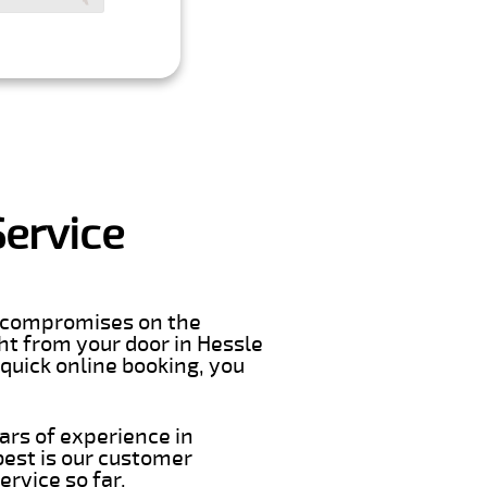
Service
er compromises on the
ight from your door in Hessle
 quick online booking, you
ars of experience in
best is our customer
rvice so far.