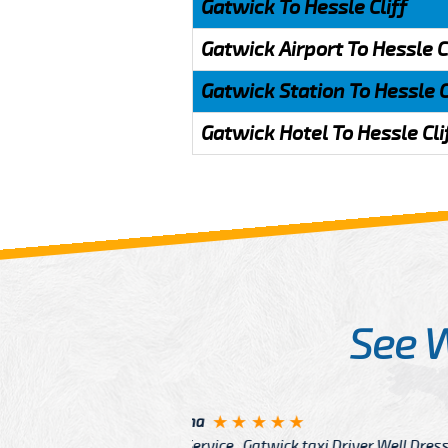
Gatwick To Hessle Cliff
Gatwick Airport To Hessle C
Gatwick Station To Hessle C
Gatwick Hotel To Hessle Cli
See 
McCurry
 taxi Driver Well Dressed
I have Learned mo