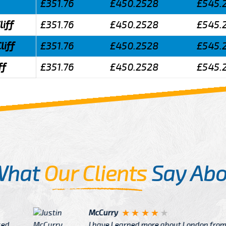
£351.76
£450.2528
£545.
liff
£351.76
£450.2528
£545.
liff
£351.76
£450.2528
£545.
ff
£351.76
£450.2528
£545.
What
Our Clients
Say Abo
Justin
re about London from Cab
After Click B