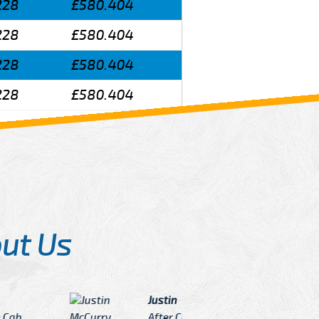
228
£580.404
228
£580.404
228
£580.404
228
£580.404
ut Us
Angelin
ook Now I really excited because
Great Ser