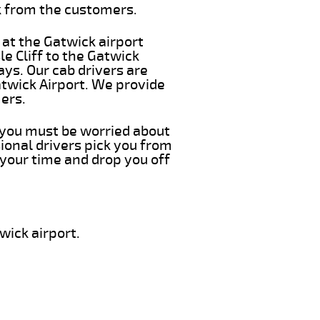
k from the customers.
 at the Gatwick airport
le Cliff to the Gatwick
ays. Our cab drivers are
atwick Airport. We provide
ers.
ng you must be worried about
ional drivers pick you from
 your time and drop you off
wick airport.