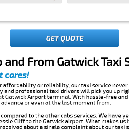
GET QUOTE
To and From Gatwick Taxi 
t cares!
 affordability or reliability, our taxi service nev
dly and professional taxi drivers will pick you up r
 at Gatwick Airport terminal. With hassle-free and
in advance or even at the last moment from.
s compared to the other cabs services. We have ye
ssle Cliff to the Gatwick airport. What makes us 
eceived about a single complaint about our taxi se