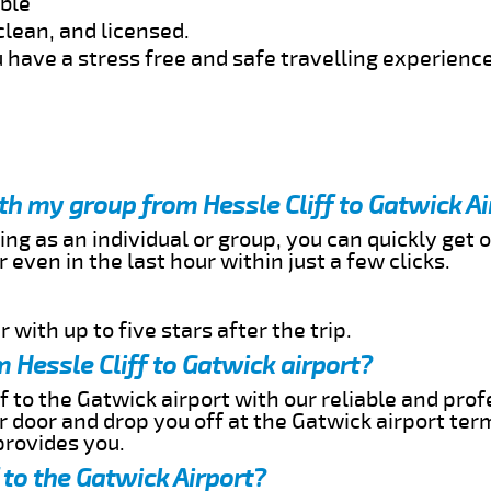
able
clean, and licensed.
 have a stress free and safe travelling experience
ith my group from Hessle Cliff to Gatwick Ai
ing as an individual or group, you can quickly get o
 even in the last hour within just a few clicks.
 with up to five stars after the trip.
 Hessle Cliff to Gatwick airport?
f to the Gatwick airport with our reliable and prof
ur door and drop you off at the Gatwick airport ter
provides you.
 to the Gatwick Airport?