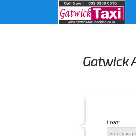
Gatwick A
From