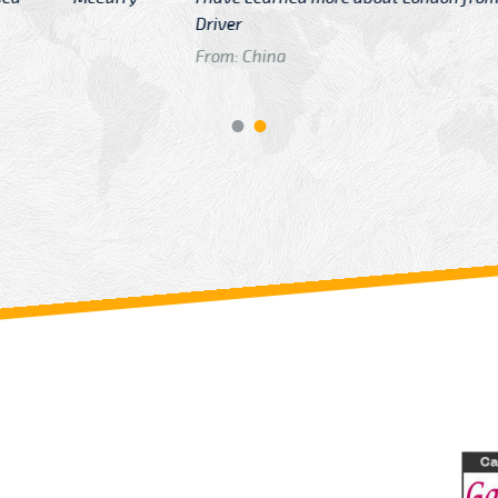
GTB Fare Was 
in Gatwick
From: London