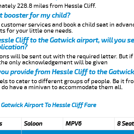
ately 228.8 miles from Hessle Cliff.
t booster for my child?
r customer services and book a child seat in advan
s for your little one needs.
essle Cliff to the Gatwick airport, will you 
lication?
ns will be sent out with the required letter. But i
 the only acknowledgement will be given
you provide from Hessle Cliff to the Gatwick
s to cater to different groups of people. Be it f
e do have a minivan to accommodate them all.
 Gatwick Airport To Hessle Cliff Fare
s
Saloon
MPV6
8 Seat