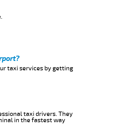
.
rport?
ur taxi services by getting
essional taxi drivers. They
minal in the fastest way