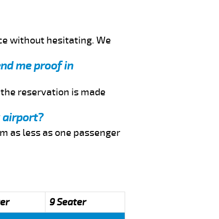
ce without hesitating. We
send me proof in
f the reservation is made
 airport?
rom as less as one passenger
er
9 Seater