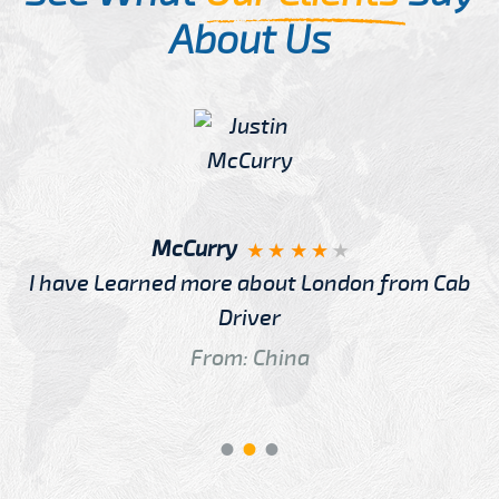
About Us
McCurry
I have Learned more about London from Cab
Driver
From: China