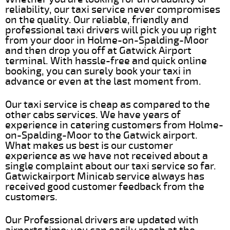
reliability, our taxi service never compromises
on the quality. Our reliable, friendly and
professional taxi drivers will pick you up right
from your door in Holme-on-Spalding-Moor
and then drop you off at Gatwick Airport
terminal. With hassle-free and quick online
booking, you can surely book your taxi in
advance or even at the last moment from.
Our taxi service is cheap as compared to the
other cabs services. We have years of
experience in catering customers from Holme-
on-Spalding-Moor to the Gatwick airport.
What makes us best is our customer
experience as we have not received about a
single complaint about our taxi service so far.
Gatwickairport Minicab service always has
received good customer feedback from the
customers.
Our Professional drivers are updated with