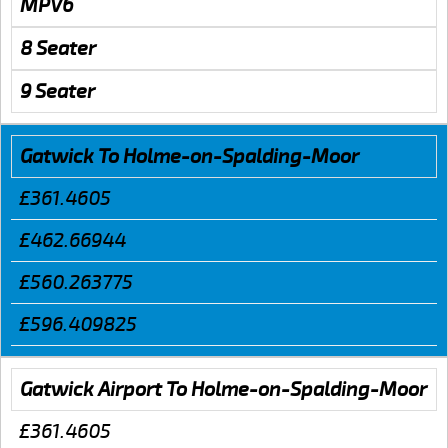
MPV6
8 Seater
9 Seater
Gatwick To Holme-on-Spalding-Moor
£361.4605
£462.66944
£560.263775
£596.409825
Gatwick Airport To Holme-on-Spalding-Moor
£361.4605