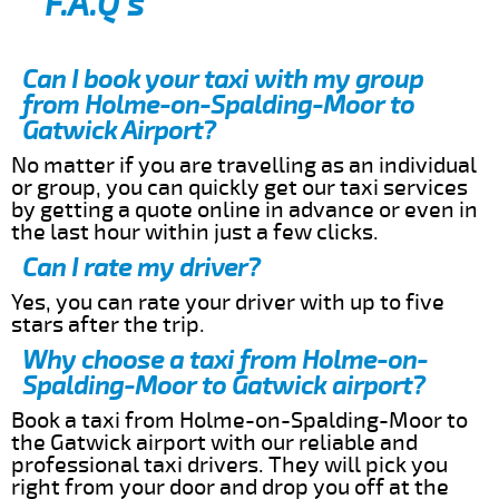
F.A.Q’s
Can I book your taxi with my group
from Holme-on-Spalding-Moor to
Gatwick Airport?
No matter if you are travelling as an individual
or group, you can quickly get our taxi services
by getting a quote online in advance or even in
the last hour within just a few clicks.
Can I rate my driver?
Yes, you can rate your driver with up to five
stars after the trip.
Why choose a taxi from Holme-on-
Spalding-Moor to Gatwick airport?
Book a taxi from Holme-on-Spalding-Moor to
the Gatwick airport with our reliable and
professional taxi drivers. They will pick you
right from your door and drop you off at the