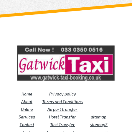
Review us on
Deskjock
Home
Privacy policy
About
Terms and Conditions
Online
Airport transfer
Services
Hotel Transfer
sitemap
Contact
Taxi Transfer
sitemap2