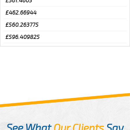
£361.4605
£462.66944
£560.263775
£596.409825
See What
Our Clients
Say