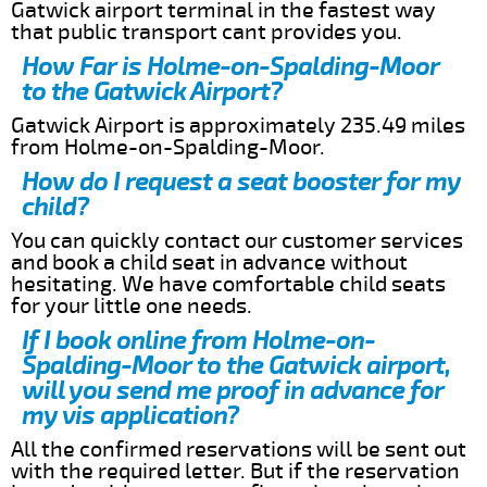
Gatwick airport terminal in the fastest way
that public transport cant provides you.
How Far is Holme-on-Spalding-Moor
to the Gatwick Airport?
Gatwick Airport is approximately 235.49 miles
from Holme-on-Spalding-Moor.
How do I request a seat booster for my
child?
You can quickly contact our customer services
and book a child seat in advance without
hesitating. We have comfortable child seats
for your little one needs.
If I book online from Holme-on-
Spalding-Moor to the Gatwick airport,
will you send me proof in advance for
my vis application?
All the confirmed reservations will be sent out
with the required letter. But if the reservation