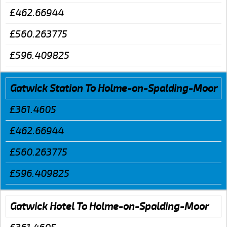
£462.66944
£560.263775
£596.409825
Gatwick Station To Holme-on-Spalding-Moor
£361.4605
£462.66944
£560.263775
£596.409825
Gatwick Hotel To Holme-on-Spalding-Moor