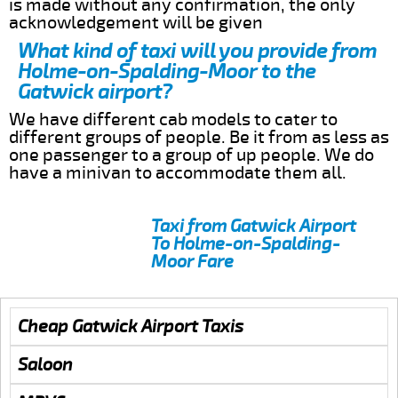
is made without any confirmation, the only
acknowledgement will be given
What kind of taxi will you provide from
Holme-on-Spalding-Moor to the
Gatwick airport?
We have different cab models to cater to
different groups of people. Be it from as less as
one passenger to a group of up people. We do
have a minivan to accommodate them all.
Taxi from Gatwick Airport
To Holme-on-Spalding-
Moor Fare
Cheap Gatwick Airport Taxis
Saloon