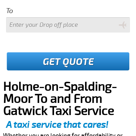
To
GET QUOTE
Holme-on-Spalding-
Moor To and From
Gatwick Taxi Service
A taxi service that cares!
Whether you are looking for affordability or