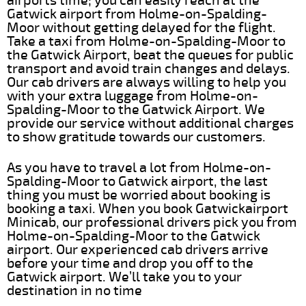
airports time; you can easily reach at the
Gatwick airport from Holme-on-Spalding-
Moor without getting delayed for the flight.
Take a taxi from Holme-on-Spalding-Moor to
the Gatwick Airport, beat the queues for public
transport and avoid train changes and delays.
Our cab drivers are always willing to help you
with your extra luggage from Holme-on-
Spalding-Moor to the Gatwick Airport. We
provide our service without additional charges
to show gratitude towards our customers.
As you have to travel a lot from Holme-on-
Spalding-Moor to Gatwick airport, the last
thing you must be worried about booking is
booking a taxi. When you book Gatwickairport
Minicab, our professional drivers pick you from
Holme-on-Spalding-Moor to the Gatwick
airport. Our experienced cab drivers arrive
before your time and drop you off to the
Gatwick airport. We’ll take you to your
destination in no time