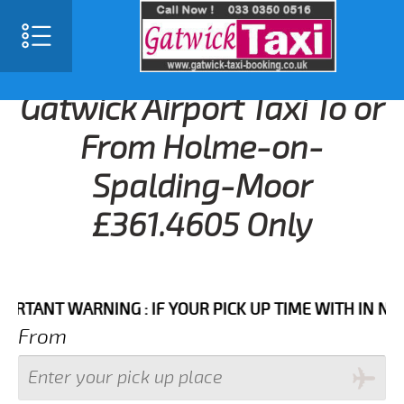
Gatwick Airport Taxi To or
From Holme-on-
Spalding-Moor
£361.4605 Only
NT WARNING : IF YOUR PICK UP TIME WITH IN NEXT 3 
From