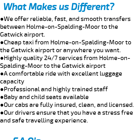
What Makes us Different?
●We offer reliable, fast, and smooth transfers
between Holme-on-Spalding-Moor to the
Gatwick airport.
●Cheap taxi from Holme-on-Spalding-Moor to
the Gatwick airport or anywhere you want.
●Highly quality 24/7 services from Holme-on-
Spalding-Moor to the Gatwick airport
●A comfortable ride with excellent luggage
capacity
●Professional and highly trained staff
●Baby and child seats available
●Our cabs are fully insured, clean, and licensed.
●Our drivers ensure that you have a stress free
and safe travelling experience.