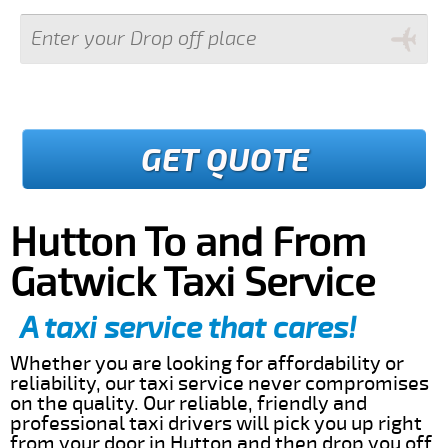
GET QUOTE
Hutton To and From
Gatwick Taxi Service
A taxi service that cares!
Whether you are looking for affordability or
reliability, our taxi service never compromises
on the quality. Our reliable, friendly and
professional taxi drivers will pick you up right
from your door in Hutton and then drop you off