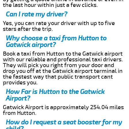
the last hour within just a few clicks.
Can I rate my driver?
Yes, you can rate your driver with up to five
stars after the trip.
Why choose a taxi from Hutton to
Gatwick airport?
Book a taxi from Hutton to the Gatwick airport
with our reliable and professional taxi drivers.
They will pick you right from your door and
drop you off at the Gatwick airport terminal in
the fastest way that public transport cant
provides you.
How Far is Hutton to the Gatwick
Airport?
Gatwick Airport is approximately 254.04 miles
from Hutton.
How do I request a seat booster for my
child?