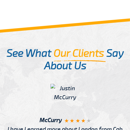
See What
Our Clients
Say
About Us
McCurry
I have Learned more about London from Cab