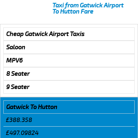
Taxi from Gatwick Airport
To Hutton Fare
Cheap Gatwick Airport Taxis
Saloon
MPV6
8 Seater
9 Seater
Gatwick To Hutton
£388.358
£497.09824