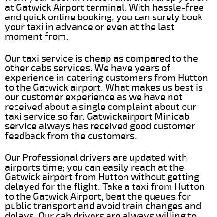
at Gatwick Airport terminal. With hassle-free
and quick online booking, you can surely book
your taxi in advance or even at the last
moment from.
Our taxi service is cheap as compared to the
other cabs services. We have years of
experience in catering customers from Hutton
to the Gatwick airport. What makes us best is
our customer experience as we have not
received about a single complaint about our
taxi service so far. Gatwickairport Minicab
service always has received good customer
feedback from the customers.
Our Professional drivers are updated with
airports time; you can easily reach at the
Gatwick airport from Hutton without getting
delayed for the flight. Take a taxi from Hutton
to the Gatwick Airport, beat the queues for
public transport and avoid train changes and
delays. Our cab drivers are always willing to