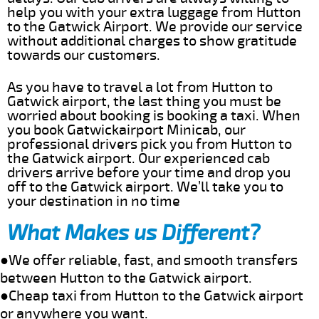
help you with your extra luggage from Hutton
to the Gatwick Airport. We provide our service
without additional charges to show gratitude
towards our customers.
As you have to travel a lot from Hutton to
Gatwick airport, the last thing you must be
worried about booking is booking a taxi. When
you book Gatwickairport Minicab, our
professional drivers pick you from Hutton to
the Gatwick airport. Our experienced cab
drivers arrive before your time and drop you
off to the Gatwick airport. We’ll take you to
your destination in no time
What Makes us Different?
●We offer reliable, fast, and smooth transfers
between Hutton to the Gatwick airport.
●Cheap taxi from Hutton to the Gatwick airport
or anywhere you want.