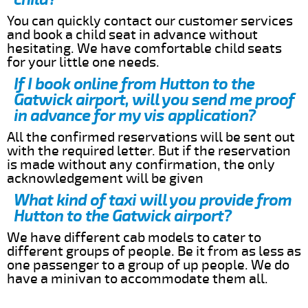
You can quickly contact our customer services
and book a child seat in advance without
hesitating. We have comfortable child seats
for your little one needs.
If I book online from Hutton to the
Gatwick airport, will you send me proof
in advance for my vis application?
All the confirmed reservations will be sent out
with the required letter. But if the reservation
is made without any confirmation, the only
acknowledgement will be given
What kind of taxi will you provide from
Hutton to the Gatwick airport?
We have different cab models to cater to
different groups of people. Be it from as less as
one passenger to a group of up people. We do
have a minivan to accommodate them all.