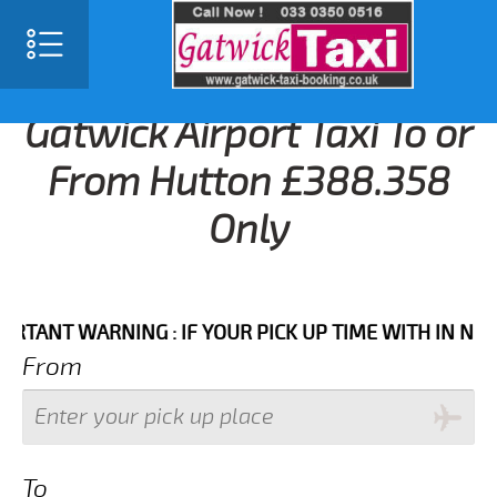
Gatwick Airport Taxi To or
From Hutton £388.358
Only
NT WARNING : IF YOUR PICK UP TIME WITH IN NEXT 3 
From
To