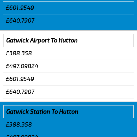
£601.9549
£640.7907
Gatwick Airport To Hutton
£388.358
£497.09824
£601.9549
£640.7907
Gatwick Station To Hutton
£388.358