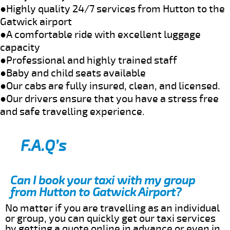
●Highly quality 24/7 services from Hutton to the
Gatwick airport
●A comfortable ride with excellent luggage
capacity
●Professional and highly trained staff
●Baby and child seats available
●Our cabs are fully insured, clean, and licensed.
●Our drivers ensure that you have a stress free
and safe travelling experience.
F.A.Q’s
Can I book your taxi with my group
from Hutton to Gatwick Airport?
No matter if you are travelling as an individual
or group, you can quickly get our taxi services
by getting a quote online in advance or even in