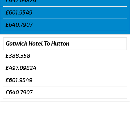
£497.09824
£601.9549
£640.7907
Gatwick Hotel To Hutton
£388.358
£497.09824
£601.9549
£640.7907