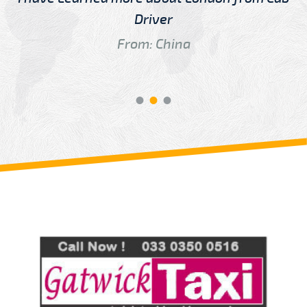
Driver
From: China
Review us on
Deskjock