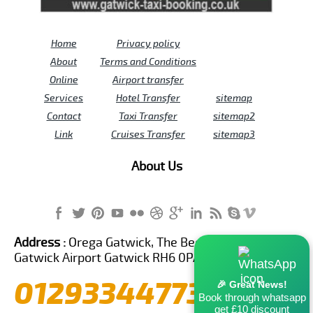
Home
Privacy policy
About
Terms and Conditions
Online
Airport transfer
Services
Hotel Transfer
sitemap
Contact
Taxi Transfer
sitemap2
Link
Cruises Transfer
sitemap3
About Us
Address :
Orega Gatwick, The Beehive Building,
Gatwick Airport Gatwick RH6 0PA United Kingdom
01293344773
🎉 Great News!
Book through whatsapp
get £10 discount