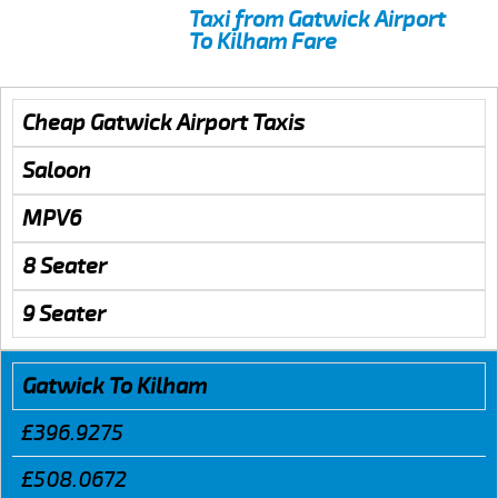
Taxi from Gatwick Airport
To Kilham Fare
Cheap Gatwick Airport Taxis
Saloon
MPV6
8 Seater
9 Seater
Gatwick To Kilham
£396.9275
£508.0672