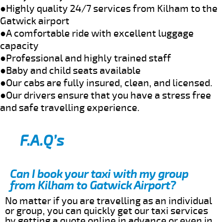
●Highly quality 24/7 services from Kilham to the
Gatwick airport
●A comfortable ride with excellent luggage
capacity
●Professional and highly trained staff
●Baby and child seats available
●Our cabs are fully insured, clean, and licensed.
●Our drivers ensure that you have a stress free
and safe travelling experience.
F.A.Q’s
Can I book your taxi with my group
from Kilham to Gatwick Airport?
No matter if you are travelling as an individual
or group, you can quickly get our taxi services
by getting a quote online in advance or even in