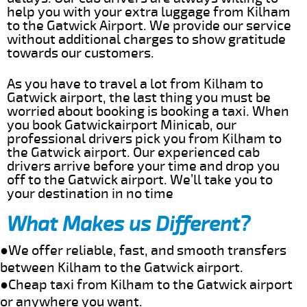
help you with your extra luggage from Kilham
to the Gatwick Airport. We provide our service
without additional charges to show gratitude
towards our customers.
As you have to travel a lot from Kilham to
Gatwick airport, the last thing you must be
worried about booking is booking a taxi. When
you book Gatwickairport Minicab, our
professional drivers pick you from Kilham to
the Gatwick airport. Our experienced cab
drivers arrive before your time and drop you
off to the Gatwick airport. We’ll take you to
your destination in no time
What Makes us Different?
●We offer reliable, fast, and smooth transfers
between Kilham to the Gatwick airport.
●Cheap taxi from Kilham to the Gatwick airport
or anywhere you want.