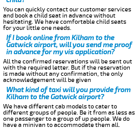
You can quickly contact our customer services
and book a child seat in advance without
hesitating. We have comfortable child seats
for your little one needs.
If I book online from Kilham to the
Gatwick airport, will you send me proof
in advance for my vis application?
All the confirmed reservations will be sent out
with the required letter. But if the reservation
is made without any confirmation, the only
acknowledgement will be given
What kind of taxi will you provide from
Kilham to the Gatwick airport?
We have different cab models to cater to
different groups of people. Be it from as less as
one passenger to a group of up people. We do
have a minivan to accommodate them all.