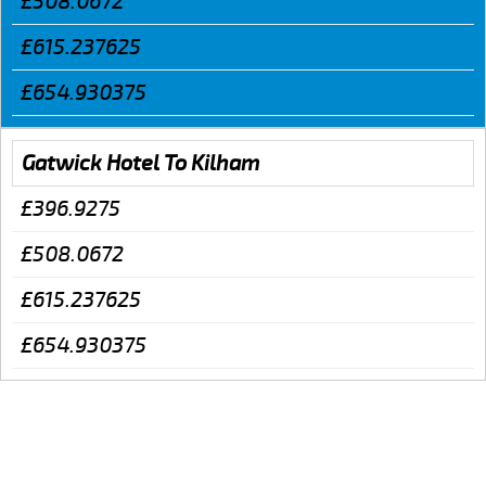
£508.0672
£615.237625
£654.930375
Gatwick Hotel To Kilham
£396.9275
£508.0672
£615.237625
£654.930375