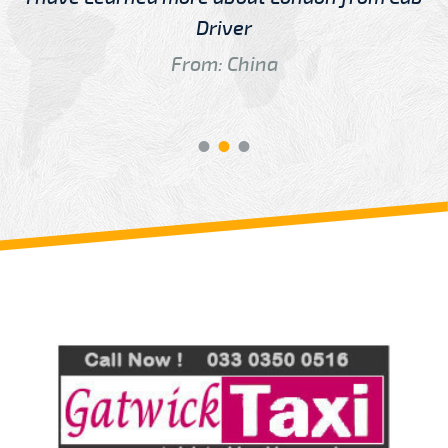
Driver
From: China
Review us on
Deskjock