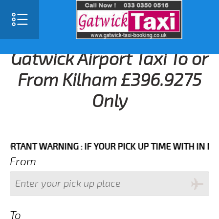
Gatwick Airport Taxi To or
From Kilham £396.9275
Only
ANT WARNING : IF YOUR PICK UP TIME WITH IN NEXT 3
From
To