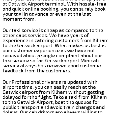
at Gatwick Airport terminal. With hassle-free
and quick online booking, you can surely book
your taxi in advance or even at the last
moment from.
Our taxi service is cheap as compared to the
other cabs services. We have years of
experience in catering customers from Kilham
to the Gatwick airport. What makes us best is
our customer experience as we have not
received about a single complaint about our
taxi service so far. Gatwickairport Minicab
service always has received good customer
feedback from the customers.
Our Professional drivers are updated with
airports time; you can easily reach at the
Gatwick airport from Kilham without getting
delayed for the flight. Take a taxi from Kilham
to the Gatwick Airport, beat the queues for
public transport and avoid train changes and
delays. Our cab drivers are always willing to