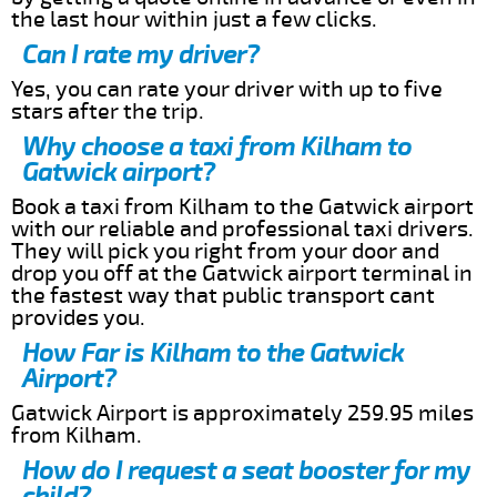
the last hour within just a few clicks.
Can I rate my driver?
Yes, you can rate your driver with up to five
stars after the trip.
Why choose a taxi from Kilham to
Gatwick airport?
Book a taxi from Kilham to the Gatwick airport
with our reliable and professional taxi drivers.
They will pick you right from your door and
drop you off at the Gatwick airport terminal in
the fastest way that public transport cant
provides you.
How Far is Kilham to the Gatwick
Airport?
Gatwick Airport is approximately 259.95 miles
from Kilham.
How do I request a seat booster for my
child?