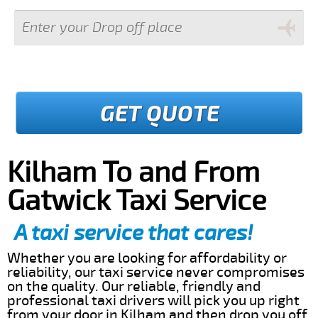
GET QUOTE
Kilham To and From
Gatwick Taxi Service
A taxi service that cares!
Whether you are looking for affordability or
reliability, our taxi service never compromises
on the quality. Our reliable, friendly and
professional taxi drivers will pick you up right
from your door in Kilham and then drop you off