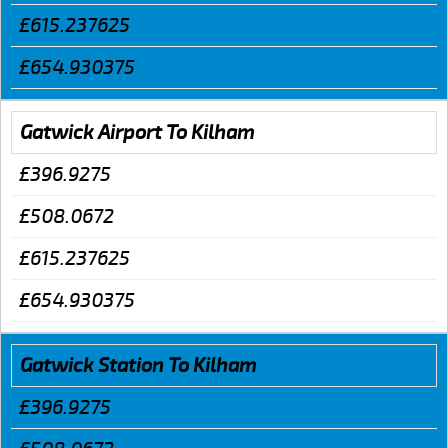
£615.237625
£654.930375
Gatwick Airport To Kilham
£396.9275
£508.0672
£615.237625
£654.930375
Gatwick Station To Kilham
£396.9275