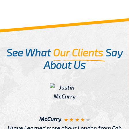
See What
Our Clients
Say
About Us
McCurry
I have Learned more about London from Cab