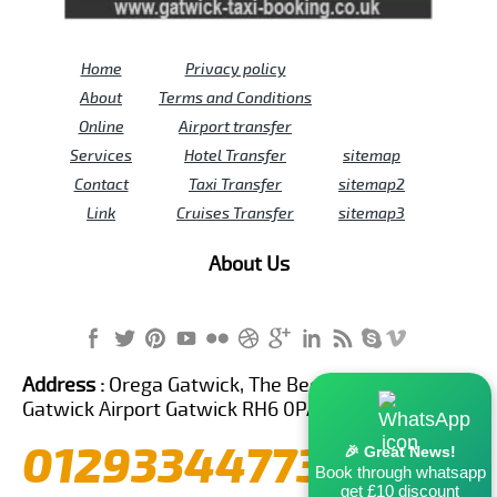
Home
Privacy policy
About
Terms and Conditions
Online
Airport transfer
Services
Hotel Transfer
sitemap
Contact
Taxi Transfer
sitemap2
Link
Cruises Transfer
sitemap3
About Us
Address :
Orega Gatwick, The Beehive Building,
Gatwick Airport Gatwick RH6 0PA United Kingdom
01293344773
🎉 Great News!
Book through whatsapp
get £10 discount